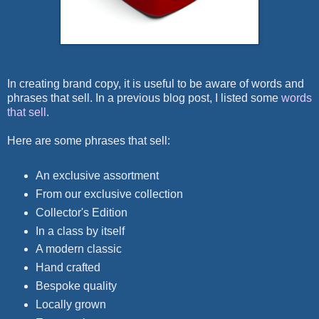
In creating brand copy, it is useful to be aware of words and
phrases that sell. In a previous blog post, I listed some
words
that sell
.
Here are some phrases that sell:
An exclusive assortment
From our exclusive collection
Collector's Edition
In a class by itself
A modern classic
Hand crafted
Bespoke quality
Locally grown