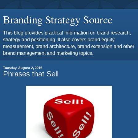
Branding Strategy Source
This blog provides practical information on brand research,
strategy and positioning. It also covers brand equity
measurement, brand architecture, brand extension and other
brand management and marketing topics.
Tuesday, August 2, 2016
Phrases that Sell