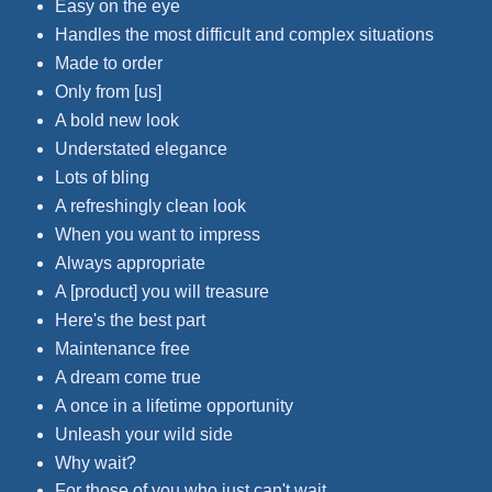
Easy on the eye
Handles the most difficult and complex situations
Made to order
Only from [us]
A bold new look
Understated elegance
Lots of bling
A refreshingly clean look
When you want to impress
Always appropriate
A [product] you will treasure
Here's the best part
Maintenance free
A dream come true
A once in a lifetime opportunity
Unleash your wild side
Why wait?
For those of you who just can't wait