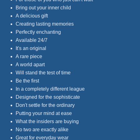
Bring out your inner child
A delicious gift
Creating lasting memories
Perfectly enchanting
Available 24/7
It's an original
A rare piece
A world apart
Will stand the test of time
Be the first
In a completely different league
Designed for the sophisticate
Don't settle for the ordinary
Putting your mind at ease
What the insiders are buying
No two are exactly alike
Great for everyday wear