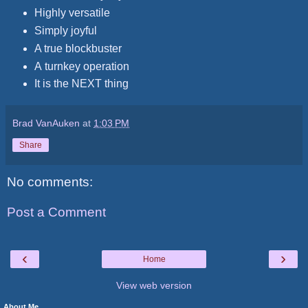
Highly versatile
Simply joyful
A true blockbuster
A turnkey operation
It is the NEXT thing
Brad VanAuken
at
1:03 PM
Share
No comments:
Post a Comment
‹
›
Home
View web version
About Me