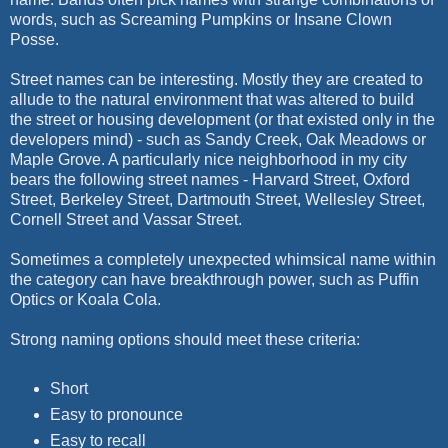
words, such as Screaming Pumpkins or Insane Clown
Posse.
Street names can be interesting. Mostly they are created to
allude to the natural environment that was altered to build
the street or housing development (or that existed only in the
developers mind) - such as Sandy Creek, Oak Meadows or
Maple Grove. A particularly nice neighborhood in my city
bears the following street names - Harvard Street, Oxford
Street, Berkeley Street, Dartmouth Street, Wellesley Street,
Cornell Street and Vassar Street.
Sometimes a completely unexpected whimsical name within
the category can have breakthrough power, such as Puffin
Optics or Koala Cola.
Strong naming options should meet these criteria:
Short
Easy to pronounce
Easy to recall