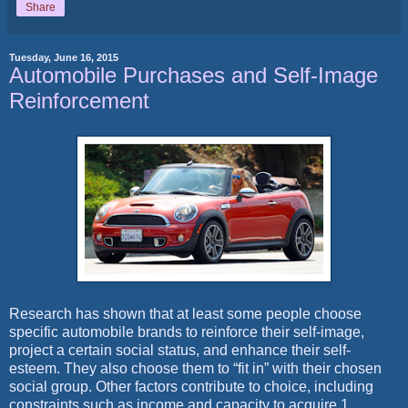
Share
Tuesday, June 16, 2015
Automobile Purchases and Self-Image
Reinforcement
Research has shown that at least some people choose
specific automobile brands to reinforce their self-image,
project a certain social status, and enhance their self-
esteem. They also choose them to “fit in” with their chosen
social group. Other factors contribute to choice, including
constraints such as income and capacity to acquire.1