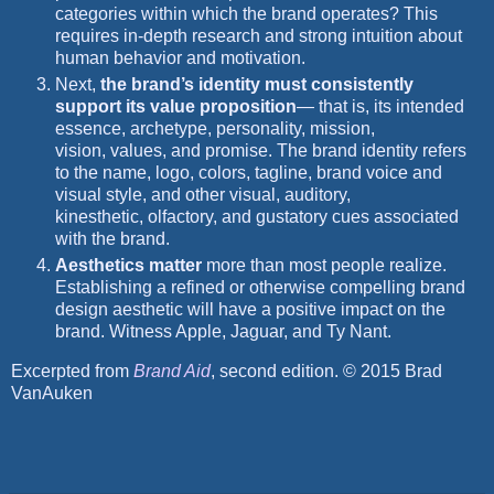
categories within which the brand operates? This
requires in-depth research and strong intuition about
human behavior and motivation.
Next,
the brand’s identity must consistently
support its value proposition
— that is, its intended
essence, archetype, personality, mission,
vision, values, and promise. The brand identity refers
to the name, logo, colors, tagline, brand voice and
visual style, and other visual, auditory,
kinesthetic, olfactory, and gustatory cues associated
with the brand.
Aesthetics matter
more than most people realize.
Establishing a refined or otherwise compelling brand
design aesthetic will have a positive impact on the
brand. Witness Apple, Jaguar, and Ty Nant.
Excerpted from
Brand Aid
, second edition. © 2015 Brad
VanAuken