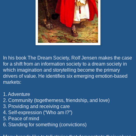
In his book The Dream Society, Rolf Jensen makes the case
for a shift from an information society to a dream society in
which imagination and storytelling become the primary
drivers of value. He identifies six emerging emotion-based
markets:
1. Adventure
2. Community (togetherness, friendship, and love)
3. Providing and receiving care
4. Self-expression (“Who am I?”)
5. Peace of mind
6.
Standing for something (convictions)