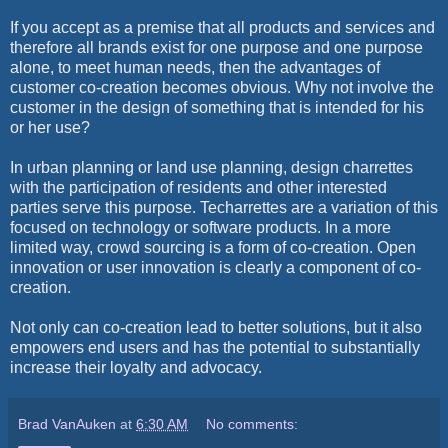
If you accept as a premise that all products and services and
therefore all brands exist for one purpose and one purpose
alone, to meet human needs, then the advantages of
customer co-creation becomes obvious. Why not involve the
customer in the design of something that is intended for his
or her use?
In urban planning or land use planning, design charrettes
with the participation of residents and other interested
parties serve this purpose. Techarrettes are a variation of this
focused on technology or software products. In a more
limited way, crowd sourcing is a form of co-creation. Open
innovation or user innovation is clearly a component of co-
creation.
Not only can co-creation lead to better solutions, but it also
empowers end users and has the potential to substantially
increase their loyalty and advocacy.
Brad VanAuken
at
6:30 AM
No comments: