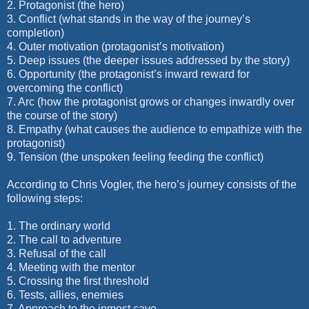
2. Protagonist (the hero)
3. Conflict (what stands in the way of the journey’s
completion)
4. Outer motivation (protagonist’s motivation)
5. Deep issues (the deeper issues addressed by the story)
6. Opportunity (the protagonist’s inward reward for
overcoming the conflict)
7. Arc (how the protagonist grows or changes inwardly over
the course of the story)
8. Empathy (what causes the audience to empathize with the
protagonist)
9. Tension (the unspoken feeling feeding the conflict)
According to Chris Vogler, the hero’s journey consists of the
following steps:
1. The ordinary world
2. The call to adventure
3. Refusal of the call
4. Meeting with the mentor
5. Crossing the first threshold
6. Tests, allies, enemies
7. Approach to the inmost cave