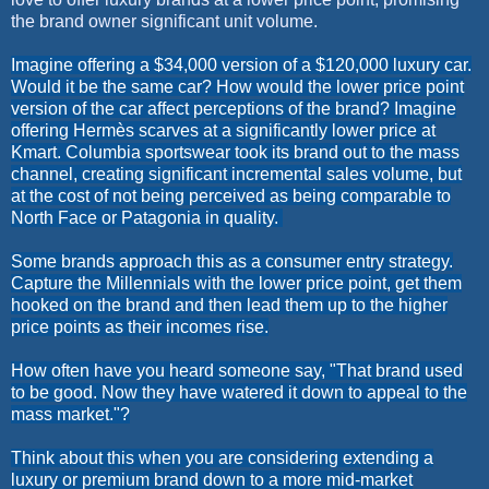
the brand owner significant unit volume.
Imagine offering a $34,000 version of a $120,000 luxury car.
Would it be the same car? How would the lower price point
version of the car affect perceptions of the brand? Imagine
offering
Hermès scarves at a significantly lower price at
Kmart. Columbia sportswear took its brand out to the mass
channel, creating significant incremental sales volume, but
at the cost of not being perceived as being comparable to
North Face or Patagonia in quality.
Some brands approach this as a consumer entry strategy.
Capture the
Millennials
with the lower price point, get them
hooked on the brand and then lead them up to the higher
price points as their incomes rise.
How often have you heard someone say, "That brand used
to be good. Now they have watered it down to appeal to the
mass market."?
Think about this when you are considering extending a
luxury or premium brand down to a more mid-market