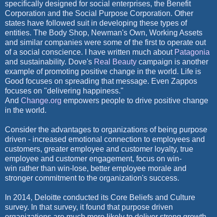
specifically designed for social enterprises, the Benefit
Corporation and the Social Purpose Corporation. Other
states have followed suit in developing these types of
entities. The Body Shop, Newman's Own, Working Assets
and similar companies were some of the first to operate out
of a social conscience. I have written much about
Patagonia
and sustainability. Dove's
Real Beauty
campaign is another
example of promoting positive change in the world. Life is
Good focuses on spreading that message.
Even Zappos
focuses on "delivering happiness."
And
Change.org
empowers people to drive positive change
in the
world.
Consider the advantages to organizations of being purpose
driven - increased emotional connection to employees and
customers, greater employee and customer loyalty, true
employee and customer engagement, focus on win-
win rather than win-lose, better employee morale and
stronger commitment to the organization's success.
In 2014, Deloitte conducted its Core Beliefs and Culture
survey. In that survey, it found that purpose driven
organizations are much more likely to deliver strong growth