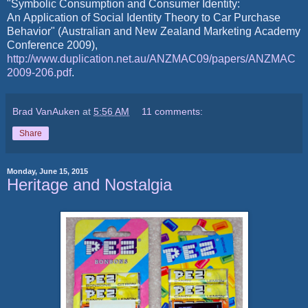
"Symbolic Consumption and Consumer Identity:
An Application of Social Identity Theory to Car Purchase
Behavior" (Australian and New Zealand Marketing Academy
Conference 2009),
http://www.duplication.net.au/ANZMAC09/papers/ANZMAC
2009-206.pdf
.
Brad VanAuken
at
5:56 AM
11 comments:
Share
Monday, June 15, 2015
Heritage and Nostalgia