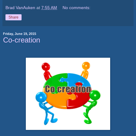
Brad VanAuken
at
7:55 AM
No comments:
Share
Friday, June 19, 2015
Co-creation