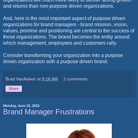
and returns than non-purpose driven organizations.
And, here is the most important aspect of purpose driven
organizations for brand managers - brand mission, vision,
values, promise and positioning are central to the success of
those organizations. The brand becomes the entity around
which management, employees and customers rally.
Consider transforming your organization into a purpose
driven organization with a purpose driven brand.
Brad VanAuken
at
9:16 AM
2 comments:
Share
Monday, June 22, 2015
Brand Manager Frustrations