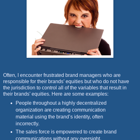
Often, I encounter frustrated brand managers who are
responsible for their brands’ equities but who do not have
the jurisdiction to control all of the variables that result in
their brands’ equities. Here are some examples:
People throughout a highly decentralized
organization are creating communication
material using the brand’s identity, often
incorrectly.
The sales force is empowered to create brand
communications without any oversight.