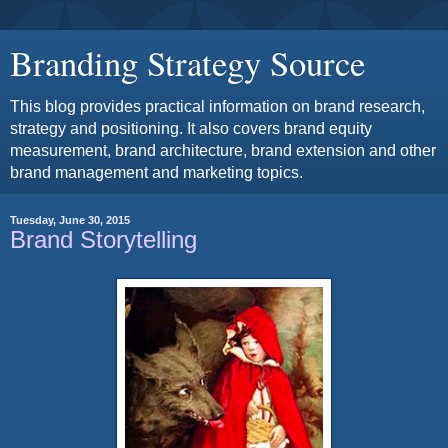
Branding Strategy Source
This blog provides practical information on brand research,
strategy and positioning. It also covers brand equity
measurement, brand architecture, brand extension and other
brand management and marketing topics.
Tuesday, June 30, 2015
Brand Storytelling