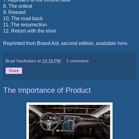
8. The ordeal
9. Reward
10. The road back
11. The resurrection
12.
Return with the elixir
Reprinted from Brand Aid, second edition, available
here
.
Brad VanAuken
at
10:16 PM
1 comment:
Share
The Importance of Product