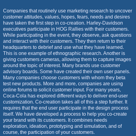
Companies that routinely use marketing research to uncover
customer attitudes, values, hopes, fears, needs and desires
have taken the first step in co-creation. Harley-Davidson
executives participate in HOG Rallies with their customers.
While participating in the event, they observe, ask questions
and interact with their customers. They then return to their
headquarters to debrief and use what they have learned.
This is one example of ethnographic research. Another is
giving customers cameras, allowing them to capture images
around the topic of interest. Many brands use customer
advisory boards. Some have created their own user panels.
Many companies choose customers with whom they beta
test new products. More and more, companies are using
online forums to solicit customer input. For many years,
Coca-Cola has explored different ways to deliver end-user
customization. Co-creation takes all of this a step further. It
requires that the end user participate in the design process
itself. We have developed a process to help you co-create
your brand with its customers. It combines needs
exploration, ideation, prototyping and simulation, and of
course, the participation of your customers.