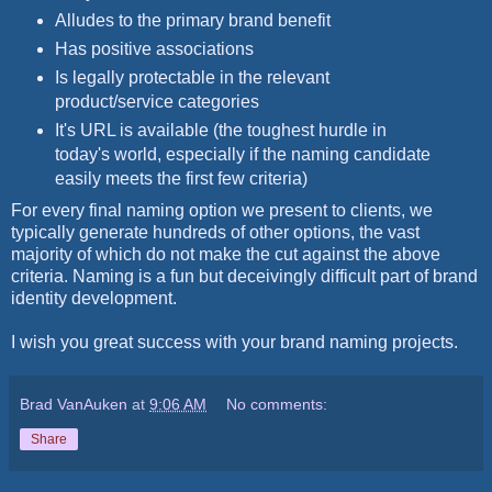
Alludes to the primary brand benefit
Has positive associations
Is legally protectable in the relevant
product/service categories
It's URL is available (the toughest hurdle in
today's world, especially if the naming candidate
easily meets the first few criteria)
For every final naming option we present to clients, we
typically generate hundreds of other options, the vast
majority of which do not make the cut against the above
criteria. Naming is a fun but deceivingly difficult part of brand
identity development.
I wish you great success with your brand naming projects.
Brad VanAuken
at
9:06 AM
No comments:
Share