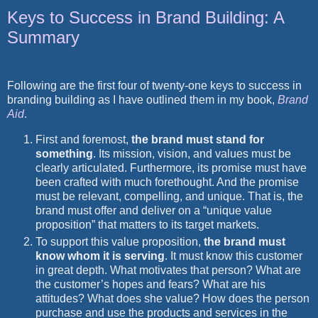
Keys to Success in Brand Building: A
Summary
Following are the first four of twenty-one keys to success in
branding building as I have outlined them in my book,
Brand
Aid
.
First and foremost,
the brand must stand for
something
. Its mission, vision, and values must be
clearly articulated. Furthermore, its promise must have
been crafted with much forethought. And the promise
must be relevant, compelling, and unique. That is, the
brand must offer and deliver on a “unique value
proposition” that matters to its target markets.
To support this value proposition,
the brand must
know whom it is serving
. It must know this customer
in great depth. What motivates that person? What are
the customer’s hopes and fears? What are his
attitudes? What does she value? How does the person
purchase and use the products and services in the