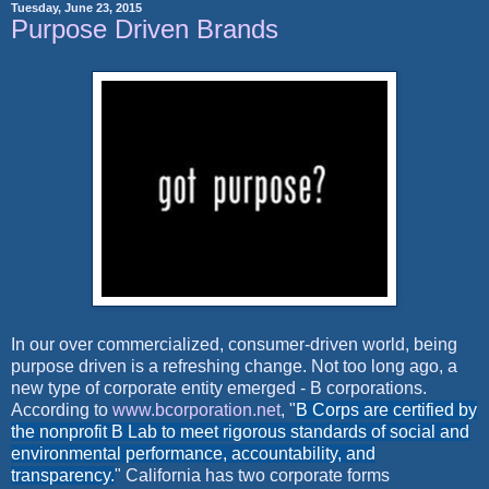
Tuesday, June 23, 2015
Purpose Driven Brands
In our over commercialized, consumer-driven world, being
purpose driven is a refreshing change. Not too long ago, a
new type of corporate entity emerged - B corporations.
According to
www.bcorporation.net
, "
B Corps are certified by
the nonprofit B Lab to meet rigorous standards of social and
environmental performance, accountability, and
transparency.
" California has two corporate forms