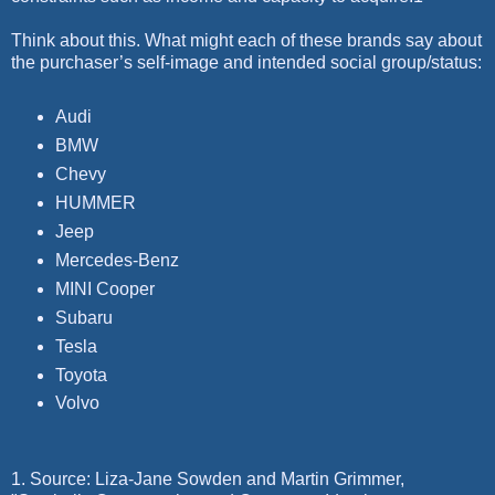
Think about this. What might each of these brands say about
the purchaser’s self-image and intended social group/status:
Audi
BMW
Chevy
HUMMER
Jeep
Mercedes-Benz
MINI Cooper
Subaru
Tesla
Toyota
Volvo
1. Source: Liza-Jane Sowden and Martin Grimmer,