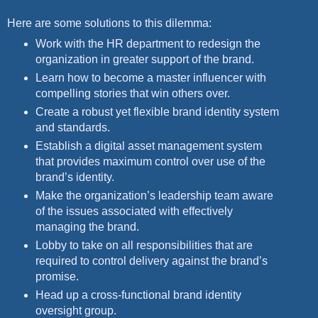
Here are some solutions to this dilemma:
Work with the HR department to redesign the
organization in greater support of the brand.
Learn how to become a master influencer with
compelling stories that win others over.
Create a robust yet flexible brand identity system
and standards.
Establish a digital asset management system
that provides maximum control over use of the
brand’s identity.
Make the organization’s leadership team aware
of the issues associated with effectively
managing the brand.
Lobby to take on all responsibilities that are
required to control delivery against the brand’s
promise.
Head up a cross-functional brand identity
oversight group.