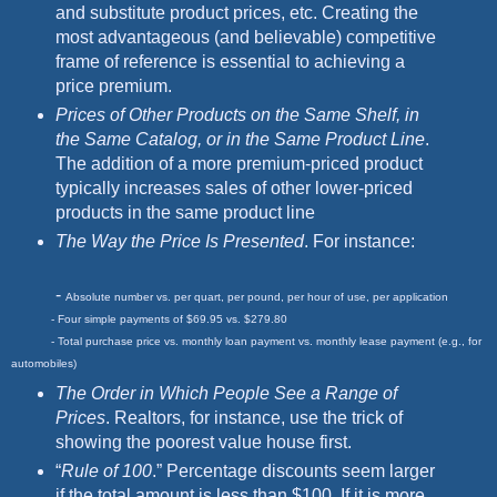
and substitute product prices, etc. Creating the
most advantageous (and believable) competitive
frame of reference is essential to achieving a
price premium.
Prices of Other Products on the Same Shelf, in
the Same Catalog, or in the
Same Product Line
.
The addition of a more premium-priced product
typically increases sales of other lower-priced
products in the same product line
The Way the Price Is Presented
. For instance:
-
Absolute number vs. per quart, per pound, per hour of use, per application
- Four simple payments of $69.95 vs. $279.80
- Total purchase price vs. monthly loan payment vs. monthly lease payment (e.g., for
automobiles)
The Order in Which People See a Range of
Prices
. Realtors, for instance, use the trick of
showing the poorest value house first.
“
Rule of 100
.” Percentage discounts seem larger
if the total amount is less than $100. If it is more