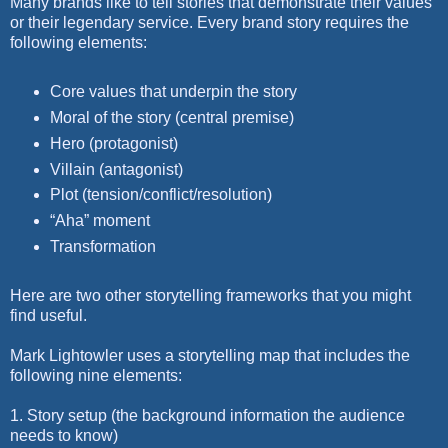
Many brands like to tell stories that demonstrate their values
or their legendary service. Every brand story requires the
following elements:
Core values that underpin the story
Moral of the story (central premise)
Hero (protagonist)
Villain (antagonist)
Plot (tension/conflict/resolution)
“Aha” moment
Transformation
Here are two other storytelling frameworks that you might
find useful.
Mark Lightowler uses a storytelling map that includes the
following nine elements:
1. Story setup (the background information the audience
needs to know)