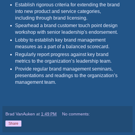
Establish rigorous criteria for extending the brand
into new product and service categories,
including through brand licensing.
Spearhead a brand customer touch point design
workshop with senior leadership's endorsement.
Lobby to establish key brand management
measures as a part of a balanced scorecard.
Regularly report progress against key brand
metrics to the organization’s leadership team.
Provide regular brand management seminars,
presentations and readings to the organization’s
management team.
Brad VanAuken
at
1:49 PM
No comments:
Share