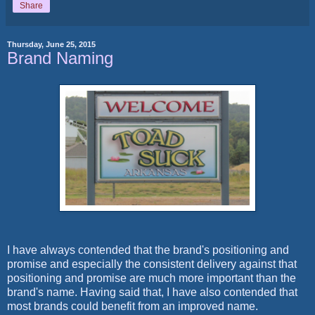
Share
Thursday, June 25, 2015
Brand Naming
I have always contended that the brand's positioning and
promise and especially the consistent delivery against that
positioning and promise are much more important than the
brand's name. Having said that, I have also contended that
most brands could benefit from an improved name.