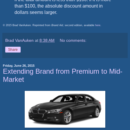
than $100, the absolute discount amount in
dollars seems larger.
© 2015 Brad VanAuken. Reprinted from
Brand Aid
, second edition, available
here
.
Brad VanAuken
at
8:38 AM
No comments:
Share
Friday, June 26, 2015
Extending Brand from Premium to Mid-
Market