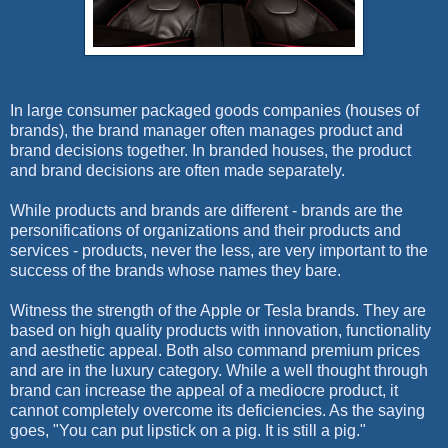
I
n large consumer packaged goods companies (houses of
brands), the brand manager often manages product and
brand decisions together. In branded houses, the product
and brand decisions are often made separately.
While products and brands are different - brands are the
personifications of organizations and their products and
services - products, never the less, are very important to the
success of the brands whose names they bare.
Witness the strength of the Apple or Tesla brands. They are
based on high quality products with innovation, functionality
and aesthetic appeal. Both also command premium prices
and are in the luxury category. While a well thought through
brand can increase the appeal of a mediocre product, it
cannot completely overcome its deficiencies. As the saying
goes, "You can put lipstick on a pig. It is still a pig."