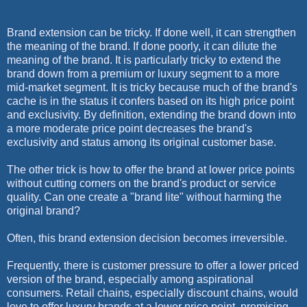
Brand extension can be tricky. If done well, it can strengthen
the meaning of the brand. If done poorly, it can dilute the
meaning of the brand. It is particularly tricky to extend the
brand down from a premium or luxury segment to a more
mid-market segment. It is tricky because much of the brand's
cache is in the status it confers based on its high price point
and exclusivity. By definition, extending the brand down into
a more moderate price point decreases the brand's
exclusivity and status among its original customer base.
The other trick is how to offer the brand at lower price points
without cutting corners on the brand's product or service
quality. Can one create a "brand lite" without harming the
original brand?
Often, this brand extension decision becomes irreversible.
Frequently, there is customer pressure to offer a lower priced
version of the brand, especially among aspirational
consumers. Retail chains, especially discount chains, would
love to offer luxury brands at a lower price point, promising