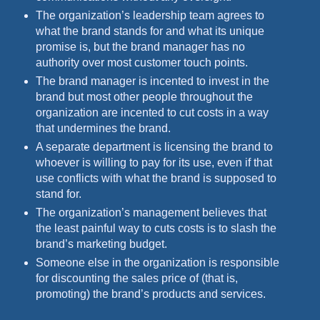
The organization’s leadership team agrees to
what the brand stands for and what its unique
promise is, but the brand manager has no
authority over most customer touch points.
The brand manager is incented to invest in the
brand but most other people throughout the
organization are incented to cut costs in a way
that undermines the brand.
A separate department is licensing the brand to
whoever is willing to pay for its use, even if that
use conflicts with what the brand is supposed to
stand for.
The organization’s management believes that
the least painful way to cuts costs is to slash the
brand’s marketing budget.
Someone else in the organization is responsible
for discounting the sales price of (that is,
promoting) the brand’s products and services.