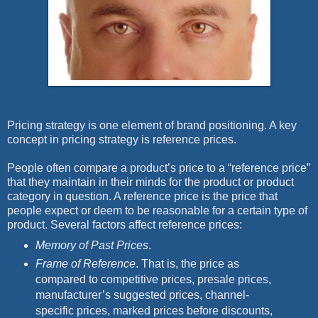
Pricing strategy is one element of brand positioning. A key
concept in pricing strategy is reference prices.
People often compare a product’s price to a “reference price”
that they maintain in their minds for the product or product
category in question. A reference price is the price that
people expect or deem to be reasonable for a certain type of
product. Several factors affect reference prices:
Memory of Past Prices
.
Frame of Reference
. That is, the price as
compared to competitive prices, presale prices,
manufacturer’s suggested prices, channel-
specific prices, marked prices before discounts,