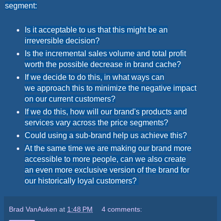
segment:
Is it acceptable to us that this might be an
irreversible decision?
Is the incremental sales volume and total profit
worth the possible decrease in brand cache?
If we decide to do this, in what ways can
we approach this to minimize the negative impact
on our current customers?
If we do this, how will our brand's products and
services vary across the price segments?
Could using a sub-brand help us achieve this?
At the same time we are making our brand more
accessible to more people, can we also create
an even more exclusive version of the brand for
our historically loyal customers?
Brad VanAuken
at
1:48 PM
4 comments: