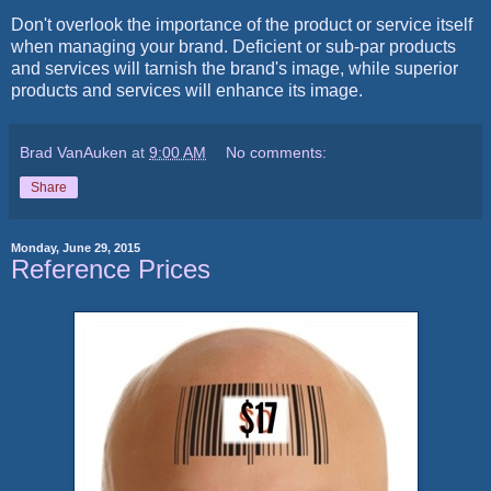
Don't overlook the importance of the product or service itself
when managing your brand. Deficient or sub-par products
and services will tarnish the brand's image, while superior
products and services will enhance its image.
Brad VanAuken
at
9:00 AM
No comments:
Share
Monday, June 29, 2015
Reference Prices