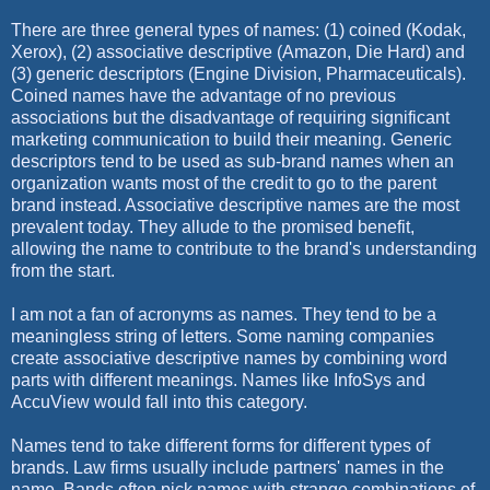
There are three general types of names: (1) coined (Kodak,
Xerox), (2) associative descriptive (Amazon, Die Hard) and
(3) generic descriptors (Engine Division, Pharmaceuticals).
Coined names have the advantage of no previous
associations but the disadvantage of requiring significant
marketing communication to build their meaning. Generic
descriptors tend to be used as sub-brand names when an
organization wants most of the credit to go to the parent
brand instead. Associative descriptive names are the most
prevalent today. They allude to the promised benefit,
allowing the name to contribute to the brand's understanding
from the start.
I am not a fan of acronyms as names. They tend to be a
meaningless string of letters. Some naming companies
create associative descriptive names by combining word
parts with different meanings. Names like InfoSys and
AccuView would fall into this category.
Names tend to take different forms for different types of
brands. Law firms usually include partners' names in the
name. Bands often pick names with strange combinations of