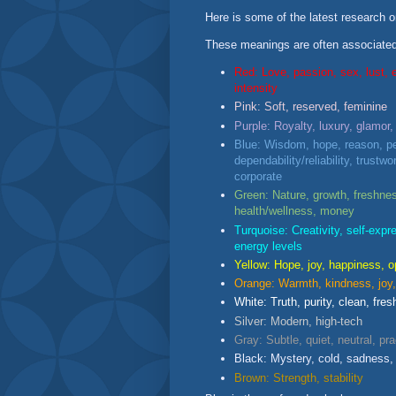
Here is some of the latest research o
These meanings are often associated 
Red: Love, passion, sex, lust, 
intensity
Pink: Soft, reserved, feminine
Purple: Royalty, luxury, glamor,
Blue: Wisdom, hope, reason, pe
dependability/reliability, trustwor
corporate
Green: Nature, growth, freshnes
health/wellness, money
Turquoise: Creativity, self-expre
energy levels
Yellow: Hope, joy, happiness, o
Orange: Warmth, kindness, joy, 
White: Truth, purity, clean, fres
Silver: Modern, high-tech
Gray: Subtle, quiet, neutral, pra
Black: Mystery, cold, sadness, 
Brown: Strength, stability