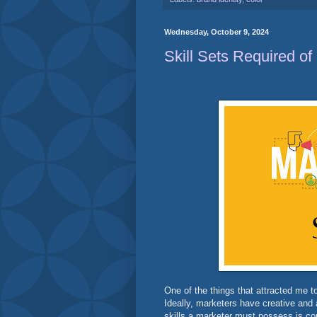
Wednesday, October 9, 2024
Skill Sets Required of
One of the things that attracted me to 
Ideally, marketers have creative and 
skills a marketer must possess is co