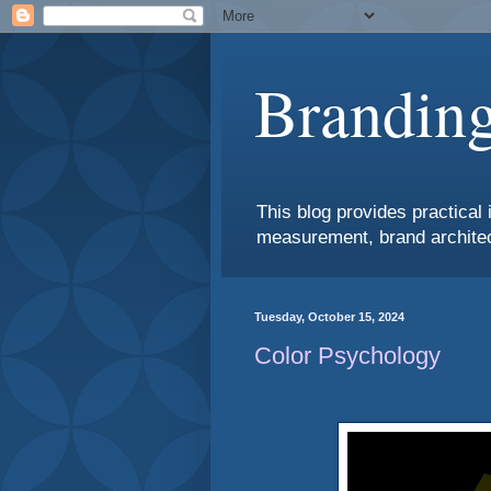
Branding
This blog provides practical 
measurement, brand architec
Tuesday, October 15, 2024
Color Psychology