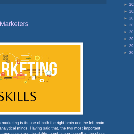
►
20
►
20
►
20
 Marketers
►
20
►
20
►
20
►
20
►
20
marketing is its use of both the right-brain and the left-brain.
analytical minds. Having said that, the two most important
mmon sense and the ability to put him or herself in the shoes