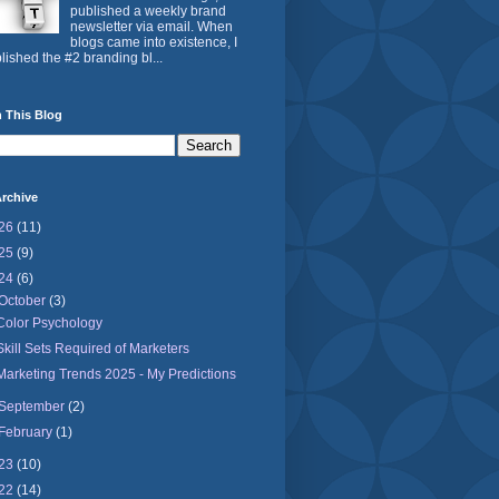
published a weekly brand
newsletter via email. When
blogs came into existence, I
lished the #2 branding bl...
 This Blog
rchive
26
(11)
25
(9)
24
(6)
October
(3)
Color Psychology
Skill Sets Required of Marketers
Marketing Trends 2025 - My Predictions
September
(2)
February
(1)
23
(10)
22
(14)