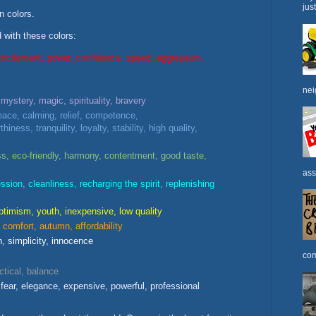
jus
n colors.
with these colors:
excitement, power, confidence, speed, aggression,
nei
 mystery, magic, spirituality, bravery
ace, calming, relief, competence,
thiness, tranquility, loyalty, stability, high quality,
s, eco-friendly, harmony, contentment, good taste,
ass
ssion, cleanliness, recharging the spirit, replenishing
ptimism, youth, inexpensive, low quality
comfort, autumn, affordability
h, simplicity, innocence
com
ctical, balance
fear, elegance, expensive, powerful, professional