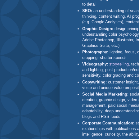
to detail
SEO:
an understanding of searc
thinking, content writing, AI p
(e.g. Google Analytics), conten
Graphic Design:
design princi
understanding color psychology
Adobe Photoshop, Illustrator,
Graphics Suite, etc.)
Photography:
lighting, focus,
cropping, shutter speeds
Videography:
storytelling
, tec
and lighting, post-production/edi
sensitivity, color grading and co
Copywriting:
customer insight,
voice and unique value proposit
Social Media Marketing:
socia
creation, graphic design, video
management, paid social media a
adaptability, deep understandin
blogs and RSS feeds
Corporate Communication:
st
relationships with publications 
intelligence, curiosity, the abili