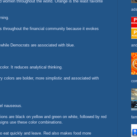
d women throughout the world. Orange is the least favorite
ads
rning.
ms throughout the financial community because it evokes
 while Democrats are associated with blue.
and
olor. It reduces analytical thinking.
y colors are bolder, more simplistic and associated with
com
eel nauseous.
tions are black on yellow and green on white, followed by red
fam
ic signs use these color combinations.
o eat quickly and leave. Red also makes food more