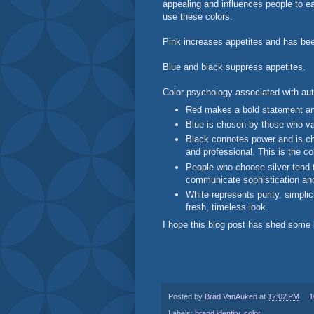
appealing and influences people to ea
use these colors.
Pink increases appetites and has be
Blue and black suppress appetites.
Color psychology associated with au
Red makes a bold statement an
Blue is chosen by those who valu
Black connotes power and is ch
and professional. This is the co
People who choose silver tend t
communicate sophistication an
White represents purity, simplic
fresh, timeless look.
I hope this blog post has shed some l
Posted by
Brad VanAuken
at
12:02 PM
1
Labels:
brand identity
,
color