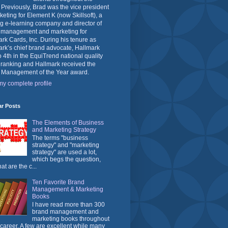
 Previously, Brad was the vice president
keting for Element K (now Skillsoft), a
g e-learning company and director of
 management and marketing for
rk Cards, Inc. During his tenure as
rk’s chief brand advocate, Hallmark
o 4th in the EquiTrend national quality
 ranking and Hallmark received the
 Management of the Year award.
y complete profile
ar Posts
The Elements of Business
and Marketing Strategy
The terms "business
strategy" and "marketing
strategy" are used a lot,
which begs the question,
at are the c...
Ten Favorite Brand
Management & Marketing
Books
I have read more than 300
brand management and
marketing books throughout
career. A few are excellent while many