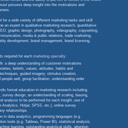
 must possess deep insight into the motivations and
tomers.
l for a wide variety of different marketing tasks and skill
be an expert in qualitative marketing research, quantitative
SEO, graphic design, photography, videography, copywriting,
mmunication, media & public relations, trade marketing,
entity development, brand management, brand licensing,
ets required for each
marketing specialty
:
ch
: a deep understanding of customer motivations
xieties, beliefs, values, attitudes, habits and
 techniques, guided imagery, stimulus creation,
 people well, group facilitation, understanding order
rch
:
formal education in marketing research including
, survey design, an understanding of scaling, biasing,
nd analysis to be performed for each insight, use of
e Analytics, Hotjar, SPSS, etc.), online survey
ny relationships
on in data analytics, programming languages (e.g.
ion tools (e.g. Tableau, Power BI), statistical analysis,
hine learning, outstanding analytical skills, attention