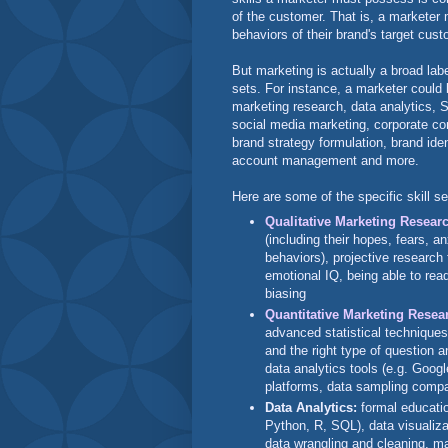
of the customer. That is, a marketer
behaviors of their brand's target cus
But marketing is actually a broad labe
sets. For instance, a marketer could 
marketing research, data analytics, 
social media marketing, corporate co
brand strategy formulation, brand id
account management and more.
Here are some of the specific skill s
Qualitative Marketing Resear
(including their hopes, fears, an
behaviors), projective research
emotional IQ, being able to read
biasing
Quantitative Marketing Resea
advanced statistical techniques
and the right type of question a
data analytics tools (e.g. Googl
platforms, data sampling compa
Data Analytics:
formal educati
Python, R, SQL), data visualizat
data wrangling and cleaning, mac