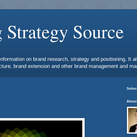
 Strategy Source
information on brand research, strategy and positioning. It 
ture, brand extension and other brand management and mar
Subscr
About