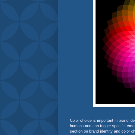
Color choice is important in brand i
humans and can trigger specific emoti
section on brand identity and color 