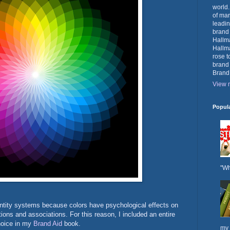
world.
of mar
leadin
brand
Hallma
Hallma
rose t
brand
Brand
View m
Popul
"Wh
dentity systems because colors have psychological effects on
ons and associations. For this reason, I included an entire
choice in my
Brand Aid
book.
my 