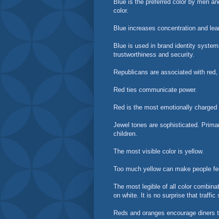
Blue is the preferred color by men an
color.
Blue increases concentration and lea
Blue is used in brand identity syste
trustworthiness and security.
Republicans are associated with red,
Red ties communicate power.
Red is the most emotionally charged c
Jewel tones are sophisticated. Primar
children.
The most visible color is yellow.
Too much yellow can make people f
The most legible of all color combina
on white. It is no surprise that traff
Reds and oranges encourage diners t