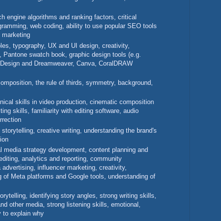
h engine algorithms and ranking factors, critical
rogramming, web coding, ability to use popular SEO tools
t marketing
ples, typography, UX and UI design, creativity,
, Pantone swatch book, graphic design tools (e.g.
 InDesign and Dreamweaver, Canva, CoralDRAW
 composition, the rule of thirds, symmetry, background,
hnical skills in video production, cinematic composition
ting skills, familiarity with editing software, audio
rrection
 storytelling, creative writing, understanding the brand's
ion
l media strategy development, content planning and
 editing, analytics and reporting, community
dvertising, influencer marketing, creativity,
g of Meta platforms and Google tools, understanding of
orytelling, identifying story angles, strong writing skills,
and other media, strong listening skills, emotional,
ty to explain why