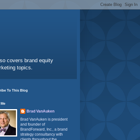
also covers brand equity
keting topics.
ibe To This Blog
 Me
Brad VanAuken
Brad VanAuken is president
and founder of
BrandForward, Inc., a brand
strategy consultancy with
clients throughout the