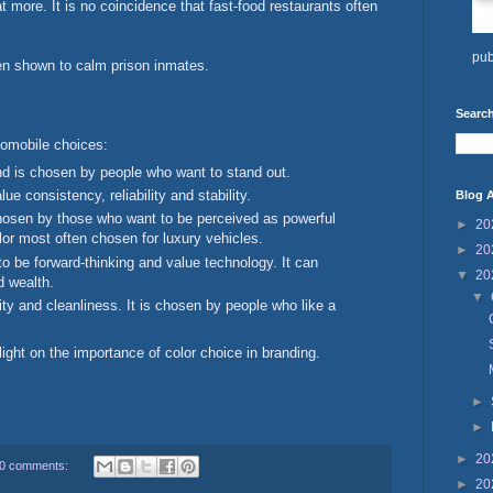
t more. It is no coincidence that fast-food restaurants often
pub
en shown to calm prison inmates.
Search
tomobile choices:
d is chosen by people who want to stand out.
e consistency, reliability and stability.
Blog A
osen by those who want to be perceived as powerful
►
20
lor most often chosen for luxury vehicles.
►
20
o be forward-thinking and value technology. It can
▼
20
d wealth.
▼
ity and cleanliness. It is chosen by people who like a
ight on the importance of color choice in branding.
►
►
►
20
0 comments:
►
20