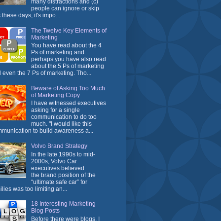
many distractions and (c)
people can ignore or skip
 these days, it's impo...
The Twelve Key Elements of
Marketing
You have read about the 4
Ps of marketing and
perhaps you have also read
about the 5 Ps of marketing
 even the 7 Ps of marketing. Tho...
Beware of Asking Too Much
of Marketing Copy
I have witnessed executives
asking for a single
communication to do too
much. "I would like this
munication to build awareness a...
Volvo Brand Strategy
In the late 1990s to mid-
2000s, Volvo Car
executives believed
the brand position of the
“ultimate safe car” for
ilies was too limiting an...
18 Interesting Marketing
Blog Posts
Before there were blogs, I