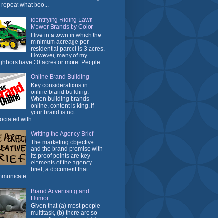
t repeat what boo...
Identifying Riding Lawn
Mower Brands by Color
I live in a town in which the
minimum acreage per
residential parcel is 3 acres.
However, many of my
ghbors have 30 acres or more. People...
Online Brand Building
Key considerations in
online brand building:
When building brands
online, content is king. If
your brand is not
ociated with ...
Writing the Agency Brief
The marketing objective
and the brand promise with
its proof points are key
elements of the agency
brief, a document that
municate...
Brand Advertising and
Humor
Given that (a) most people
multitask, (b) there are so