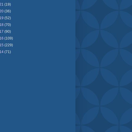
21
(19)
20
(36)
19
(52)
18
(70)
17
(90)
16
(109)
15
(229)
14
(71)