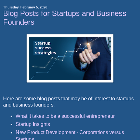
Thursday, February 5, 2026
Blog Posts for Startups and Business
Founders
Here are some blog posts that may be of interest to startups
and business founders.
What it takes to be a successful entrepreneur
Startup Insights
New Product Development - Corporations versus
Startups