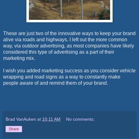
These are just two of the innovative ways to keep your brand
alive via roads and highways. I left out the more common
way, via outdoor advertising, as most companies have likely
considered this type of advertising as a part of their
marketing mix.
I wish you added marketing success as you consider vehicle
wrapping and road signs as a way to constantly make
people aware of and remind them of your brand.
Brad VanAuken
at
10:11 AM
No comments:
Share