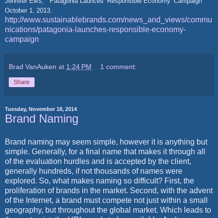
Jennifer Elks, “Patagonia Launces ‘Responsible Economy’ Campaign”
October 1, 2013.
http://www.sustainablebrands.com/news_and_views/commu
nications/patagonia-launches-responsible-economy-
campaign
Brad VanAuken
at
1:24 PM
1 comment:
Share
Tuesday, November 18, 2014
Brand Naming
Brand naming may seem simple, however it is anything but
simple. Generally, for a final name that makes it through all
of the evaluation hurdles and is accepted by the client,
generally hundreds, if not thousands of names were
explored. So, what makes naming so difficult? First, the
proliferation of brands in the market. Second, with the advent
of the Internet, a brand must compete not just within a small
geography, but throughout the global market. Which leads to