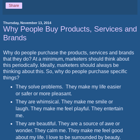
Share
Thursday, November 13, 2014
Why People Buy Products, Services and
Brands
Why do people purchase the products, services and brands
that they do? At a minimum, marketers should think about
this periodically. Ideally, marketers should always be
thinking about this. So, why do people purchase specific
things?
They solve problems. They make my life easier
or safer or more pleasant.
They are whimsical. They make me smile or
laugh. They make me feel playful. They entertain
me.
They are beautiful. They are a source of awe or
wonder. They calm me. They make me feel good
about my life. I love to be surrounded by beauty.