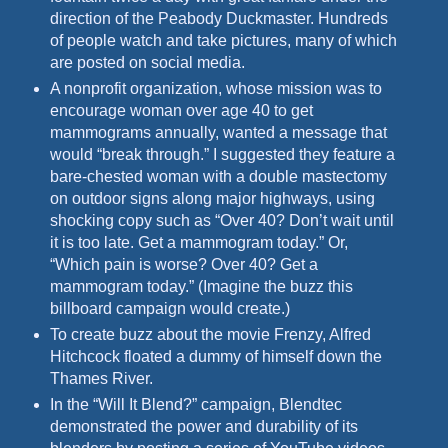
direction of the Peabody Duckmaster. Hundreds
of people watch and take pictures, many of which
are posted on social media.
A nonprofit organization, whose mission was to
encourage woman over age 40 to get
mammograms annually, wanted a message that
would “break through.” I suggested they feature a
bare-chested
woman with a double mastectomy
on outdoor signs along major highways, using
shocking copy such as “Over 40? Don’t wait until
it is too late. Get a mammogram today.” Or,
“Which pain is worse?
Over 40? Get a
mammogram today.” (Imagine the buzz this
billboard campaign would create.)
To create buzz about the movie Frenzy, Alfred
Hitchcock floated a dummy of himself down the
Thames River.
In the “Will It Blend?” campaign, Blendtec
demonstrated the power and durability of its