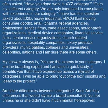
often asked, “Have you done work in XYZ category?” “Ours
is a different category. We are only interested in consultants
with experience in our category.” I have had this question
asked about B2B, heavy industrial, FMCG (fast moving
consumer goods), retail, pharma, federal agencies,
professional service firms, trade associations, not-for-profit
organizations, medical device companies, financial service
firms, senior service organizations, church-related
organizations, hospitality companies, luxury products
providers, municipalities, colleges and universities,
celebrities, nations and I am sure there are some others.
My answer always is, “You are the experts in your category. I
am the branding expert and I am also a quick study. It
benefits you that I have experience across a myriad of
categories.
I will be able to bring ‘out of the box’ insights and
ideas to the project.”
Are there differences between categories? Sure. Are they
differences that would stymie a brand consultant? No, not
unless he or she didn’t have much mental horsepower.