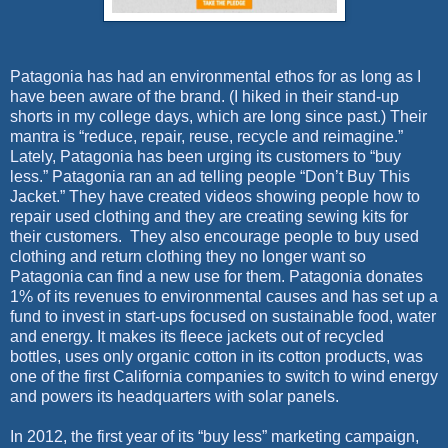
Patagonia has had an environmental ethos for as long as I
have been aware of the brand. (I hiked in their stand-up
shorts in my college days, which are long since past.) Their
mantra is “reduce, repair, reuse, recycle and reimagine.”
Lately, Patagonia has been urging its customers to “buy
less.” Patagonia ran an ad telling people “Don’t Buy This
Jacket.” They have created videos showing people how to
repair used clothing and they are creating sewing kits for
their customers.
They also encourage people to buy used
clothing and return clothing they no longer want so
Patagonia can find a new use for them. Patagonia donates
1% of its revenues to environmental causes and has set up a
fund to invest in start-ups focused on sustainable food, water
and energy. It makes its fleece jackets out of recycled
bottles, uses only organic cotton in its cotton products, was
one of the first California companies to switch to wind energy
and powers its headquarters with solar panels.
In 2012, the first year of its “buy less” marketing campaign,