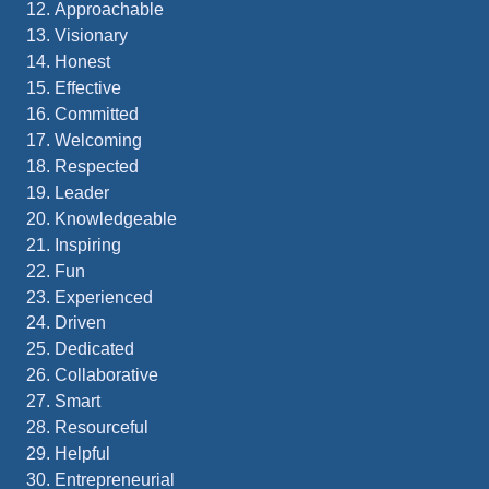
Approachable
Visionary
Honest
Effective
Committed
Welcoming
Respected
Leader
Knowledgeable
Inspiring
Fun
Experienced
Driven
Dedicated
Collaborative
Smart
Resourceful
Helpful
Entrepreneurial