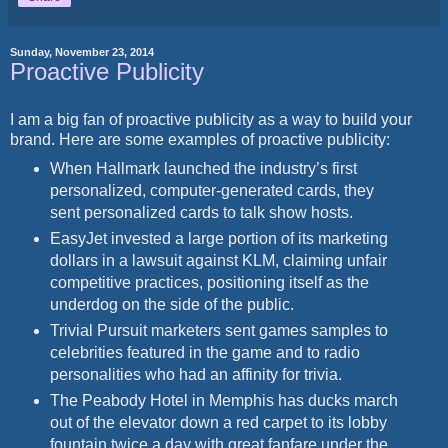
Sunday, November 23, 2014
Proactive Publicity
I am a big fan of proactive publicity as a way to build your
brand. Here are some examples of proactive publicity:
When Hallmark launched the industry’s first
personalized, computer-generated cards, they
sent personalized cards to talk show hosts.
EasyJet invested a large portion of its marketing
dollars in a lawsuit against KLM, claiming unfair
competitive practices, positioning itself as the
underdog on the side of the public.
Trivial Pursuit marketers sent games samples to
celebrities featured in the game and to radio
personalities who had an affinity for trivia.
The Peabody Hotel in Memphis has ducks march
out of the elevator down a red carpet to its lobby
fountain twice a day with great fanfare under the