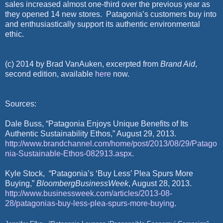
sales increased almost one-third over the previous year as
they opened 14 new stores.
Patagonia’s customers buy into
and enthusiastically support its authentic environmental
ethic.
(c) 2014 by Brad VanAuken, excerpted from
Brand Aid
,
second edition, available
here
now.
Sources:
Dale Buss, “Patagonia Enjoys Unique Benefits of Its
Authentic Sustainability Ethos,” August 29, 2013.
http://www.brandchannel.com/home/post/2013/08/29/Patago
nia-Sustainable-Ethos-082913.aspx
.
Kyle Stock,
“Patagonia’s ‘Buy Less’ Plea Spurs More
Buying,”
BloombergBusinessWeek
, August 28, 2013.
http://www.businessweek.com/articles/2013-08-
28/patagonias-buy-less-plea-spurs-more-buying
.