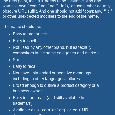
the next point, the URL needs to be available. And one
wants to own “.com,” not “.net,” “.info,” or some other equally
obscure URL suffix. And one should not add “company,” “llc,”
or other unexpected modifiers to the end of the name.
The name should be:
Easy to pronounce
Easy to spell
Not used by any other brand, but especially
competitors in the same categories and markets
Short
Easy to recall
Not have unintended or negative meanings,
including in other languages/cultures
Broad enough to outlive a product category or a
business owner
Easy to trademark (and still available to
trademark)
Available as a “.com” or “.org” or .edu” URL,