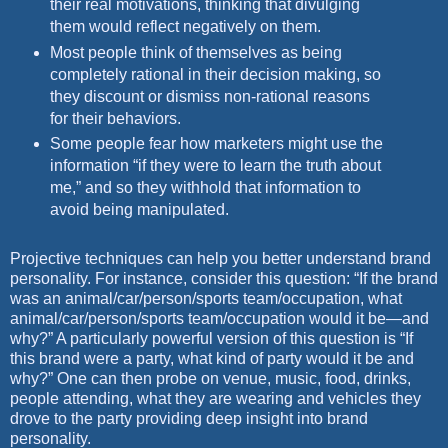
their real motivations,
thinking that divulging
them would reflect negatively on them.
Most people think of themselves as being
completely rational in their
decision making, so
they discount or dismiss non-rational reasons
for
their behaviors.
Some people fear how marketers might use the
information “if they
were to learn the truth about
me,” and so they withhold that information
to
avoid being manipulated.
Projective techniques can help you better understand brand
personality. For
instance, consider this question: “If the brand
was an animal/car/person/sports
team/occupation, what
animal/car/person/sports team/occupation would it
be—and
why?” A particularly powerful version of this question is “If
this brand
were a party, what kind of party would it be and
why?” One can then probe on
venue, music, food, drinks,
people attending, what they are wearing and vehicles
they
drove to the party providing deep insight into brand
personality.