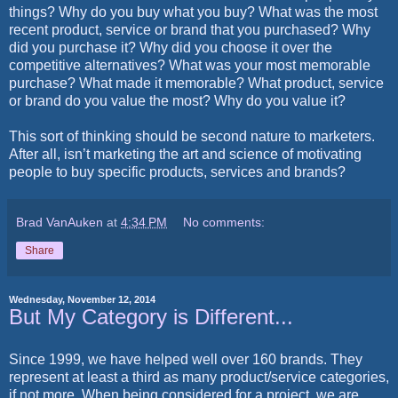
things? Why do you buy what you buy? What was the most
recent product, service or brand that you purchased? Why
did you purchase it? Why did you choose it over the
competitive alternatives? What was your most memorable
purchase? What made it memorable? What product, service
or brand do you value the most? Why do you value it?
This sort of thinking should be second nature to marketers.
After all, isn’t marketing the art and science of motivating
people to buy specific products, services and brands?
Brad VanAuken
at
4:34 PM
No comments:
Share
Wednesday, November 12, 2014
But My Category is Different...
Since 1999, we have helped well over 160 brands. They
represent at least a third as many product/service categories,
if not more. When being considered for a project, we are