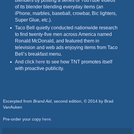
blenders by posting a series of YouTube videos
of its blender blending everyday items (an
iPhone, marbles, baseball, crowbar, Bic lighters,
Super Glue, etc.).
Taco Bell quietly conducted nationwide research
to find twenty-five men across America named
Ronald McDonald, and featured them in
television and web ads enjoying items from Taco
Bell’s
breakfast menu.
And click
here
to see how TNT promotes itself
with proactive publicity.
Excerpted from
Brand Aid
, second edition, © 2014 by Brad
VanAuken
Pre-order your copy
here
.