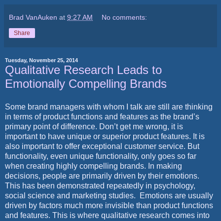
Brad VanAuken
at
9:27 AM
No comments:
Share
Tuesday, November 25, 2014
Qualitative Research Leads to
Emotionally Compelling Brands
Some brand managers with whom I talk are still are thinking
in terms of product functions and features as the brand’s
primary point of difference. Don’t get me wrong, it is
important to have unique or superior product features. It is
also important to offer exceptional customer service. But
functionality, even unique functionality, only goes so far
when creating highly compelling brands. In making
decisions, people are primarily driven by their emotions.
This has been demonstrated repeatedly in psychology,
social science and marketing studies. Emotions are usually
driven by factors much more invisible than product functions
and features. This is where qualitative research comes into