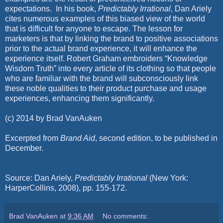
expectations.
In his book,
Predictably Irrational
, Dan Ariely
cites numerous examples of this biased view of the world
that is difficult for anyone to escape. The lesson for
marketers is that by linking the brand to positive associations
prior to the actual brand experience, it will enhance the
experience itself. Robert Graham embroiders “Knowledge
Wisdom Truth” into every article of its clothing so that people
who are familiar with the brand will subconsciously link
these noble qualities to their product purchase and usage
experiences, enhancing them significantly.
(c) 2014 by Brad VanAuken
Excerpted from
Brand Aid
, second edition, to be published in
December.
Source: Dan Ariely,
Predictably Irrational
(New York:
HarperCollins, 2008), pp. 155-172.
Brad VanAuken
at
9:36 AM
No comments: