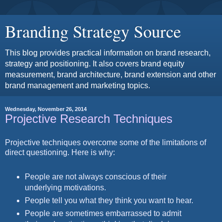
Branding Strategy Source
This blog provides practical information on brand research,
strategy and positioning. It also covers brand equity
measurement, brand architecture, brand extension and other
brand management and marketing topics.
Wednesday, November 26, 2014
Projective Research Techniques
Projective techniques overcome some of the limitations of
direct questioning.
Here is why:
People are not always conscious of their
underlying motivations.
People tell you what they think you want to hear.
People are sometimes embarrassed to admit