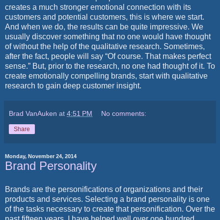
creates a much stronger emotional connection with its
customers and potential customers, this is where we start.
And when we do, the results can be quite impressive. We
usually discover something that no one would have thought
of without the help of the qualitative research. Sometimes,
after the fact, people will say “Of course. That makes perfect
sense.” But, prior to the research, no one had thought of it. To
create emotionally compelling brands, start with qualitative
research to gain deep customer insight.
Brad VanAuken
at
4:51 PM
No comments:
Share
Monday, November 24, 2014
Brand Personality
Brands are the personifications of organizations and their
products and services. Selecting a brand personality is one
of the tasks necessary to create that personification. Over the
past fifteen years, I have helped well over one hundred