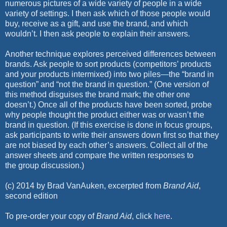
numerous
pictures of a wide variety of people in a wide
variety of settings. I then ask
which of those people would
buy, receive as a gift, and use the brand, and
which
wouldn’t. I then ask people to explain their answers.
Another technique explores perceived differences between
brands. Ask
people to sort products (competitors’ products
and your products intermixed)
into two piles—the “brand in
question” and “not the brand in
question.” (One version of
this method disguises the brand mark; the
other one
doesn’t.) Once all of the products have been sorted, probe
why
people thought the product either was or wasn’t the
brand in question. (If
this exercise is done in focus groups,
ask participants to write their
answers down first so that they
are not biased by each other’s answers.
Collect all of the
answer sheets and compare the written responses to
the
group discussion.)
(c) 2014 by Brad VanAuken, excerpted from
Brand Aid
,
second edition
To pre-order your copy of
Brand Aid
, click
here
.