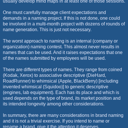
usually develop mind maps in at least one of those sessions.
One must carefully manage client expectations and
demands in a naming project. If this is not done, one could
be involved in a multi-month project with dozens of rounds of
name generation. This is just not necessary.
The worst approach to naming is an internal (company or
organization) naming contest. This almost never results in
names that can be used. And it raises expectations that one
of the names submitted by employees will be used.
There are different types of names. They range from coined
(Kodak, Xerox) to associative descriptive (DieHard,
RoadRunner) to whimsical (Apple, BlackBerry) [including
invented whimsical (Squidoo)] to generic descriptive
(engines, lab equipment). Each has its place and which is
used depends on the type of brand, its market position and
its intended longevity among other considerations.
In summary, there are many considerations in brand naming
and it is not a trivial exercise. If you intend to name or
rename a brand, give it the attention it deserves.