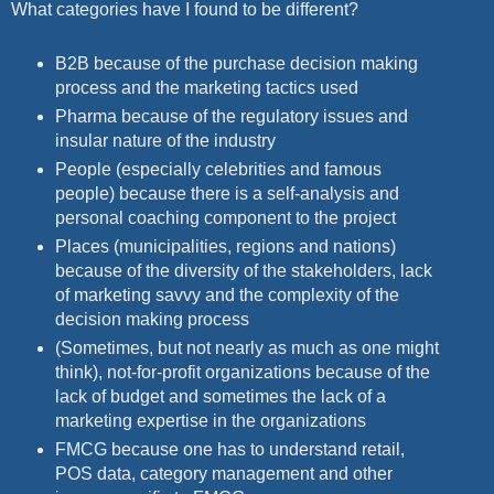
What categories have I found to be different?
B2B because of the purchase decision making
process and the marketing tactics used
Pharma because of the regulatory issues and
insular nature of the industry
People (especially celebrities and famous
people) because there is a self-analysis and
personal coaching component to the project
Places (municipalities, regions and nations)
because of the diversity of the stakeholders, lack
of marketing savvy and the complexity of the
decision making process
(Sometimes, but not nearly as much as one might
think), not-for-profit organizations because of the
lack of budget and sometimes the lack of a
marketing expertise in the organizations
FMCG because one has to understand retail,
POS data, category management and other