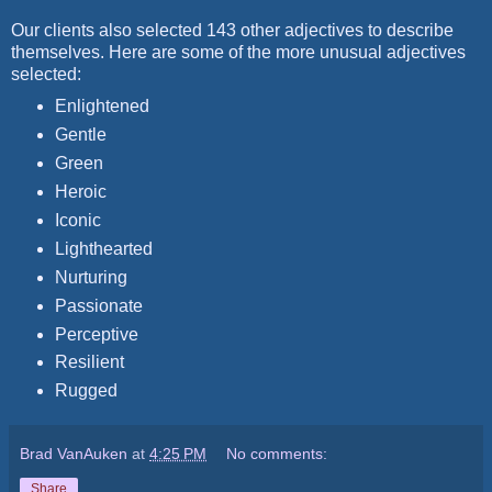
Our clients also selected 143 other adjectives to describe
themselves. Here are some of the more unusual adjectives
selected:
Enlightened
Gentle
Green
Heroic
Iconic
Lighthearted
Nurturing
Passionate
Perceptive
Resilient
Rugged
Brad VanAuken
at
4:25 PM
No comments:
Share