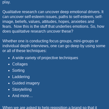
play.
Qualitative research can uncover deep emotional drivers. It
can uncover self-esteem issues, paths to self-esteem, self-
image, beliefs, values, attitudes, hopes, anxieties and
fears. Now this is the stuff that underlies emotions. So, how
does qualitative research uncover these?
Whether one is conducting focus groups, mini-groups or
individual depth interviews, one can go deep by using some
or all of these techniques:
A wide variety of projective techniques
Collages
Sorting
Laddering
Guided imagery
Storytelling
And more…
When we are asked to help reposition a brand so that it