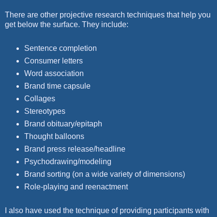
There are other projective research techniques that help you
get below the
surface. They include:
Sentence completion
Consumer letters
Word association
Brand time capsule
Collages
Stereotypes
Brand obituary/epitaph
Thought balloons
Brand press release/headline
Psychodrawing/modeling
Brand sorting (on a wide variety of dimensions)
Role-playing and reenactment
I also have used the technique of providing participants with