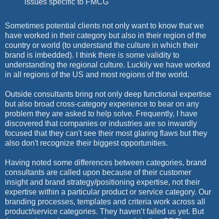
issues specific to FMCG
Sometimes potential clients not only want to know that we
have worked in their category but also in their region of the
country or world (to understand the culture in which their
brand is imbedded). I think there is some validity to
understanding the regional culture. Luckily we have worked
in all regions of the US and most regions of the world.
Outside consultants bring not only deep functional expertise
but also broad cross-category experience to bear on any
problem they are asked to help solve. Frequently, I have
discovered that companies or industries are so inwardly
focused that they can't see their most glaring flaws but they
also don't recognize their biggest opportunities.
Having noted some differences between categories, brand
consultants are called upon because of their customer
insight and brand strategy/positioning expertise, not their
expertise within a particular product or service category. Our
branding processes, templates and criteria work across all
product/service categories. They haven’t failed us yet. But