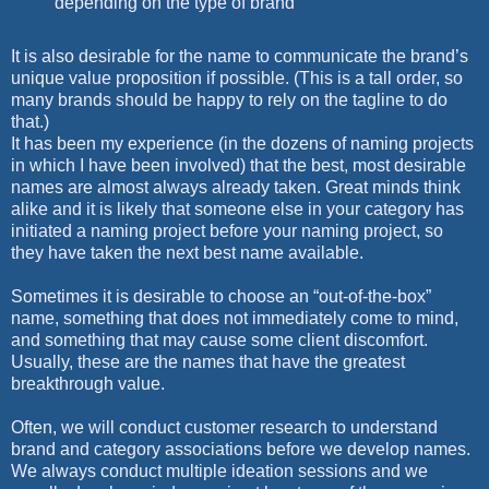
depending on the type of brand
It is also desirable for the name to communicate the brand’s
unique value proposition if possible. (This is a tall order, so
many brands should be happy to rely on the tagline to do
that.)
It has been my experience (in the dozens of naming projects
in which I have been involved) that the best, most desirable
names are almost always already taken. Great minds think
alike and it is likely that someone else in your category has
initiated a naming project before your naming project, so
they have taken the next best name available.
Sometimes it is desirable to choose an “out-of-the-box”
name, something that does not immediately come to mind,
and something that may cause some client discomfort.
Usually, these are the names that have the greatest
breakthrough value.
Often, we will conduct customer research to understand
brand and category associations before we develop names.
We always conduct multiple ideation sessions and we