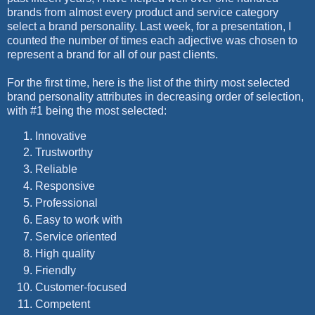
brands from almost every product and service category
select a brand personality. Last week, for a presentation, I
counted the number of times each adjective was chosen to
represent a brand for all of our past clients.
For the first time, here is the list of the thirty most selected
brand personality attributes in decreasing order of selection,
with #1 being the most selected:
Innovative
Trustworthy
Reliable
Responsive
Professional
Easy to work with
Service oriented
High quality
Friendly
Customer-focused
Competent