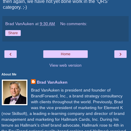
then again, we have not yet done work in the ‘QRS’
category. ;-)
Brad VanAuken
at
9:30 AM
No comments:
Share
‹
›
Home
View web version
About Me
Brad VanAuken
Brad VanAuken is president and founder of
BrandForward, Inc., a brand strategy consultancy
with clients throughout the world. Previously, Brad
was the vice president of marketing for Element K
(now Skillsoft), a leading e-learning company and director of brand
management and marketing for Hallmark Cards, Inc. During his
tenure as Hallmark’s chief brand advocate, Hallmark rose to 4th in
the EquiTrend national quality brand ranking and Hallmark received