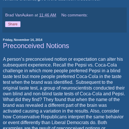
Brad VanAuken
at
11:46 AM
No comments:
Share
Friday, November 14, 2014
Preconceived Notions
A person’s preconceived notion or expectation can alter his
subsequent experience. Recall the Pepsi vs. Coca-Cola
challenge in which more people preferred Pepsi in a blind
taste test but more people preferred Coca-Cola in the taste
test when the brand was identified.
Subsequent to the
original taste test, a group of neuroscientists conducted their
own blind and non-blind taste tests of Coca-Cola and Pepsi.
What did they find? They found that when the name of the
brand was revealed a different part of the brain was
activated causing a variation in the results. Also, consider
how Conservative Republicans interpret the same behavior
or event differently than Liberal Democrats do. Both
examples are the result of preconceived notions or