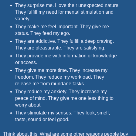
They surprise me. I love their unexpected nature.
They fulfill my need for mental stimulation and
variety.
They make me feel important. They give me
status. They feed my ego.
They are addictive. They fulfill a deep craving.
They are pleasurable. They are satisfying.
They provide me with information or knowledge
or access.
They give me more time. They increase my
freedom. They reduce my workload. They
release me from mundane tasks.
They reduce my anxiety. They increase my
peace of mind. They give me one less thing to
worry about.
They stimulate my senses. They look, smell,
taste, sound or feel good.
Think about this. What are some other reasons people buy