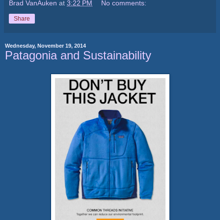
Brad VanAuken
at
3:22 PM
No comments:
Share
Wednesday, November 19, 2014
Patagonia and Sustainability