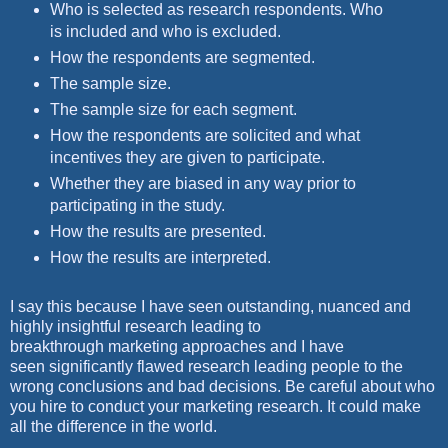
Who is selected as research respondents. Who
is included and who is excluded.
How the respondents are segmented.
The sample size.
The sample size for each segment.
How the respondents are solicited and what
incentives they are given to participate.
Whether they are biased in any way prior to
participating in the study.
How the results are presented.
How the results are interpreted.
I say this because I have seen outstanding, nuanced and
highly insightful research leading to
breakthrough marketing approaches and I have
seen significantly flawed research leading people to the
wrong conclusions and bad decisions. Be careful about who
you hire to conduct your marketing research. It could make
all the difference in the world.