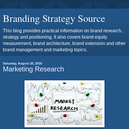
Branding Strategy Source
This blog provides practical information on brand research,
strategy and positioning. It also covers brand equity
measurement, brand architecture, brand extension and other
brand management and marketing topics.
Saturday, August 20, 2016
Marketing Research