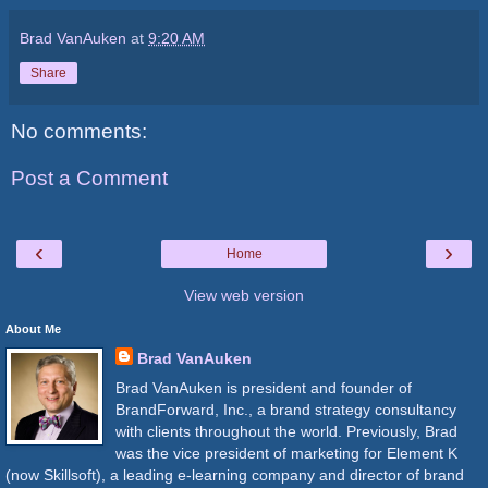
Brad VanAuken
at
9:20 AM
Share
No comments:
Post a Comment
‹
›
Home
View web version
About Me
Brad VanAuken
Brad VanAuken is president and founder of
BrandForward, Inc., a brand strategy consultancy
with clients throughout the world. Previously, Brad
was the vice president of marketing for Element K
(now Skillsoft), a leading e-learning company and director of brand