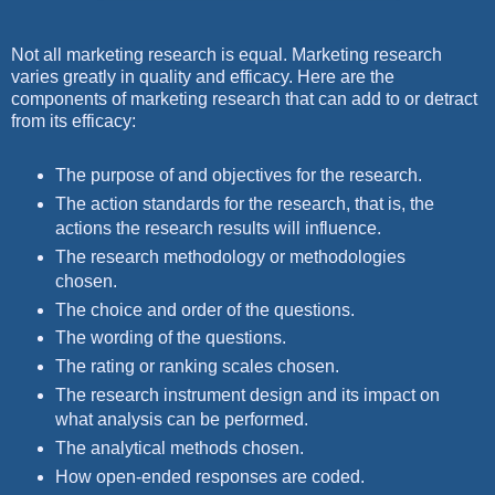
Not all marketing research is equal. Marketing research
varies greatly in quality and efficacy. Here are the
components of marketing research that can add to or detract
from its efficacy:
The purpose of and objectives for the research.
The action standards for the research, that is, the
actions the research results will influence.
The research methodology or methodologies
chosen.
The choice and order of the questions.
The wording of the questions.
The rating or ranking scales chosen.
The research instrument design and its impact on
what analysis can be performed.
The analytical methods chosen.
How open-ended responses are coded.