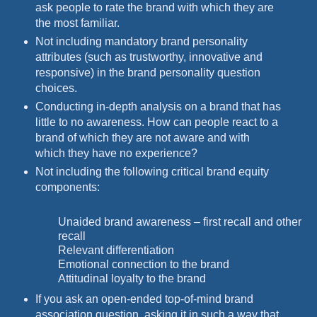
ask people to rate the brand with which they are
the most familiar.
Not including mandatory brand personality
attributes (such as trustworthy, innovative and
responsive) in the brand personality question
choices.
Conducting in-depth analysis on a brand that has
little to no awareness. How can people react to a
brand of which they are not aware and with
which they have no experience?
Not including the following critical brand equity
components:
Unaided brand awareness – first recall and other
recall
Relevant differentiation
Emotional connection to the brand
Attitudinal loyalty to the brand
If you ask an open-ended top-of-mind brand
association question, asking it in such a way that