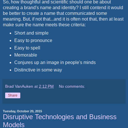
So, how thoughtful and scientific should one be about
creating a brand's name and identity? I still contend it would
be better to create a name that communicated some
meaning. But, if not that...and it is often not that, then at least
make sure the name meets these criteria:
Short and simple
Easy to pronounce
Easy to spell
Memorable
Conjures up an image in people's minds
Distinctive in some way
Brad VanAuken
at
2:12 PM
No comments:
Share
Tuesday, October 20, 2015
Disruptive Technologies and Business
Models