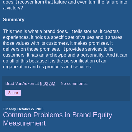
does it recover from that failure and even turn the failure into
a victory?
Summary
This then is what a brand does.
It tells stories. It creates
experiences. It holds a specific set of values and it shares
those values with its customers. It makes promises. It
delivers on those promises.
It provides services to its
customers. It has an archetype and a personality.
And it can
do all of this because it is the personification of an
organization and its products and services.
Brad VanAuken
at
8:02 AM
No comments:
Share
Tuesday, October 27, 2015
Common Problems in Brand Equity
Measurement