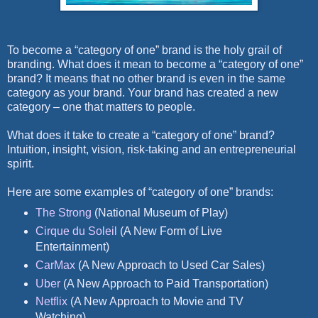
To become a “category of one” brand is the holy grail of
branding. What does it mean to become a “category of one”
brand? It means that no other brand is even in the same
category as your brand. Your brand has created a new
category – one that matters to people.
What does it take to create a “category of one” brand?
Intuition, insight, vision, risk-taking and an entrepreneurial
spirit.
Here are some examples of “category of one” brands:
The Strong
(National Museum of Play)
Cirque du Soleil
(A New Form of Live
Entertainment)
CarMax
(A New Approach to Used Car Sales)
Uber
(A New Approach to Paid Transportation)
Netflix
(A New Approach to Movie and TV
Watching)