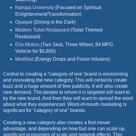
Naropa University
(Focused on Spiritual
Enlightenment/Transformation)
Opaque
(Dining in the Dark)
Modern Toilet Restaurant
(Toilet Themed
Restaurant)
Elio Motors
(Two Seat, Three Wheel, 84 MPG
Vehicle for $6,800)
Medifast
(Energy Drops and Flavor Infusers)
Central to creating a “category of one’ brand is envisioning
and innovating the new category. This will certainly create
buzz and a huge amount of free publicity. It will also create
new demand. The people to whom it is targeted will want to
try the new brand. And then they will want to spread the word
about what they experienced. Word-of-mouth marketing is
significant for “category of one” brands.
Creating a new category also creates a first mover
advantage, and depending on how fast one can scale up,
significant economies of scale and network effects. This