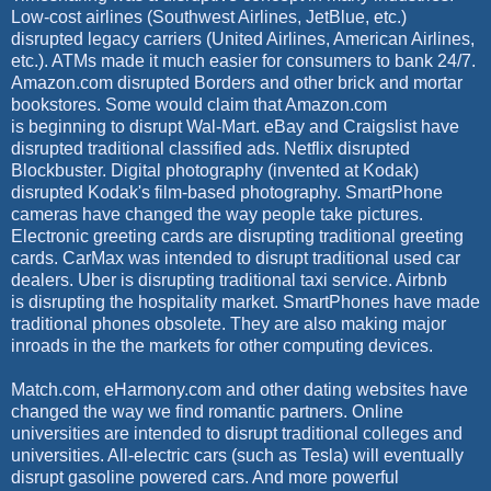
Low-cost airlines (Southwest Airlines, JetBlue, etc.)
disrupted legacy carriers (United Airlines, American Airlines,
etc.). ATMs made it much easier for consumers to bank 24/7.
Amazon.com disrupted Borders and other brick and mortar
bookstores.
Some would claim that Amazon.com
is beginning to disrupt Wal-Mart.
eBay and Craigslist have
disrupted traditional classified ads. Netflix disrupted
Blockbuster. Digital photography (invented at Kodak)
disrupted Kodak's film-based photography. SmartPhone
cameras have changed the way people take pictures.
Electronic greeting cards are disrupting traditional greeting
cards. CarMax was intended to disrupt traditional used car
dealers. Uber is disrupting traditional taxi service. Airbnb
is disrupting the hospitality market. SmartPhones have made
traditional phones obsolete. They are also making major
inroads in the the markets for other computing devices.
Match.com, eHarmony.com and other dating websites have
changed the way we find romantic partners. Online
universities are intended to disrupt traditional colleges and
universities. All-electric cars (such as Tesla) will eventually
disrupt gasoline powered cars. And more powerful