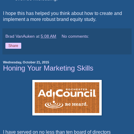
I hope this has helped you think about how to create and
implement a more robust brand equity study.
Brad VanAuken
at
5:08 AM
No comments:
Share
Wednesday, October 21, 2015
Honing Your Marketing Skills
I have served on no less than ten board of directors