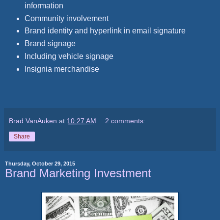
information
Community involvement
Brand identity and hyperlink in email signature
Brand signage
Including vehicle signage
Insignia merchandise
Brad VanAuken
at
10:27 AM
2 comments:
Share
Thursday, October 29, 2015
Brand Marketing Investment