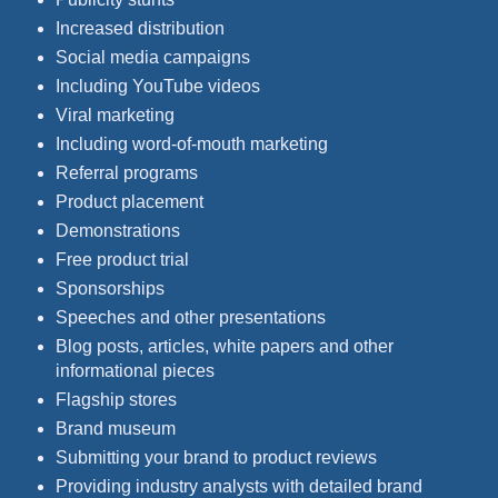
Increased distribution
Social media campaigns
Including YouTube videos
Viral marketing
Including word-of-mouth marketing
Referral programs
Product placement
Demonstrations
Free product trial
Sponsorships
Speeches and other presentations
Blog posts, articles, white papers and other
informational pieces
Flagship stores
Brand museum
Submitting your brand to product reviews
Providing industry analysts with detailed brand