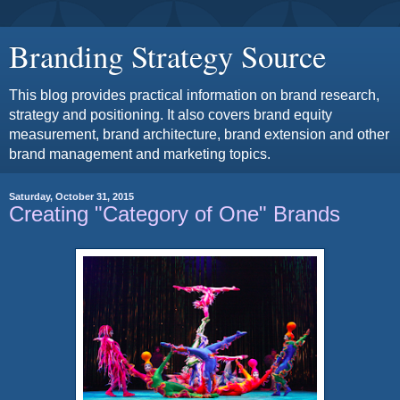
Branding Strategy Source
This blog provides practical information on brand research,
strategy and positioning. It also covers brand equity
measurement, brand architecture, brand extension and other
brand management and marketing topics.
Saturday, October 31, 2015
Creating "Category of One" Brands