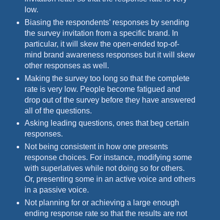
low.
Biasing the respondents’ responses by sending
the survey invitation from a specific brand. In
particular, it will skew the open-ended top-of-
mind brand awareness responses but it will skew
other responses as well.
Making the survey too long so that the complete
rate is very low. People become fatigued and
drop out of the survey before they have answered
all of the questions.
Asking leading questions, ones that beg certain
responses.
Not being consistent in how one presents
response choices. For instance, modifying some
with superlatives while not doing so for others.
Or, presenting some in an active voice and others
in a passive voice.
Not planning for or achieving a large enough
ending response rate so that the results are not