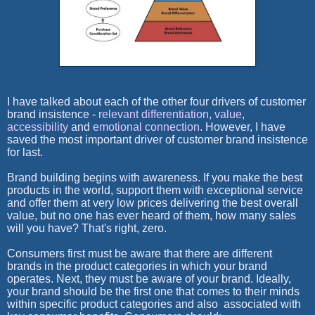
I have talked about each of the other four drivers of customer
brand insistence -
relevant differentiation
,
value
,
accessibility
and
emotional connection
. However, I have
saved the most important driver of customer brand insistence
for last.
Brand building begins with awareness. If you make the best
products in the world, support them with exceptional service
and offer them at very low prices delivering the best overall
value, but no one has ever heard of them, how many sales
will you have? That's right, zero.
Consumers first must be aware that there are different
brands in the product categories in which your brand
operates. Next, they must be aware of
your
brand. Ideally,
your brand should be the first one that comes to their minds
within specific product categories and also associated with