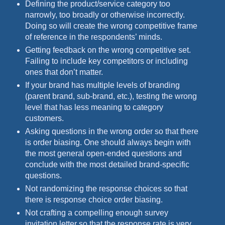
Defining the product/service category too
narrowly, too broadly or otherwise incorrectly.
Doing so will create the wrong competitive frame
of reference in the respondents’ minds.
Getting feedback on the wrong competitive set.
Failing to include key competitors or including
ones that don’t matter.
If your brand has multiple levels of branding
(parent brand, sub-brand, etc.), testing the wrong
level that has less meaning to category
customers.
Asking questions in the wrong order so that there
is order biasing. One should always begin with
the most general open-ended questions and
conclude with the most detailed brand-specific
questions.
Not randomizing the response choices so that
there is response choice order biasing.
Not crafting a compelling enough survey
invitation letter so that the response rate is very