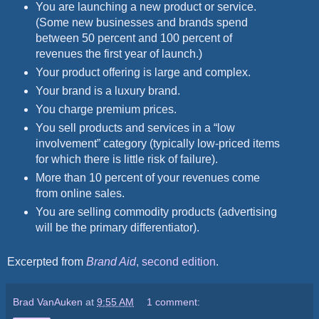
You are launching a new product or service.
(Some new businesses and brands spend
between 50 percent and 100 percent of
revenues the first year of launch.)
Your product offering is large and complex.
Your brand is a luxury brand.
You charge premium prices.
You sell products and services in a “low
involvement” category (typically low-priced items
for which there is little risk of failure).
More than 10 percent of your revenues come
from online sales.
You are selling commodity products (advertising
will be the primary differentiator).
Excerpted from
Brand Aid
, second edition
.
Brad VanAuken
at
9:55 AM
1 comment: