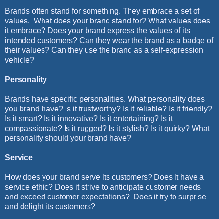
Brands often stand for something. They embrace a set of
values.
What does your brand stand for? What values does
it embrace? Does your brand express the values of its
intended customers? Can they wear the brand as a badge of
their values? Can they use the brand as a self-expression
vehicle?
Personality
Brands have specific personalities. What personality does
you brand have? Is it trustworthy? Is it reliable? Is it friendly?
Is it smart? Is it innovative? Is it entertaining? Is it
compassionate? Is it rugged? Is it stylish? Is it quirky? What
personality should your brand have?
Service
How does your brand serve its customers? Does it have a
service ethic? Does it strive to anticipate customer needs
and exceed customer expectations?
Does it try to surprise
and delight its customers?