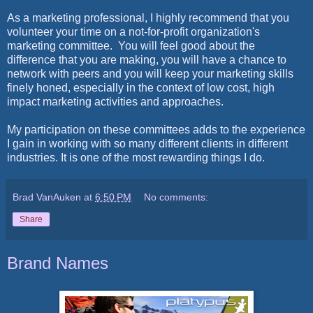
As a marketing professional, I highly recommend that you
volunteer your time on a not-for-profit organization's
marketing committee. You will feel good about the
difference that you are making, you will have a chance to
network with peers and you will keep your marketing skills
finely honed, especially in the context of low cost, high
impact marketing activities and approaches.
My participation on these committees adds to the experience
I gain in working with so many different clients in different
industries. It is one of the most rewarding things I do.
Brad VanAuken
at
6:50 PM
No comments:
Share
Brand Names