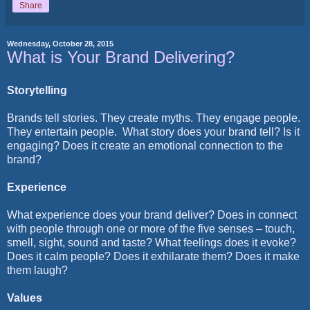
Share
Wednesday, October 28, 2015
What is Your Brand Delivering?
Storytelling
Brands tell stories. They create myths. They engage people.
They entertain people.
What story does your brand tell? Is it
engaging? Does it create an emotional connection to the
brand?
Experience
What experience does your brand deliver? Does in connect
with people through one or more of the five senses – touch,
smell, sight, sound and taste? What feelings does it evoke?
Does it calm people? Does it exhilarate them? Does it make
them laugh?
Values