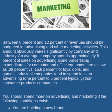
Between 8 percent and 12 percent of revenues should be
budgeted for advertising and other marketing activities. This
amount obviously varies significantly by company and
industry. An average company spends approximately 6
percent of sales on advertising alone. Advertising
expenditures for computer and office equipment are as low
as .09 percent vs. 16.8 percent for toys, dolls, and
games.
Industrial companies tend to spend less on
advertising (one percent to 5 percent typically) than
consumer products companies.
You should spend more on advertising and marketing if the
following conditions exist:
You are building a new brand.