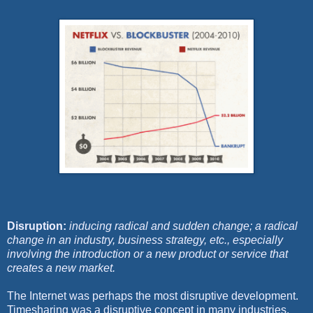
Disruption:
inducing radical and sudden change; a radical
change in an industry, business strategy, etc., especially
involving the introduction or a new product or service that
creates a new market.
The Internet was perhaps the most disruptive development.
Timesharing was a disruptive concept in many industries.