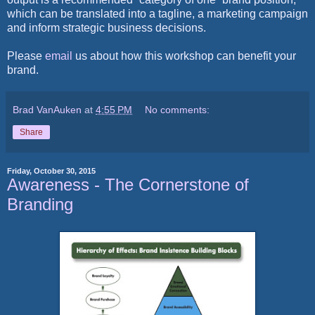
which can be translated into a tagline, a marketing campaign
and inform strategic business decisions.
Please
email
us
about how this workshop can benefit y
our
brand.
Brad VanAuken
at
4:55 PM
No comments:
Share
Friday, October 30, 2015
Awareness - The Cornerstone of
Branding