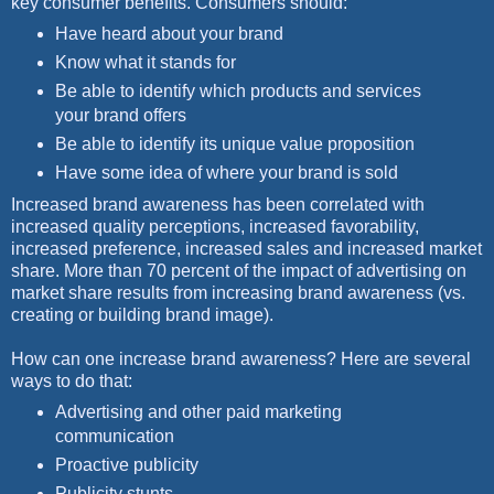
key consumer benefits. Consumers should:
Have heard about your brand
Know what it stands for
Be able to identify which products and services
your brand offers
Be able to identify its unique value proposition
Have some idea of where your brand is sold
Increased brand awareness has been correlated with
increased quality perceptions, increased favorability,
increased preference, increased sales and increased market
share. More than 70 percent of the impact of advertising on
market share results from increasing brand awareness (vs.
creating or building brand image).
How can one increase brand awareness? Here are several
ways to do that:
Advertising and other paid marketing
communication
Proactive publicity
Publicity stunts