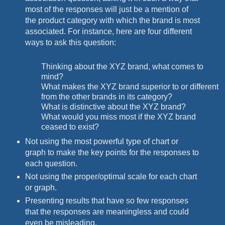
most of the responses will just be a mention of
the product category with which the brand is most
associated. For instance, here are four different
ways to ask this question:
Thinking about the XYZ brand, what comes to
mind?
What makes the XYZ brand superior to or different
from the other brands in its category?
What is distinctive about the XYZ brand?
What would you miss most if the XYZ brand
ceased to exist?
Not using the most powerful type of chart or
graph to make the key points for the responses to
each question.
Not using the proper/optimal scale for each chart
or graph.
Presenting results that have so few responses
that the responses are meaningless and could
even be misleading.