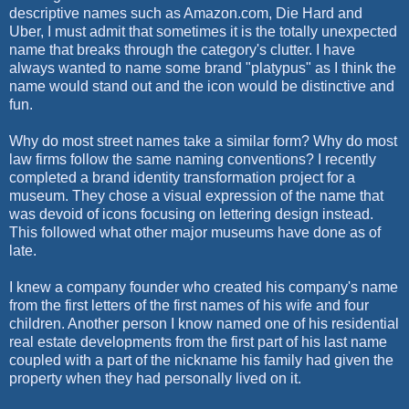
descriptive names such as Amazon.com, Die Hard and
Uber, I must admit that sometimes it is the totally unexpected
name that breaks through the category's clutter. I have
always wanted to name some brand "platypus" as I think the
name would stand out and the icon would be distinctive and
fun.
Why do most street names take a similar form? Why do most
law firms follow the same naming conventions? I recently
completed a brand identity transformation project for a
museum. They chose a visual expression of the name that
was devoid of icons focusing on lettering design instead.
This followed what other major museums have done as of
late.
I knew a company founder who created his company's name
from the first letters of the first names of his wife and four
children. Another person I know named one of his residential
real estate developments from the first part of his last name
coupled with a part of the nickname his family had given the
property when they had personally lived on it.