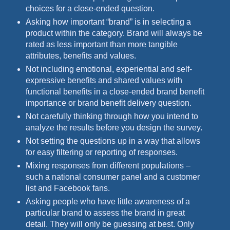
choices for a close-ended question.
Asking how important “brand” is in selecting a
product within the category. Brand will always be
rated as less important than more tangible
attributes, benefits and values.
Not including emotional, experiential and self-
expressive benefits and shared values with
functional benefits in a close-ended brand benefit
importance or brand benefit delivery question.
Not carefully thinking through how you intend to
analyze the results before you design the survey.
Not setting the questions up in a way that allows
for easy filtering or reporting of responses.
Mixing responses from different populations –
such a national consumer panel and a customer
list and Facebook fans.
Asking people who have little awareness of a
particular brand to assess the brand in great
detail. They will only be guessing at best. Only