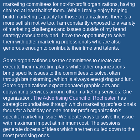
marketing committees for not-for-profit organizations, having
chaired at least half of them. While I really enjoy helping
build marketing capacity for those organizations, there is a
more selfish motive too. I am constantly exposed to a variety
of marketing challenges and issues outside of my brand
strategy consultancy and I have the opportunity to solve
them with other marketing professionals who are also
generous enough to contribute their time and talents.
Some organizations use the committees to create and
execute their marketing plans while other organizations
bring specific issues to the committees to solve, often
through brainstorming, which is always energizing and fun.
Some organizations expect donated graphic arts and
copywriting services among other marketing services. One
organization,
The Advertising Council of Rochester
, has
strategic roundtables through which marketing professionals
focus for a half day on one not-for-profit organization's
specific marketing issue. We ideate ways to solve the issue
with maximum impact at minimum cost. The sessions
generate dozens of ideas which are then culled down to the
most promising ones.