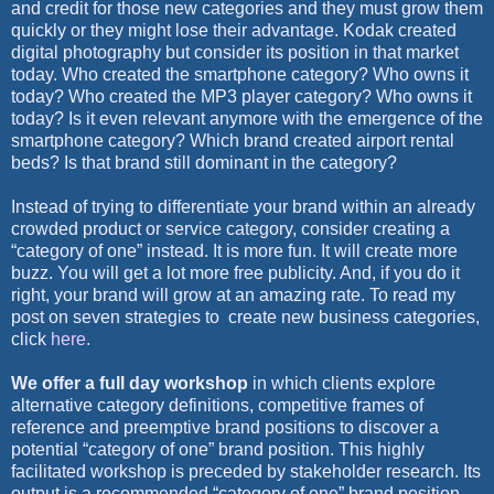
and credit for those new categories and they must grow them
quickly or they might lose their advantage. Kodak created
digital photography but consider its position in that market
today. Who created the smartphone category? Who owns it
today? Who created the MP3 player category? Who owns it
today? Is it even relevant anymore with the emergence of the
smartphone category? Which brand created airport rental
beds? Is that brand still dominant in the category?
Instead of trying to differentiate your brand within an already
crowded product or service category, consider creating a
“category of one” instead. It is more fun. It will create more
buzz. You will get a lot more free publicity. And, if you do it
right, your brand will grow at an amazing rate. To read my
post on seven strategies to
create new business categories,
click
here
.
We offer a full day workshop
in which clients explore
alternative category definitions, competitive frames of
reference and preemptive brand positions to discover a
potential “category of one” brand position. This highly
facilitated workshop is preceded by stakeholder research. Its
output is a recommended “category of one” brand position,