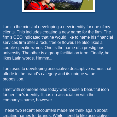
I am in the midst of developing a new identity for one of my
clients. This includes creating a new name for the firm. The
firm's CEO indicated that he would like to name his financial
services firm after a rock, tree or flower. He also likes a
couple specific words. One is the name of a prestigious
university. The other is a group facilitation term. Finally, he
likes L
atin words. Hmmm...
I am used to developing associative descriptive names that
allude to the brand's category and its unique value
proposition.
I met with someone else today who chose a beautiful icon
for her firm's identity. It has no association with the
company's name, however.
These two recent encounters made me think again about
creating names for brands. While I tend to like associative