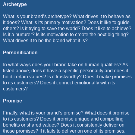
Archetype
What is your brand’s archetype? What drives it to behave as
it does? What is its primary motivation? Does it like to guide
others? Is it trying to save the world? Does it like to achieve?
Is it a nurturer? Is its motivation to create the next big thing?
What drives it to be the brand what it is?
Personification
In what ways does your brand take on human qualities? As
listed above, does it have a specific personality and does it
hold certain values? Is it trustworthy? Does it make promises
to its customers? Does it connect emotionally with its
customers?
Promise
Finally, what is your brand’s promise? What does it promise
to its customers? Does it promise unique and compelling
benefits or shared values? Does it consistently deliver on
those promises? If it fails to deliver on one of its promises,