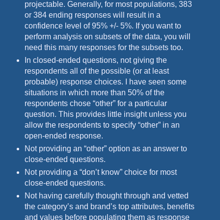
projectable. Generally, for most populations, 383
or 384 ending responses will result in a
confidence level of 95% +/- 5%. If you want to
perform analysis on subsets of the data, you will
need this many responses for the subsets too.
In closed-ended questions, not giving the
respondents all of the possible (or at least
probable) response choices. I have seen some
situations in which more than 50% of the
respondents chose “other” for a particular
question. This provides little insight unless you
allow the respondents to specify “other” in an
open-ended response.
Not providing an “other” option as an answer to
close-ended questions.
Not providing a “don’t know” choice for most
close-ended questions.
Not having carefully thought through and vetted
the category’s and brand’s top attributes, benefits
and values before populating them as response