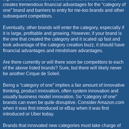
creates tremendous financial advantages for the “category of
one” brand and barriers to entry for me-too brands and other
subsequent competitors.
Eventually, other brands will enter the category, especially if
it is large, profitable and growing. However, if your brand is
the one that created the category and it scaled up fast and
took advantage of the category creation buzz, it should have
financial advantages and mindshare advantages.
Are there currently or will there soon be competitors to each
of the above listed brands? Sure, but there will likely never
be another Cirque de Soleil.
Being a “category of one” implies a fair amount of innovative
thinking, product innovation, often system innovation and
usually business model innovation. So “category of one”
brands can even be quite disruptive. Consider Amazon.com
when it was first introduced or eBay when it was first
introduced or Uber today.
Brands that innovated new categories must take charge of