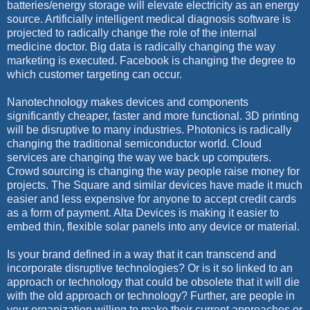
batteries/energy storage will elevate electricity as an energy
source. Artificially intelligent medical diagnosis software is
projected to radically change the role of the internal
medicine doctor. Big data is radically changing the way
marketing is executed. Facebook is changing the degree to
which customer targeting can occur.
Nanotechnology makes devices and components
significantly cheaper, faster and more functional. 3D printing
will be disruptive to many industries. Photonics is radically
changing the traditional semiconductor world. Cloud
services are changing the way we back up computers.
Crowd sourcing is changing the way people raise money for
projects. The Square and similar devices have made it much
easier and less expensive for anyone to accept credit cards
as a form of payment. Alta Devices is making it easier to
embed thin, flexible solar panels into any device or material.
Is your brand defined in a way that it can transcend and
incorporate disruptive technologies? Or is it so linked to an
approach or technology that could be obsolete that it will die
with the old approach or technology? Further, are people in
your organization willing to make their current approaches or