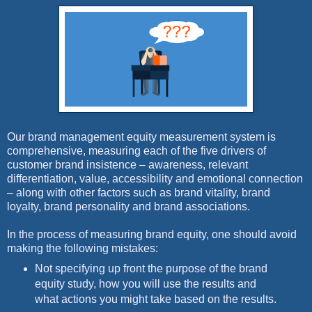
Our brand management equity measurement system is
comprehensive, measuring each of the five drivers of
customer brand insistence – awareness, relevant
differentiation, value, accessibility and emotional connection
– along with other factors such as brand vitality, brand
loyalty, brand personality and brand associations.
In the process of measuring brand equity, one should avoid
making the following mistakes:
Not specifying up front the purpose of the brand
equity study, how you will use the results and
what actions you might take based on the results.