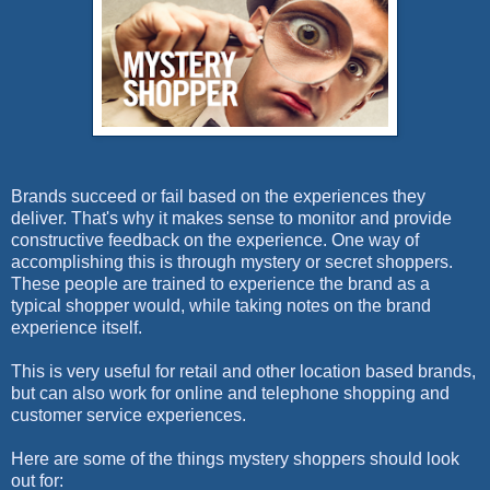
Brands succeed or fail based on the experiences they
deliver. That's why it makes sense to monitor and provide
constructive feedback on the experience. One way of
accomplishing this is through mystery or secret shoppers.
These people are trained to experience the brand as a
typical shopper would, while taking notes on the brand
experience itself.
This is very useful for retail and other location based brands,
but can also work for online and telephone shopping and
customer service experiences.
Here are some of the things mystery shoppers should look
out for: