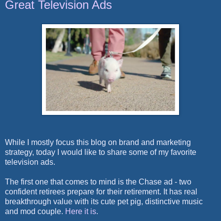
Great Television Ads
While I mostly focus this blog on brand and marketing
strategy, today I would like to share some of my favorite
television ads.
The first one that comes to mind is the Chase ad - two
confident retirees prepare for their retirement. It has real
breakthrough value with its cute pet pig, distinctive music
and mod couple.
Here it is
.