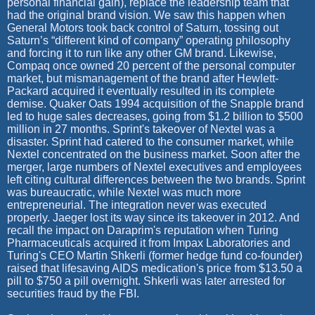
personal financial gain), replace the leadership team that
had the original brand vision. We saw this happen when
General Motors took back control of Saturn, tossing out
Saturn’s “different kind of company” operating philosophy
and forcing it to run like any other GM brand. Likewise,
Compaq once owned 20 percent of the personal computer
market, but mismanagement of the brand after Hewlett-
Packard acquired it eventually resulted in its complete
demise. Quaker Oats 1994 acquisition of the Snapple brand
led to huge sales decreases, going from $1.2 billion to $500
million in 27 months. Sprint's takeover of Nextel was a
disaster. Sprint had catered to the consumer market, while
Nextel concentrated on the business market. Soon after the
merger, large numbers of Nextel executives and employees
left citing cultural differences between the two brands. Sprint
was bureaucratic, while Nextel was much more
entrepreneurial. The integration never was executed
properly. Jaeger lost its way since its takeover in 2012. And
recall the impact on Daraprim's reputation when Turing
Pharmaceuticals acquired it from Impax Laboratories and
Turing's CEO Martin Shkerli (former hedge fund co-founder)
raised that lifesaving AIDS medication's price from $13.50 a
pill to $750 a pill overnight. Shkerli was later arrested for
securities fraud by the FBI.