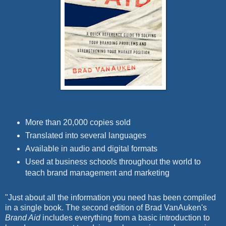
More than 20,000 copies sold
Translated into several languages
Available in audio and digital formats
Used at business schools throughout the world to
teach brand management and marketing
"Just about all the information you need has been compiled
in a single book. The second edition of Brad VanAuken's
Brand Aid
includes everything from a basic introduction to