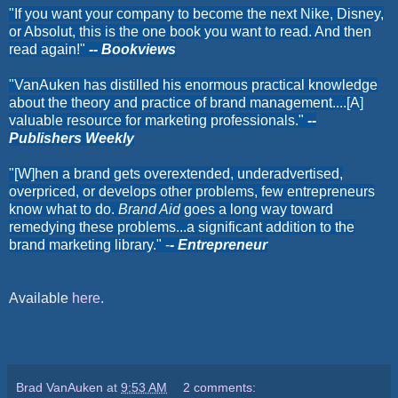
"If you want your company to become the next Nike, Disney,
or Absolut, this is the one book you want to read. And then
read again!"
-- Bookviews
"VanAuken has distilled his enormous practical knowledge
about the theory and practice of brand management....[A]
valuable resource for marketing professionals."
--
Publishers Weekly
"[W]hen a brand gets overextended, underadvertised,
overpriced, or develops other problems, few entrepreneurs
know what to do.
Brand Aid
goes a long way toward
remedying these problems...a significant addition to the
brand marketing library." -
- Entrepreneur
Available
here
.
Brad VanAuken
at
9:53 AM
2 comments: