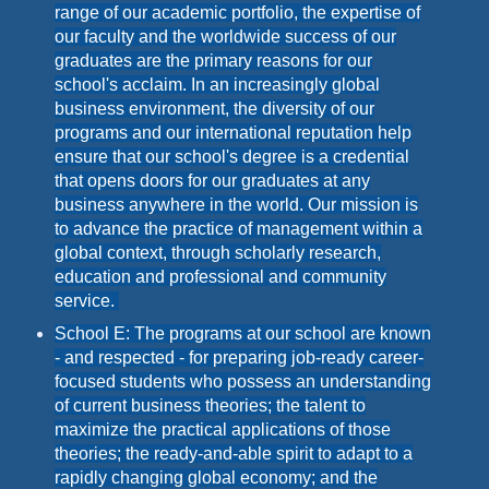
range of our academic portfolio, the expertise of
our faculty and the worldwide success of our
graduates are the primary reasons for our
school's acclaim. In an increasingly global
business environment, the diversity of our
programs and our international reputation help
ensure that our school's degree is a credential
that opens doors for our graduates at any
business anywhere in the world. Our mission is
to advance the practice of management within a
global context, through scholarly research,
education and professional and community
service.
School E: The programs at our school are known
- and respected - for preparing job-ready career-
focused students who possess an understanding
of current business theories; the talent to
maximize the practical applications of those
theories; the ready-and-able spirit to adapt to a
rapidly changing global economy; and the