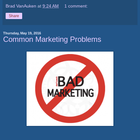
Brad VanAuken
at
9:24 AM
1 comment:
Share
Thursday, May 19, 2016
Common Marketing Problems