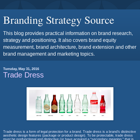
Branding Strategy Source
This blog provides practical information on brand research,
strategy and positioning. It also covers brand equity
measurement, brand architecture, brand extension and other
brand management and marketing topics.
Tuesday, May 31, 2016
Trade Dress
Trade dress is a form of legal protection for a brand. Trade dress is a
brand’s distinctive
aesthetic design features (package or product design). To
be protectable, trade dress
must be nonfunctional and distinctive (or have
acquired a “secondary meaning,” that is,