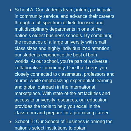
School A: Our students learn, intern, participate
in community service, and advance their careers
through a full spectrum of field-focused and
multidisciplinary departments in one of the
nation’s oldest business schools. By combining
the resources of a large university with small
class sizes and highly individualized attention,
our students experience the best of both
worlds. At our school, you’re part of a diverse,
collaborative community. One that keeps you
closely connected to classmates, professors and
alumni while emphasizing experiential learning
and global outreach in the international
marketplace. With state-of-the-art facilities and
access to university resources, our education
provides the tools to help you excel in the
classroom and prepare for a promising career.
School B: Our School of Business is among the
nation's select institutions to obtain