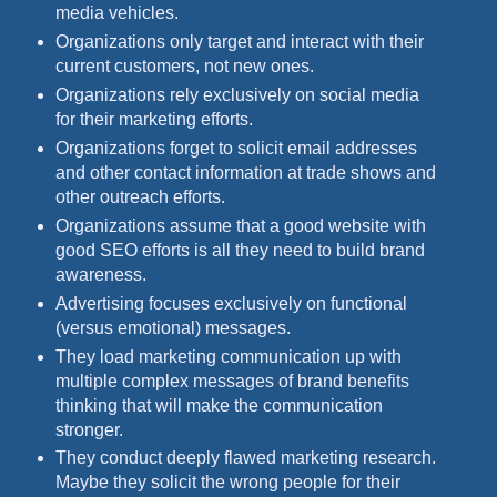
media vehicles.
Organizations only target and interact with their
current customers, not new ones.
Organizations rely exclusively on social media
for their marketing efforts.
Organizations forget to solicit email addresses
and other contact information at trade shows and
other outreach efforts.
Organizations assume that a good website with
good SEO efforts is all they need to build brand
awareness.
Advertising focuses exclusively on functional
(versus emotional) messages.
They load marketing communication up with
multiple complex messages of brand benefits
thinking that will make the communication
stronger.
They conduct deeply flawed marketing research.
Maybe they solicit the wrong people for their