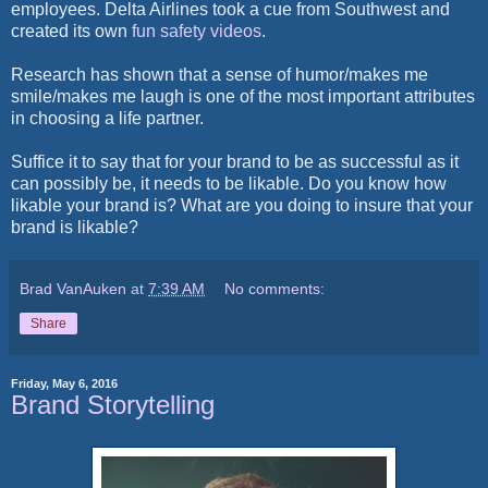
employees. Delta Airlines took a cue from Southwest and
created its own
fun safety videos
.
Research has shown that a sense of humor/makes me
smile/makes me laugh is one of the most important attributes
in choosing a life partner.
Suffice it to say that for your brand to be as successful as it
can possibly be, it needs to be likable. Do you know how
likable your brand is? What are you doing to insure that your
brand is likable?
Brad VanAuken
at
7:39 AM
No comments:
Share
Friday, May 6, 2016
Brand Storytelling