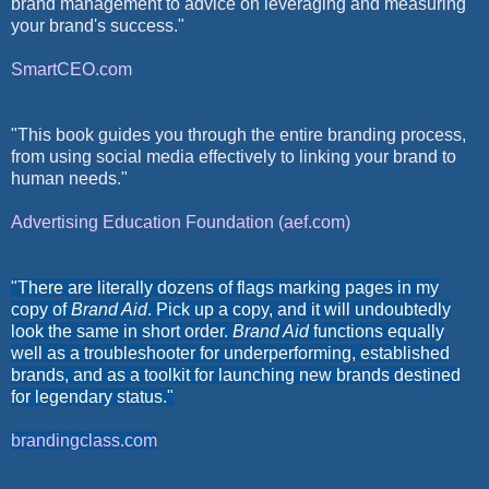
brand management to advice on leveraging and measuring
your brand's success."
SmartCEO.com
"This book guides you through the entire branding process,
from using social media effectively to linking your brand to
human needs."
Advertising Education Foundation (aef.com)
"There are literally dozens of flags marking pages in my
copy of
Brand Aid
. Pick up a copy, and it will undoubtedly
look the same in short order.
Brand Aid
functions equally
well as a troubleshooter for underperforming, established
brands, and as a toolkit for launching new brands destined
for legendary status."
brandingclass.com