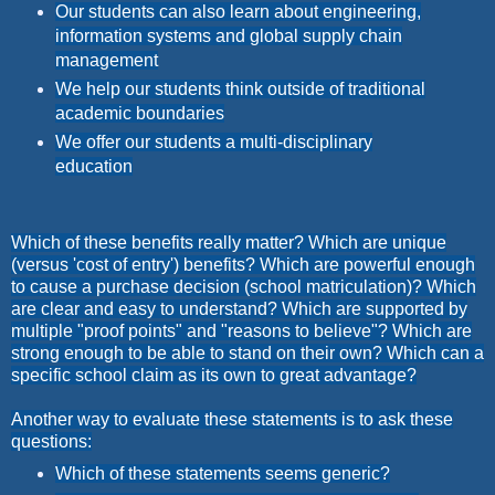
Our students can also learn about engineering,
information systems and global supply chain
management
We help our students think outside of traditional
academic boundaries
We offer our students a multi-disciplinary
education
Which of these benefits really matter? Which are unique
(versus 'cost of entry') benefits? Which are powerful enough
to cause a purchase decision (school matriculation)? Which
are clear and easy to understand? Which are supported by
multiple "proof points" and "reasons to believe"? Which are
strong enough to be able to stand on their own? Which can a
specific school claim as its own to great advantage?
Another way to evaluate these statements is to ask these
questions:
Which of these statements seems generic?