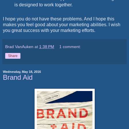
is designed to work together.
I hope you do not have these problems. And I hope this
makes you feel good about your marketing abilities. I wish
you great success with your marketing efforts.
Brad VanAuken
at
1:38 PM
1 comment:
Share
Wednesday, May 18, 2016
Brand Aid