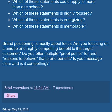
Which of these statements could apply to more
than one school?
Which of these statements is highly focused?
Which of these statements is energizing?
Which of these statements is memorable?
Brand positioning is mostly about focus. Are you focusing on
a unique and highly compelling benefit to the target
customer? Do you offer multiple "proof points" for and
"reasons to believe" that brand benefit? Is your message
clear and is it compelling?
Brad VanAuken
at
11:04 AM
7 comments:
Share
Friday, May 13, 2016