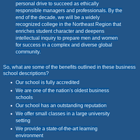
personal drive to succeed as ethically
responsible managers and professionals. By the
end of the decade, we will be a widely
recognized college in the Northeast Region that
enriches student character and deepens
intellectual inquiry to prepare men and women
for success in a complex and diverse global
community.
So, what are some of the benefits outlined in these business
school descriptions?
Our school is fully accredited
We are one of the nation's oldest business
schools
Our school has an outstanding reputation
We offer small classes in a large university
setting
We provide a state-of-the-art learning
environment