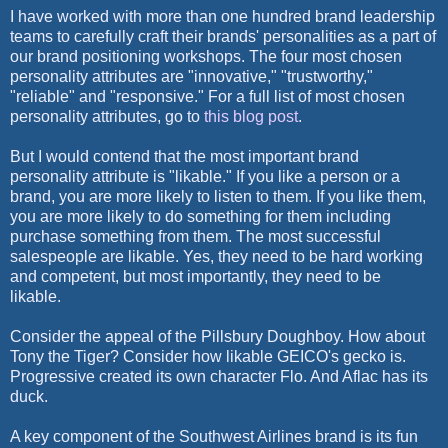
I have worked with more than one hundred brand leadership
teams to carefully craft their brands' personalities as a part of
our brand positioning workshops. The four most chosen
personality attributes are "innovative," "trustworthy,"
"reliable" and "responsive." For a full list of most chosen
personality attributes, go to
this blog post
.
But I would contend that the most important brand
personality attribute is "likable." If you like a person or a
brand, you are more likely to listen to them. If you like them,
you are more likely to do something for them including
purchase something from them. The most successful
salespeople are likable. Yes, they need to be hard working
and competent, but most importantly, they need to be
likable.
Consider the appeal of the Pillsbury Doughboy. How about
Tony the Tiger? Consider how likable GEICO's gecko is.
Progressive created its own character Flo. And Aflac has its
duck.
A key component of the Southwest Airlines brand is its fun