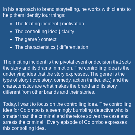
In his approach to brand storytelling, he works with clients to
help them identify four things:
The Inciting incident } motivation
The controlling idea } clarity
The genre } context
The characteristics } differentiation
The inciting incident is the pivotal event or decision that sets
the story and its drama in motion. The controlling idea is the
underlying idea that the story expresses. The genre is the
type of story (love story, comedy, action thriller, etc.) and the
characteristics are what makes the brand and its story
different from other brands and their stories.
Today, I want to focus on the controlling idea. The controlling
idea for Colombo is a seemingly bumbling detective who is
smarter than the criminal and therefore solves the case and
arrests the criminal.
Every episode of Colombo expresses
this controlling idea.