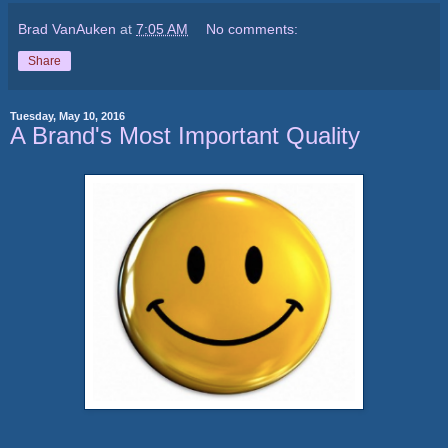
Brad VanAuken
at
7:05 AM
No comments:
Share
Tuesday, May 10, 2016
A Brand's Most Important Quality