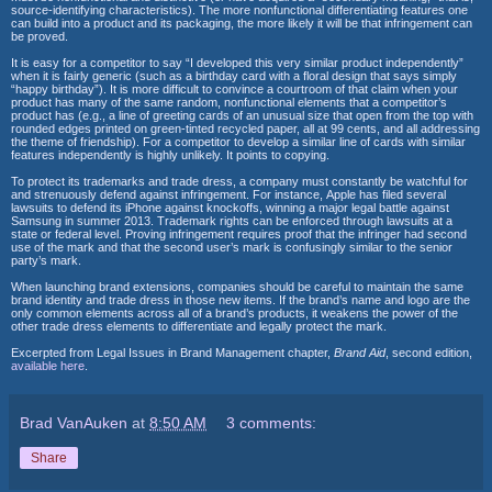
source-identifying characteristics).
The more nonfunctional differentiating features one
can build into a product
and its packaging, the more likely it will be that infringement can
be proved.
It is easy for a competitor to say “I developed this very similar product
independently”
when it is fairly generic (such as a birthday card with a floral
design that says simply
“happy birthday”). It is more difficult to convince a
courtroom of that claim when your
product has many of the same random,
nonfunctional elements that a competitor’s
product has (e.g., a line of
greeting cards of an unusual size that open from the top with
rounded edges
printed on green-tinted recycled paper, all at 99 cents, and all addressing
the
theme of friendship). For a competitor to develop a similar line of cards with
similar
features independently is highly unlikely. It points to copying.
To protect its trademarks and trade dress, a company must constantly be
watchful for
and strenuously defend against infringement. For instance,
Apple has filed several
lawsuits to defend its iPhone against knockoffs, winning
a major legal battle against
Samsung in summer 2013. Trademark rights
can be enforced through lawsuits at a
state or federal level. Proving infringement
requires proof that the infringer had second
use of the mark and that
the second user’s mark is confusingly similar to the senior
party’s mark.
When launching brand extensions, companies should be careful to maintain
the same
brand identity and trade dress in those new items. If the brand’s
name and logo are the
only common elements across all of a brand’s products,
it weakens the power of the
other trade dress elements to differentiate and
legally protect the mark.
Excerpted from
Legal Issues in Brand Management chapter,
Brand Aid
, second edition,
available here
.
Brad VanAuken
at
8:50 AM
3 comments:
Share