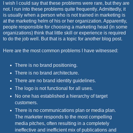
I wish I could say that these problems were rare, but they are
not. I run into these problems quite frequently. Admittedly, it
is usually when a person who is not trained in marketing is
at the marketing helm of his or her organization. Apparently,
people responsible for choosing a marketing head (in some
organizations) think that little skill or experience is required
to do the job well. But that is a topic for another blog post.
Here are the most common problems I have witnessed:
There is no brand positioning.
There is no brand architecture.
There are no brand identity guidelines.
The logo is not functional for all uses.
No one has established a hierarchy of target
customers.
There is no communications plan or media plan.
The marketer responds to the most compelling
media pitches, often resulting in a completely
ineffective and inefficient mix of publications and