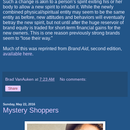
Such a change is akin to a person’s spirit exiting his or her
body to allow a new spirit to inhabit it. While the newly
combined physical/spiritual entity may seem to be the same
entity as before, new attitudes and behaviors will eventually
betray the new spirit, but not until after the huge reservoir of
brand equity is traded for short-term financial gains for the
new owners. This is one reason previously strong brands
seem to “lose their way.”
Much of this was reprinted from
Brand Aid
, second edition,
available here
.
Brad VanAuken
at
7:23 AM
No comments:
Share
Sunday, May 22, 2016
Mystery Shoppers