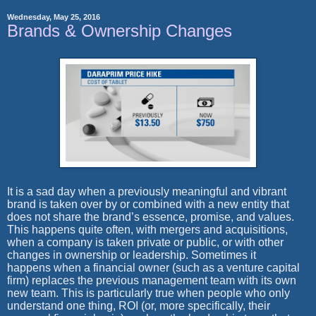
Wednesday, May 25, 2016
Brands & Ownership Changes
It is a sad day when a previously meaningful and vibrant
brand is taken over by or combined with a new entity that
does not share the brand’s essence, promise, and values.
This happens quite often, with mergers and acquisitions,
when a company is taken private or public, or with other
changes in ownership or leadership. Sometimes it
happens when a financial owner (such as a venture capital
firm) replaces the previous management team with its own
new team. This is particularly true when people who only
understand one thing, ROI (or, more specifically, their