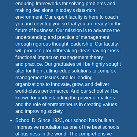
enduring frameworks for solving problems and
making decisions in today's data-rich
environment. Our expert faculty is here to coach
you and develop you so that you are ready for the
future of business. Our
mission
is to advance the
understanding and practice of management
through rigorous thought leadership. Our faculty
will produce groundbreaking ideas having cross-
functional impact on management theory
and practice. Our graduates will be highly sought
after for their cutting-edge solutions to complex
management issues and for leading
organizations to innovate, grow, and deliver
world-class performance. And our school will be
known for understanding the power of markets
and the role of entrepreneurs in creating values
and improving society.
School D: Since 1923, our school has built an
impressive reputation as one of the best schools
of business in the world. The comprehensive