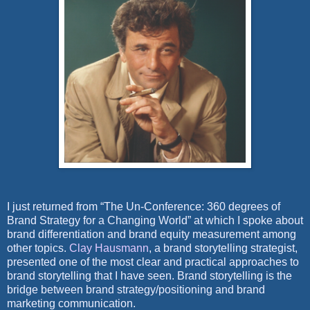
I just returned from “The Un-Conference: 360 degrees of
Brand Strategy for a Changing World” at which I spoke about
brand differentiation and brand equity measurement among
other topics.
Clay Hausmann
, a brand storytelling strategist,
presented one of the most clear and practical approaches to
brand storytelling that I have seen. Brand storytelling is the
bridge between brand strategy/positioning and brand
marketing communication.