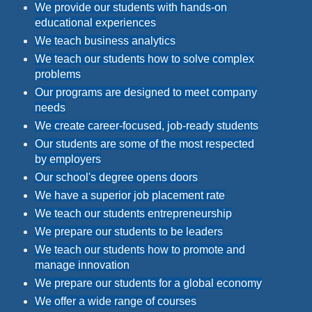
We provide our students with hands-on
educational experiences
We teach business analytics
We teach our students how to solve complex
problems
Our programs are designed to meet company
needs
We create career-focused, job-ready students
Our students are some of the most respected
by employers
Our school's degree opens doors
We have a superior job placement rate
We teach our students entrepreneurship
We prepare our students to be leaders
We teach our students how to promote and
manage innovation
We prepare our students for a global economy
We offer a wide range of courses