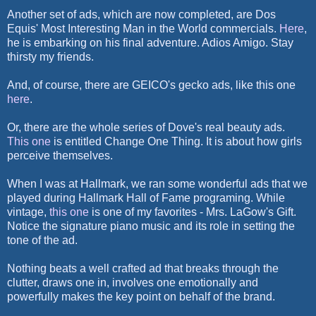
Another set of ads, which are now completed, are Dos
Equis' Most Interesting Man in the World commercials.
Here
,
he is embarking on his final adventure. Adios Amigo. Stay
thirsty my friends.
And, of course, there are GEICO's gecko ads, like this one
here
.
Or, there are the whole series of Dove's real beauty ads.
This one
is entitled Change One Thing. It is about how girls
perceive themselves.
When I was at Hallmark, we ran some wonderful ads that we
played during Hallmark Hall of Fame programing. While
vintage,
this one
is one of my favorites - Mrs. LaGow's Gift.
Notice the signature piano music and its role in setting the
tone of the ad.
Nothing beats a well crafted ad that breaks through the
clutter, draws one in, involves one emotionally and
powerfully makes the key point on behalf of the brand.