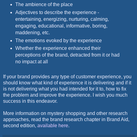
The ambience of the place
Adjectives to describe the experience -
entertaining, energizing, nurturing, calming,
engaging, educational, informative, boring,
maddening, etc.
The emotions evoked by the experience
Whether the experience enhanced their
perceptions of the brand, detracted from it or had
no impact at all
If your brand provides any type of customer experience, you
should know what kind of experience it is delivering and if it
is not delivering what you had intended for it to, how to fix
the problem and improve the experience. I wish you much
success in this endeavor.
More information on mystery shopping and other research
approaches, read the brand research chapter in Brand Aid,
second edition,
available here
.