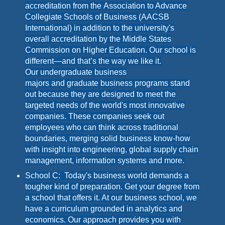
accreditation from the Association to Advance
Collegiate Schools of Business (AACSB
International) in addition to the university's
overall accreditation by the Middle States
Commission on Higher Education. Our school is
different—and that’s the way we like it.
Our undergraduate business
majors and graduate business programs stand
out because they are designed to meet the
targeted needs of the world's most innovative
companies. These companies seek out
employees who can think across traditional
boundaries, merging solid business know-how
with insight into engineering, global supply chain
management, information systems and more.
School C: Today's business world demands a
tougher kind of preparation. Get your degree from
a school that offers it. At our business school, we
have a curriculum grounded in analytics and
economics. Our approach provides you with