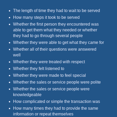
The length of time they had to wait to be served
How many steps it took to be served
Whether the first person they encountered was
able to get them what they needed or whether
they had to go through several people
Whether they were able to get what they came for
Whether all of their questions were answered
well
Whether they were treated with respect
Whether they felt listened to
Whether they were made to feel special
Whether the sales or service people were polite
Whether the sales or service people were
knowledgeable
How complicated or simple the transaction was
How many times they had to provide the same
information or repeat themselves