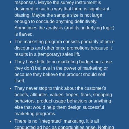
responses. Maybe the survey instrument is
designed in such a way that there is significant
biasing. Maybe the sample size is not large
enough to conclude anything definitively.
Sometimes the analysis (and its underlying logic)
is flawed.
The marketing program consists primarily of price
discounts and other price promotions because it
results in a (temporary) sales lift.
They have little to no marketing budget because
they don't believe in the power of marketing or
because they believe the product should sell
itself.
They never stop to think about the customer's
beliefs, attitudes, values, hopes, fears, shopping
behaviors, product usage behaviors or anything
else that would help them design successful
marketing programs.
There is no "integrated" marketing. It is all
conducted ad hoc as opportunities arise. Nothing