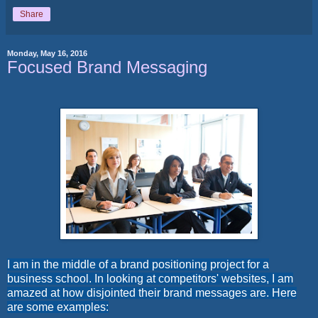
Share
Monday, May 16, 2016
Focused Brand Messaging
I am in the middle of a brand positioning project for a
business school. In looking at competitors' websites, I am
amazed at how disjointed their brand messages are. Here
are some examples: