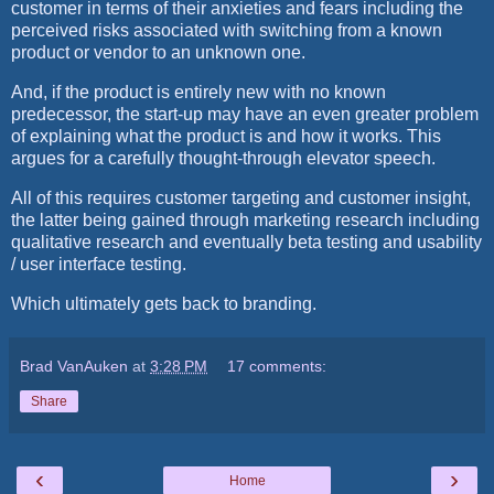
customer in terms of their anxieties and fears including the
perceived risks associated with switching from a known
product or vendor to an unknown one.
And, if the product is entirely new with no known
predecessor, the start-up may have an even greater problem
of explaining what the product is and how it works. This
argues for a carefully thought-through elevator speech.
All of this requires customer targeting and customer insight,
the latter being gained through marketing research including
qualitative research and eventually beta testing and usability
/ user interface testing.
Which ultimately gets back to branding.
Brad VanAuken
at
3:28 PM
17 comments:
Share
‹
›
Home