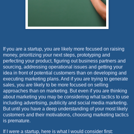
If you are a startup, you are likely more focused on raising
money, prioritizing your next steps, prototyping and
perfecting your product, figuring out business partners and
sourcing, addressing operational issues and getting your
idea in front of potential customers than on developing and
executing marketing plans. And if you are trying to generate
sales, you are likely to be more focused on selling
approaches than on marketing. But even if you are thinking
about marketing you may be considering what tactics to use
including advertising, publicity and social media marketing.
But until you have a deep understanding of your most likely
customers and their motivations, choosing marketing tactics
is premature.
If I were a startup, here is what I would consider first: