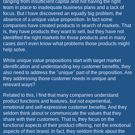
ranging from insufficient capital and not having the right
team in place to inadequate business plans and a lack of
focus. But I have discovered an equally big problem, the
absence of a unique value proposition. In fact some
companies have created products in search of markets. That
is, they have products they want to sell, but they have not
identified the right markets for those products and in many
cases don't even know what problems those products might
help solve.
While unique value propositions start with target market
identification and understanding key customer benefits, they
also need to address the "unique" part of the proposition. Are
they addressing those customer needs in unique and
relevant ways?
Related to this, I find that many companies understand
product functions and features, but not experiential,
emotional and self-expressive customer benefits. And they
seldom think about or communicate the values that they
share with their customers. That is, they focus on the
functional aspects of their product offering, not the emotional
aspects of their brand. In fact, they seldom think about the