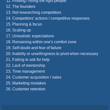
Finding / hiring the right people
The founders
Not researching competitors
Competitors’ actions / competitive responses
Planning & focus
Scaling up
Unrealistic expectations
Remaining within one's comfort zone
Self-doubt and fear of failure
Inability or unwillingness to pivot when necessary
Failing to ask for help
Lack of mentorship
Time management
Customer acquisition / sales
Marketing mistakes
Customer retention