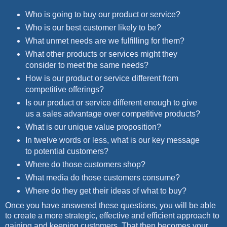
Who is going to buy our product or service?
Who is our best customer likely to be?
What unmet needs are we fulfilling for them?
What other products or services might they
consider to meet the same needs?
How is our product or service different from
competitive offerings?
Is our product or service different enough to give
us a sales advantage over competitive products?
What is our unique value proposition?
In twelve words or less, what is our key message
to potential customers?
Where do those customers shop?
What media do those customers consume?
Where do they get their ideas of what to buy?
Once you have answered these questions, you will be able
to create a more strategic, effective and efficient approach to
gaining and keeping customers. That then becomes your