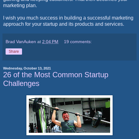
marketing plan.
I wish you much success in building a successful marketing
approach for your startup and its products and services.
Brad VanAuken
at
2:04 PM
19 comments:
Share
Wednesday, October 13, 2021
26 of the Most Common Startup
Challenges