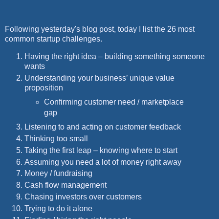
Following yesterday's blog post, today I list the 26 most
common startup challenges.
Having the right idea – building something someone
wants
Understanding your business’ unique value
proposition
Confirming customer need / marketplace
gap
Listening to and acting on customer feedback
Thinking too small
Taking the first leap – knowing where to start
Assuming you need a lot of money right away
Money / fundraising
Cash flow management
Chasing investors over customers
Trying to do it alone