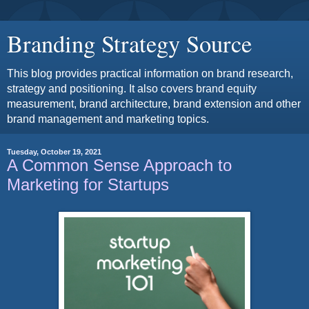
Branding Strategy Source
This blog provides practical information on brand research,
strategy and positioning. It also covers brand equity
measurement, brand architecture, brand extension and other
brand management and marketing topics.
Tuesday, October 19, 2021
A Common Sense Approach to
Marketing for Startups