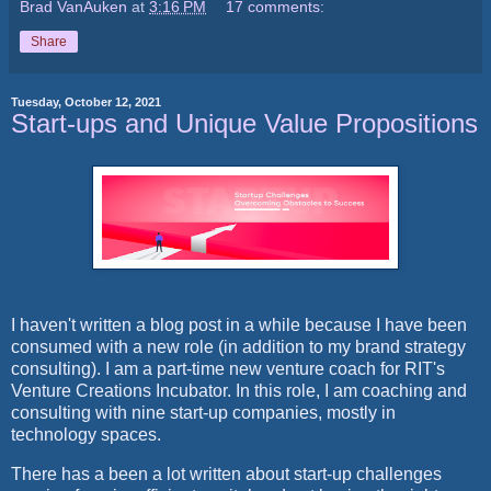
Brad VanAuken
at
3:16 PM
17 comments:
Share
Tuesday, October 12, 2021
Start-ups and Unique Value Propositions
I haven't written a blog post in a while because I have been
consumed with a new role (in addition to my brand strategy
consulting). I am a part-time new venture coach for RIT's
Venture Creations Incubator. In this role, I am coaching and
consulting with nine start-up companies, mostly in
technology spaces.
There has a been a lot written about start-up challenges