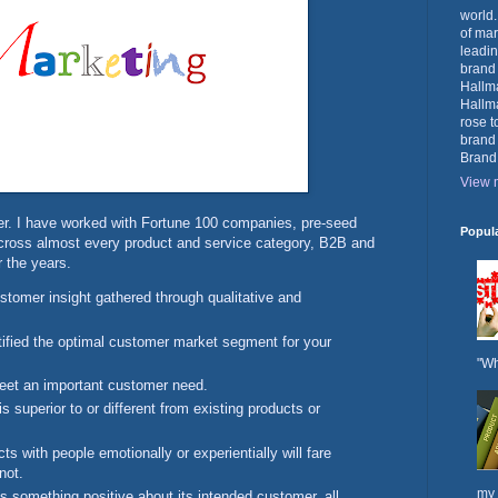
world.
of mar
leadin
brand
Hallma
Hallma
rose t
brand
Brand
View m
er. I have worked with Fortune 100 companies, pre-seed
Popul
across almost every product and service category, B2B and
 the years.
stomer insight gathered through qualitative and
tified the optimal customer market segment for your
"Wh
eet an important customer need.
is superior to or different from existing products or
ts with people emotionally or experientially will fare
not.
my 
ls something positive about its intended customer, all