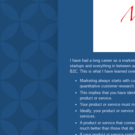
I have had a long career as a market
startups and everything in between 
B2C. This is what I have learned over
Marketing always starts with cu
quantitative customer research.
This implies that you have iden
product or service.
Your product or service must m
Ideally, your product or service 
services.
A product or service that connec
much better than those that do 
If your product or service signa