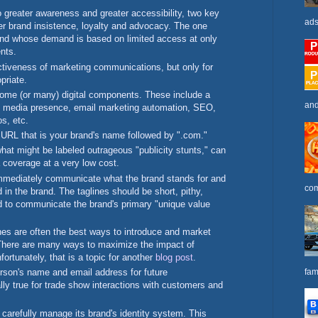
o greater awareness and greater accessibility, two key
ads
r brand insistence, loyalty and advocacy. The one
rand whose demand is based on limited access at only
ents.
ctiveness of marketing communications, but only for
opriate.
ome (or many) digital components. These include a
and
l media presence, email marketing automation, SEO,
s, etc.
e URL that is your brand's name followed by ".com."
what might be labeled outrageous "publicity stunts," can
 coverage at a very low cost.
 immediately communicate what the brand stands for and
com
 in the brand. The taglines should be short, pithy,
d to communicate the brand's primary "unique value
es are often the best ways to introduce and market
There are many ways to maximize the impact of
fortunately, that is a topic for another
blog post
.
fam
rson's name and email address for future
ly true for trade show interactions with customers and
carefully manage its brand's identity system. This