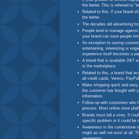
the better. This is referred to 
Related to this, if your brand s
the better.
The decades old advertising form
People tend to manage against 
your brand can save people tim
An exception to saving customer
entertaining, interesting or eng
experience itself becomes a par
A brand that is available 24/7 a
in the marketplace.
Related to this, a brand that 
all credit cards, Venmo, PayPal
Make shopping quick and easy. 
the customer has bought with you
information.
Follow up with customers who h
process. Most online store plat
Brands must tell a story. It cou
specific problem or it could be a
Awareness is the cornerstone of
might as well not exist at all. T
awareness.