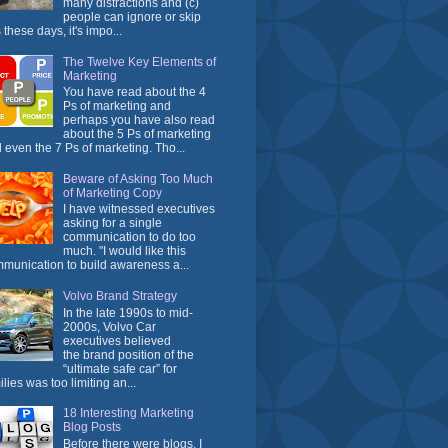
many distractions and (c)
people can ignore or skip
 these days, it's impo...
The Twelve Key Elements of
Marketing
You have read about the 4
Ps of marketing and
perhaps you have also read
about the 5 Ps of marketing
 even the 7 Ps of marketing. Tho...
Beware of Asking Too Much
of Marketing Copy
I have witnessed executives
asking for a single
communication to do too
much. "I would like this
munication to build awareness a...
Volvo Brand Strategy
In the late 1990s to mid-
2000s, Volvo Car
executives believed
the brand position of the
“ultimate safe car” for
ilies was too limiting an...
18 Interesting Marketing
Blog Posts
Before there were blogs, I