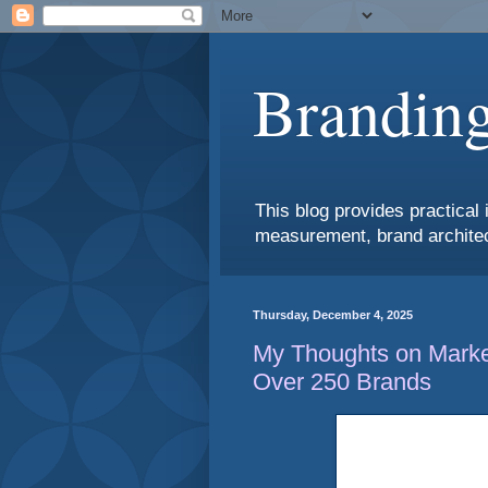
Branding
This blog provides practical 
measurement, brand architec
Thursday, December 4, 2025
My Thoughts on Market
Over 250 Brands