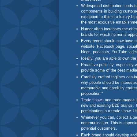
Widespread distribution leads t
components in building custome
exception to this is a luxury b
the most exclusive establishm
Humor often increases the effe
brands for which humor is appr
Every brand should now have s
website, Facebook page, socia
blogs, podcasts, YouTube video
Ideally, you are able to own th
Proactive publicity, especially 
provide some of the best media
Carefully crafted taglines can
why people should be interested
memorable and carefully crafte
proposition."
Trade shows
and trade magazin
new and existing B2B brands. 
participating in a trade show. Un
Whenever you can, collect a pe
communication. This is especial
potential customers.
Each brand should develop and 