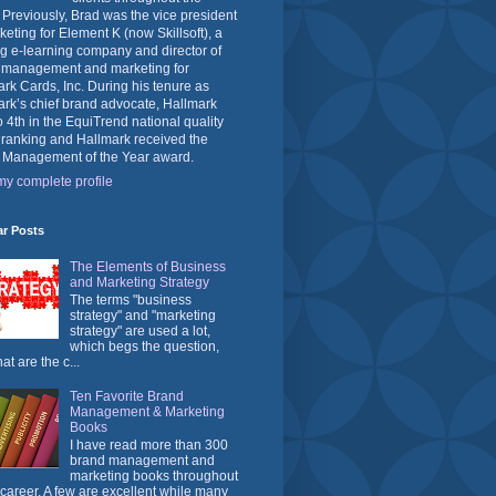
 Previously, Brad was the vice president
keting for Element K (now Skillsoft), a
g e-learning company and director of
 management and marketing for
rk Cards, Inc. During his tenure as
rk’s chief brand advocate, Hallmark
o 4th in the EquiTrend national quality
 ranking and Hallmark received the
 Management of the Year award.
y complete profile
ar Posts
The Elements of Business
and Marketing Strategy
The terms "business
strategy" and "marketing
strategy" are used a lot,
which begs the question,
at are the c...
Ten Favorite Brand
Management & Marketing
Books
I have read more than 300
brand management and
marketing books throughout
career. A few are excellent while many