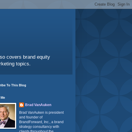
also covers brand equity
keting topics.
ibe To This Blog
 Me
Brad VanAuken
Brad VanAuken is president
and founder of
BrandForward, Inc., a brand
strategy consultancy with
clients throughout the