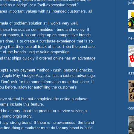
jus
"brand as a badge" or a "self-expressive brand."
hares important values with its intended customers, all
ula of problem/solution still works very well.
these two scarce commodities - time and money. If
e or money, it has an edge up on competitive brands.
nei
s time, is to create a purchase experience that is so
aging that they lose all track of time. Then the purchase
t of the brand's unique value proposition.
nd that ships quickly if ordered online has an advantage
accepts every payment method - cash, personal checks,
ass
, Apple Pay, Google Pay, etc. has a distinct advantage.
Don't ask for the same information more than once. If
 before, allow for autofilling the customer's
ave started but not completed the online purchase
forms include this feature.
com
ld be a story about the product or service solving a
 brand origin story.
 any strong brand. If there is no awareness, the brand
he first thing a marketer must do for any brand is build