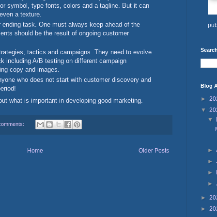
or symbol, type fonts, colors and a tagline. But it can
 even a texture.
r ending task. One must always keep ahead of the
pub
nts should be the result of ongoing customer
Search
rategies, tactics and campaigns. They need to evolve
k including A/B testing on different campaign
ting copy and images.
anyone who does not start with customer discovery and
Blog A
period!
►
20
bout what is important in developing good marketing.
▼
20
▼
comments:
►
Home
Older Posts
►
►
►
►
20
►
20