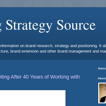
 Strategy Source
information on brand research, strategy and positioning. It 
ture, brand extension and other brand management and mar
Subscr
ing After 40 Years of Working with
About