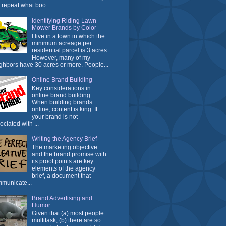
t repeat what boo...
Identifying Riding Lawn
Mower Brands by Color
I live in a town in which the
minimum acreage per
residential parcel is 3 acres.
However, many of my
ghbors have 30 acres or more. People...
Online Brand Building
Key considerations in
online brand building:
When building brands
online, content is king. If
your brand is not
ociated with ...
Writing the Agency Brief
The marketing objective
and the brand promise with
its proof points are key
elements of the agency
brief, a document that
municate...
Brand Advertising and
Humor
Given that (a) most people
multitask, (b) there are so