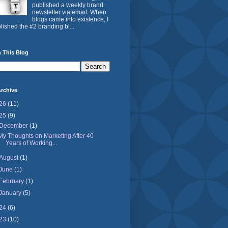
published a weekly brand
newsletter via email. When
blogs came into existence, I
lished the #2 branding bl...
 This Blog
rchive
26
(11)
25
(9)
December
(1)
My Thoughts on Marketing After 40
Years of Working...
August
(1)
June
(1)
February
(1)
January
(5)
24
(6)
23
(10)