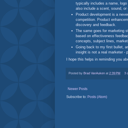
typically includes a name, logo 
also include a scent, sound, or
Product development is a neve
competition. Product enhanceme
discovery and feedback.
The same goes for marketing st
based on effectiveness feedbac
concepts, subject lines, marke
Going back to my first bullet, 
insight is not a real marketer - 
I hope this helps in reminding you a
Posted by
Brad VanAuken
at
2:39 PM
3 
Newer Posts
Subscribe to:
Posts (Atom)