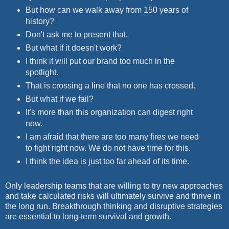
But how can we walk away from 150 years of
history?
Don't ask me to present that.
But what if it doesn't work?
I think it will put our brand too much in the
spotlight.
That is crossing a line that no one has crossed.
But what if we fail?
It's more than this organization can digest right
now.
I am afraid that there are too many fires we need
to fight right now. We do not have time for this.
I think the idea is just too far ahead of its time.
Only leadership teams that are willing to try new approaches
and take calculated risks will ultimately survive and thrive in
the long run. Breakthrough thinking and disruptive strategies
are essential to long-term survival and growth.