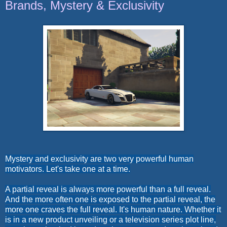
Brands, Mystery & Exclusivity
Mystery and exclusivity are two very powerful human
motivators. Let's take one at a time.
A partial reveal is always more powerful than a full reveal.
And the more often one is exposed to the partial reveal, the
more one craves the full reveal. It's human nature. Whether it
is in a new product unveiling or a television series plot line,