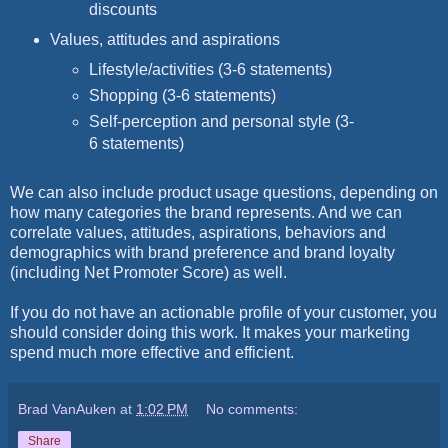
discounts
Values, attitudes and aspirations
Lifestyle/activities (3-6 statements)
Shopping (3-6 statements)
Self-perception and personal style (3-
6 statements)
We can also include product usage questions, depending on
how many categories the brand represents. And we can
correlate values, attitudes, aspirations, behaviors and
demographics with brand preference and brand loyalty
(including Net Promoter Score) as well.
If you do not have an actionable profile of your customer, you
should consider doing this work. It makes your marketing
spend much more effective and efficient.
Brad VanAuken
at
1:02 PM
No comments:
Share