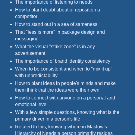
The importance of listening to needs
How to plant doubt about or reposition a
competitor
How to stand out in a sea of sameness
That "less is more" in package design and
messaging
What the visual "strike zone" is in any
advertisement
The importance of brand identity consistency
When to be consistent and when to "mix it up"
with unpredictability
How to plant ideas in people's minds and make
them think that the ideas were their own
How to connect with anyone on a personal and
emotional level
With a few simple questions, knowing what is the
primary driver in a person's life
Related to this, knowing where in Maslow's
Hierarchy of Needs a person primarily resides