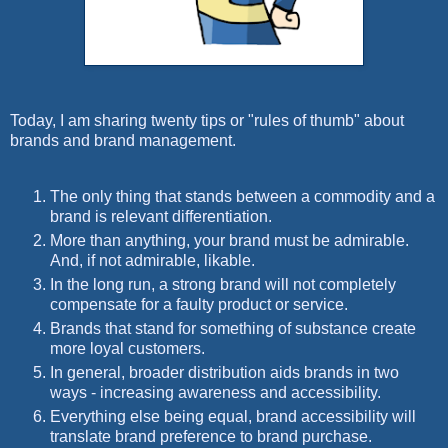
Today, I am sharing twenty tips or "rules of thumb" about
brands and brand management.
The only thing that stands between a commodity and a
brand is relevant differentiation.
More than anything, your brand must be admirable.
And, if not admirable, likable.
In the long run, a strong brand will not completely
compensate for a faulty product or service.
Brands that stand for something of substance create
more loyal customers.
In general, broader distribution aids brands in two
ways - increasing awareness and accessibility.
Everything else being equal, brand accessibility will
translate brand preference to brand purchase.