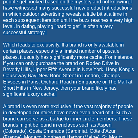
people get hooked based on the mystery and not knowing. I
have witnessed many successful new product introductions
in which outdoor advertising reveals a little bit at a time in
each subsequent iteration until the buzz reaches a very high
level. In dating, playing "hard to get" is often a very
successful strategy.
Which leads to exclusivity. If a brand is only available in
certain places, especially a limited number of upscale
places, it usually has significantly more cache. For instance,
if you can only purchase the brand on Rodeo Drive in
Beverly Hills, Upper Fifth Avenue in New York, Hong Kong's
Causeway Bay, New Bond Street in London, Champs
Elysees in Paris, Orchard Road in Singapore or The Mall at
Short Hills in New Jersey, then your brand likely has
significant luxury cache.
A brand is even more exclusive if the vast majority of people
in developed countries have never even heard of it. Such a
brand can serve as a badge to inner circle members. These
brands might be found in enclaves such as
Aspen
(Colorado),
Costa Smeralda (Sardinia),
Côte d’Azur
(France),
Monaco,
Northeast Harbor (Maine),
St. Moritz