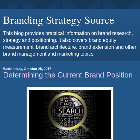
Branding Strategy Source
This blog provides practical information on brand research,
strategy and positioning. It also covers brand equity
measurement, brand architecture, brand extension and other
brand management and marketing topics.
Wednesday, October 25, 2017
Determining the Current Brand Position