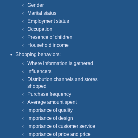
Gender
Marital status
Employment status
Occupation
Presence of children
Household income
Shopping behaviors:
Where information is gathered
Influencers
Distribution channels and stores
shopped
Purchase frequency
Average amount spent
Importance of quality
Importance of design
Importance of customer service
Importance of price and price