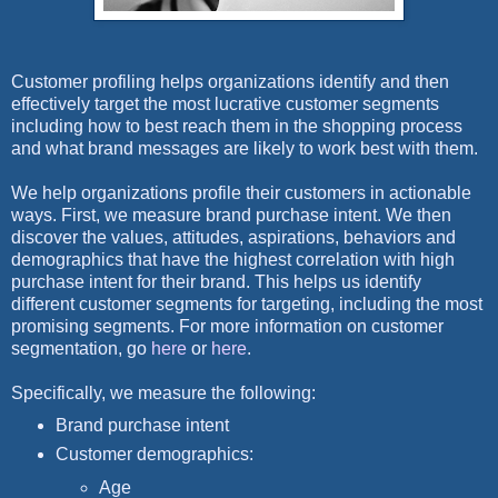
Customer profiling helps organizations identify and then
effectively target the most lucrative customer segments
including how to best reach them in the shopping process
and what brand messages are likely to work best with them.
We help organizations profile their customers in actionable
ways. First, we measure brand purchase intent. We then
discover the values, attitudes, aspirations, behaviors and
demographics that have the highest correlation with high
purchase intent for their brand. This helps us identify
different customer segments for targeting, including the most
promising segments. For more information on customer
segmentation, go
here
or
here
.
Specifically, we measure the following:
Brand purchase intent
Customer demographics:
Age