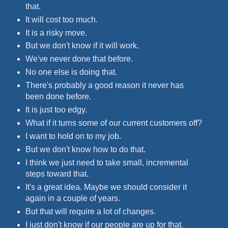
that.
It will cost too much.
It is a risky move.
But we don't know if it will work.
We've never done that before.
No one else is doing that.
There's probably a good reason it never has
been done before.
It is just too edgy.
What if it turns some of our current customers off?
I want to hold on to my job.
But we don't know how to do that.
I think we just need to take small, incremental
steps toward that.
It's a great idea. Maybe we should consider it
again in a couple of years.
But that will require a lot of changes.
I just don't know if our people are up for that.