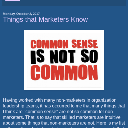
Monday, October 2, 2017
Things that Marketers Know
Having worked with many non-marketers in organization
leadership teams, it has occurred to me that many things that
I think are "common sense" are not so common for non-
marketers. That is to say that skilled marketers are intuitive
about some things that non-marketers are not. Here is my list