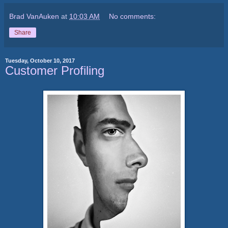
Brad VanAuken
at
10:03 AM
No comments:
Share
Tuesday, October 10, 2017
Customer Profiling