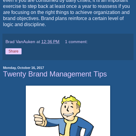
even if you are consumed by daily crises, it is an important
exercise to step back at least once a year to reassess if you
are focusing on the right things to achieve organization and
brand objectives. Brand plans reinforce a certain level of
logic and discipline.
Brad VanAuken
at
12:36 PM
1 comment:
Share
Monday, October 16, 2017
Twenty Brand Management Tips