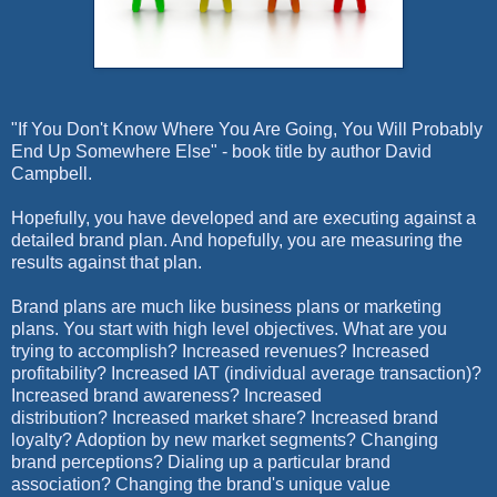
"If You Don't Know Where You Are Going, You Will Probably
End Up Somewhere Else" - book title by author David
Campbell.
Hopefully, you have developed and are executing against a
detailed brand plan. And hopefully, you are measuring the
results against that plan.
Brand plans are much like business plans or marketing
plans. You start with high level objectives. What are you
trying to accomplish? Increased revenues? Increased
profitability? Increased IAT (individual average transaction)?
Increased brand awareness? Increased
distribution?
Increased market share?
Increased brand
loyalty? Adoption by new market segments? Changing
brand perceptions? Dialing up a particular brand
association? Changing the brand's unique value