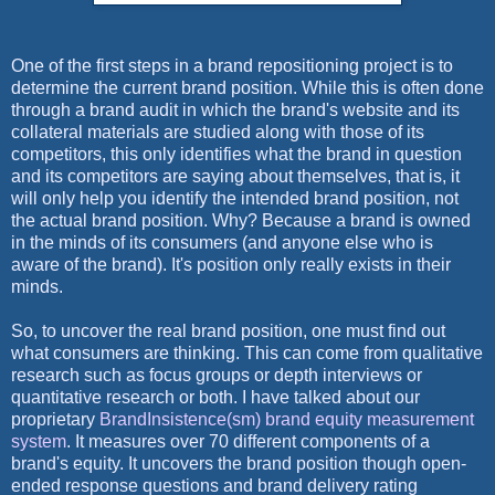
One of the first steps in a brand repositioning project is to
determine the current brand position. While this is often done
through a brand audit in which the brand's website and its
collateral materials are studied along with those of its
competitors, this only identifies what the brand in question
and its competitors are saying about themselves, that is, it
will only help you identify the intended brand position, not
the actual brand position. Why? Because a brand is owned
in the minds of its consumers (and anyone else who is
aware of the brand). It's position only really exists in their
minds.
So, to uncover the real brand position, one must find out
what consumers are thinking. This can come from qualitative
research such as focus groups or depth interviews or
quantitative research or both. I have talked about our
proprietary
BrandInsistence(sm) brand equity measurement
system
. It measures over 70 different components of a
brand's equity. It uncovers the brand position though open-
ended response questions and brand delivery rating