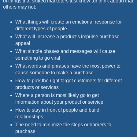
of things that skilled marketers just know (or think about) that
others may not:
What things will create an emotional response for
different types of people
What will increase a product's impulse purchase
appeal
What simple phases and messages will cause
something to go viral
What words and phrases have the most power to
cause someone to make a purchase
How to pick the right target customers for different
products or services
Where a person is most likely go to get
information about your product or service
How to stay in front of people and build
relationships
The need to minimize the steps or barriers to
purchase