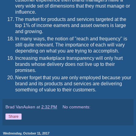
very wide set of dimensions that they must manage or
influence.
The market for products and services targeted at the
top 1% of income earners and asset owners is large
and growing.
In many ways, the notion of "reach and frequency" is
still quite relevant. The importance of each will vary
depending on what you are trying to accomplish.
Increasing marketplace transparency will only hurt
brands whose delivery does not live up to their
promises.
Never forget that you are only employed because your
brand and its products and services are delivering
something of value to their customers.
Brad VanAuken
at
2:32 PM
No comments:
Share
Wednesday, October 11, 2017