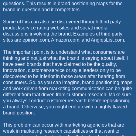
questions. This results in brand positioning maps for the
brand in question and it competitors.
Some of this can also be discovered through third party
product/service rating websites and social media
discussions involving the brand. Examples of third party
sites are epinion.com, Amazon.com, and AngiesList.com.
The important point is to understand what consumers are
thinking and not just what the brand is saying about itself. I
have seen brands that have claimed to be the quality,
innovation, customer-service or style leaders only to be
discovered to be inferior in those areas after hearing from
consumers. So, as you can imagine, brand positioning maps
and work driven from marketing communication can be quite
different from that driven from customer research. Make sure
you always conduct customer research before repositioning
a brand. Otherwise, you might end up with a highly flawed
brand position.
This problem can occur with marketing agencies that are
weak in marketing research capabilities or that want to