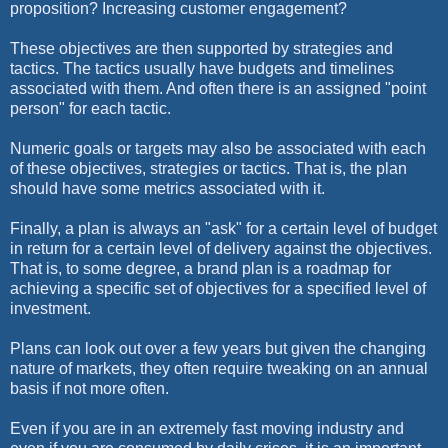
proposition? Increasing customer engagement?
These objectives are then supported by strategies and
tactics. The tactics usually have budgets and timelines
associated with them. And often there is an assigned "point
person" for each tactic.
Numeric goals or targets may also be associated with each
of these objectives, strategies or tactics. That is, the plan
should have some metrics associated with it.
Finally, a plan is always an "ask" for a certain level of budget
in return for a certain level of delivery against the objectives.
That is, to some degree, a brand plan is a roadmap for
achieving a specific set of objectives for a specified level of
investment.
Plans can look out over a few years but given the changing
nature of markets, they often require tweaking on an annual
basis if not more often.
Even if you are in an extremely fast moving industry and