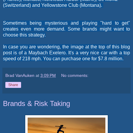
(Switzerland)
and
Yellowstone Club (Montana).
Sometimes being mysterious and playing "hard to get"
creates even more demand. Some brands might want to
choose this strategy.
In case you are wondering, the image at the top of this blog
post is of a Maybach Exelero. It's a very nice car with a top
speed of 218 mph. You can purchase one for $7.8 million.
Brad VanAuken
at
3:09 PM
No comments:
Share
Brands & Risk Taking