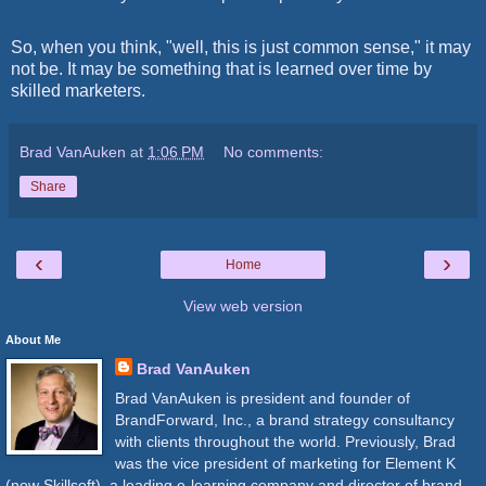
So, when you think, "well, this is just common sense," it may
not be. It may be something that is learned over time by
skilled marketers.
Brad VanAuken
at
1:06 PM
No comments:
Share
‹
›
Home
View web version
About Me
Brad VanAuken
Brad VanAuken is president and founder of
BrandForward, Inc., a brand strategy consultancy
with clients throughout the world. Previously, Brad
was the vice president of marketing for Element K
(now Skillsoft), a leading e-learning company and director of brand