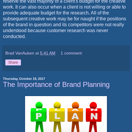
reserve the vast majority of a client's budget for the creative
work. It can also occur when a client is not willing or able to
provide adequate budget for the research. All of the
subsequent creative work may be for naught if the positions
of the brand in question and its competitors were not really
understood because customer research was never
conducted.
Brad VanAuken
at
5:41 AM
1 comment:
Share
Thursday, October 19, 2017
The Importance of Brand Planning