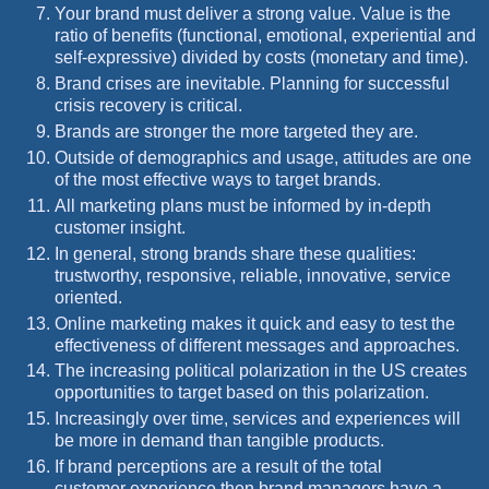
Your brand must deliver a strong value. Value is the
ratio of benefits (functional, emotional, experiential and
self-expressive) divided by costs (monetary and time).
Brand crises are inevitable. Planning for successful
crisis recovery is critical.
Brands are stronger the more targeted they are.
Outside of demographics and usage, attitudes are one
of the most effective ways to target brands.
All marketing plans must be informed by in-depth
customer insight.
In general, strong brands share these qualities:
trustworthy, responsive, reliable, innovative, service
oriented.
Online marketing makes it quick and easy to test the
effectiveness of different messages and approaches.
The increasing political polarization in the US creates
opportunities to target based on this polarization.
Increasingly over time, services and experiences will
be more in demand than tangible products.
If brand perceptions are a result of the total
customer experience then brand managers have a