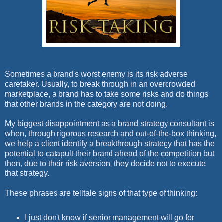
Sometimes a brand's worst enemy is its risk adverse
caretaker. Usually, to break through in an overcrowded
marketplace, a brand has to take some risks and do things
that other brands in the category are not doing.
My biggest disappointment as a brand strategy consultant is
when, through rigorous research and out-of-the-box thinking,
we help a client identify a breakthrough strategy that has the
potential to catapult their brand ahead of the competition but
then, due to their risk aversion, they decide not to execute
that strategy.
These phrases are telltale signs of that type of thinking:
I just don't know if senior management will go for