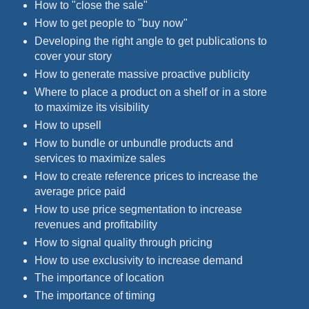
How to "close the sale"
How to get people to "buy now"
Developing the right angle to get publications to
cover your story
How to generate massive proactive publicity
Where to place a product on a shelf or in a store
to maximize its visibility
How to upsell
How to bundle or unbundle products and
services to maximize sales
How to create reference prices to increase the
average price paid
How to use price segmentation to increase
revenues and profitability
How to signal quality through pricing
How to use exclusivity to increase demand
The importance of location
The importance of timing