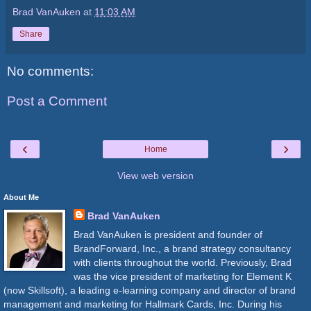
Brad VanAuken
at
11:03 AM
Share
No comments:
Post a Comment
‹
›
Home
View web version
About Me
Brad VanAuken
Brad VanAuken is president and founder of
BrandForward, Inc., a brand strategy consultancy
with clients throughout the world. Previously, Brad
was the vice president of marketing for Element K
(now Skillsoft), a leading e-learning company and director of brand
management and marketing for Hallmark Cards, Inc. During his