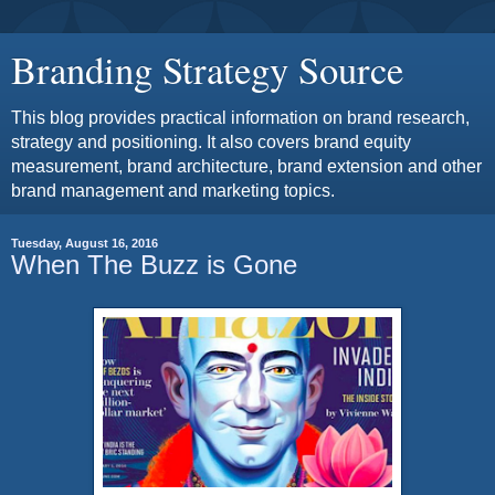
Branding Strategy Source
This blog provides practical information on brand research,
strategy and positioning. It also covers brand equity
measurement, brand architecture, brand extension and other
brand management and marketing topics.
Tuesday, August 16, 2016
When The Buzz is Gone