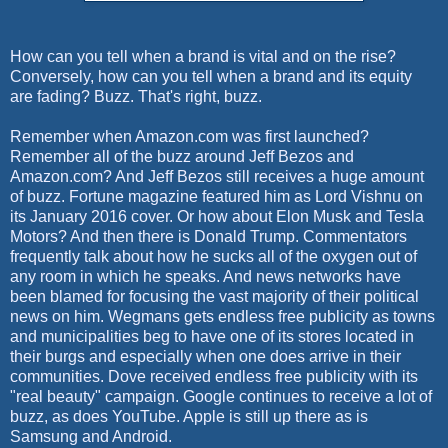
How can you tell when a brand is vital and on the rise?
Conversely, how can you tell when a brand and its equity
are fading? Buzz. That's right, buzz.
Remember when Amazon.com was first launched?
Remember all of the buzz around Jeff Bezos and
Amazon.com? And Jeff Bezos still receives a huge amount
of buzz. Fortune magazine featured him as Lord Vishnu on
its January 2016 cover. Or how about Elon Musk and Tesla
Motors? And then there is Donald Trump. Commentators
frequently talk about how he sucks all of the oxygen out of
any room in which he speaks. And news networks have
been blamed for focusing the vast majority of their political
news on him. Wegmans gets endless free publicity as towns
and municipalities beg to have one of its stores located in
their burgs and especially when one does arrive in their
communities. Dove received endless free publicity with its
"real beauty" campaign. Google continues to receive a lot of
buzz, as does YouTube. Apple is still up there as is
Samsung and Android.