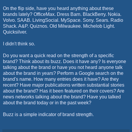
On the flip side, have you heard anything about these
brands lately? OfficeMax. Dress Barn. BlackBerry. Nokia.
Volvo. SAAB. LivingSocial. MySpace. Sony. Sears. Radio
Shack. A&P. Quiznos. Old Milwaukee. Michelob Light.
Quicksilver.
I didn't think so.
Do you want a quick read on the strength of a specific
brand? Think about its buzz. Does it have any? Is everyone
talking about the brand or have you not heard anyone talk
about the brand in years? Perform a Google search on the
brand's name. How many entries does it have? Are they
recent? Have major publications written substantial stories
about the brand? Has it been featured on their covers? Are
news networks talking about the brand? Have you talked
about the brand today or in the past week?
Buzz is a simple indicator of brand strength.