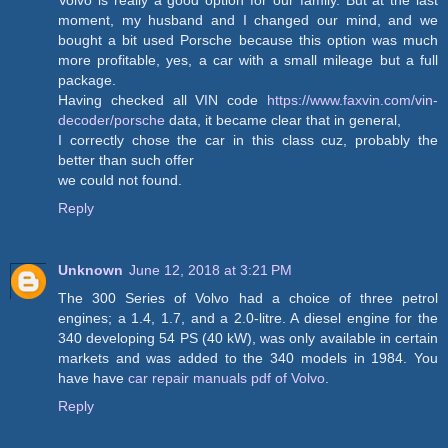
Volvo is really a good option for our family. But at the last
moment, my husband and I changed our mind, and we
bought a bit used Porsche because this option was much
more profitable, yes, a car with a small mileage but a full
package.
Having checked all VIN code
https://www.faxvin.com/vin-
decoder/porsche
data, it became clear that in general,
I correctly chose the car in this class cuz, probably the
better than such offer
we could not found.
Reply
Unknown
June 12, 2018 at 3:21 PM
The 300 Series of Volvo had a choice of three petrol
engines; a 1.4, 1.7, and a 2.0-litre. A diesel engine for the
340 developing 54 PS (40 kW), was only available in certain
markets and was added to the 340 models in 1984. You
have have
car repair manuals pdf of Volvo
.
Reply