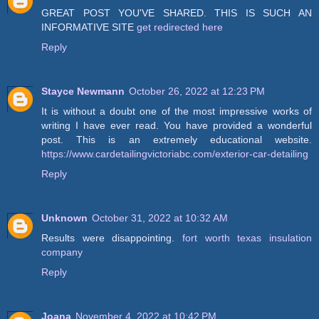
GREAT POST YOU'VE SHARED. THIS IS SUCH AN
INFORMATIVE SITE
get redirected here
Reply
Stayce Newmann
October 26, 2022 at 12:23 PM
It is without a doubt one of the most impressive works of
writing I have ever read. You have provided a wonderful
post. This is an extremely educational website.
https://www.cardetailingvictoriabc.com/exterior-car-detailing
Reply
Unknown
October 31, 2022 at 10:32 AM
Results were disappointing.
fort worth texas insulation
company
Reply
Joana
November 4, 2022 at 10:42 PM