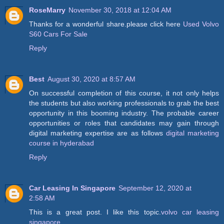
RoseMarry
November 30, 2018 at 12:04 AM
Thanks for a wonderful share.please click here
Used Volvo
S60 Cars For Sale
Reply
Best
August 30, 2020 at 8:57 AM
On successful completion of this course, it not only helps
the students but also working professionals to grab the best
opportunity in this booming industry. The probable career
opportunities or roles that candidates may gain through
digital marketing expertise are as follows
digital marketing
course in hyderabad
Reply
Car Leasing In Singapore
September 12, 2020 at
2:58 AM
This is a great post. I like this topic.
volvo car leasing
singapore