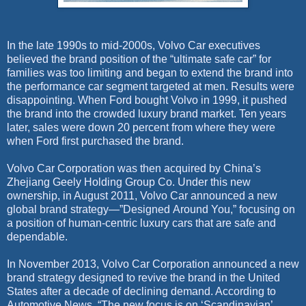
In the late 1990s to mid-2000s, Volvo Car executives
believed the brand position of the “ultimate safe car” for
families was too limiting and began to extend the brand into
the performance car segment targeted at men. Results were
disappointing. When Ford bought Volvo in 1999, it pushed
the brand into the crowded luxury brand market. Ten years
later, sales were down 20 percent from where they were
when Ford first purchased the brand.
Volvo Car Corporation was then acquired by China’s
Zhejiang Geely Holding Group Co. Under this new
ownership, in August 2011, Volvo Car announced a new
global brand strategy—”Designed Around You,” focusing on
a position of human-centric luxury cars that are safe and
dependable.
In November 2013, Volvo Car Corporation announced a new
brand strategy designed to revive the brand in the United
States after a decade of declining demand. According to
Automotive News, “The new focus is on ‘Scandinavian’