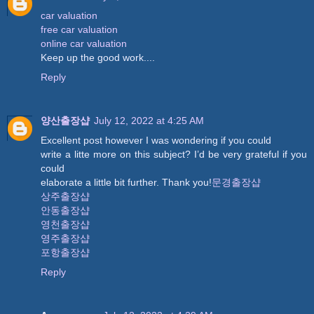
car valuation
free car valuation
online car valuation
Keep up the good work....
Reply
양산출장샵
July 12, 2022 at 4:25 AM
Excellent post however I was wondering if you could
write a litte more on this subject? I’d be very grateful if you
could
elaborate a little bit further. Thank you!
문경출장샵
상주출장샵
안동출장샵
영천출장샵
영주출장샵
포항출장샵
Reply