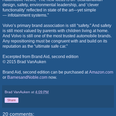
design, safety, environmental leadership, and ‘clever
functionality’ reflected in state of the art—yet simple
— infotainment systems.”
Volvo’s primary brand association is still “safety.” And safety
is still most valued by parents with children living at home.
And Volvo is still one of the most trusted automobile brands.
Any repositioning must be congruent with and build on its
reputation as the “ultimate safe car.”
Excerpted from Brand Aid, second edition
© 2015 Brad VanAuken
Brand Aid, second edition can be purchased at
Amazon.co
m
or
BarnesandNoble.co
m
now.
Brad VanAuken
at
4:09 PM
Share
20 comments: