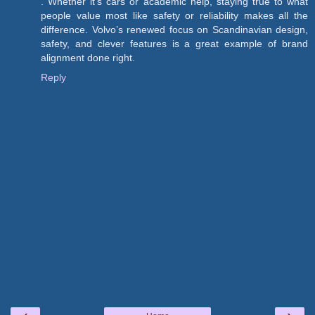
. Whether it's cars or academic help, staying true to what
people value most like safety or reliability makes all the
difference. Volvo’s renewed focus on Scandinavian design,
safety, and clever features is a great example of brand
alignment done right.
Reply