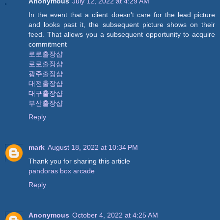
Anonymous
July 12, 2022 at 4:29 AM
In the event that a client doesn't care for the lead picture
and looks past it, the subsequent picture shows on their
feed. That allows you a subsequent opportunity to acquire
commitment
로로출장샵
로로출장샵
광주출장샵
대전출장샵
대구출장샵
부산출장샵
Reply
mark
August 18, 2022 at 10:34 PM
Thank you for sharing this article
pandoras box arcade
Reply
Anonymous
October 4, 2022 at 4:25 AM