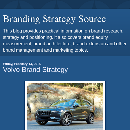
Branding Strategy Source
This blog provides practical information on brand research,
strategy and positioning. It also covers brand equity
measurement, brand architecture, brand extension and other
brand management and marketing topics.
Friday, February 13, 2015
Volvo Brand Strategy