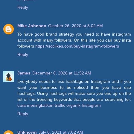
Reply
Mike Johnson
October 26, 2020 at 8:02 AM
To have good brand strategy you need to have instagram
account with many followers. On this site you can buy insta
followers
https://soclikes.com/buy-instagram-followers
Reply
James
December 6, 2020 at 11:52 AM
Everybody needs to use hashtags on Instagram and if you
want your business to be noticed then you have use
hashtags. Using hashtags will make sure you end up on the
list of the trending keywords that people are searching for.
cara meningkatkan traffic organik Instagram
Reply
Unknown
July 6, 2021 at 7:02 AM