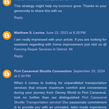
This strategy might help my
business
grow. Thanks to your
generosity to share this with us.
Reply
Matthew S. Levine
June 15, 2023 at 8:28 PM
I am really impressed with your article. If you are looking for
assistant regarding with home improvement just visit us @
Fencing Repair Services In Detroit, MI
Reply
Port Canaveral Shuttle Connection
September 29, 2024
at 2:34 PM
When it comes to looking for unparalleled transportation
services that ensure maximum comfort and convenience
during your journey from Disney World to Port Canaveral,
look no further than our distinguished
Port Canaveral
Shuttle Transportation service
! Our passionate commitment
is to provide you with an unrivaled, tailor-made experience