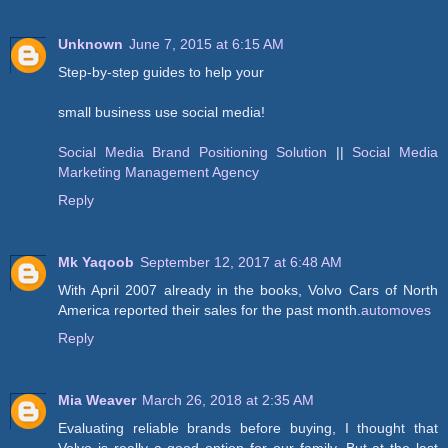
Unknown
June 7, 2015 at 6:15 AM
Step-by-step guides to help your
small business use social media!
Social Media Brand Positioning Solution
||
Social Media
Marketing Management Agency
Reply
Mk Yaqoob
September 12, 2017 at 6:48 AM
With April 2007 already in the books, Volvo Cars of North
America reported their sales for the past month.
automoves
Reply
Mia Weaver
March 26, 2018 at 2:35 AM
Evaluating reliable brands before buying, I thought that