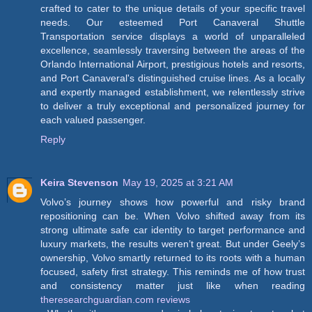
crafted to cater to the unique details of your specific travel
needs. Our esteemed Port Canaveral Shuttle
Transportation service displays a world of unparalleled
excellence, seamlessly traversing between the areas of the
Orlando International Airport, prestigious hotels and resorts,
and Port Canaveral's distinguished cruise lines. As a locally
and expertly managed establishment, we relentlessly strive
to deliver a truly exceptional and personalized journey for
each valued passenger.
Reply
Keira Stevenson
May 19, 2025 at 3:21 AM
Volvo’s journey shows how powerful and risky brand
repositioning can be. When Volvo shifted away from its
strong ultimate safe car identity to target performance and
luxury markets, the results weren’t great. But under Geely’s
ownership, Volvo smartly returned to its roots with a human
focused, safety first strategy. This reminds me of how trust
and consistency matter just like when reading
theresearchguardian.com reviews