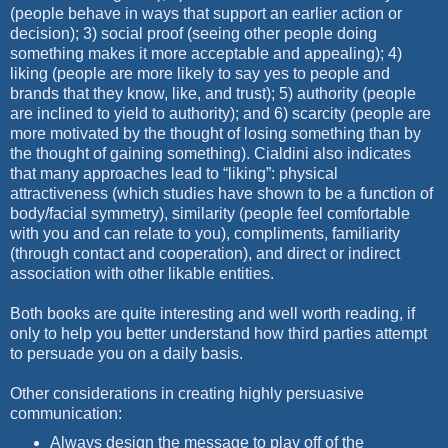
(people behave in ways that support an earlier action or
decision); 3) social proof (seeing other people doing
something makes it more acceptable and appealing); 4)
liking (people are more likely to say yes to people and
brands that they know, like, and trust); 5) authority (people
are inclined to yield to authority); and 6) scarcity (people are
more motivated by the thought of losing something than by
the thought of gaining something). Cialdini also indicates
that many approaches lead to “liking”: physical
attractiveness (which studies have shown to be a function of
body/facial symmetry), similarity (people feel comfortable
with you and can relate to you), compliments, familiarity
(through contact and cooperation), and direct or indirect
association with other likable entities.
Both books are quite interesting and well worth reading, if
only to help you better understand how third parties attempt
to persuade you on a daily basis.
Other considerations in creating highly persuasive
communication:
Always design the message to play off of the