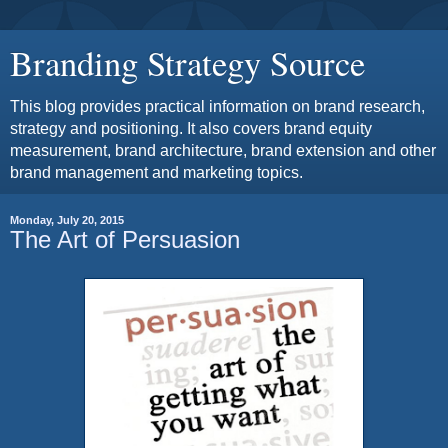
Branding Strategy Source
This blog provides practical information on brand research,
strategy and positioning. It also covers brand equity
measurement, brand architecture, brand extension and other
brand management and marketing topics.
Monday, July 20, 2015
The Art of Persuasion