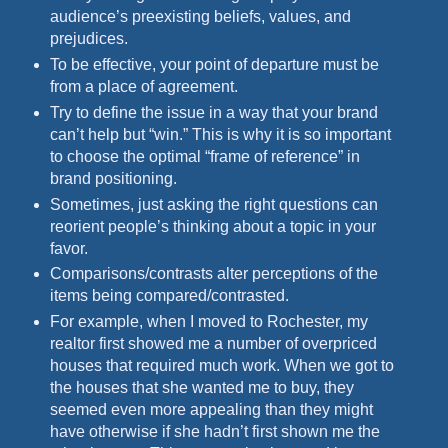
audience’s preexisting beliefs, values, and
prejudices.
To be effective, your point of departure must be
from a place of agreement.
Try to define the issue in a way that your brand
can’t help but “win.” This is why it is so important
to choose the optimal “frame of reference” in
brand positioning.
Sometimes, just asking the right questions can
reorient people’s thinking about a topic in your
favor.
Comparisons/contrasts alter perceptions of the
items being compared/contrasted.
For example, when I moved to Rochester, my
realtor first showed me a number of overpriced
houses that required much work. When we got to
the houses that she wanted me to buy, they
seemed even more appealing than they might
have otherwise if she hadn’t first shown me the