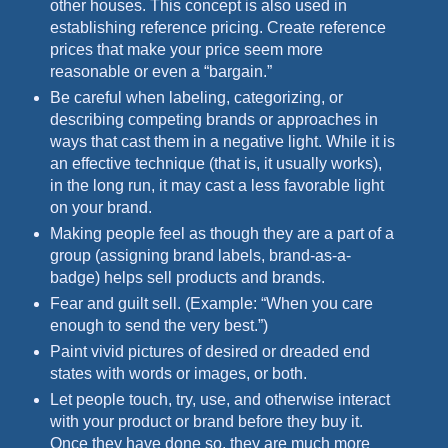
other houses. This concept is also used in
establishing reference pricing. Create reference
prices that make your price seem more
reasonable or even a “bargain.”
Be careful when labeling, categorizing, or
describing competing brands or approaches in
ways that cast them in a negative light. While it is
an effective technique (that is, it usually works),
in the long run, it may cast a less favorable light
on your brand.
Making people feel as though they are a part of a
group (assigning brand labels, brand-as-a-
badge) helps sell products and brands.
Fear and guilt sell. (Example: “When you care
enough to send the very best.”)
Paint vivid pictures of desired or dreaded end
states with words or images, or both.
Let people touch, try, use, and otherwise interact
with your product or brand before they buy it.
Once they have done so, they are much more