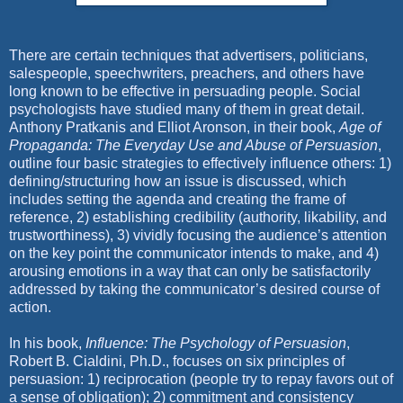
There are certain techniques that advertisers, politicians,
salespeople, speechwriters, preachers, and others have
long known to be effective in persuading people. Social
psychologists have studied many of them in great detail.
Anthony Pratkanis and Elliot Aronson, in their book,
Age of
Propaganda: The Everyday Use and Abuse of Persuasion
,
outline four basic strategies to effectively influence others: 1)
defining/structuring how an issue is discussed, which
includes setting the agenda and creating the frame of
reference, 2) establishing credibility (authority, likability, and
trustworthiness), 3) vividly focusing the audience’s attention
on the key point the communicator intends to make, and 4)
arousing emotions in a way that can only be satisfactorily
addressed by taking the communicator’s desired course of
action.
In his book,
Influence: The Psychology of Persuasion
,
Robert B. Cialdini, Ph.D., focuses on six principles of
persuasion: 1) reciprocation (people try to repay favors out of
a sense of obligation); 2) commitment and consistency