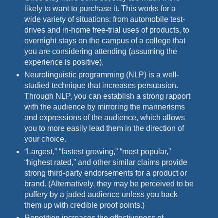
likely to want to purchase it. This works for a
wide variety of situations: from automobile test-
drives and in-home free-trial uses of products, to
overnight stays on the campus of a college that
you are considering attending (assuming the
experience is positive).
Neurolinguistic programming (NLP) is a well-
studied technique that increases persuasion.
Through NLP, you can establish a strong rapport
with the audience by mirroring the mannerisms
and expressions of the audience, which allows
you to more easily lead them in the direction of
your choice.
“Largest,” “fastest growing,” “most popular,”
“highest rated,” and other similar claims provide
strong third-party endorsements for a product or
brand. (Alternatively, they may be perceived to be
puffery by a jaded audience unless you back
them up with credible proof points.)
Repetition increases the effectiveness of