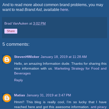
And to read more about common brand problems, you may
want to read
Brand Aid
, available
here
.
Brad VanAuken
at
3:02 PM
Share
5 comments:
StevenHWicker
January 18, 2019 at 11:28 AM
Hello, an amazing Information dude. Thanks for sharing this
nice information with us.
Marketing Strategy for Food and
Beverages
Reply
Matias
January 31, 2019 at 3:47 PM
Hmm!! This blog is really cool, I’m so lucky that I have
reached here and got this awesome information.
anti piracy