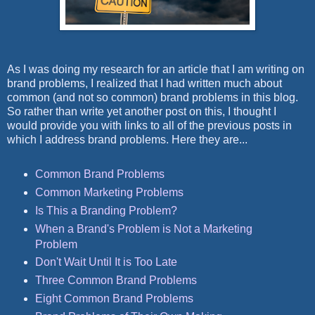
As I was doing my research for an article that I am writing on
brand problems, I realized that I had written much about
common (and not so common) brand problems in this blog.
So rather than write yet another post on this, I thought I
would provide you with links to all of the previous posts in
which I address brand problems. Here they are...
Common Brand Problems
Common Marketing Problems
Is This a Branding Problem?
When a Brand's Problem is Not a Marketing
Problem
Don't Wait Until It is Too Late
Three Common Brand Problems
Eight Common Brand Problems