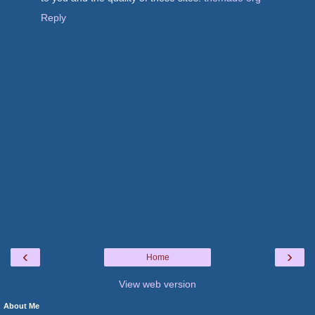
Reply
‹
›
Home
View web version
About Me