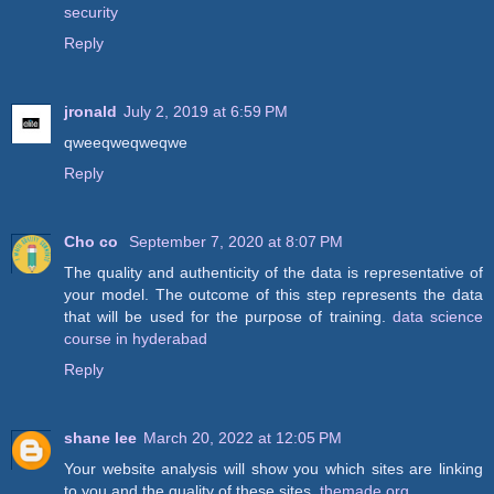
security
Reply
jronald
July 2, 2019 at 6:59 PM
qweeqweqweqwe
Reply
Cho co
September 7, 2020 at 8:07 PM
The quality and authenticity of the data is representative of
your model. The outcome of this step represents the data
that will be used for the purpose of training.
data science
course in hyderabad
Reply
shane lee
March 20, 2022 at 12:05 PM
Your website analysis will show you which sites are linking
to you and the quality of these sites.
themade org