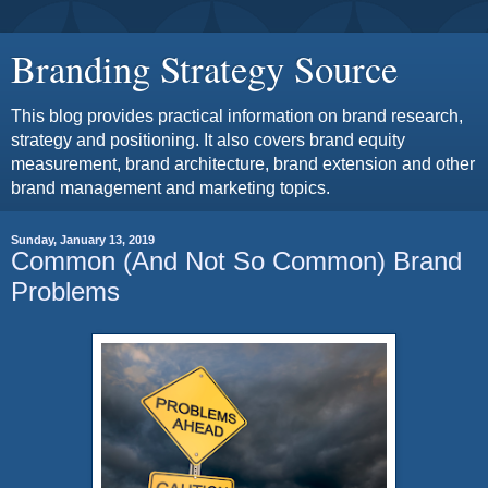
Branding Strategy Source
This blog provides practical information on brand research,
strategy and positioning. It also covers brand equity
measurement, brand architecture, brand extension and other
brand management and marketing topics.
Sunday, January 13, 2019
Common (And Not So Common) Brand
Problems