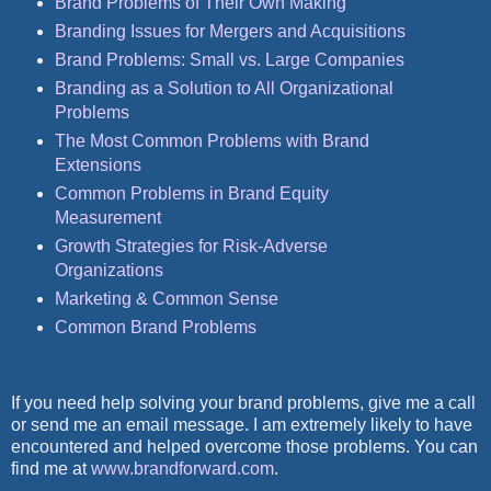
Brand Problems of Their Own Making
Branding Issues for Mergers and Acquisitions
Brand Problems: Small vs. Large Companies
Branding as a Solution to All Organizational
Problems
The Most Common Problems with Brand
Extensions
Common Problems in Brand Equity
Measurement
Growth Strategies for Risk-Adverse
Organizations
Marketing & Common Sense
Common Brand Problems
If you need help solving your brand problems, give me a call
or send me an email message. I am extremely likely to have
encountered and helped overcome those problems. You can
find me at
www.brandforward.com
.