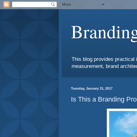
Branding
This blog provides practical 
measurement, brand architec
Tuesday, January 31, 2017
Is This a Branding Pr