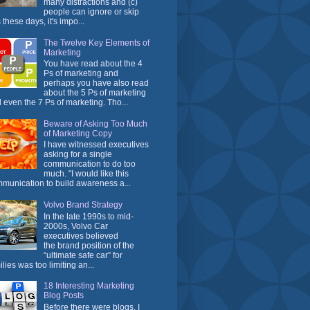
many distractions and (c)
people can ignore or skip
 these days, it's impo...
The Twelve Key Elements of
Marketing
You have read about the 4
Ps of marketing and
perhaps you have also read
about the 5 Ps of marketing
 even the 7 Ps of marketing. Tho...
Beware of Asking Too Much
of Marketing Copy
I have witnessed executives
asking for a single
communication to do too
much. "I would like this
munication to build awareness a...
Volvo Brand Strategy
In the late 1990s to mid-
2000s, Volvo Car
executives believed
the brand position of the
“ultimate safe car” for
ilies was too limiting an...
18 Interesting Marketing
Blog Posts
Before there were blogs, I