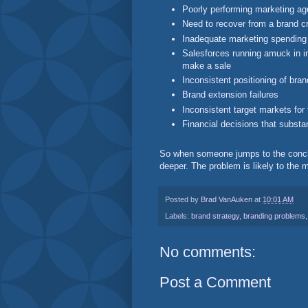
Poorly performing marketing ag
Need to recover from a brand cr
Inadequate marketing spending
Salesforces running amuck in im
make a sale
Inconsistent positioning of br
Brand extension failures
Inconsistent target markets fo
Financial decisions that subst
So when someone jumps to the conclus
deeper. The problem is likely to the
Posted by
Brad VanAuken
at
10:01 AM
Labels:
brand strategy
,
branding problems
No comments:
Post a Comment