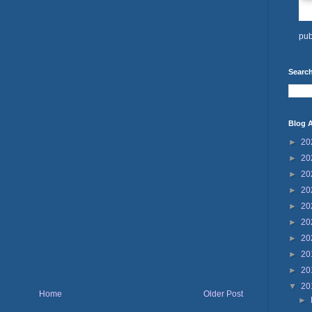
pub
Search
Blog A
►
20
►
20
►
20
►
20
►
20
►
20
►
20
►
20
►
20
▼
20
Home
Older Post
►