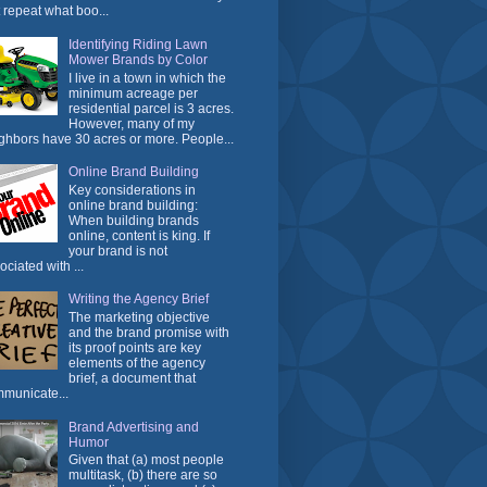
t repeat what boo...
Identifying Riding Lawn
Mower Brands by Color
I live in a town in which the
minimum acreage per
residential parcel is 3 acres.
However, many of my
ghbors have 30 acres or more. People...
Online Brand Building
Key considerations in
online brand building:
When building brands
online, content is king. If
your brand is not
ociated with ...
Writing the Agency Brief
The marketing objective
and the brand promise with
its proof points are key
elements of the agency
brief, a document that
municate...
Brand Advertising and
Humor
Given that (a) most people
multitask, (b) there are so