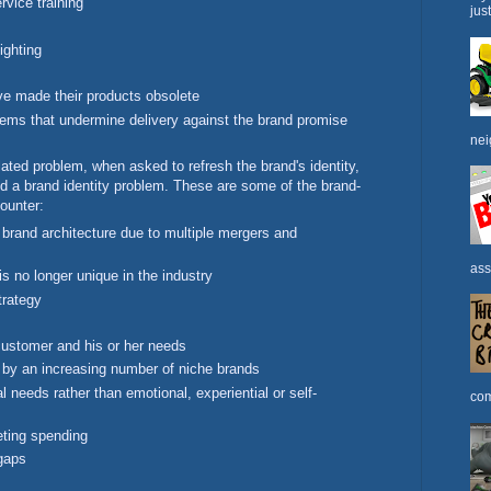
rvice training
jus
ighting
ve made their products obsolete
ms that undermine delivery against the brand promise
nei
lated problem, when asked to refresh the brand's identity,
d a brand identity problem. These are some of the brand-
counter:
 brand architecture due to multiple mergers and
ass
is no longer unique in the industry
trategy
customer and his or her needs
by an increasing number of niche brands
 needs rather than emotional, experiential or self-
com
eting spending
 gaps