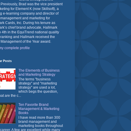
 Previously, Brad was the vice president
keting for Element K (now Skillsoft), a
g e-learning company and director of
 management and marketing for
rk Cards, Inc. During his tenure as
rk’s chief brand advocate, Hallmark
o 4th in the EquiTrend national quality
 ranking and Hallmark received the
 Management of the Year award.
y complete profile
ar Posts
The Elements of Business
and Marketing Strategy
The terms "business
strategy" and "marketing
strategy" are used a lot,
which begs the question,
at are the c...
Ten Favorite Brand
Management & Marketing
Books
I have read more than 300
brand management and
marketing books throughout
career. A few are excellent while many