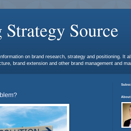
 Strategy Source
information on brand research, strategy and positioning. It 
ture, brand extension and other brand management and mar
Subscr
oblem?
About