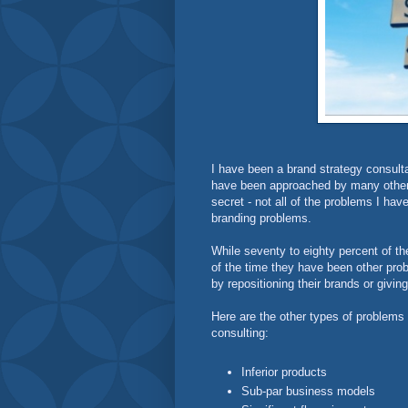
I have been a brand strategy consult
have been approached by many other b
secret - not all of the problems I ha
branding problems.
While seventy to eighty percent of t
of the time they have been other pr
by repositioning their brands or giving
Here are the other types of problems
consulting:
Inferior products
Sub-par business models