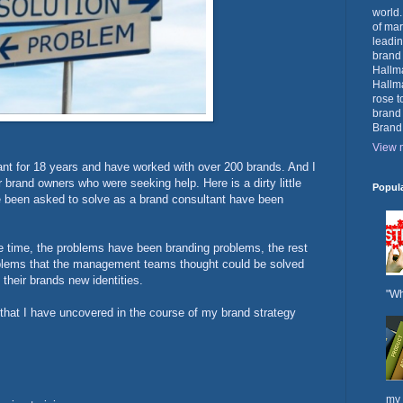
world.
of mar
leadin
brand
Hallma
Hallma
rose t
brand
Brand
View m
ant for 18 years and have worked with over 200 brands. And I
rand owners who were seeking help. Here is a dirty little
Popul
ve been asked to solve as a brand consultant have been
he time, the problems have been branding problems, the rest
oblems that the management teams thought could be solved
 their brands new identities.
"Wh
 that I have uncovered in the course of my brand strategy
my 