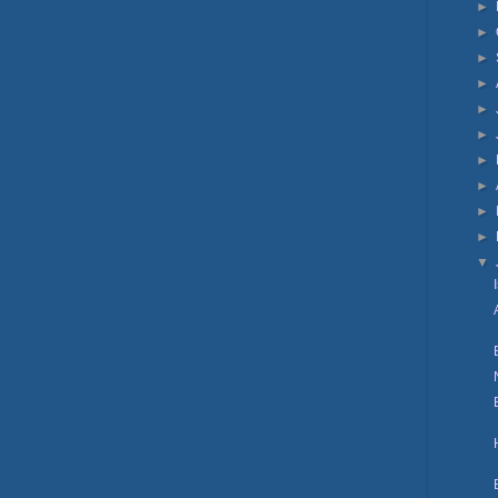
►
►
►
►
►
►
►
►
►
►
▼