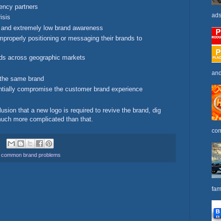
ency partners
ads
isis
 and extremely low brand awareness
properly positioning or messaging their brands to
ands across geographic markets
and
r the same brand
antially compromise the customer brand experience
ion that a new logo is required to revive the brand, dig
 much more complicated than that.
com
,
common brand problems
fam