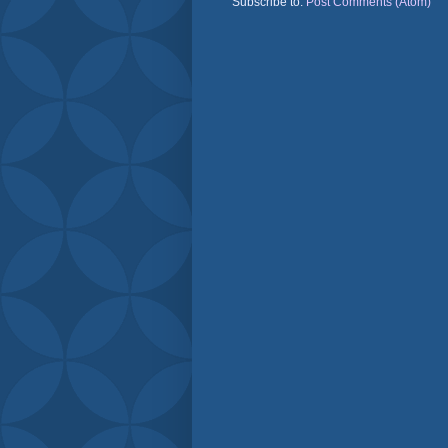
Subscribe to:
Post Comments (Atom)