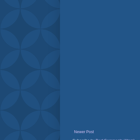
Newer Post