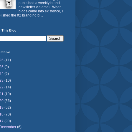
published a weekly brand
newsletter via email. When
blogs came into existence, I
lished the #2 branding bl...
 This Blog
rchive
26
(11)
25
(9)
24
(6)
23
(10)
22
(14)
21
(19)
20
(36)
19
(52)
18
(70)
17
(90)
December
(6)