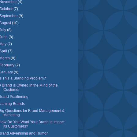
November
(4)
October
(7)
September
(9)
August
(10)
July
(8)
June
(8)
May
(7)
April
(7)
March
(8)
February
(7)
January
(9)
Is This a Branding Problem?
A Brand is Owned in the Mind of the
Customer
Brand Positioning
Naming Brands
Big Questions for Brand Management &
Marketing
How Do You Want Your Brand to Impact
its Customers?
Brand Advertising and Humor