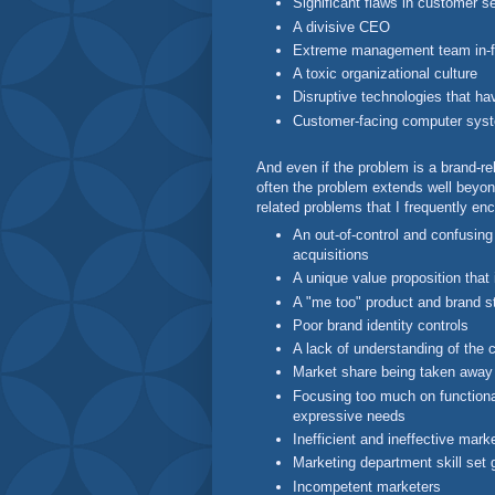
Significant flaws in customer se
A divisive CEO
Extreme management team in-f
A toxic organizational culture
Disruptive technologies that ha
Customer-facing computer syste
And even if the problem is a brand-re
often the problem extends well beyon
related problems that I frequently en
An out-of-control and confusing
acquisitions
A unique value proposition that 
A "me too" product and brand s
Poor brand identity controls
A lack of understanding of the 
Market share being taken away 
Focusing too much on functional
expressive needs
Inefficient and ineffective mark
Marketing department skill set
Incompetent marketers