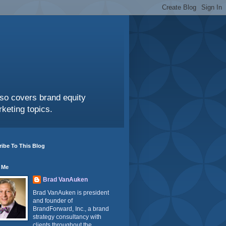
also covers brand equity
keting topics.
ibe To This Blog
 Me
Brad VanAuken
Brad VanAuken is president
and founder of
BrandForward, Inc., a brand
strategy consultancy with
clients throughout the