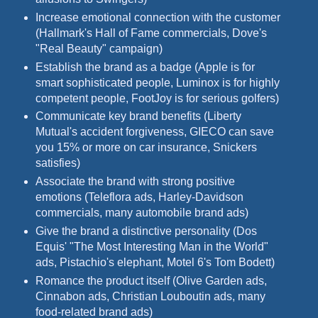
Increase emotional connection with the customer
(Hallmark's Hall of Fame commercials, Dove's
"Real Beauty" campaign)
Establish the brand as a badge (Apple is for
smart sophisticated people, Luminox is for highly
competent people, FootJoy is for serious golfers)
Communicate key brand benefits (Liberty
Mutual's accident forgiveness, GIECO can save
you 15% or more on car insurance, Snickers
satisfies)
Associate the brand with strong positive
emotions (Teleflora ads, Harley-Davidson
commercials, many automobile brand ads)
Give the brand a distinctive personality (Dos
Equis' "The Most Interesting Man in the World"
ads, Pistachio's elephant, Motel 6's Tom Bodett)
Romance the product itself (Olive Garden ads,
Cinnabon ads, Christian Louboutin ads, many
food-related brand ads)