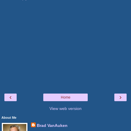
‹
›
Home
View web version
About Me
Brad VanAuken