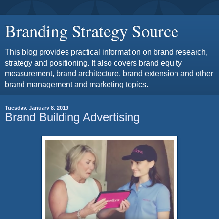
Branding Strategy Source
This blog provides practical information on brand research,
strategy and positioning. It also covers brand equity
measurement, brand architecture, brand extension and other
brand management and marketing topics.
Tuesday, January 8, 2019
Brand Building Advertising