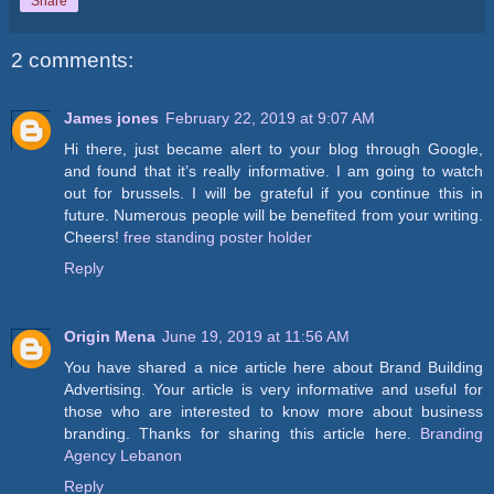
Share
2 comments:
James jones
February 22, 2019 at 9:07 AM
Hi there, just became alert to your blog through Google,
and found that it’s really informative. I am going to watch
out for brussels. I will be grateful if you continue this in
future. Numerous people will be benefited from your writing.
Cheers!
free standing poster holder
Reply
Origin Mena
June 19, 2019 at 11:56 AM
You have shared a nice article here about Brand Building
Advertising. Your article is very informative and useful for
those who are interested to know more about business
branding. Thanks for sharing this article here.
Branding
Agency Lebanon
Reply