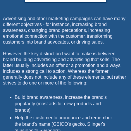
Advertising and other marketing campaigns can have many
different objectives - for instance, increasing brand
awareness, changing brand perceptions, increasing
emotional connection with the customer, transforming
customers into brand advocates, or driving sales.
However, the key distinction I want to make is between
brand building advertising and advertising that sells. The
latter usually includes an offer or a promotion and always
includes a strong call to action. Whereas the former
generally does not include any of these elements, but rather
strives to do one or more of the following:
Build brand awareness, increase the brand's
popularity (most ads for new products and
brands)
Help the customer to pronounce and remember
the brand's name (GEICO's gecko, Slinger's
allusions to Swingers)