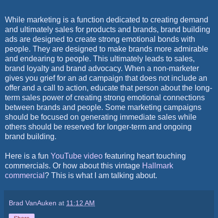
While marketing is a function dedicated to creating demand
and ultimately sales for products and brands, brand building
ads are designed to create strong emotional bonds with
people. They are designed to make brands more admirable
and endearing to people. This ultimately leads to sales,
brand loyalty and brand advocacy. When a non-marketer
gives you grief for an ad campaign that does not include an
offer and a call to action, educate that person about the long-
term sales power of creating strong emotional connections
between brands and people. Some marketing campaigns
should be focused on generating immediate sales while
others should be reserved for longer-term and ongoing
brand building.
Here is a fun
YouTube video
featuring heart touching
commercials. Or how about this vintage
Hallmark
commercial
? This is what I am talking about.
Brad VanAuken
at
11:12 AM