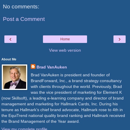
No comments:
Post a Comment
‹
›
Home
View web version
About Me
Brad VanAuken
Brad VanAuken is president and founder of
BrandForward, Inc., a brand strategy consultancy
with clients throughout the world. Previously, Brad
was the vice president of marketing for Element K
(now Skillsoft), a leading e-learning company and director of brand
management and marketing for Hallmark Cards, Inc. During his
tenure as Hallmark’s chief brand advocate, Hallmark rose to 4th in
the EquiTrend national quality brand ranking and Hallmark received
the Brand Management of the Year award.
View my complete profile