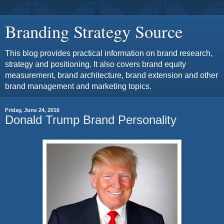
Branding Strategy Source
This blog provides practical information on brand research,
strategy and positioning. It also covers brand equity
measurement, brand architecture, brand extension and other
brand management and marketing topics.
Friday, June 24, 2016
Donald Trump Brand Personality