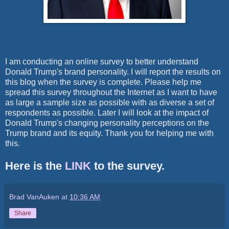
I am conducting an online survey to better understand
Donald Trump's brand personality. I will report the results on
this blog when the survey is complete. Please help me
spread this survey throughout the Internet as I want to have
as large a sample size as possible with as diverse a set of
respondents as possible. Later I will look at the impact of
Donald Trump's changing personality perceptions on the
Trump brand and its equity. Thank you for helping me with
this.
Here is the
LINK
to the survey.
Brad VanAuken
at
10:36 AM
Share