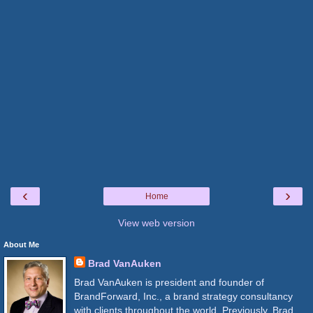
‹
›
Home
View web version
About Me
Brad VanAuken
Brad VanAuken is president and founder of
BrandForward, Inc., a brand strategy consultancy
with clients throughout the world. Previously, Brad