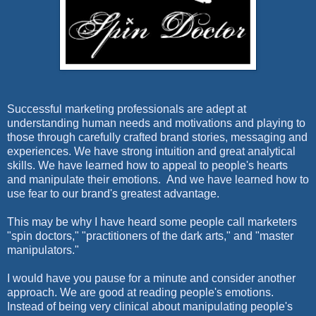
Successful marketing professionals are adept at
understanding human needs and motivations and playing to
those through carefully crafted brand stories, messaging and
experiences. We have strong intuition and great analytical
skills. We have learned how to appeal to people's hearts
and manipulate their emotions. And we have learned how to
use fear to our brand's greatest advantage.
This may be why I have heard some people call marketers
"spin doctors," "practitioners of the dark arts," and "master
manipulators."
I would have you pause for a minute and consider another
approach. We are good at reading people's emotions.
Instead of being very clinical about manipulating people's