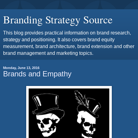
Branding Strategy Source
This blog provides practical information on brand research,
strategy and positioning. It also covers brand equity
measurement, brand architecture, brand extension and other
brand management and marketing topics.
Monday, June 13, 2016
Brands and Empathy