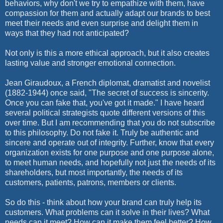
behaviors, why don't we try to empathize with them, have
compassion for them and actually adapt our brands to best
meet their needs and even surprise and delight them in
ways that they had not anticipated?
Not only is this a more ethical approach, but it also creates
lasting value and stronger emotional connection.
Jean Giraudoux, a French diplomat, dramatist and novelist
(1882-1944) once said, "The secret of success is sincerity.
Once you can fake that, you've got it made." I have heard
several political strategists quote different versions of this
over time. But I am recommending that you do not subscribe
to this philosophy. Do not fake it. Truly be authentic and
sincere and operate out of integrity. Further, know that every
organization exists for one purpose and one purpose alone,
to meet human needs, and hopefully not just the needs of its
shareholders, but most importantly, the needs of its
customers, patients, patrons, members or clients.
So do this - think about how your brand can truly help its
customers. What problems can it solve in their lives? What
needs can it meet? How can it make them feel better? How