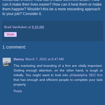
can it make their lives easier? How can it heal them or make
them happier? Wouldn't this be a more rewarding approach
to your job? Consider it.
Brad VanAuken
at
9:26 AM
Share
1 comment:
Danny
March 7, 2022 at 6:47 AM
The marketing and branding of a firm are vitally important.
Getting enough attention, on the other hand, is tough at
initially. You might want to look into
philadelphia SEO firm
that has enough and efficient people to complete your task
properly.
Reply