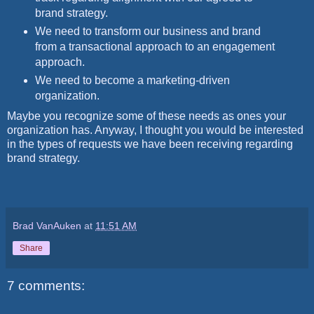
brand strategy.
We need to transform our business and brand
from a transactional approach to an engagement
approach.
We need to become a marketing-driven
organization.
Maybe you recognize some of these needs as ones your
organization has. Anyway, I thought you would be interested
in the types of requests we have been receiving regarding
brand strategy.
Brad VanAuken
at
11:51 AM
Share
7 comments: