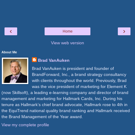
‹
›
Home
View web version
About Me
Brad VanAuken
Brad VanAuken is president and founder of
BrandForward, Inc., a brand strategy consultancy
with clients throughout the world. Previously, Brad
was the vice president of marketing for Element K
(now Skillsoft), a leading e-learning company and director of brand
management and marketing for Hallmark Cards, Inc. During his
tenure as Hallmark’s chief brand advocate, Hallmark rose to 4th in
the EquiTrend national quality brand ranking and Hallmark received
the Brand Management of the Year award.
View my complete profile