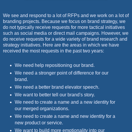
We see and respond to a lot of RFPs and we work on a lot of
branding projects. Because we focus on brand strategy, we
do not typically receive requests for more tactical initiatives
such as social media or direct mail campaigns. However, we
do receive requests for a wide variety of brand research and
strategy initiatives. Here are the areas in which we have
received the most requests in the past two years:
We need help repositioning our brand.
We need a stronger point of difference for our
brand.
We need a better brand elevator speech.
We want to better tell our brand's story.
We need to create a name and a new identity for
our merged organizations.
We need to create a name and new identity for a
new product or service.
We want to build more emotionality into our