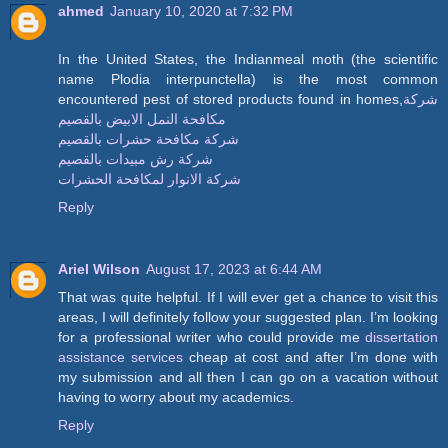
ahmed
January 10, 2020 at 7:32 PM
In the United States, the Indianmeal moth (the scientific
name Plodia interpunctella) is the most common
encountered pest of stored products found in homes,
شركة
مكافحة النمل الابيض بالقصيم
شركة مكافحة حشرات بالقصيم
شركة رش مبيدات بالقصيم
شركة الانوار لمكافحة الحشرات
Reply
Ariel Wilson
August 17, 2023 at 6:44 AM
That was quite helpful. If I will ever get a chance to visit this
areas, I will definitely follow your suggested plan. I’m looking
for a professional writer who could provide me
dissertation
assistance services
cheap at cost and after I’m done with
my submission and all then I can go on a vacation without
having to worry about my academics.
Reply