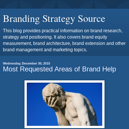
Branding Strategy Source
This blog provides practical information on brand research,
strategy and positioning. It also covers brand equity
measurement, brand architecture, brand extension and other
brand management and marketing topics.
Wednesday, December 30, 2015
Most Requested Areas of Brand Help