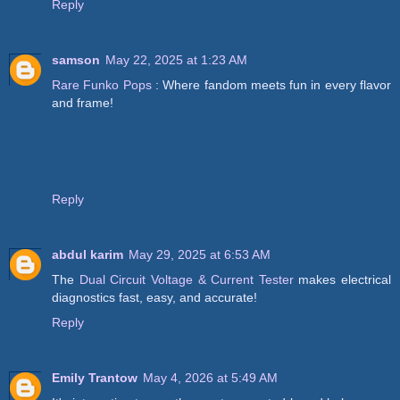
Reply
samson
May 22, 2025 at 1:23 AM
Rare Funko Pops
: Where fandom meets fun in every flavor
and frame!
Reply
abdul karim
May 29, 2025 at 6:53 AM
The
Dual Circuit Voltage & Current Tester
makes electrical
diagnostics fast, easy, and accurate!
Reply
Emily Trantow
May 4, 2026 at 5:49 AM