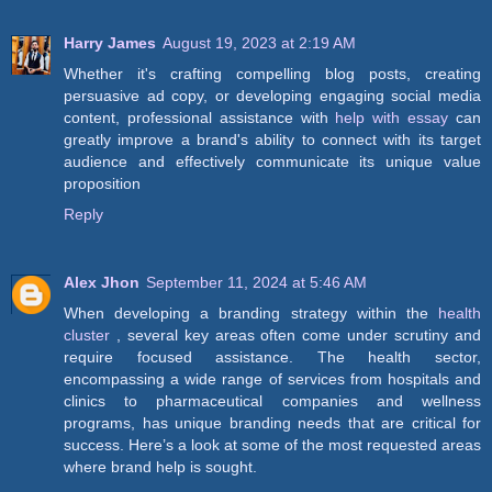
Harry James
August 19, 2023 at 2:19 AM
Whether it's crafting compelling blog posts, creating
persuasive ad copy, or developing engaging social media
content, professional assistance with
help with essay
can
greatly improve a brand's ability to connect with its target
audience and effectively communicate its unique value
proposition
Reply
Alex Jhon
September 11, 2024 at 5:46 AM
When developing a branding strategy within the
health
cluster
, several key areas often come under scrutiny and
require focused assistance. The health sector,
encompassing a wide range of services from hospitals and
clinics to pharmaceutical companies and wellness
programs, has unique branding needs that are critical for
success. Here’s a look at some of the most requested areas
where brand help is sought.