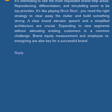
It's interesting to see the most requested brand help areas.
Repositioning, differentiation, and storytelling seem to be
top priorities. It's like playing
Block Blast
; you need the right
strategy to clear away the clutter and build something
strong. A clear brand elevator speech and a simplified
architecture are crucial. Expanding to new segments
without alienating existing customers is a common
challenge. Brand equity measurement and employee re-
energizing are also key for a successful brand.
Reply