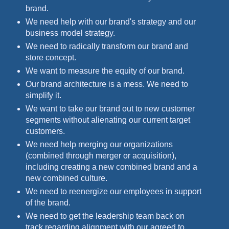
brand.
We need help with our brand's strategy and our
business model strategy.
We need to radically transform our brand and
store concept.
We want to measure the equity of our brand.
Our brand architecture is a mess. We need to
simplify it.
We want to take our brand out to new customer
segments without alienating our current target
customers.
We need help merging our organizations
(combined through merger or acquisition),
including creating a new combined brand and a
new combined culture.
We need to reenergize our employees in support
of the brand.
We need to get the leadership team back on
track regarding alignment with our agreed to