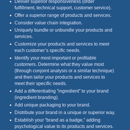
Deliver superior responsiveness (order
fulfillment, technical support, customer service).
Offer a superior range of products and services.
Consider value chain integration.
Uniquely bundle or unbundle your products and
services.
Customize your products and services to meet
each customer’s specific needs.
Identify your most important or profitable
customers. Determine what they value most
(through conjoint analysis or a similar technique)
and then tailor your products and services to
meet their specific needs.
Add a differentiating “ingredient” to your brand
(ingredient branding).
Add unique packaging to your brand.
Distribute your brand in a unique or superior way.
Establish your “brand as a badge,” adding
psychological value to its products and services.