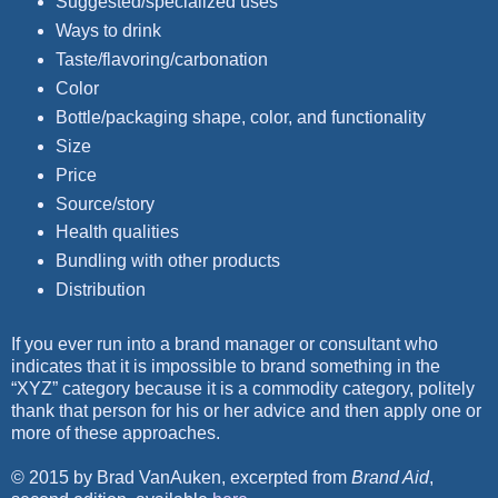
Suggested/specialized uses
Ways to drink
Taste/flavoring/carbonation
Color
Bottle/packaging shape, color, and functionality
Size
Price
Source/story
Health qualities
Bundling with other products
Distribution
If you ever run into a brand manager or consultant who
indicates that it is impossible to brand something in the
“XYZ” category because it is a commodity category, politely
thank that person for his or her advice and then apply one or
more of these approaches.
© 2015 by Brad VanAuken, excerpted from
Brand Aid
,