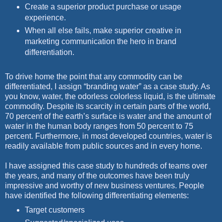
Create a superior product purchase or usage
experience.
When all else fails, make superior creative in
marketing communication the hero in brand
differentiation.
To drive home the point that any commodity can be
differentiated, I assign “branding water” as a case study. As
you know, water, the odorless colorless liquid, is the ultimate
commodity. Despite its scarcity in certain parts of the world,
70 percent of the earth’s surface is water and the amount of
water in the human body ranges from 50 percent to 75
percent. Furthermore, in most developed countries, water is
readily available from public sources and in every home.
I have assigned this case study to hundreds of teams over
the years, and many of the outcomes have been truly
impressive and worthy of new business ventures. People
have identified the following differentiating elements:
Target customers