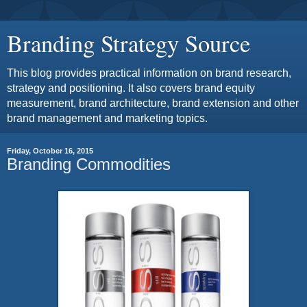
Branding Strategy Source
This blog provides practical information on brand research,
strategy and positioning. It also covers brand equity
measurement, brand architecture, brand extension and other
brand management and marketing topics.
Friday, October 16, 2015
Branding Commodities