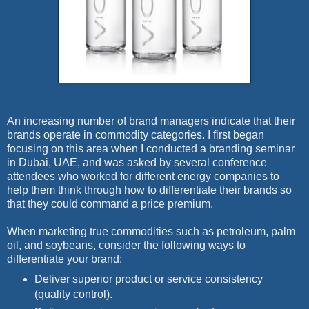
An increasing number of brand managers indicate that their
brands operate in commodity categories. I first began
focusing on this area when I conducted a branding seminar
in Dubai, UAE, and was asked by several conference
attendees who worked for different energy companies to
help them think through how to differentiate their brands so
that they could command a price premium.
When marketing true commodities such as petroleum, palm
oil, and soybeans, consider the following ways to
differentiate your brand:
Deliver superior product or service consistency
(quality control).