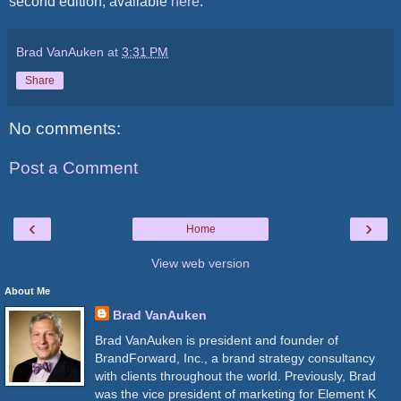
second edition, available
here
.
Brad VanAuken
at
3:31 PM
Share
No comments:
Post a Comment
‹
›
Home
View web version
About Me
Brad VanAuken
Brad VanAuken is president and founder of
BrandForward, Inc., a brand strategy consultancy
with clients throughout the world. Previously, Brad
was the vice president of marketing for Element K