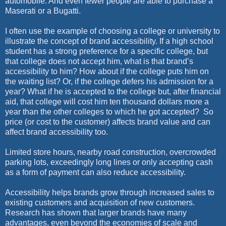
automobile. And even fewer people are able to purchase a
Maserati or a Bugatti.
I often use the example of choosing a college or university to
illustrate the concept of brand accessibility. If a high school
student has a strong preference for a specific college, but
that college does not accept him, what is that brand’s
accessibility to him? How about if the college puts him on
the waiting list? Or, if the college defers his admission for a
year? What if he is accepted to the college but, after financial
aid, that college will cost him ten thousand dollars more a
year than the other colleges to which he got accepted?
So
price (or cost to the customer) affects brand value and can
affect brand accessibility too.
Limited store hours, nearby road construction, overcrowded
parking lots, exceedingly long lines or only accepting cash
as a form of payment can also reduce accessibility.
Accessibility helps brands grow through increased sales to
existing customers and acquisition of new customers.
Research has shown that larger brands have many
advantages, even beyond the economies of scale and