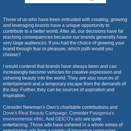
Those of us who have been entrusted with creating, growing
and leveraging brands have a unique opportunity to
contribute to a better world. After all, our decisions have far
reaching consequences because our brands generally have
very large audiences. If you had the choice of growing your
brand through fear or pleasure, which path would you
choose?
I would contend that brands have always been and can
increasingly become vehicles for creative expression and
ushering beauty into the world. They are also sources of
entertainment and a temporary escape from the demands of
the day. Further, they can be sources of aspiration and
inspiration.
Consider Newman's Own's charitable contributions and
Dove's Real Beauty Campaign
. Consider
Patagonia's
environmental ethic
. And
GEICO's ads
are quite
entertaining. Those ads have ushered in a whole series of
entertaining ads from a variety of insurance companies.