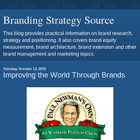
Branding Strategy Source
This blog provides practical information on brand research,
strategy and positioning. It also covers brand equity
measurement, brand architecture, brand extension and other
brand management and marketing topics.
Tuesday, October 13, 2015
Improving the World Through Brands