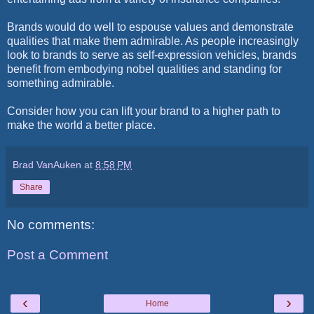
Brands would do well to espouse values and demonstrate
qualities that make them admirable. As people increasingly
look to brands to serve as self-expression vehicles, brands
benefit from embodying nobel qualities and standing for
something admirable.
Consider how you can lift your brand to a higher path to
make the world a better place.
Brad VanAuken
at
8:58 PM
Share
No comments:
Post a Comment
‹
›
Home