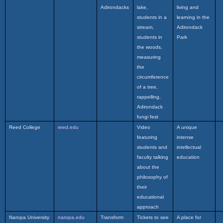
Adirondacks
lake,
living and
students in a
learning in the
stream,
Adirondack
students in
Park
the woods,
measuring
the
circumference
of a tree,
rappelling,
Adirondack
fungi fest
Reed College
reed.edu
Video
A unique
featuring
intense
students and
intellectual
faculty talking
education
about the
philosophy of
their
educational
approach
Naropa University
naropa.edu
Transform
Tickets to see
A place for