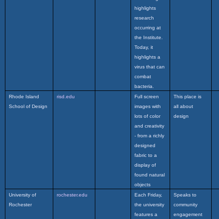
highlights
research
occurring at
the Institute.
Today, it
highlights a
virus that can
combat
bacteria.
Rhode Island
risd.edu
Full screen
This place is
School of Design
images with
all about
lots of color
design
and creativity
- from a richly
designed
fabric to a
display of
found natural
objects
University of
rochester.edu
Each Friday,
Speaks to
Rochester
the university
community
features a
engagement