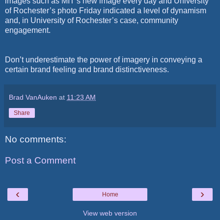
images such as MIT’s new image every day and University
of Rochester’s photo Friday indicated a level of dynamism
and, in University of Rochester’s case, community
engagement.
Don’t underestimate the power of imagery in conveying a
certain brand feeling and brand distinctiveness.
Brad VanAuken
at
11:23 AM
Share
No comments:
Post a Comment
‹
›
Home
View web version