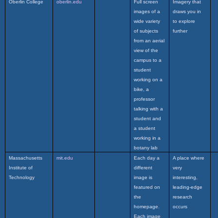
Oberlin College
oberlin.edu
Full screen
Imagery that
images of a
draws you in
wide variety
to explore
of subjects
further
from an aerial
view of the
campus to a
student
working on a
bike, a
professor
talking with a
student and
a student
working in a
botany lab
Massachusetts
mit.edu
Each day a
A place where
Institute of
different
very
Technology
image is
interesting,
featured on
leading-edge
the
research
homepage.
occurs
Each image