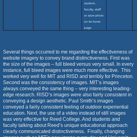
student,
faculty, staff
or alum photo
on its home
page.
Several things occurred to me regarding the effectiveness of
website imagery to convey brand distinctiveness. First was
the size of the images – full bleed versus very small. In every
instance, full bleed images were much more effective.
This
worked very well for MIT and RISD and terribly for Princeton.
Second was the consistency of images. MIT’s images
always conveyed the same thing – very interesting leading-
edge research. RISD’s images were also fairly consistent in
conveying a design aesthetic. Paul Smith’s images
conveyed a fairly consistent feeling of outdoor experiential
education. Next, the use of a video instead of still images
was very effective for Reed College. And students and
faculty talking about Reed’s unique educational approach
clearly communicated distinctiveness.
Finally, changing