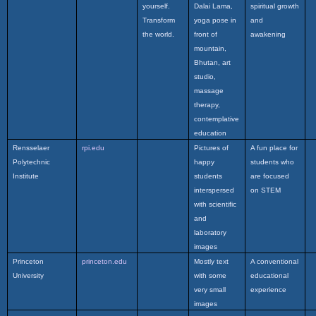
yourself.
Dalai Lama,
spiritual growth
Transform
yoga pose in
and
the world.
front of
awakening
mountain,
Bhutan, art
studio,
massage
therapy,
contemplative
education
Rensselaer
rpi.edu
Pictures of
A fun place for
Polytechnic
happy
students who
Institute
students
are focused
interspersed
on STEM
with scientific
and
laboratory
images
Princeton
princeton.edu
Mostly text
A conventional
University
with some
educational
very small
experience
images