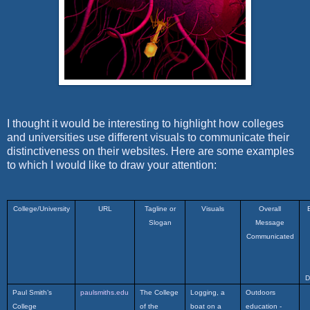
I thought it would be interesting to highlight how colleges
and universities use different visuals to communicate their
distinctiveness on their websites. Here are some examples
to which I would like to draw your attention:
College/University
URL
Tagline or
Visuals
Overall
Slogan
Message
Communicated
D
Paul Smith’s
paulsmiths.edu
The College
Logging, a
Outdoors
College
of the
boat on a
education -