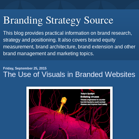
Branding Strategy Source
This blog provides practical information on brand research,
strategy and positioning. It also covers brand equity
measurement, brand architecture, brand extension and other
brand management and marketing topics.
Friday, September 25, 2015
The Use of Visuals in Branded Websites