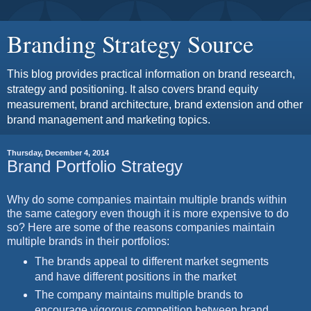
Branding Strategy Source
This blog provides practical information on brand research,
strategy and positioning. It also covers brand equity
measurement, brand architecture, brand extension and other
brand management and marketing topics.
Thursday, December 4, 2014
Brand Portfolio Strategy
Why do some companies maintain multiple brands within
the same category even though it is more expensive to do
so? Here are some of the reasons companies maintain
multiple brands in their portfolios:
The brands appeal to different market segments
and have different positions in the market
The company maintains multiple brands to
encourage vigorous competition between brand