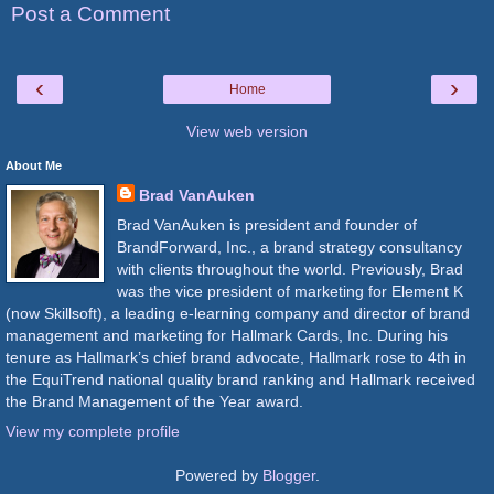
Post a Comment
‹
›
Home
View web version
About Me
Brad VanAuken
Brad VanAuken is president and founder of
BrandForward, Inc., a brand strategy consultancy
with clients throughout the world. Previously, Brad
was the vice president of marketing for Element K
(now Skillsoft), a leading e-learning company and director of brand
management and marketing for Hallmark Cards, Inc. During his
tenure as Hallmark’s chief brand advocate, Hallmark rose to 4th in
the EquiTrend national quality brand ranking and Hallmark received
the Brand Management of the Year award.
View my complete profile
Powered by
Blogger
.