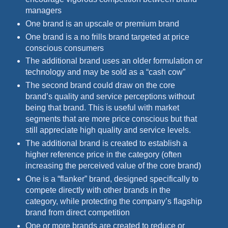
managers
One brand is an upscale or premium brand
One brand is a no frills brand targeted at price
conscious consumers
The additional brand uses an older formulation or
technology and may be sold as a “cash cow”
The second brand could draw on the core
brand’s quality and service perceptions without
being that brand. This is useful with market
segments that are more price conscious but that
still appreciate high quality and service levels.
The additional brand is created to establish a
higher reference price in the category (often
increasing the perceived value of the core brand)
One is a “flanker” brand, designed specifically to
compete directly with other brands in the
category, while protecting the company’s flagship
brand from direct competition
One or more brands are created to reduce or