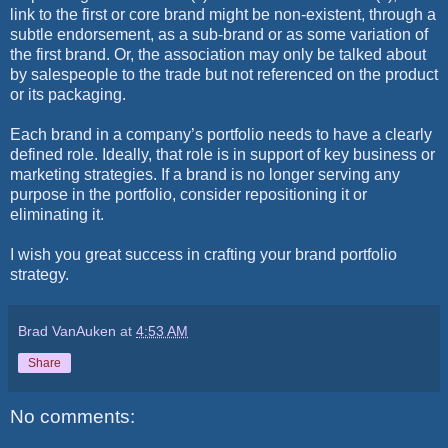
link to the first or core brand might be non-existent, through a
subtle endorsement, as a sub-brand or as some variation of
the first brand. Or, the association may only be talked about
by salespeople to the trade but not referenced on the product
or its packaging.
Each brand in a company’s portfolio needs to have a clearly
defined role. Ideally, that role is in support of key business or
marketing strategies. If a brand is no longer serving any
purpose in the portfolio, consider repositioning it or
eliminating it.
I wish you great success in crafting your brand portfolio
strategy.
Brad VanAuken
at
4:53 AM
Share
No comments: