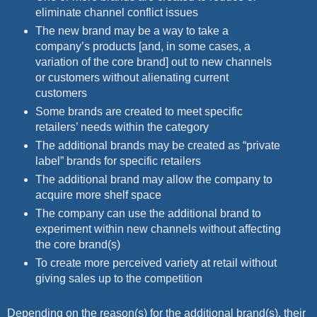
eliminate channel conflict issues
The new brand may be a way to take a
company’s products [and, in some cases, a
variation of the core brand] out to new channels
or customers without alienating current
customers
Some brands are created to meet specific
retailers’ needs within the category
The additional brands may be created as “private
label” brands for specific retailers
The additional brand may allow the company to
acquire more shelf space
The company can use the additional brand to
experiment within new channels without affecting
the core brand(s)
To create more perceived variety at retail without
giving sales up to the competition
Depending on the reason(s) for the additional brand(s), their