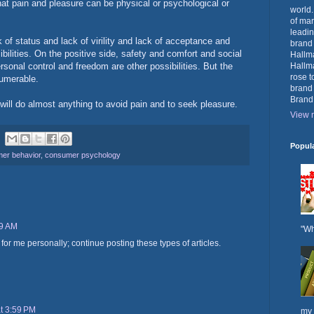
hat pain and pleasure can be physical or psychological or
world.
of mar
leadin
of status and lack of virility and lack of acceptance and
brand
bilities. On the positive side, safety and comfort and social
Hallma
rsonal control and freedom are other possibilities. But the
Hallma
rose t
numerable.
brand
Brand
will do almost anything to avoid pain and to seek pleasure.
View m
Popul
er behavior
,
consumer psychology
09 AM
"Wh
ul for me personally; continue posting these types of articles.
at 3:59 PM
my 