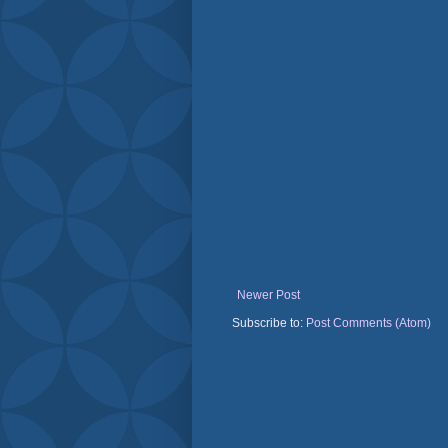
Newer Post
Subscribe to:
Post Comments (Atom)