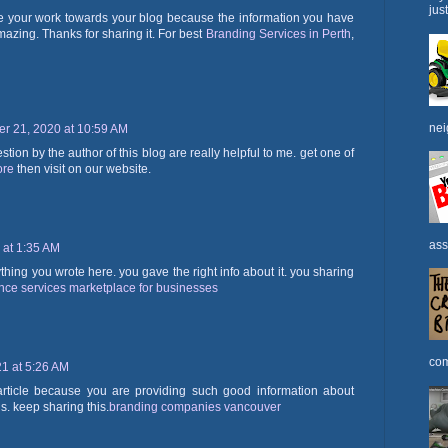
jus
iate your work towards your blog because the information you have
mazing. Thanks for sharing it. For best
Branding Services in Perth
,
nei
r 21, 2020 at 10:59 AM
ion by the author of this blog are really helpful to me. get one of
ore
then visit on our website.
ass
 at 1:35 AM
ything you wrote here. you gave the right info about it. you sharing
ance services marketplace for businesses
com
21 at 5:26 AM
 article because you are providing such good information about
is. keep sharing this.
branding companies vancouver