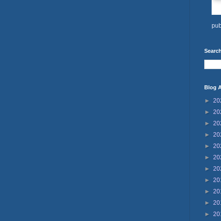
pub
Search
Blog A
►
20
►
20
►
20
►
20
►
20
►
20
►
20
►
20
►
20
►
20
►
20