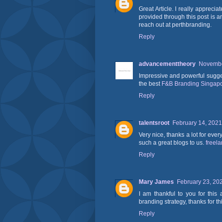
Great Article. I really apprec
provided through this post is a
reach out at perthbranding.
Reply
advancementtheory
Novembe
Impressive and powerful suggest
the best
F&B Branding Singap
Reply
talentsroot
February 14, 2021
Very nice, thanks a lot for ever
such a great blogs to us.
freel
Reply
Mary James
February 23, 20
I am thankful to you for this
branding strategy, thanks for th
Reply