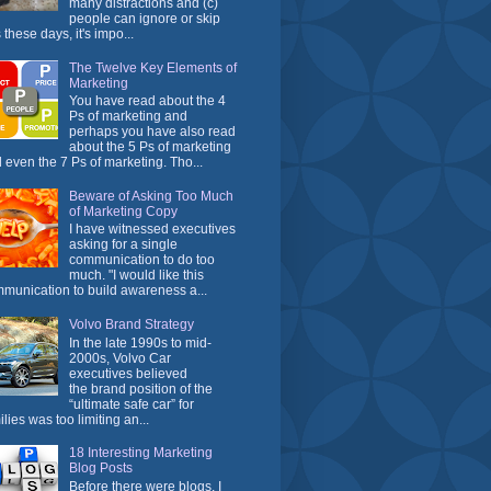
many distractions and (c)
people can ignore or skip
 these days, it's impo...
The Twelve Key Elements of
Marketing
You have read about the 4
Ps of marketing and
perhaps you have also read
about the 5 Ps of marketing
 even the 7 Ps of marketing. Tho...
Beware of Asking Too Much
of Marketing Copy
I have witnessed executives
asking for a single
communication to do too
much. "I would like this
munication to build awareness a...
Volvo Brand Strategy
In the late 1990s to mid-
2000s, Volvo Car
executives believed
the brand position of the
“ultimate safe car” for
ilies was too limiting an...
18 Interesting Marketing
Blog Posts
Before there were blogs, I