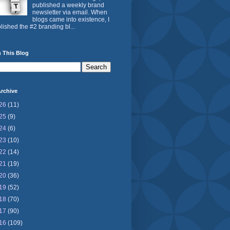
published a weekly brand
newsletter via email. When
blogs came into existence, I
lished the #2 branding bl...
 This Blog
rchive
26
(11)
25
(9)
24
(6)
23
(10)
22
(14)
21
(19)
20
(36)
19
(52)
18
(70)
17
(90)
16
(109)