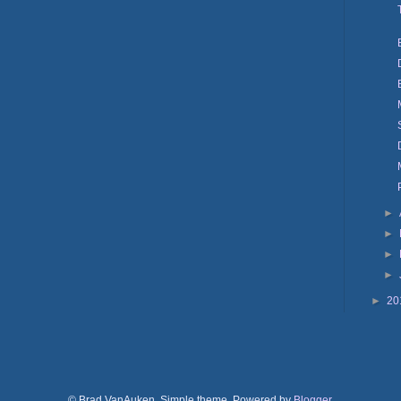
►
►
►
►
►
20
© Brad VanAuken. Simple theme. Powered by
Blogger
.