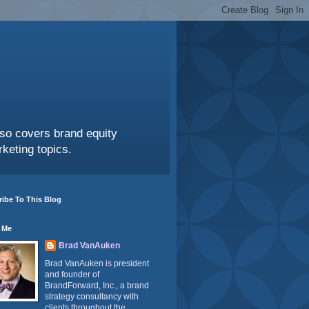
also covers brand equity
keting topics.
ibe To This Blog
 Me
Brad VanAuken
Brad VanAuken is president
and founder of
BrandForward, Inc., a brand
strategy consultancy with
clients throughout the