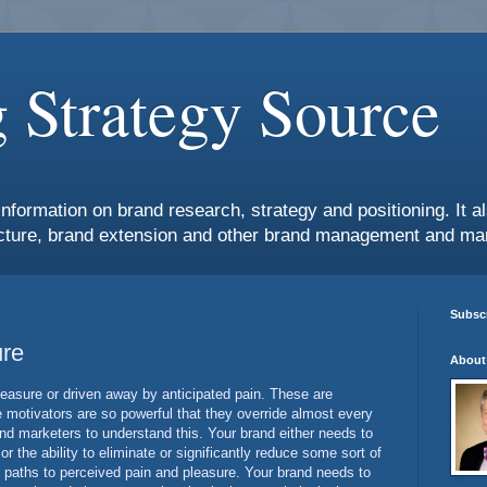
 Strategy Source
information on brand research, strategy and positioning. It 
ture, brand extension and other brand management and mar
Subscr
ure
About
leasure or driven away by anticipated pain. These are
 motivators are so powerful that they override almost every
rand marketers to understand this. Your brand either needs to
r the ability to eliminate or significantly reduce some sort of
 paths to perceived pain and pleasure. Your brand needs to