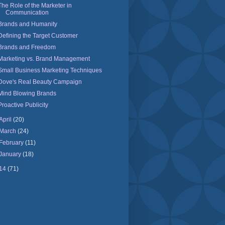
The Role of the Marketer in
Communication
Brands and Humanity
Defining the Target Customer
Brands and Freedom
Marketing vs. Brand Management
Small Business Marketing Techniques
Dove's Real Beauty Campaign
Mind Blowing Brands
Proactive Publicity
April
(20)
March
(24)
February
(11)
January
(18)
14
(71)