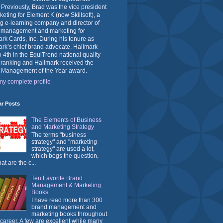
 Previously, Brad was the vice president
keting for Element K (now Skillsoft), a
g e-learning company and director of
 management and marketing for
rk Cards, Inc. During his tenure as
rk’s chief brand advocate, Hallmark
o 4th in the EquiTrend national quality
 ranking and Hallmark received the
 Management of the Year award.
y complete profile
ar Posts
The Elements of Business
and Marketing Strategy
The terms "business
strategy" and "marketing
strategy" are used a lot,
which begs the question,
at are the c...
Ten Favorite Brand
Management & Marketing
Books
I have read more than 300
brand management and
marketing books throughout
career. A few are excellent while many