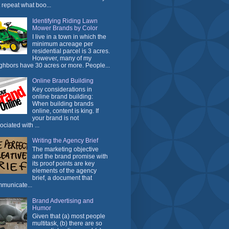
t repeat what boo...
Identifying Riding Lawn
Mower Brands by Color
I live in a town in which the
minimum acreage per
residential parcel is 3 acres.
However, many of my
ghbors have 30 acres or more. People...
Online Brand Building
Key considerations in
online brand building:
When building brands
online, content is king. If
your brand is not
ociated with ...
Writing the Agency Brief
The marketing objective
and the brand promise with
its proof points are key
elements of the agency
brief, a document that
municate...
Brand Advertising and
Humor
Given that (a) most people
multitask, (b) there are so