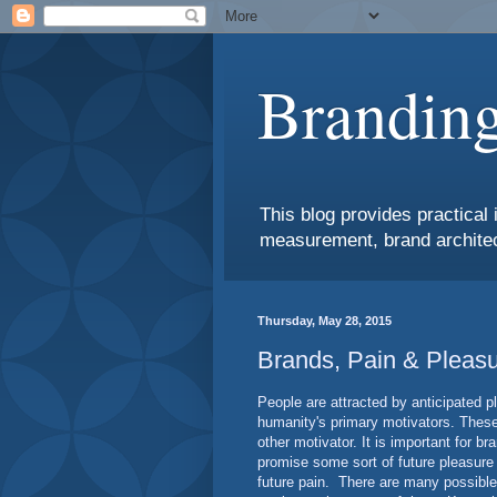
Branding
This blog provides practical 
measurement, brand architec
Thursday, May 28, 2015
Brands, Pain & Pleas
People are attracted by anticipated p
humanity's primary motivators. These
other motivator. It is important for b
promise some sort of future pleasure o
future pain. There are many possible