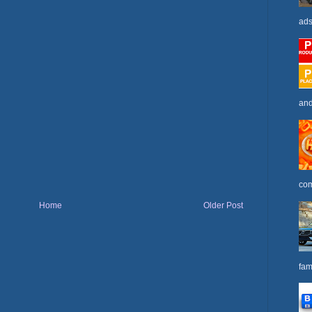
ads
and
com
Home
Older Post
fam