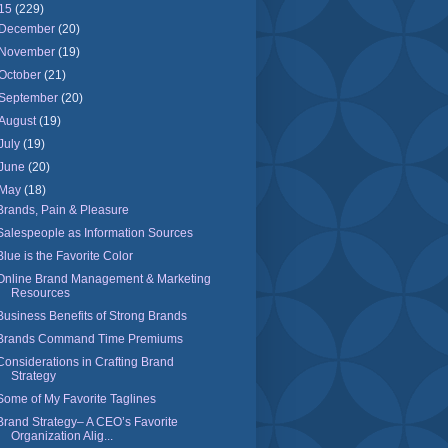
15
(229)
December
(20)
November
(19)
October
(21)
September
(20)
August
(19)
July
(19)
June
(20)
May
(18)
Brands, Pain & Pleasure
Salespeople as Information Sources
Blue is the Favorite Color
Online Brand Management & Marketing
Resources
Business Benefits of Strong Brands
Brands Command Time Premiums
Considerations in Crafting Brand
Strategy
Some of My Favorite Taglines
Brand Strategy– A CEO’s Favorite
Organization Alig...