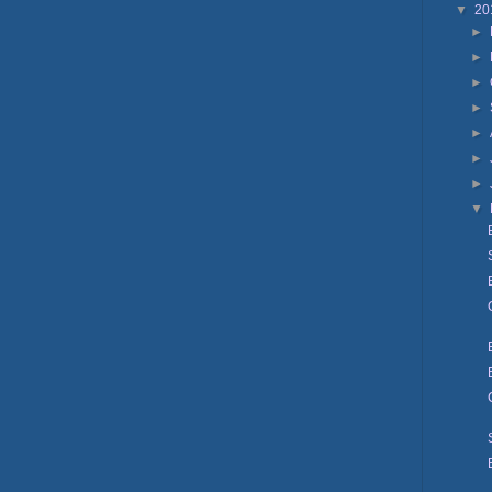
▼
20
►
►
►
►
►
►
►
▼