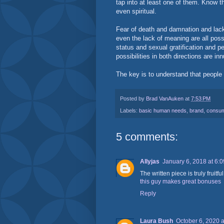
tap into at least one of them. Know t
even spiritual.
Fear of death and damnation and lack 
even the lack of meaning are all possi
status and sexual gratification and pe
possibilities in both directions are in
The key is to understand that people 
Posted by
Brad VanAuken
at
7:53 PM
Labels:
basic human needs
,
brand
,
consum
5 comments:
Allyjas
January 6, 2018 at 6:
The written piece is truly fruitf
this guy makes great bonuses
Reply
Laura Bush
October 6, 2020 