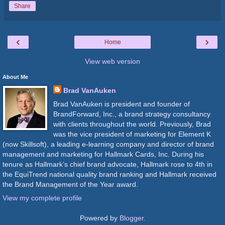
Share
‹
›
Home
View web version
About Me
Brad VanAuken
Brad VanAuken is president and founder of
BrandForward, Inc., a brand strategy consultancy
with clients throughout the world. Previously, Brad
was the vice president of marketing for Element K
(now Skillsoft), a leading e-learning company and director of brand
management and marketing for Hallmark Cards, Inc. During his
tenure as Hallmark’s chief brand advocate, Hallmark rose to 4th in
the EquiTrend national quality brand ranking and Hallmark received
the Brand Management of the Year award.
View my complete profile
Powered by
Blogger
.