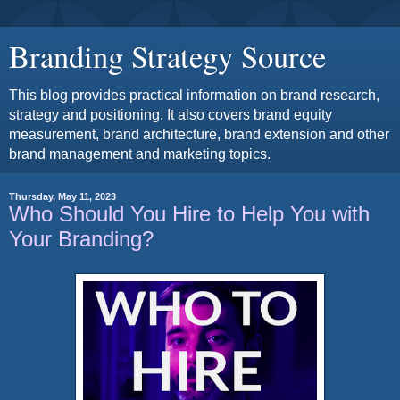
Branding Strategy Source
This blog provides practical information on brand research,
strategy and positioning. It also covers brand equity
measurement, brand architecture, brand extension and other
brand management and marketing topics.
Thursday, May 11, 2023
Who Should You Hire to Help You with
Your Branding?