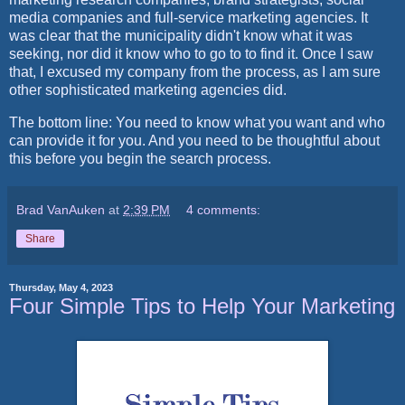
media companies and full-service marketing agencies. It
was clear that the municipality didn't know what it was
seeking, nor did it know who to go to to find it. Once I saw
that, I excused my company from the process, as I am sure
other sophisticated marketing agencies did.
The bottom line: You need to know what you want and who
can provide it for you. And you need to be thoughtful about
this before you begin the search process.
Brad VanAuken
at
2:39 PM
4 comments:
Share
Thursday, May 4, 2023
Four Simple Tips to Help Your Marketing