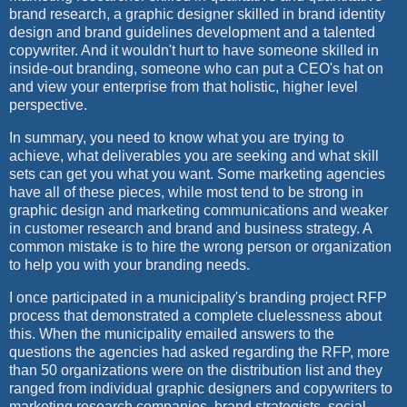
brand research, a graphic designer skilled in brand identity
design and brand guidelines development and a talented
copywriter. And it wouldn't hurt to have someone skilled in
inside-out branding, someone who can put a CEO's hat on
and view your enterprise from that holistic, higher level
perspective.
In summary, you need to know what you are trying to
achieve, what deliverables you are seeking and what skill
sets can get you what you want. Some marketing agencies
have all of these pieces, while most tend to be strong in
graphic design and marketing communications and weaker
in customer research and brand and business strategy. A
common mistake is to hire the wrong person or organization
to help you with your branding needs.
I once participated in a municipality's branding project RFP
process that demonstrated a complete cluelessness about
this. When the municipality emailed answers to the
questions the agencies had asked regarding the RFP, more
than 50 organizations were on the distribution list and they
ranged from individual graphic designers and copywriters to
marketing research companies, brand strategists, social