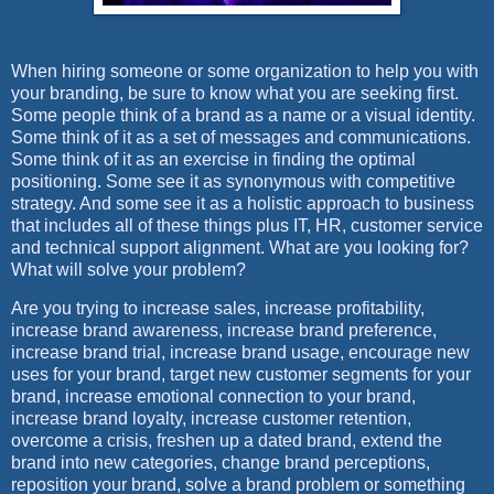
When hiring someone or some organization to help you with
your branding, be sure to know what you are seeking first.
Some people think of a brand as a name or a visual identity.
Some think of it as a set of messages and communications.
Some think of it as an exercise in finding the optimal
positioning. Some see it as synonymous with competitive
strategy. And some see it as a holistic approach to business
that includes all of these things plus IT, HR, customer service
and technical support alignment. What are you looking for?
What will solve your problem?
Are you trying to increase sales, increase profitability,
increase brand awareness, increase brand preference,
increase brand trial, increase brand usage, encourage new
uses for your brand, target new customer segments for your
brand, increase emotional connection to your brand,
increase brand loyalty, increase customer retention,
overcome a crisis, freshen up a dated brand, extend the
brand into new categories, change brand perceptions,
reposition your brand, solve a brand problem or something