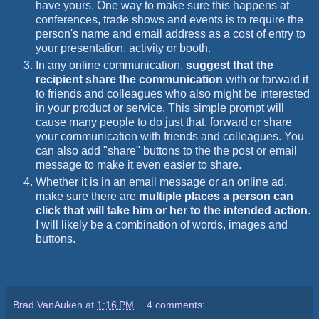
have yours. One way to make sure this happens at
conferences, trade shows and events is to require the
person's name and email address as a cost of entry to
your presentation, activity or booth.
In any online communication,
suggest that the
recipient share the communication
with or forward it
to friends and colleagues who also might be interested
in your product or service. This simple prompt will
cause many people to do just that, forward or share
your communication with friends and colleagues. You
can also add "share" buttons to the the post or email
message to make it even easier to share.
Whether it is in an email message or an online ad,
make sure there are
multiple places a person can
click that will take him or her to the intended action
.
I will likely be a combination of words, images and
buttons.
Brad VanAuken
at
1:16 PM
4 comments: