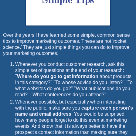
Over the years I have learned some simple, common sense
tips to improve marketing outcomes. These are not 'rocket
science.' They are just simple things you can do to improve
your marketing outcomes.
Whenever you conduct customer research, ask this
simple set of questions at the end of your research:
"
Where do you go to get information
about products
in this category?" "To whose advice do you listen?" "To
what websites do you go?" "What publications do you
read?" "What conferences do you attend?"
Whenever possible, but especially when interacting
with the public, make sure you
capture each person's
name and email address
. You would be surprised
how many people forget to do this even at marketing
events. And know that it is always better to have the
prospect's contact information than making sure they