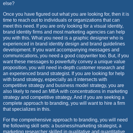
else?
Once you have figured out what you are looking for, then it is
time to reach out to individuals or organizations that can
meet this need. If you are only looking for a visual identity,
brand identity firms and most marketing agencies can help
you with this. What you need is a graphic designer who is
experienced in brand identity design and brand guidelines
development. If you want accompanying messages and
communications, you need a good copywriter too. But, if you
want these messages to powerfully convey a unique value
proposition, you will need in-depth customer research and
an experienced brand strategist. If you are looking for help
with brand strategy, especially as it intersects with
competitive strategy and business model strategy, you are
also likely to need an MBA with concentrations in marketing
strategy and competitive strategy. And if you are seeking a
complete approach to branding, you will want to hire a firm
that specializes in this.
For the comprehensive approach to branding, you will need
the following skill sets: a business/marketing strategist, a
marketing researcher skilled in qualitative and quantitative