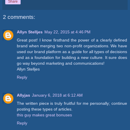
Share
2 comments:
Allyn Stelljes
May 22, 2015 at 4:46 PM
Great post! I know firsthand the power of a clearly defined
brand when merging two non-profit organizations. We have
used our brand platform as a guide for all types of decisions
and as a foundation for building a new culture. It sure does
go way beyond marketing and communications!
Allyn Stelljes
Reply
Allyjas
January 6, 2018 at 6:12 AM
The written piece is truly fruitful for me personally; continue
posting these types of articles.
this guy makes great bonuses
Reply