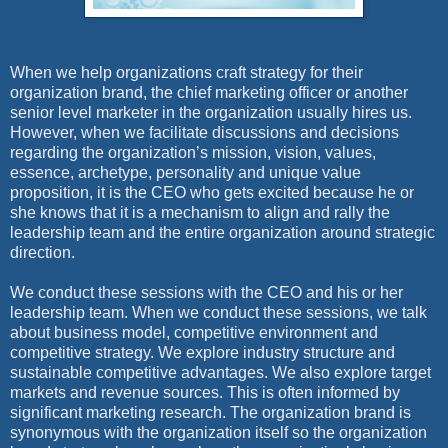
When we help organizations craft strategy for their
organization brand, the chief marketing officer or another
senior level marketer in the organization usually hires us.
However, when we facilitate discussions and decisions
regarding the organization’s mission, vision, values,
essence, archetype, personality and unique value
proposition, it is the CEO who gets excited because he or
she knows that it is a mechanism to align and rally the
leadership team and the entire organization around strategic
direction.
We conduct these sessions with the CEO and his or her
leadership team. When we conduct these sessions, we talk
about business model, competitive environment and
competitive strategy. We explore industry structure and
sustainable competitive advantages. We also explore target
markets and revenue sources. This is often informed by
significant marketing research. The organization brand is
synonymous with the organization itself so the organization