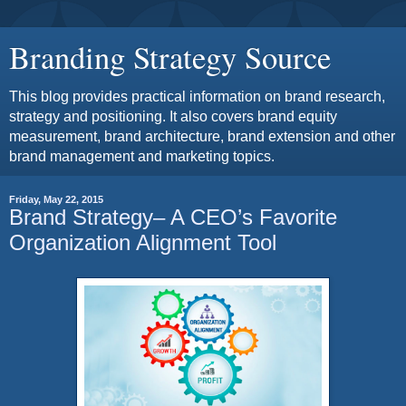
Branding Strategy Source
This blog provides practical information on brand research,
strategy and positioning. It also covers brand equity
measurement, brand architecture, brand extension and other
brand management and marketing topics.
Friday, May 22, 2015
Brand Strategy– A CEO’s Favorite
Organization Alignment Tool