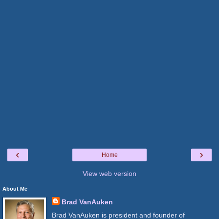
‹
›
Home
View web version
About Me
Brad VanAuken
Brad VanAuken is president and founder of