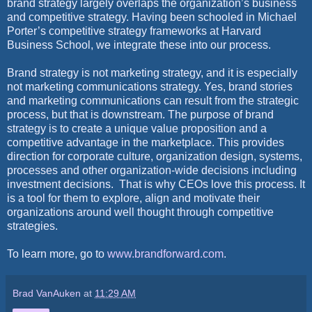
brand strategy largely overlaps the organization’s business
and competitive strategy. Having been schooled in Michael
Porter’s competitive strategy frameworks at Harvard
Business School, we integrate these into our process.
Brand strategy is not marketing strategy, and it is especially
not marketing communications strategy. Yes, brand stories
and marketing communications can result from the strategic
process, but that is downstream. The purpose of brand
strategy is to create a unique value proposition and a
competitive advantage in the marketplace. This provides
direction for corporate culture, organization design, systems,
processes and other organization-wide decisions including
investment decisions.
That is why CEOs love this process. It
is a tool for them to explore, align and motivate their
organizations around well thought through competitive
strategies.
To learn more, go to
www.brandforward.com
.
Brad VanAuken
at
11:29 AM