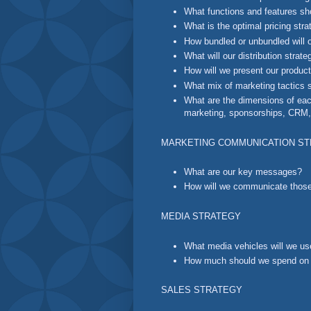
What functions and features sh
What is the optimal pricing str
How bundled or unbundled will 
What will our distribution strat
How will we present our produc
What mix of marketing tactics 
What are the dimensions of each 
marketing, sponsorships, CRM, 
MARKETING COMMUNICATION S
What are our key messages?
How will we communicate tho
MEDIA STRATEGY
What media vehicles will we u
How much should we spend on e
SALES STRATEGY