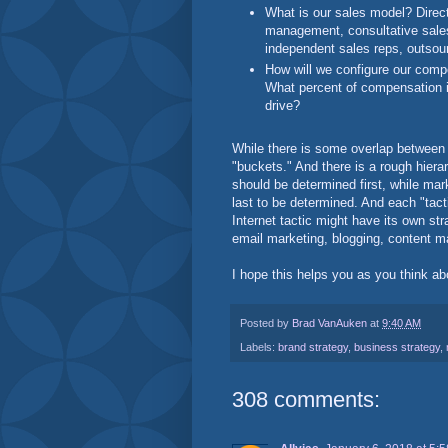
What is our sales model? Direct
management, consultative sales
independent sales reps, outsou
How will we configure our comp
What
percent
of compensation i
drive?
While there is some overlap between t
"buckets." And there is a rough hiera
should be determined first, while ma
last to be determined. And each "tact
Internet tactic might have its own st
email marketing, blogging, content 
I hope this helps you as you think a
Posted by
Brad VanAuken
at
9:40 AM
Labels:
brand strategy
,
business strategy
,
308 comments: