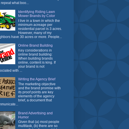
t repeat what boo...
Identifying Riding Lawn
Mower Brands by Color
I live in a town in which the
minimum acreage per
residential parcel is 3 acres.
However, many of my
ghbors have 30 acres or more. People...
Online Brand Building
Key considerations in
online brand building:
When building brands
online, content is king. If
your brand is not
ociated with ...
Writing the Agency Brief
The marketing objective
and the brand promise with
its proof points are key
elements of the agency
brief, a document that
municate...
Brand Advertising and
Humor
Given that (a) most people
multitask, (b) there are so