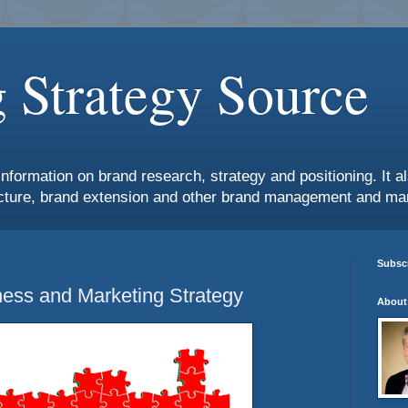
 Strategy Source
information on brand research, strategy and positioning. It 
ture, brand extension and other brand management and mar
Subscr
ess and Marketing Strategy
About