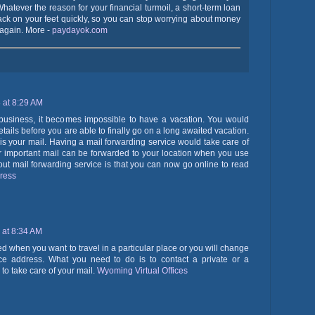
 Whatever the reason for your financial turmoil, a short-term loan
ack on your feet quickly, so you can stop worrying about money
e again. More -
paydayok.com
 at 8:29 AM
usiness, it becomes impossible to have a vacation. You would
tails before you are able to finally go on a long awaited vacation.
 is your mail. Having a mail forwarding service would take care of
your important mail can be forwarded to your location when you use
bout mail forwarding service is that you can now go online to read
dress
 at 8:34 AM
ed when you want to travel in a particular place or you will change
e address. What you need to do is to contact a private or a
to take care of your mail.
Wyoming Virtual Offices