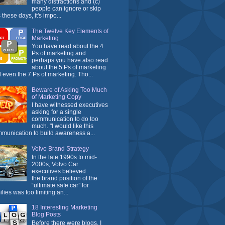
many distractions and (c)
people can ignore or skip
 these days, it's impo...
The Twelve Key Elements of
Marketing
You have read about the 4
Ps of marketing and
perhaps you have also read
about the 5 Ps of marketing
 even the 7 Ps of marketing. Tho...
Beware of Asking Too Much
of Marketing Copy
I have witnessed executives
asking for a single
communication to do too
much. "I would like this
munication to build awareness a...
Volvo Brand Strategy
In the late 1990s to mid-
2000s, Volvo Car
executives believed
the brand position of the
“ultimate safe car” for
ilies was too limiting an...
18 Interesting Marketing
Blog Posts
Before there were blogs, I