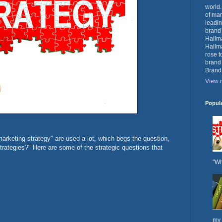
world.
of mar
leadin
brand
Hallma
Hallma
rose t
brand
Brand
View m
Popul
arketing strategy" are used a lot, which begs the question,
rategies?" Here are some of the strategic questions that
"Wh
my 