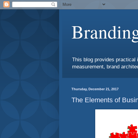
Branding
This blog provides practical 
measurement, brand architec
Thursday, December 21, 2017
The Elements of Busin