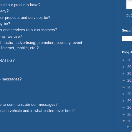
ould our products have?
ategy?
pub
our products and services be?
egy be?
ts and services to our customers?
Search
shall we use?
tactic - advertising, promotion, publicity, event
Internet, mobile, etc.?
Blog A
►
20
TRATEGY
►
20
►
20
se messages?
►
20
►
20
►
20
►
20
se to communicate our messages?
►
20
ach vehicle and in what pattern over time?
►
20
▼
20
▼