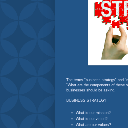
The terms "business strategy" and "m
"What are the components of these st
businesses should be asking.
BUSINESS STRATEGY
What is our mission?
What is our vision?
What are our values?