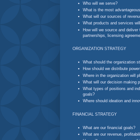
Who will we serve?
What is the most advantageous
What will our sources of reven
What products and services will
How will we source and deliver 
partnerships, licensing agreem
ORGANIZATION STRATEGY
What should the organization st
How should we distribute power
Where in the organization will 
What will our decision making 
What types of positions and indi
goals?
Where should ideation and innov
FINANCIAL STRATEGY
What are our financial goals?
What are our revenue, profitabil