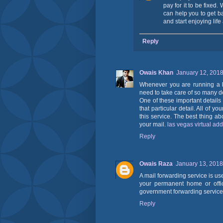
pay for it to be fixed.
can help you to get b
and start enjoying lif
Reply
Owais Khan
January 12, 2018
Whenever you are running a b
need to take care of so many de
One of these important details
that particular detail. All of 
this service. The best thing a
your mail.
las vegas virtual ad
Reply
Owais Raza
January 13, 2018
A mail forwarding service is us
your permanent home or offic
government forwarding service 
Reply