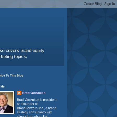
also covers brand equity
keting topics.
ibe To This Blog
 Me
Brad VanAuken
Brad VanAuken is president
and founder of
BrandForward, Inc., a brand
strategy consultancy with
clients throughout the