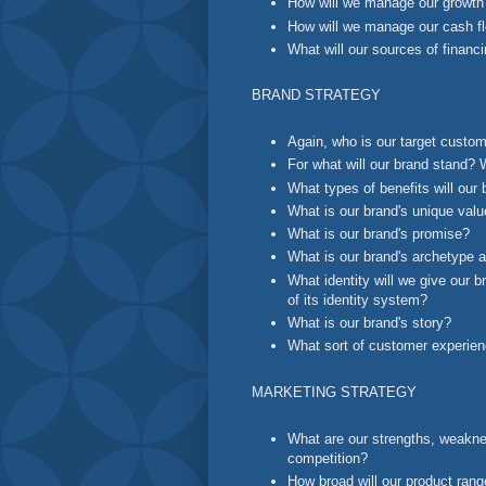
How will we manage our growth
How will we manage our cash f
What will our sources of financ
BRAND STRATEGY
Again, who is our target custo
For what will our brand stand? 
What types of benefits will our 
What is our brand's unique valu
What is our brand's promise?
What is our brand's archetype a
What identity will we give our 
of its identity system?
What is our brand's story?
What sort of customer experien
MARKETING STRATEGY
What are our strengths, weaknes
competition?
How broad will our product ran