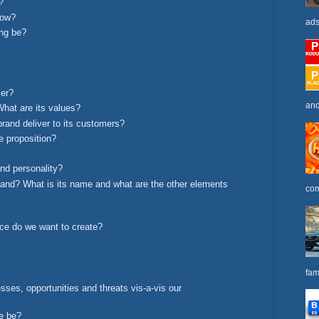
?
low?
ads
ing be?
mer?
and
What are its values?
brand deliver to its customers?
e proposition?
nd personality?
brand? What is its name and what are the other elements
com
ce do we want to create?
fam
ses, opportunities and threats vis-a-vis our
ge be?