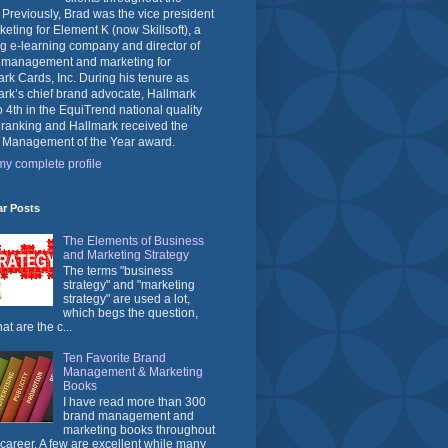
 Previously, Brad was the vice president
keting for Element K (now Skillsoft), a
g e-learning company and director of
 management and marketing for
rk Cards, Inc. During his tenure as
rk’s chief brand advocate, Hallmark
o 4th in the EquiTrend national quality
 ranking and Hallmark received the
 Management of the Year award.
y complete profile
ar Posts
The Elements of Business
and Marketing Strategy
The terms "business
strategy" and "marketing
strategy" are used a lot,
which begs the question,
at are the c...
Ten Favorite Brand
Management & Marketing
Books
I have read more than 300
brand management and
marketing books throughout
career. A few are excellent while many