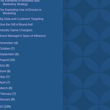
The Elements of Business and
Marketing Strategy
The Exploding Use of Drones in
Marketing
Big Data and Customer Targeting
Give the Gift of Brand Aid!
Industry Game Changers
Brand Manager's Span of Influence
November
(4)
October
(7)
September
(9)
August
(10)
July
(8)
June
(8)
May
(7)
April
(7)
March
(8)
February
(7)
January
(9)
16
(109)