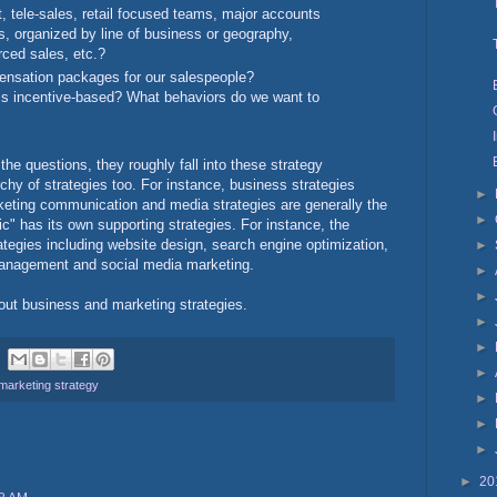
, tele-sales, retail focused teams, major accounts
, organized by line of business or geography,
rced sales, etc.?
ensation packages for our salespeople?
s incentive-based? What behaviors do we want to
he questions, they roughly fall into these strategy
rchy of strategies too. For instance, business strategies
►
rketing communication and media strategies are generally the
►
ic" has its own supporting strategies. For instance, the
rategies including website design, search engine optimization,
►
management and social media marketing.
►
►
bout business and marketing strategies.
►
►
►
marketing strategy
►
►
►
►
20