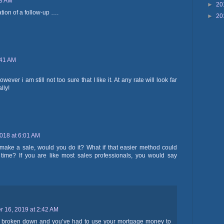
58 AM
►
20
ion of a follow-up ….
►
20
:41 AM
ever i am still not too sure that I like it. At any rate will look far
lly!
2018 at 6:01 AM
 make a sale, would you do it? What if that easier method could
ime? If you are like most sales professionals, you would say
 16, 2019 at 2:42 AM
s broken down and you’ve had to use your mortgage money to