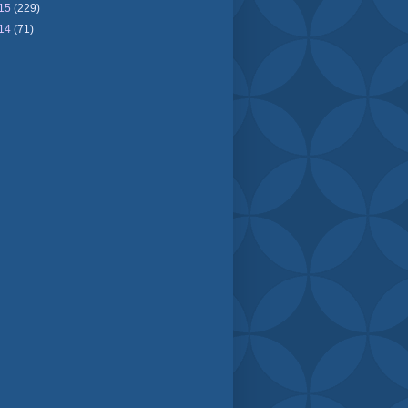
15
(229)
14
(71)