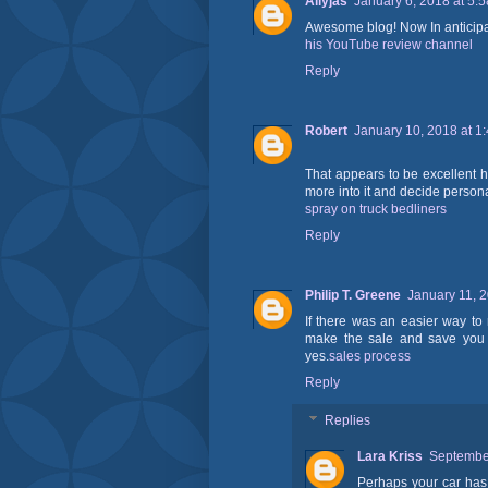
Allyjas
January 6, 2018 at 5:
Awesome blog! Now In anticipat
his YouTube review channel
Reply
Robert
January 10, 2018 at 1
That appears to be excellent how
more into it and decide persona
spray on truck bedliners
Reply
Philip T. Greene
January 11, 
If there was an easier way to
make the sale and save you t
yes.
sales process
Reply
Replies
Lara Kriss
September
Perhaps your car ha