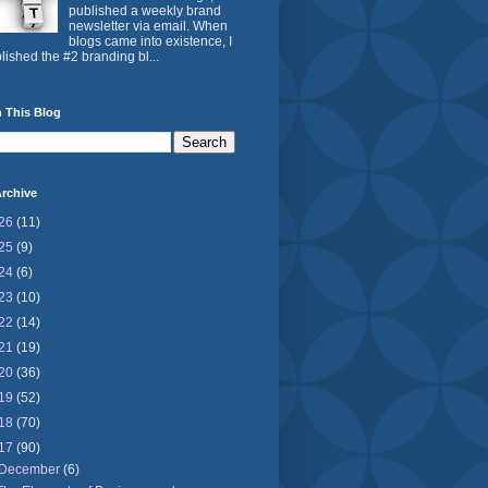
published a weekly brand
newsletter via email. When
blogs came into existence, I
lished the #2 branding bl...
 This Blog
rchive
26
(11)
25
(9)
24
(6)
23
(10)
22
(14)
21
(19)
20
(36)
19
(52)
18
(70)
17
(90)
December
(6)