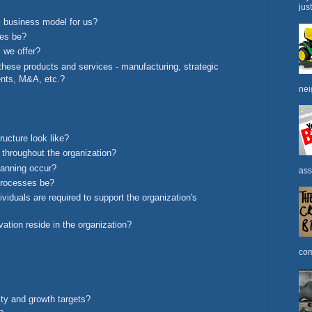
jus
 business model for us?
ues be?
 we offer?
these products and services - manufacturing, strategic
ents, M&A, etc.?
nei
ructure look like?
 throughout the organization?
planning occur?
ass
processes be?
viduals are required to support the organization's
ation reside in the organization?
com
ity and growth targets?