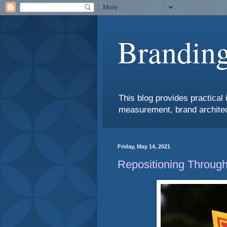
Branding
This blog provides practical 
measurement, brand architec
Friday, May 14, 2021
Repositioning Through