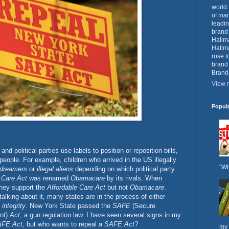
world.
of mar
leadin
brand
Hallma
Hallma
rose t
brand
Brand
View m
Popul
and political parties use labels to position or reposition bills,
people. For example, children who arrived in the US illegally
"Wh
dreamers
or
illegal aliens
depending on which political party
 Care Act
was renamed
Obamacare
by its rivals. When
hey support the
Affordable Care Act
but not
Obamacare
.
talking about it, many states are in the process of either
 integrity
. New York State passed the
SAFE
(Secure
nt)
Act
, a gun regulation law. I have seen several signs in my
FE Act
, but who wants to repeal a
SAFE Act
?
my 