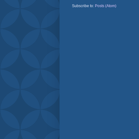
Subscribe to:
Posts (Atom)