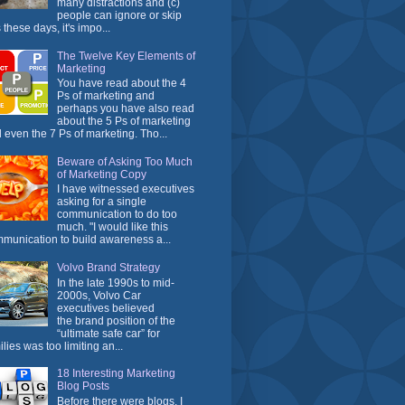
many distractions and (c)
people can ignore or skip
 these days, it's impo...
The Twelve Key Elements of
Marketing
You have read about the 4
Ps of marketing and
perhaps you have also read
about the 5 Ps of marketing
 even the 7 Ps of marketing. Tho...
Beware of Asking Too Much
of Marketing Copy
I have witnessed executives
asking for a single
communication to do too
much. "I would like this
munication to build awareness a...
Volvo Brand Strategy
In the late 1990s to mid-
2000s, Volvo Car
executives believed
the brand position of the
“ultimate safe car” for
ilies was too limiting an...
18 Interesting Marketing
Blog Posts
Before there were blogs, I