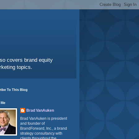
also covers brand equity
keting topics.
ibe To This Blog
 Me
Brad VanAuken
Brad VanAuken is president
and founder of
BrandForward, Inc., a brand
strategy consultancy with
clients throughout the