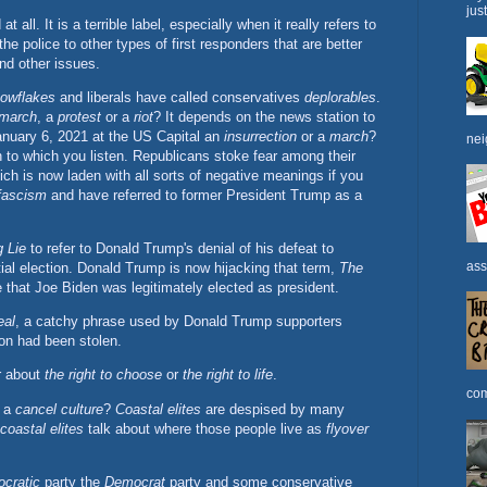
jus
 all. It is a terrible label, especially when it really refers to
the police to other types of first responders that are better
nd other issues.
owflakes
and liberals have called conservatives
deplorables
.
march
, a
protest
or a
riot
? It depends on the news station to
anuary 6, 2021 at the US Capital an
insurrection
or a
march
?
nei
n to which you listen. Republicans stoke fear among their
ch is now laden with all sorts of negative meanings if you
fascism
and have referred to former President Trump as a
 Lie
to refer to Donald Trump's denial of his defeat to
ass
ial election. Donald Trump is now hijacking that term,
The
ie that Joe Biden was legitimately elected as president.
eal
, a catchy phrase used by Donald Trump supporters
ion had been stolen.
er about
the right to choose
or
the right to life
.
com
e a
cancel culture
?
Coastal elites
are despised by many
coastal elites
talk about where those people live as
flyover
cratic
party the
Democrat
party and some conservative