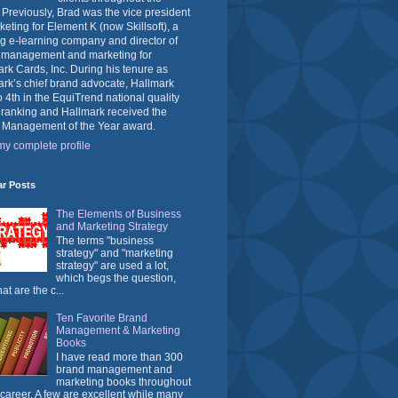
 Previously, Brad was the vice president
keting for Element K (now Skillsoft), a
g e-learning company and director of
 management and marketing for
rk Cards, Inc. During his tenure as
rk’s chief brand advocate, Hallmark
o 4th in the EquiTrend national quality
 ranking and Hallmark received the
 Management of the Year award.
y complete profile
ar Posts
The Elements of Business
and Marketing Strategy
The terms "business
strategy" and "marketing
strategy" are used a lot,
which begs the question,
at are the c...
Ten Favorite Brand
Management & Marketing
Books
I have read more than 300
brand management and
marketing books throughout
career. A few are excellent while many