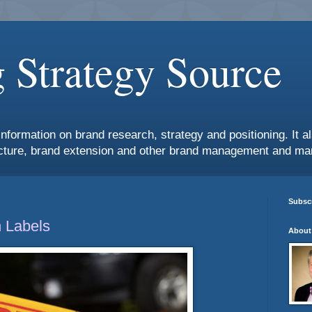
 Strategy Source
information on brand research, strategy and positioning. It 
ture, brand extension and other brand management and mar
Subscr
 Labels
About