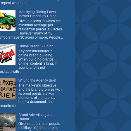
t repeat what boo...
Identifying Riding Lawn
Mower Brands by Color
I live in a town in which the
minimum acreage per
residential parcel is 3 acres.
However, many of my
ghbors have 30 acres or more. People...
Online Brand Building
Key considerations in
online brand building:
When building brands
online, content is king. If
your brand is not
ociated with ...
Writing the Agency Brief
The marketing objective
and the brand promise with
its proof points are key
elements of the agency
brief, a document that
municate...
Brand Advertising and
Humor
Given that (a) most people
multitask, (b) there are so