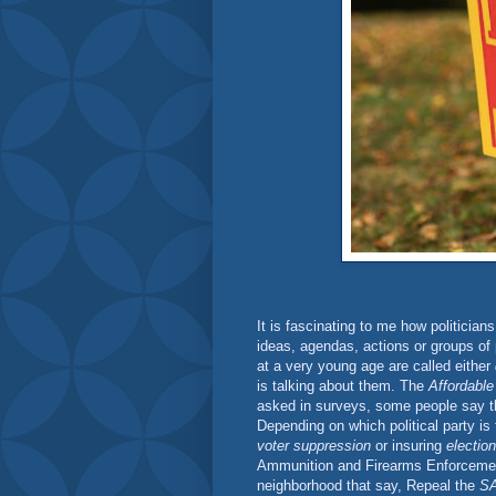
It is fascinating to me how politicians 
ideas, agendas, actions or groups of 
at a very young age are called either
is talking about them. The
Affordable
asked in surveys, some people say t
Depending on which political party is 
voter suppression
or insuring
election
Ammunition and Firearms Enforceme
neighborhood that say, Repeal the
SA