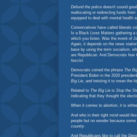
Defund the police
doesn't sound good at
reallocating or redirecting funds from 
equipped to deal with mental health a
Conservatives have called liberals
sn
Is a Black Lives Matters gathering a
which you listen. Was the event of J
Again, it depends on the news statio
base by using the term
socialism,
whi
are Republican. And Democrats fear
fascist
.
Democrats coined the phrase
The Big
President Biden in the 2020 president
Big Lie
, and twisting it to mean the l
Related to
The Big Lie
is
Stop the St
indicating that they thought the elect
When it comes to abortion, it is eith
And who in their right mind would lik
people but no wonder because some
country
.
And Republicans like to call the
Demo