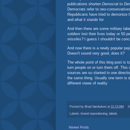
publications shorten
Democrat
to
De
Democrats refer to
neo-conservative
Republicans have tried to demonize 
and what it stands for.
And then there are some military lab
soldiers
lost their lives today or 50
pe
missiles?
I guess I shouldn't be conc
And now there is a newly popular pejo
Doesn't sound very good, does it?
The whole point of this blog post is
turn people on or turn them off. This
sources are so slanted in one direction
the same thing. Usually one term is d
different views of reality.
Posted by
Brad VanAuken
at
11:13 AM
2
Labels:
brand repositioning
,
labels
Newer Posts