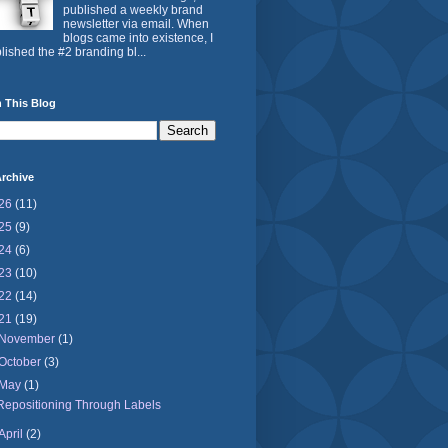
published a weekly brand
newsletter via email. When
blogs came into existence, I
lished the #2 branding bl...
 This Blog
rchive
26
(11)
25
(9)
24
(6)
23
(10)
22
(14)
21
(19)
November
(1)
October
(3)
May
(1)
Repositioning Through Labels
April
(2)