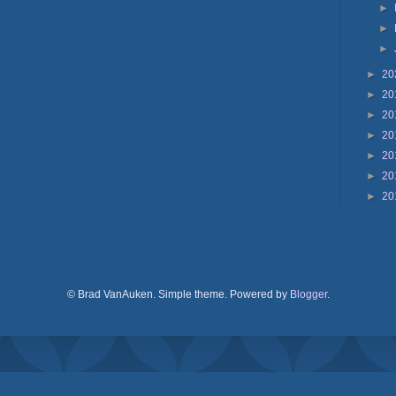
►
►
►
►
20
►
20
►
20
►
20
►
20
►
20
►
20
© Brad VanAuken. Simple theme. Powered by
Blogger
.