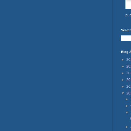
pub
Search
Blog A
►
20
►
20
►
20
►
20
►
20
▼
20
►
►
▼
►