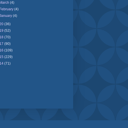
March
(4)
February
(4)
January
(4)
20
(36)
19
(52)
18
(70)
17
(90)
16
(109)
15
(229)
14
(71)