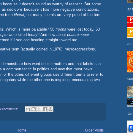
m
because it doesn't sound as worthy of respect. But some
s
as
neo-cons
because it has more negative connotations.
ads
the term
liberal
, but many liberals are very proud of the term
els. Which is more palatable? 50
troops
were lost today, 50
ople
were killed today? And how about
peacekeeper
erned if I see one heading straight toward me.
and
rative term (actually coined in 1970),
microaggressions
.
 to demonstrate how word choice matters and that labels can
 is a common tactic in politics and now that most news
 or the other, different groups use different terms to refer to
com
erogatory while the other one is inspiring, encouraging two
4 comments:
fam
Home
Older Posts