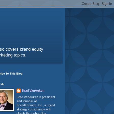
also covers brand equity
keting topics.
ibe To This Blog
 Me
Brad VanAuken
Brad VanAuken is president
and founder of
BrandForward, Inc., a brand
strategy consultancy with
clients throughout the