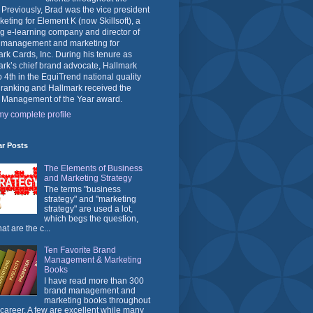
 Previously, Brad was the vice president
keting for Element K (now Skillsoft), a
g e-learning company and director of
 management and marketing for
rk Cards, Inc. During his tenure as
rk’s chief brand advocate, Hallmark
o 4th in the EquiTrend national quality
 ranking and Hallmark received the
 Management of the Year award.
y complete profile
ar Posts
The Elements of Business
and Marketing Strategy
The terms "business
strategy" and "marketing
strategy" are used a lot,
which begs the question,
at are the c...
Ten Favorite Brand
Management & Marketing
Books
I have read more than 300
brand management and
marketing books throughout
career. A few are excellent while many