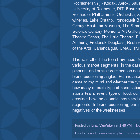
Rochester (NY)
- Kodak, Xerox, Baus
University of Rochester, RIT, Eastma
Rochester Philharmonic Orchestra, Xe
wineries, Lake Ontario, Irondequoit Ba
George Eastman Museum, The Stron
Science Center), Memorial Art Galle
Theatre Center, The Little Theatre, Pi
Anthony, Frederick Douglass, Roche
of the Arts, Canandaigua, CMAC, frui
This was all off the top of my head.
various market segments, in the case 
planners and business relocation cons
brand positioning angles. For instanc
came to my mind and whether the type
how many of each type of association 
sports team, event, type of food, co
consider how the associations vary 
segments. In brand positioning, one 
negatives or the weaknesses.
Posted by
Brad VanAuken
at
1:49 PM
No
Labels:
brand associations
,
place branding