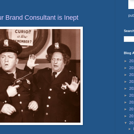
pub
ur Brand Consultant is Inept
Search
Blog A
►
20
►
20
►
20
►
20
►
20
►
20
►
20
►
20
►
20
▼
20
►