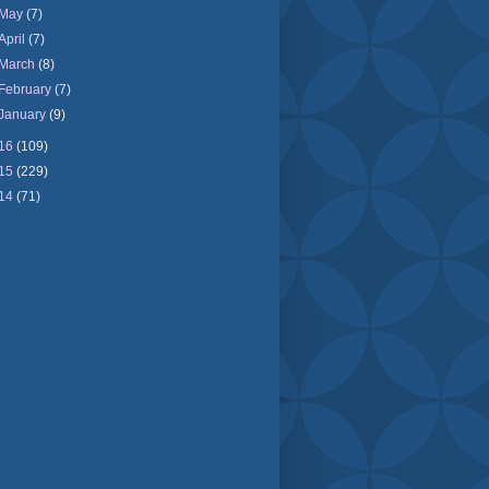
May
(7)
April
(7)
March
(8)
February
(7)
January
(9)
16
(109)
15
(229)
14
(71)