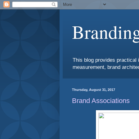
Branding
This blog provides practical 
measurement, brand architec
Thursday, August 31, 2017
Brand Associations