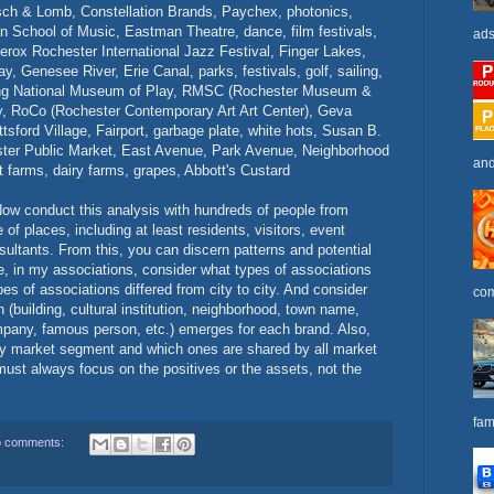
ch & Lomb, Constellation Brands, Paychex, photonics,
n School of Music, Eastman Theatre, dance, film festivals,
ads
rox Rochester International Jazz Festival, Finger Lakes,
y, Genesee River, Erie Canal, parks, festivals, golf, sailing,
g National Museum of Play, RMSC (Rochester Museum &
ry, RoCo (Rochester Contemporary Art Art Center), Geva
ttsford Village, Fairport, garbage plate, white hots, Susan B.
ster Public Market, East Avenue, Park Avenue, Neighborhood
and
t farms, dairy farms, grapes, Abbott's Custard
 Now conduct this analysis with hundreds of people from
of places, including at least residents, visitors, event
ultants. From this, you can discern patterns and potential
e, in my associations, consider what types of associations
s of associations differed from city to city. And consider
com
(building, cultural institution, neighborhood, town name,
mpany, famous person, etc.) emerges for each brand. Also,
by market segment and which ones are shared by all market
must always focus on the positives or the assets, not the
fam
 comments: