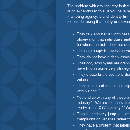
The problem with any industry is that
is no exception to this. If you have r
marketing agency, brand identity firm 
reconsider using that entity or individ
They talk about trustworthiness, 
observation that individuals and
for whom the truth does not co
They are happy to reposition y
They do not have a deep knowl
Their only employees are graphic
have known some very strategic
They create brand positions tha
values.
They use lots of confusing jargo
with bullshit.")
You end up with any of these br
industry." "We are the innovatio
leader in the XYZ industry." "W
They immediately jump to specif
campaigns or websites rather th
They have a system that labels