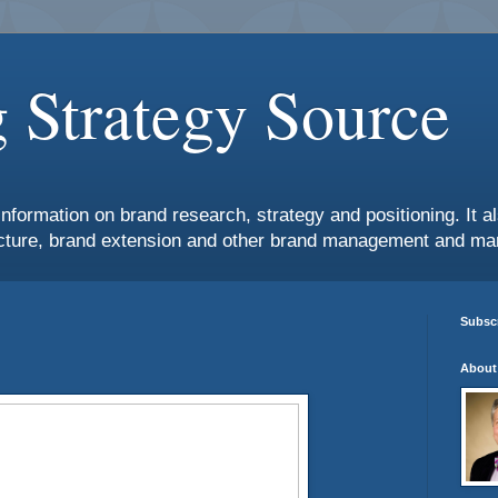
 Strategy Source
information on brand research, strategy and positioning. It 
ture, brand extension and other brand management and mar
Subscr
About