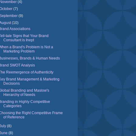
November
(4)
October
(7)
September
(9)
August
(10)
Brand Associations
Tell-tale Signs that Your Brand
Consultant is Inept
When a Brand's Problem is Not a
Marketing Problem
Businesses, Brands & Human Needs
Brand SWOT Analysis
The Reemergence of Authenticity
Key Brand Management & Marketing
Decisions
Global Branding and Maslow's
Hierarchy of Needs
Branding in Highly Competitive
Categories
Choosing the Right Competitive Frame
of Reference
July
(8)
June
(8)