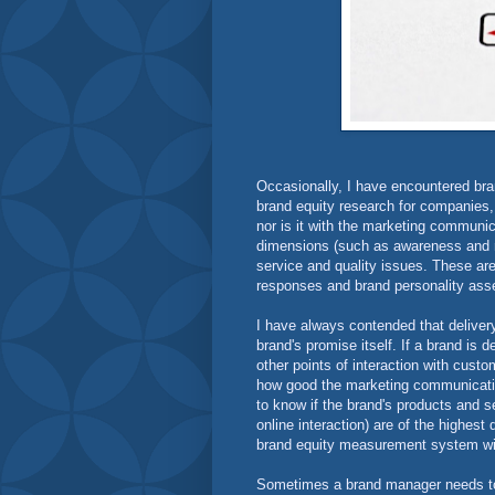
Occasionally, I have encountered br
brand equity research for companies, 
nor is it with the marketing communicat
dimensions (such as awareness and rele
service and quality issues. These ar
responses and brand personality as
I have always contended that delivery
brand's promise itself. If a brand is d
other points of interaction with cust
how good the marketing communication 
to know if the brand's products and s
online interaction) are of the highes
brand equity measurement system wi
Sometimes a brand manager needs to i