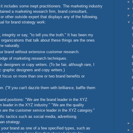
►
 it includes some inept practitioners. The marketing industry
►
etained a marketing research firm, brand consultant,
►
or other outside expert that displays any of the following,
ual for brand strategy work:
▼
integrity or say, "to tell you the truth." It has been my
 organizations that talk about these things are the ones
me naturally.
our brand without extensive customer research.
edge of marketing research techniques.
 designers or copy writers. (To be fair, although rare, I
 graphic designers and copy writers.)
t focus on more than one or two brand benefits or
n. ("If you can't dazzle them with brilliance, baffle them
and positions: "We are the brand leader in the XYZ
n leader in the XYZ industry." "We are the quality
e are the customer service leader in the XYZ category."
ic tactics such as social media, advertising
an strategy.
►
 your brand as one of a few specified types, such as
►