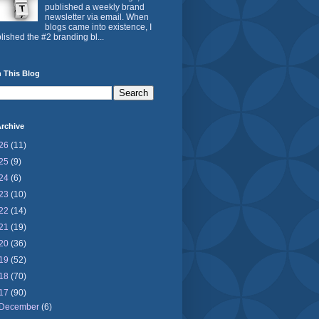
published a weekly brand
newsletter via email. When
blogs came into existence, I
lished the #2 branding bl...
 This Blog
rchive
26
(11)
25
(9)
24
(6)
23
(10)
22
(14)
21
(19)
20
(36)
19
(52)
18
(70)
17
(90)
December
(6)