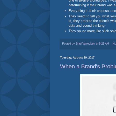
one of twelve archetypes. I was
determining if their brand was a 
Everything in their proposal see
They seem to tell you what you
is, they cater to the client's 
data and sound thinking.
They sound more like slick sale
Posted by
Brad VanAuken
at
9:21 AM
No
Tuesday, August 29, 2017
When a Brand's Probl