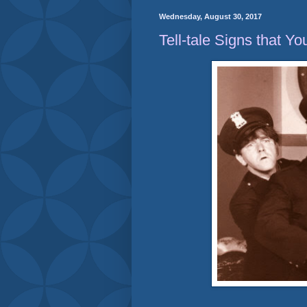
Wednesday, August 30, 2017
Tell-tale Signs that Yo