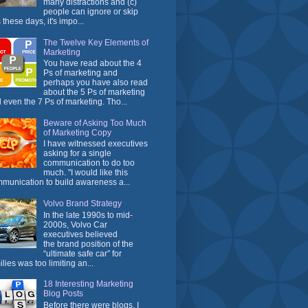
many distractions and (c)
people can ignore or skip
 these days, it's impo...
The Twelve Key Elements of
Marketing
You have read about the 4
Ps of marketing and
perhaps you have also read
about the 5 Ps of marketing
 even the 7 Ps of marketing. Tho...
Beware of Asking Too Much
of Marketing Copy
I have witnessed executives
asking for a single
communication to do too
much. "I would like this
munication to build awareness a...
Volvo Brand Strategy
In the late 1990s to mid-
2000s, Volvo Car
executives believed
the brand position of the
“ultimate safe car” for
ilies was too limiting an...
18 Interesting Marketing
Blog Posts
Before there were blogs, I