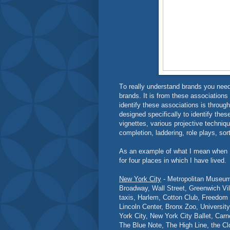
T
o really understand brands you nee
brands. It is from these associations
identify these associations is through
designed specifically to identify thes
vignettes, various projective techniqu
completion, laddering, role plays, sor
As an example of what I mean when I 
for four places in which I have lived.
New York City
- Metropolitan Museum 
Broadway, Wall Street, Greenwich Vil
taxis, Harlem, Cotton Club, Freedom
Lincoln Center, Bronx Zoo, Universit
York City, New York City Ballet, Car
The Blue Note, The High Line, the Clo