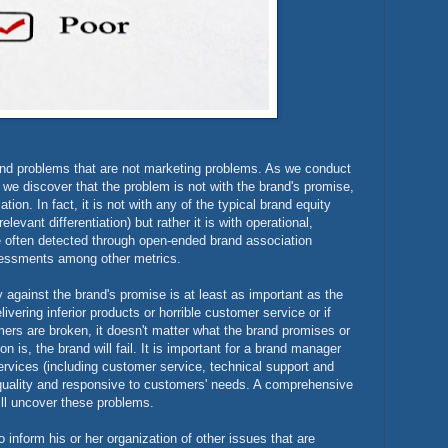
and problems that are not marketing problems. As we conduct
we discover that the problem is not with the brand's promise,
ion. In fact, it is not with any of the typical brand equity
vant differentiation) but rather it is with operational,
e often detected through open-ended brand association
sessments among other metrics.
 against the brand's promise is at least as important as the
elivering inferior products or horrible customer service or if
omers are broken, it doesn't matter what the brand promises or
is, the brand will fail. It is important for a brand manager
ervices (including customer service, technical support and
t quality and responsive to customers' needs. A comprehensive
ll uncover these problems.
nform his or her organization of other issues that are