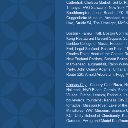
Cathedral, Chelsea Market, SoHo, Ri
Tiffany's, FAO Schwartz, New York Y
Southhampton, Jones Beach, JFK, R
Guggenheim Museum, American Museum
Live, Studio 54, The Limelight, McSo
Boston
- Faneuil Hall, Boston Comm
Kong Restaurant Harvard Square, Sc
Berklee College of Music, Freedom T
End, Legal Seafood, Boston Pops, T
Charles River, Head of the Charles 
New England Patriots, Boston Bruins
Marblehead, autumn/fall, Ralph Wal
Party, John Quincy Adams, Unitarian U
Route 128, Arnold Arboretum, Fogg
Kansas City
- Country Club Plaza, N
Hallmark, H&R Bloch, Garmin, Sprint,
Village, Olathe, Lenexa, Parkville,
boulevards, fountains, Kansas City Z
tornados, Missouri River, Lake of t
Miniatures, WWI Museum, Science Cit
KCI, Unity School of Christianity, K
Gardens, Ewing and Muriel Kauffman