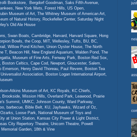
zolli Bookstore, Bergdorf Goodman, Saks Fifth Avenue,
jus
ankees, New York Mets, Forest Hills, US Open,
ubin Museum of Art, The Whitney Museum of American Art,
 of Natural History, Rockefeller Center, Saturday Night
rley's Old Ale House
ons, Swan Boats, Cambridge, Harvard, Harvard Square, Hong
nei
orpion Bowls, the Coop,
MIT, Wellesley, Tufts, BU, BC,
rail, Willow Pond Kitchen, Union Oyster House, The North
he T, Beacon Hill, New England Aquarium, Walden Pond, The
Regatta, Museum of Fine Arts, Fenway Park, Boston Red Sox,
, Boston Celtics, Cape Cod, Newport, Gloucester, Salem,
do Emerson, Henry David Thoreau, Paul Revere, Boston Tea
niversalist Association, Boston Logan International Airport,
ass
 Museum
elson-Atkins Museum of Art, KC Royals, KC Chiefs,
 Brookside, Mission Hills, Overland Park, Leawood, Prairie
 Lee's Summit, UMKC, Johnson County, Ward Parkway,
oo, barbecue, Bible Belt, KU, Jayhawks, Wizard of Oz,
com
he Ozarks, Loose Park, National Museum of Toys and
y at Union Station, Kansas City Power & Light District,
ansas City Repertory Theatre, Unicorn Theatre, Powell
 Memorial Garden, 18th & Vine