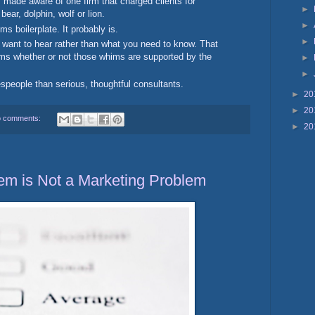
 made aware of one firm that charged clients for
►
bear, dolphin, wolf or lion.
►
ms boilerplate. It probably is.
►
 want to hear rather than what you need to know. That
whims whether or not those whims are supported by the
►
►
speople than serious, thoughtful consultants.
►
20
►
20
 comments:
►
20
em is Not a Marketing Problem