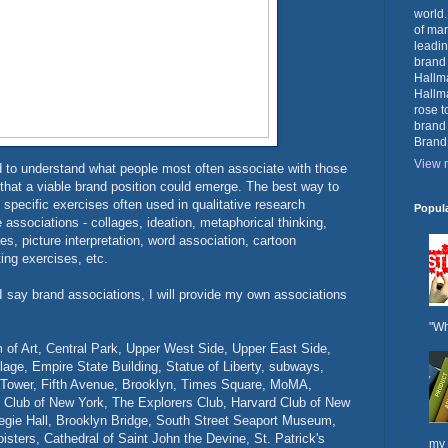
world.
of mar
leadin
brand
Hallma
Hallma
rose t
brand
Brand
View m
d to understand what people most often associate with those
 that a viable brand position could emerge. The best way to
 specific exercises often used in qualitative research
Popul
e associations - collages, ideation, metaphorical thinking,
es, picture interpretation, word association, cartoon
ting exercises, etc.
say brand associations, I will provide my own associations
"Wh
of Art, Central Park, Upper West Side, Upper East Side,
lage, Empire State Building, Statue of Liberty, subways,
 Tower, Fifth Avenue, Brooklyn, Times Square, MoMA,
y Club of New York, The Explorers Club, Harvard Club of New
negie Hall, Brooklyn Bridge, South Street Seaport Museum,
isters, Cathedral of Saint John the Devine, St. Patrick's
my 