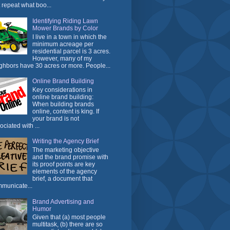
t repeat what boo...
Identifying Riding Lawn
Mower Brands by Color
I live in a town in which the
minimum acreage per
residential parcel is 3 acres.
However, many of my
ghbors have 30 acres or more. People...
Online Brand Building
Key considerations in
online brand building:
When building brands
online, content is king. If
your brand is not
ociated with ...
Writing the Agency Brief
The marketing objective
and the brand promise with
its proof points are key
elements of the agency
brief, a document that
municate...
Brand Advertising and
Humor
Given that (a) most people
multitask, (b) there are so