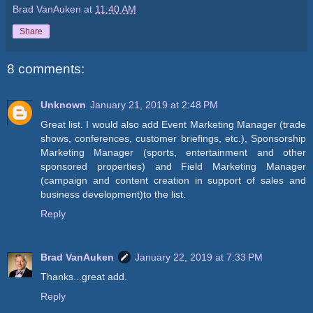
Brad VanAuken
at
11:40 AM
Share
8 comments:
Unknown
January 21, 2019 at 2:48 PM
Great list. I would also add Event Marketing Manager (trade
shows, conferences, customer briefings, etc.), Sponsorship
Marketing Manager (sports, entertainment and other
sponsored properties) and Field Marketing Manager
(campaign and content creation in support of sales and
business development)to the list.
Reply
Brad VanAuken
January 22, 2019 at 7:33 PM
Thanks...great add.
Reply