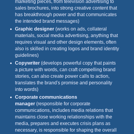
marketing pieces, from television advertising to
sales brochures, into strong creative content that
has breakthrough power and that communicates
the intended brand messages)
Graphic designer
(works on ads, collateral
materials, social media advertising, anything that
requires visual and other design elements, often
also is skilled in creating logos and brand identity
guidelines)
Copywriter
(develops powerful copy that paints
a picture with words, can craft compelling brand
stories, can also create power calls to action,
translates the brand's promise and personality
into words)
Corporate communications
manager
(responsible for corporate
communications, includes media relations that
maintains close working relationships with the
media, prepares and executes crisis plans as
necessary, is responsible for shaping the overall