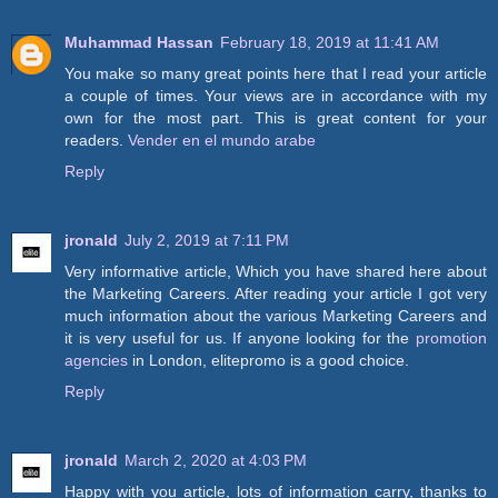
Muhammad Hassan
February 18, 2019 at 11:41 AM
You make so many great points here that I read your article
a couple of times. Your views are in accordance with my
own for the most part. This is great content for your
readers.
Vender en el mundo arabe
Reply
jronald
July 2, 2019 at 7:11 PM
Very informative article, Which you have shared here about
the Marketing Careers. After reading your article I got very
much information about the various Marketing Careers and
it is very useful for us. If anyone looking for the
promotion
agencies
in London, elitepromo is a good choice.
Reply
jronald
March 2, 2020 at 4:03 PM
Happy with you article, lots of information carry, thanks to