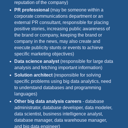
reputation of the company)
PR professional
(may be someone within a
corporate communications department or an
external PR consultant, responsible for placing
positive stories, increasing public awareness of
the brand or company, keeping the brand or
company in the news, may also create and
execute publicity stunts or events to achieve
specific marketing objectives)
Data science analyst
(responsible for large data
analysis and fetching important information)
Solution architect
(responsible for solving
specific problems using big data analytics, need
to understand databases and programming
languages)
Other big data analysis careers
- database
administrator, database developer, data modeler,
data scientist, business intelligence analyst,
database manager, data warehouse manager,
and big data engineer)