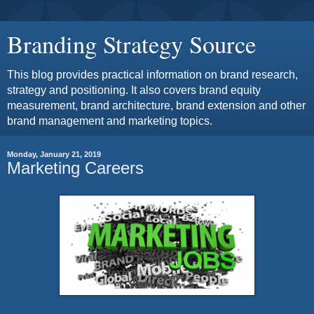
Branding Strategy Source
This blog provides practical information on brand research,
strategy and positioning. It also covers brand equity
measurement, brand architecture, brand extension and other
brand management and marketing topics.
Monday, January 21, 2019
Marketing Careers