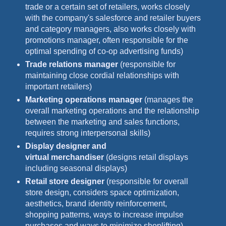
trade or a certain set of retailers, works closely
with the company's salesforce and retailer buyers
and category managers, also works closely with
promotions manager, often responsible for the
optimal spending of co-op advertising funds)
Trade relations manager
(responsible for
maintaining close cordial relationships with
important retailers)
Marketing operations manager
(manages the
overall marketing operations and the relationship
between the marketing and sales functions,
requires strong interpersonal skills)
Display designer and
virtual merchandiser
(designs retail displays
including seasonal displays)
Retail store designer
(responsible for overall
store design, considers space optimization,
aesthetics, brand identity reinforcement,
shopping patterns, ways to increase impulse
purchases and ways to minimize shoplifting)