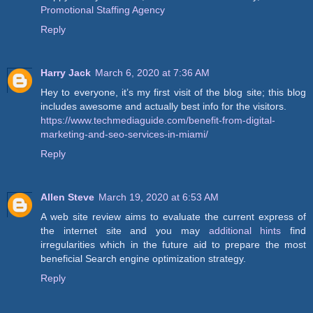
Promotional Staffing Agency
Reply
Harry Jack
March 6, 2020 at 7:36 AM
Hey to everyone, it’s my first visit of the blog site; this blog
includes awesome and actually best info for the visitors.
https://www.techmediaguide.com/benefit-from-digital-
marketing-and-seo-services-in-miami/
Reply
Allen Steve
March 19, 2020 at 6:53 AM
A web site review aims to evaluate the current express of
the internet site and you may
additional hints
find
irregularities which in the future aid to prepare the most
beneficial Search engine optimization strategy.
Reply