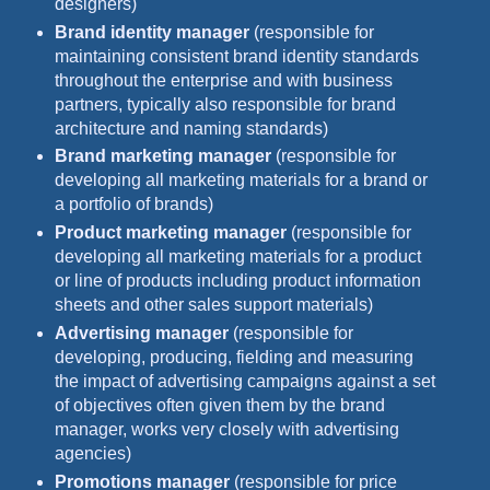
designers)
Brand identity manager
(responsible for
maintaining consistent brand identity standards
throughout the enterprise and with business
partners, typically also responsible for brand
architecture and naming standards)
Brand marketing manager
(responsible for
developing all marketing materials for a brand or
a portfolio of brands)
Product marketing manager
(responsible for
developing all marketing materials for a product
or line of products including product information
sheets and other sales support materials)
Advertising manager
(responsible for
developing, producing, fielding and measuring
the impact of advertising campaigns against a set
of objectives often given them by the brand
manager, works very closely with advertising
agencies)
Promotions manager
(responsible for price