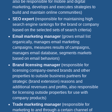
also be responsible for mobile and digital
marketing, develops and executes strategies to
build and maintain online communities)
SEO expert
(responsible for maintaining high
search engine rankings for the brand or company
based on the selected sets of search criteria)
Email marketing manager
(grows email list
organically, manages email marketing
campaigns, measures results of campaigns,
manages email database, segments markets
based on email behaviors)
Brand licensing manager
(responsible for
licensing company-owned brands and other
properties to outside business partners for
strategic (brand extension) reasons and
additional revenues and profits, also responsible
for licensing outside properties for use with
company products)
Trade marketing manager
(responsible for
marketing to and through a certain channel of