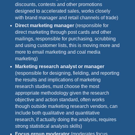
discounts, contests and other promotions
designed to accelerated sales, works closely
with brand manager and retail channels of trade)
Direct marketing manager
(responsible for
direct marketing through post cards and other
mailings, responsible for purchasing, scrubbing
and using customer lists, this is moving more and
more to email marketing and coal media
marketing)
Marketing research analyst or manager
(responsible for designing, fielding, and reporting
the results and implications of marketing
research studies, must choose the most
appropriate methodology given the research
objective and action standard, often works
though outside marketing research vendors, can
include both qualitative and quantitative
research, if actually doing the analysis, requires
strong statistical analysis skills)
Focus group moderator
(moderates focus