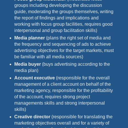
groups including developing the discussion
guide, moderating the groups themselves, writing
the report of findings and implications and
working with focus group facilities, requires good
interpersonal and group facilitation skills)
Media planner
(plans the right set of media and
the frequency and sequencing of ads to achieve
advertising objectives for the target markets, must
be familiar with all media sources)
Media buyer
(buys advertising according to the
media plan)
Account executive
(responsible for the overall
management of a client account on behalf of the
marketing agency, responsible for the profitability
of the account, requires strong project
managements skills and strong interpersonal
skills)
Creative director
(responsible for translating the
marketing objectives overall and for a variety of