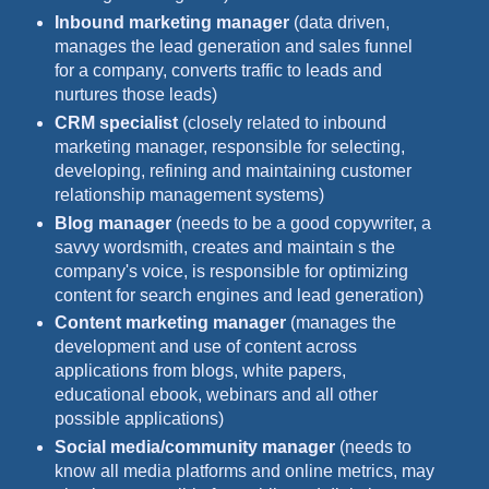
Inbound marketing manager
(data driven,
manages the lead generation and sales funnel
for a company, converts traffic to leads and
nurtures those leads)
CRM specialist
(closely related to inbound
marketing manager, responsible for selecting,
developing, refining and maintaining customer
relationship management systems)
Blog manager
(needs to be a good copywriter, a
savvy wordsmith, creates and maintain s the
company's voice, is responsible for optimizing
content for search engines and lead generation)
Content marketing manager
(manages the
development and use of content across
applications from blogs, white papers,
educational ebook, webinars and all other
possible applications)
Social media/community manager
(needs to
know all media platforms and online metrics, may