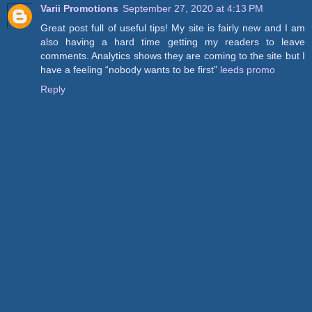
Varii Promotions
September 27, 2020 at 4:13 PM
Great post full of useful tips! My site is fairly new and I am
also having a hard time getting my readers to leave
comments. Analytics shows they are coming to the site but I
have a feeling “nobody wants to be first”
leeds promo
Reply