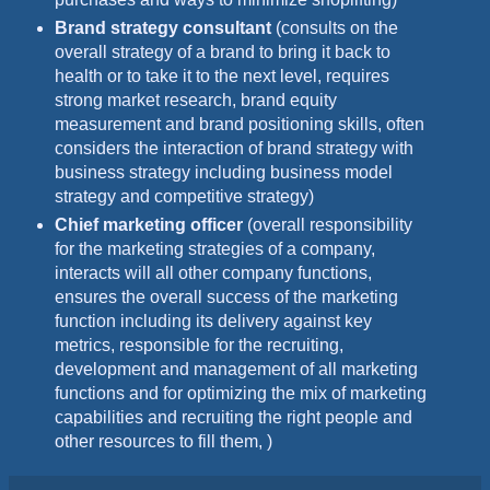
Brand strategy consultant
(consults on the
overall strategy of a brand to bring it back to
health or to take it to the next level, requires
strong market research, brand equity
measurement and brand positioning skills, often
considers the interaction of brand strategy with
business strategy including business model
strategy and competitive strategy)
Chief marketing officer
(overall responsibility
for the marketing strategies of a company,
interacts will all other company functions,
ensures the overall success of the marketing
function including its delivery against key
metrics, responsible for the recruiting,
development and management of all marketing
functions and for optimizing the mix of marketing
capabilities and recruiting the right people and
other resources to fill them, )