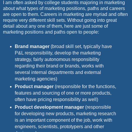
I am often asked by college students majoring in marketing
about what types of marketing positions, paths and careers
are open to them. Careers in marketing are myriad and often
require very different skill sets. Without going into great
detail about any one of them, here are just some of
marketing positions and paths open to people:
Brand manager
(broad skill set, typically have
P&L responsibility, develop the marketing
strategy, fairly autonomous responsibility
regarding their brand or brands, works with
several internal departments and external
marketing agencies)
Product manager
(responsible for the functions,
features and sourcing of one or more products,
often have pricing responsibility as well)
Product development manager
(responsible
for developing new products, marketing research
is an important component of the job, work with
engineers, scientists, prototypers and other