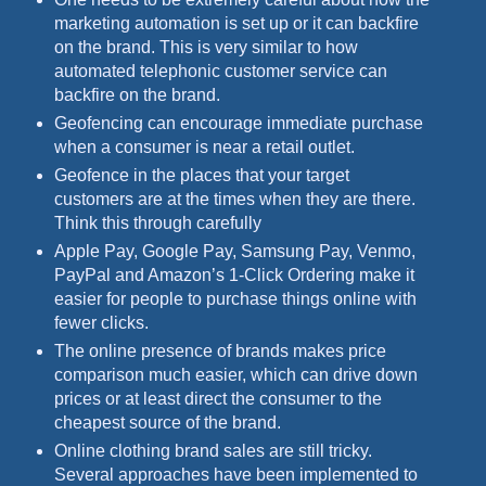
marketing automation is set up or it can backfire
on the brand. This is very similar to how
automated telephonic customer service can
backfire on the brand.
Geofencing can encourage immediate purchase
when a consumer is near a retail outlet.
Geofence in the places that your target
customers are at the times when they are there.
Think this through carefully
Apple Pay, Google Pay, Samsung Pay, Venmo,
PayPal and Amazon’s 1-Click Ordering make it
easier for people to purchase things online with
fewer clicks.
The online presence of brands makes price
comparison much easier, which can drive down
prices or at least direct the consumer to the
cheapest source of the brand.
Online clothing brand sales are still tricky.
Several approaches have been implemented to