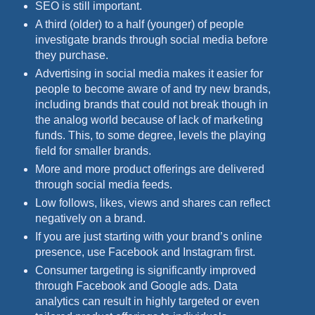
SEO is still important.
A third (older) to a half (younger) of people
investigate brands through social media before
they purchase.
Advertising in social media makes it easier for
people to become aware of and try new brands,
including brands that could not break though in
the analog world because of lack of marketing
funds. This, to some degree, levels the playing
field for smaller brands.
More and more product offerings are delivered
through social media feeds.
Low follows, likes, views and shares can reflect
negatively on a brand.
If you are just starting with your brand’s online
presence, use Facebook and Instagram first.
Consumer targeting is significantly improved
through Facebook and Google ads. Data
analytics can result in highly targeted or even