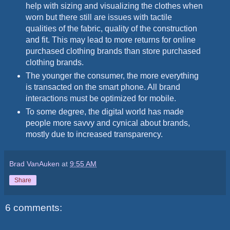
help with sizing and visualizing the clothes when
worn but there still are issues with tactile
qualities of the fabric, quality of the construction
and fit. This may lead to more returns for online
purchased clothing brands than store purchased
clothing brands.
The younger the consumer, the more everything
is transacted on the smart phone. All brand
interactions must be optimized for mobile.
To some degree, the digital world has made
people more savvy and cynical about brands,
mostly due to increased transparency.
Brad VanAuken
at
9:55 AM
Share
6 comments: