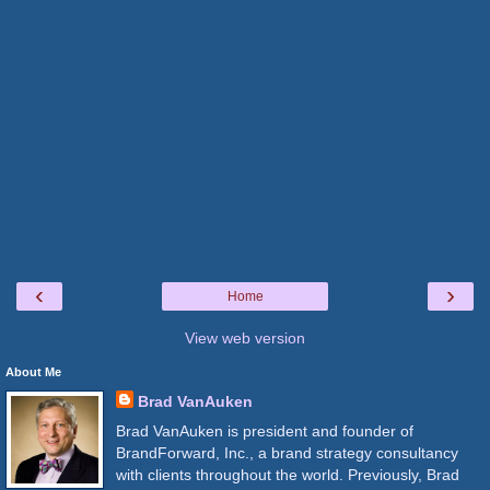
‹
›
Home
View web version
About Me
Brad VanAuken
Brad VanAuken is president and founder of
BrandForward, Inc., a brand strategy consultancy
with clients throughout the world. Previously, Brad