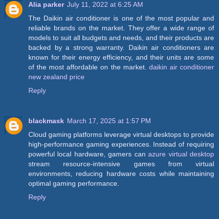
Alia parker
July 11, 2022 at 6:25 AM
The Daikin air conditioner is one of the most popular and
reliable brands on the market. They offer a wide range of
models to suit all budgets and needs, and their products are
backed by a strong warranty. Daikin air conditioners are
known for their energy efficiency, and their units are some
of the most affordable on the market.
daikin air conditioner
new zealand price
Reply
blackmask
March 17, 2025 at 1:57 PM
Cloud gaming platforms leverage virtual desktops to provide
high-performance gaming experiences. Instead of requiring
powerful local hardware, gamers can
azure virtual desktop
stream resource-intensive games from virtual
environments, reducing hardware costs while maintaining
optimal gaming performance.
Reply