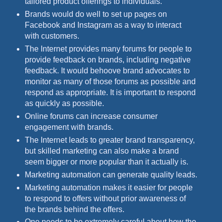
tailored product offerings to individuals.
Brands would do well to set up pages on
Facebook and Instagram as a way to interact
with customers.
The Internet provides many forums for people to
provide feedback on brands, including negative
feedback. It would behoove brand advocates to
monitor as many of those forums as possible and
respond as appropriate. It is important to respond
as quickly as possible.
Online forums can increase consumer
engagement with brands.
The Internet leads to greater brand transparency,
but skilled marketing can also make a brand
seem bigger or more popular than it actually is.
Marketing automation can generate quality leads.
Marketing automation makes it easier for people
to respond to offers without prior awareness of
the brands behind the offers.
One needs to be extremely careful about how the