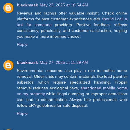
blackmask
May 22, 2025 at 10:54 AM
Reviews and ratings offer valuable insight. Check online
platforms for past customer experiences with
should i call a
taxi for someone
providers. Positive feedback reflects
consistency, punctuality, and customer satisfaction, helping
you make a more informed choice.
Reply
blackmask
May 27, 2025 at 11:39 AM
Environmental concerns also play a role in mobile home
removal. Older units may contain materials like lead paint or
asbestos, which require specialized handling. Proper
removal reduces ecological risks,
abandoned mobile home
on my property
while illegal dumping or improper demolition
can lead to contamination. Always hire professionals who
follow EPA guidelines for safe disposal.
Reply