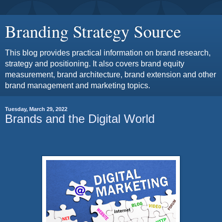
Branding Strategy Source
This blog provides practical information on brand research,
strategy and positioning. It also covers brand equity
measurement, brand architecture, brand extension and other
brand management and marketing topics.
Tuesday, March 29, 2022
Brands and the Digital World