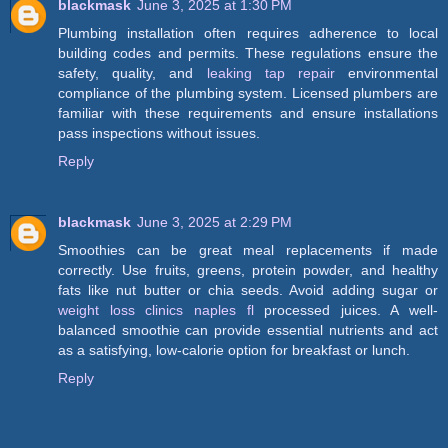
blackmask
June 3, 2025 at 1:30 PM
Plumbing installation often requires adherence to local
building codes and permits. These regulations ensure the
safety, quality, and
leaking tap repair
environmental
compliance of the plumbing system. Licensed plumbers are
familiar with these requirements and ensure installations
pass inspections without issues.
Reply
blackmask
June 3, 2025 at 2:29 PM
Smoothies can be great meal replacements if made
correctly. Use fruits, greens, protein powder, and healthy
fats like nut butter or chia seeds. Avoid adding sugar or
weight loss clinics naples fl
processed juices. A well-
balanced smoothie can provide essential nutrients and act
as a satisfying, low-calorie option for breakfast or lunch.
Reply