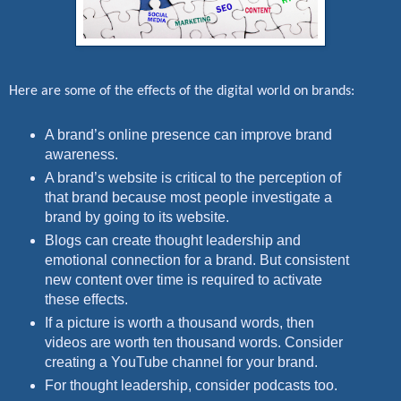
Here are some of the effects of the digital world on brands:
A brand’s online presence can improve brand
awareness.
A brand’s website is critical to the perception of
that brand because most people investigate a
brand by going to its website.
Blogs can create thought leadership and
emotional connection for a brand. But consistent
new content over time is required to activate
these effects.
If a picture is worth a thousand words, then
videos are worth ten thousand words. Consider
creating a YouTube channel for your brand.
For thought leadership, consider podcasts too.