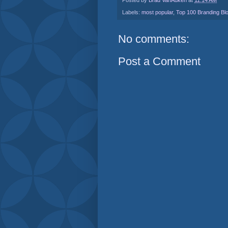
Labels:
most popular
,
Top 100 Branding Bl
No comments:
Post a Comment