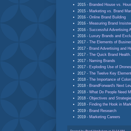
2015 -
Branded House vs. Hous
2015 -
Marketing vs. Brand M
2016 -
Online Brand Building
2016 -
Measuring Brand Insist
2016 -
Successful Advertising 
2016 -
Luxury Brands and Exclu
2017 -
The Elements of Busine
2017 -
Brand Advertising and 
2017 -
The Quick Brand Healt
2017 -
Naming Brands
2017 -
Exploding Use of Drones
2017 -
The Twelve Key Element
2018 -
The Importance of Color
2018 -
BrandForward's Next Le
2018 -
What Do People Need M
2018 -
Objectives and Strategie
2018 -
Finding the Hook in Mar
2019 -
Brand Research
2019 -
Marketing Careers
Posted by
Brad VanAuken
at
11:14 AM