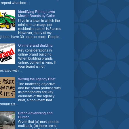
t repeat what boo...
Identifying Riding Lawn
Mower Brands by Color
I live in a town in which the
minimum acreage per
residential parcel is 3 acres.
However, many of my
ghbors have 30 acres or more. People...
Online Brand Building
Key considerations in
online brand building:
When building brands
online, content is king. If
your brand is not
ociated with ...
Writing the Agency Brief
The marketing objective
and the brand promise with
its proof points are key
elements of the agency
brief, a document that
municate...
Brand Advertising and
Humor
Given that (a) most people
multitask, (b) there are so