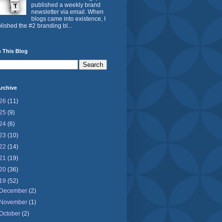
published a weekly brand
newsletter via email. When
blogs came into existence, I
lished the #2 branding bl...
 This Blog
rchive
26
(11)
25
(9)
24
(6)
23
(10)
22
(14)
21
(19)
20
(36)
19
(52)
December
(2)
November
(1)
October
(2)