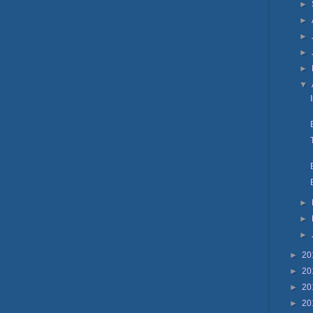
►
►
►
►
►
▼
►
►
►
►
20
►
20
►
20
►
20