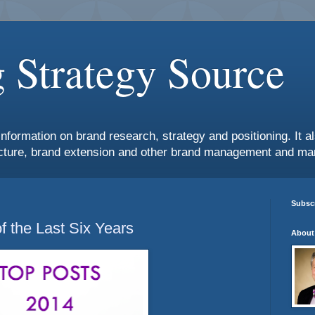
 Strategy Source
information on brand research, strategy and positioning. It 
ture, brand extension and other brand management and mar
Subscr
f the Last Six Years
About