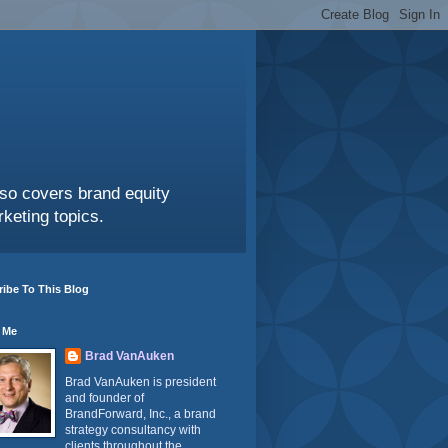
also covers brand equity
keting topics.
ibe To This Blog
 Me
Brad VanAuken
Brad VanAuken is president
and founder of
BrandForward, Inc., a brand
strategy consultancy with
clients throughout the