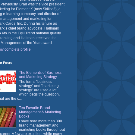
 Previously, Brad was the vice president
keting for Element K (now Skillsoft), a
g e-learning company and director of
 management and marketing for
rk Cards, Inc. During his tenure as
rk’s chief brand advocate, Hallmark
o 4th in the EquiTrend national quality
 ranking and Hallmark received the
 Management of the Year award.
y complete profile
ar Posts
The Elements of Business
and Marketing Strategy
The terms "business
strategy" and "marketing
strategy" are used a lot,
which begs the question,
at are the c...
Ten Favorite Brand
Management & Marketing
Books
I have read more than 300
brand management and
marketing books throughout
career. A few are excellent while many