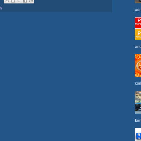
og
ads
and
com
fam