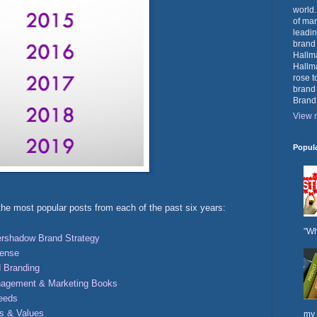
world.
of mar
leadin
brand
Hallma
Hallma
rose t
brand
Brand
View m
Popul
he most popular posts from each of the past six years:
"Wh
rshadow Brand Strategy
fense
 Branding
nagement & Marketing Books
Needs
ts & Values
my 