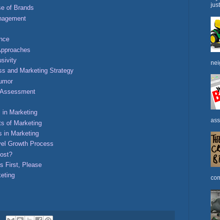
jus
e of Brands
anagement
ence
Approaches
sivity
nei
ss and Marketing Strategy
Humor
h Assessment
 in Marketing
ass
s of Marketing
s in Marketing
vel Growth Process
ost?
s First, Please
keting
com