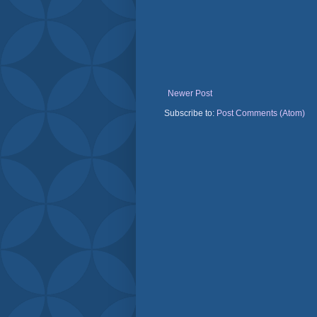
Newer Post
Subscribe to:
Post Comments (Atom)