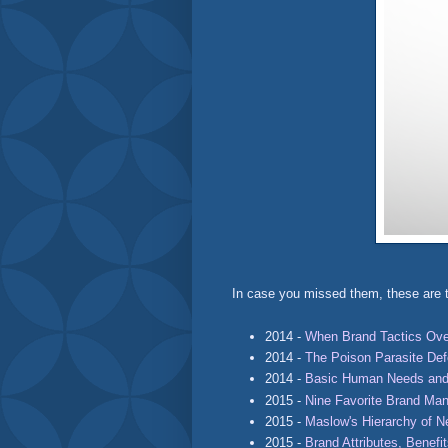
In case you missed them, these are t
2014 -
When Brand Tactics Ove
2014 -
The Poison Parasite De
2014 -
Basic Human Needs and
2015 -
Nine Favorite Brand Ma
2015 -
Maslow's Hierarchy of 
2015 -
Brand Attributes, Benefi