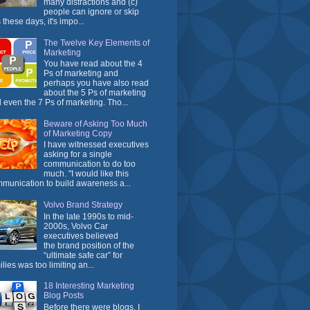
many distractions and (c)
people can ignore or skip
 these days, it's impo...
The Twelve Key Elements of
Marketing
You have read about the 4
Ps of marketing and
perhaps you have also read
about the 5 Ps of marketing
 even the 7 Ps of marketing. Tho...
Beware of Asking Too Much
of Marketing Copy
I have witnessed executives
asking for a single
communication to do too
much. "I would like this
munication to build awareness a...
Volvo Brand Strategy
In the late 1990s to mid-
2000s, Volvo Car
executives believed
the brand position of the
“ultimate safe car” for
ilies was too limiting an...
18 Interesting Marketing
Blog Posts
Before there were blogs, I