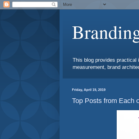
Branding
This blog provides practical 
measurement, brand architec
Friday, April 19, 2019
Top Posts from Each o