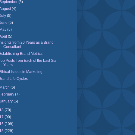
September
(5)
August
(4)
July
(5)
June
(5)
May
(5)
April
(5)
Insights from 20 Years as a Brand
Consultant
Establishing Brand Metrics
Top Posts from Each of the Last Six
Years
Ethical Issues in Marketing
Brand Life Cycles
March
(6)
February
(7)
January
(5)
18
(70)
17
(90)
16
(109)
15
(229)