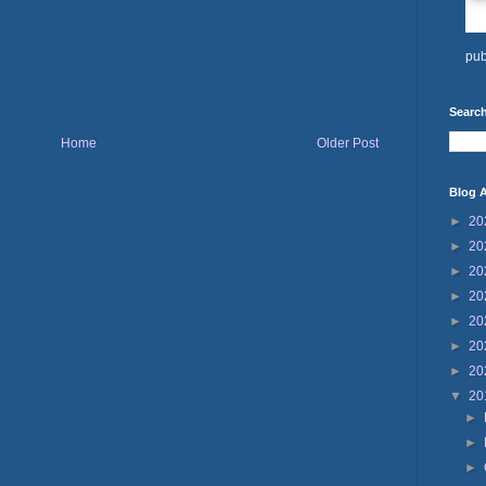
pub
Search
Home
Older Post
Blog A
►
20
►
20
►
20
►
20
►
20
►
20
►
20
▼
20
►
►
►