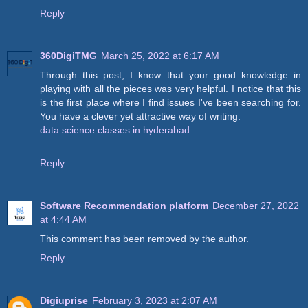
Reply
360DigiTMG
March 25, 2022 at 6:17 AM
Through this post, I know that your good knowledge in
playing with all the pieces was very helpful. I notice that this
is the first place where I find issues I've been searching for.
You have a clever yet attractive way of writing.
data science classes in hyderabad
Reply
Software Recommendation platform
December 27, 2022
at 4:44 AM
This comment has been removed by the author.
Reply
Digiuprise
February 3, 2023 at 2:07 AM