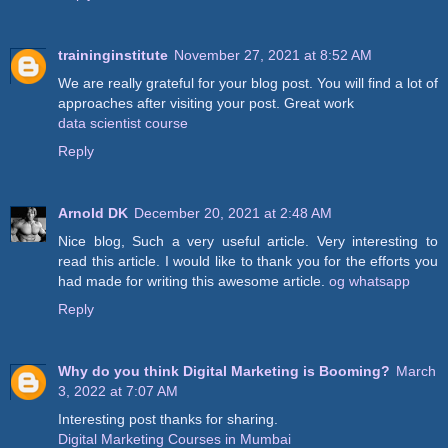
traininginstitute
November 27, 2021 at 8:52 AM
We are really grateful for your blog post. You will find a lot of
approaches after visiting your post. Great work
data scientist course
Reply
Arnold DK
December 20, 2021 at 2:48 AM
Nice blog, Such a very useful article. Very interesting to
read this article. I would like to thank you for the efforts you
had made for writing this awesome article.
og whatsapp
Reply
Why do you think Digital Marketing is Booming?
March
3, 2022 at 7:07 AM
Interesting post thanks for sharing.
Digital Marketing Courses in Mumbai