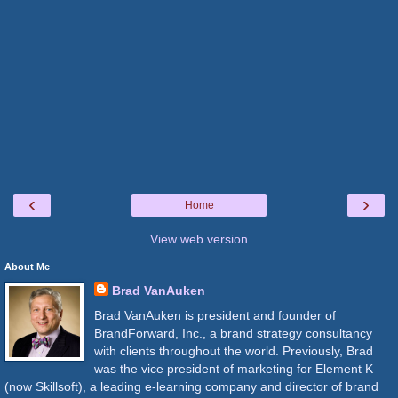
‹
›
Home
View web version
About Me
Brad VanAuken
Brad VanAuken is president and founder of
BrandForward, Inc., a brand strategy consultancy
with clients throughout the world. Previously, Brad
was the vice president of marketing for Element K
(now Skillsoft), a leading e-learning company and director of brand