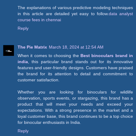
The explanations of various predictive modeling techniques
in this article are detailed yet easy to follow.
data analyst
course fees in chennai
Reply
The Pie Matrix
March 18, 2024 at 12:54 AM
When it comes to choosing the
Best binoculars brand in
india
, this particular brand stands out for its innovative
features and user-friendly designs. Customers have praised
the brand for its attention to detail and commitment to
customer satisfaction.
Whether you are looking for binoculars for wildlife
observation, sports events, or stargazing, this brand has a
product that will meet your needs and exceed your
expectations. With a strong presence in the market and a
loyal customer base, this brand continues to be a top choice
for binocular enthusiasts in India.
Reply