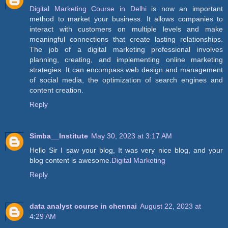
Digital Marketing Course in Delhi
is now an important
method to market your business. It allows companies to
interact with customers on multiple levels and make
meaningful connections that create lasting relationships.
The job of a digital marketing professional involves
planning, creating, and implementing online marketing
strategies. It can encompass web design and management
of social media, the optimization of search engines and
content creation.
Reply
Simba__Institute
May 30, 2023 at 3:17 AM
Hello Sir I saw your blog, It was very nice blog, and your
blog content is awesome.
Digital Marketing
Reply
data analyst course in chennai
August 22, 2023 at
4:29 AM