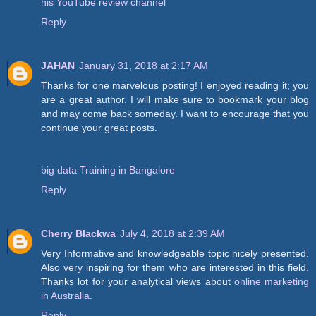
his YouTube review channel
Reply
JAHAN
January 31, 2018 at 2:17 AM
Thanks for one marvelous posting! I enjoyed reading it; you
are a great author. I will make sure to bookmark your blog
and may come back someday. I want to encourage that you
continue your great posts.
big data Training in Bangalore
Reply
Cherry Blackwa
July 4, 2018 at 2:39 AM
Very Informative and knowledgeable topic nicely presented.
Also very inspiring for them who are interested in this field.
Thanks lot for your analytical views about
online marketing
in Australia
.
Reply