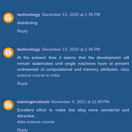
technology
December 13, 2020 at 1:36 PM
distributing
Reply
technology
December 13, 2020 at 1:36 PM
At the present time it seems that the development will
remain stalemated until single machines have at present
undreamed of computational and memory attributes.
data
science course in india
Reply
traininginstitute
November 4, 2021 at 11:00 PM
Excellent effort to make this blog more wonderful and
attractive.
data science course
Reply