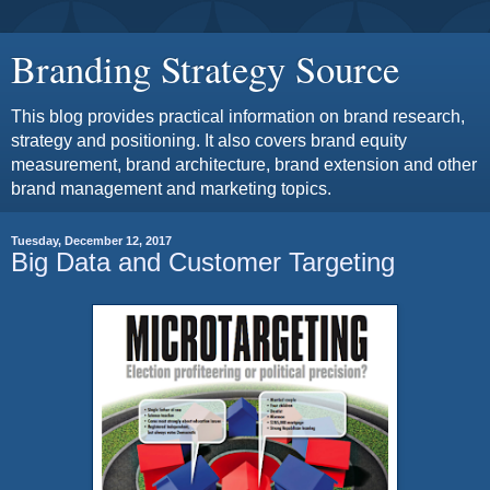
Branding Strategy Source
This blog provides practical information on brand research,
strategy and positioning. It also covers brand equity
measurement, brand architecture, brand extension and other
brand management and marketing topics.
Tuesday, December 12, 2017
Big Data and Customer Targeting