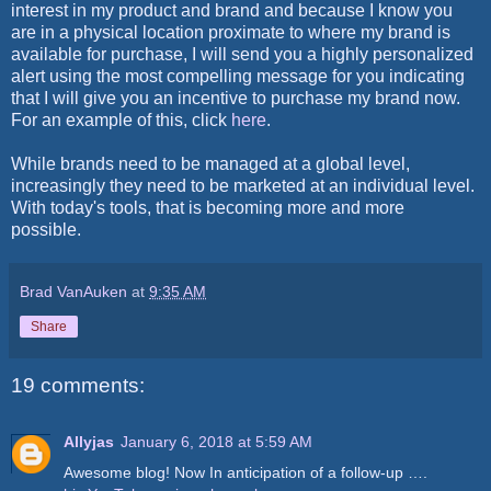
interest in my product and brand and because I know you
are in a physical location proximate to where my brand is
available for purchase, I will send you a highly personalized
alert using the most compelling message for you indicating
that I will give you an incentive to purchase my brand now.
For an example of this, click
here
.
While brands need to be managed at a global level,
increasingly they need to be marketed at an individual level.
With today's tools, that is becoming more and more
possible.
Brad VanAuken
at
9:35 AM
Share
19 comments:
Allyjas
January 6, 2018 at 5:59 AM
Awesome blog! Now In anticipation of a follow-up ….