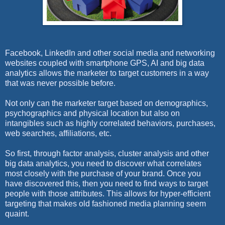
Facebook, LinkedIn and other social media and networking
websites coupled with smartphone GPS, AI and big data
analytics allows the marketer to target customers in a way
that was never possible before.
Not only can the marketer target based on demographics,
psychographics and physical location but also on
intangibles such as highly correlated behaviors, purchases,
web searches, affiliations, etc.
So first, through factor analysis, cluster analysis and other
big data analytics, you need to discover what correlates
most closely with the purchase of your brand. Once you
have discovered this, then you need to find ways to target
people with those attributes. This allows for hyper-efficient
targeting that makes old fashioned media planning seem
quaint.