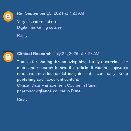
Raj
September 13, 2024 at 7:23 AM
Very nice information..
Digital marketing course
Reply
Clinical Research
July 22, 2026 at 7:27 AM
Thanks for sharing this amazing blog! I truly appreciate the
effort and research behind this article. It was an enjoyable
read and provided useful insights that I can apply. Keep
publishing such excellent content.
Clinical Data Management Course in Pune
.
pharmacovigilance course in Pune
.
Reply