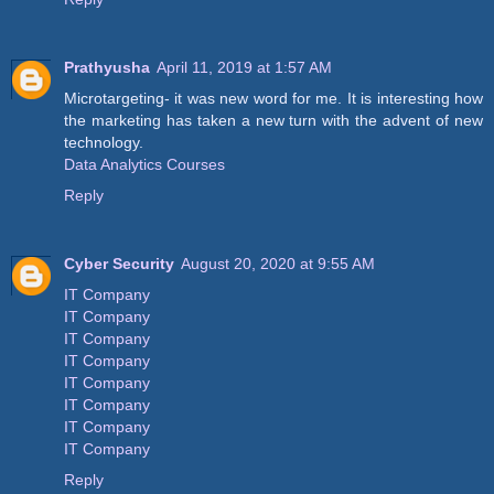
Prathyusha
April 11, 2019 at 1:57 AM
Microtargeting- it was new word for me. It is interesting how
the marketing has taken a new turn with the advent of new
technology.
Data Analytics Courses
Reply
Cyber Security
August 20, 2020 at 9:55 AM
IT Company
IT Company
IT Company
IT Company
IT Company
IT Company
IT Company
IT Company
Reply