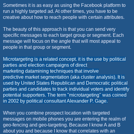
Sometimes it is as easy as using the Facebook platform to
run a highly targeted ad. At other times, you have to be
creative about how to reach people with certain attributes.
The beauty of this approach is that you can send very
specific messages to each target group or segment. Each
message will focus on the angle that will most appeal to
people in that group or segment.
Microtargeting is a related concept. it is the use by political
parties and election campaigns of direct
marketing datamining techniques that involve
predictive market segmentation (aka cluster analysis). It is
used by United States Republican and Democratic political
parties and candidates to track individual voters and identify
potential supporters. The term "microtargeting" was coined
in 2002 by political consultant Alexander P. Gage.
When you combine prospect location with targeted
messages on mobile phones you are entering the realm of
geo-fencing and geo-targeting. Because I know A and B
about you and because I know that correlates with an