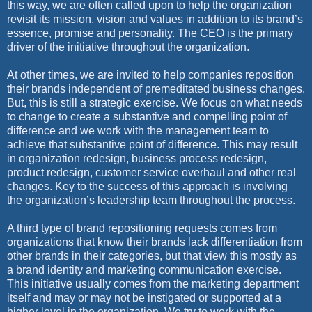
this way, we are often called upon to help the organization
revisit its mission, vision and values in addition to its brand’s
essence, promise and personality. The CEO is the primary
driver of the initiative throughout the organization.
At other times, we are invited to help companies reposition
their brands independent of premeditated business changes.
But, this is still a strategic exercise. We focus on what needs
to change to create a substantive and compelling point of
difference and we work with the management team to
achieve that substantive point of difference. This may result
in organization redesign, business process redesign,
product redesign, customer service overhaul and other real
changes. Key to the success of this approach is involving
the organization’s leadership team throughout the process.
A third type of brand repositioning requests comes from
organizations that know their brands lack differentiation from
other brands in their categories, but that view this mostly as
a brand identity and marketing communication exercise.
This initiative usually comes from the marketing department
itself and may or may not be instigated or supported at a
higher level in the organization. We try to work with the