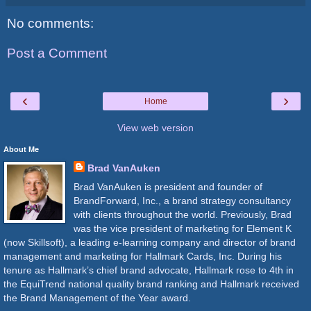
No comments:
Post a Comment
‹
›
Home
View web version
About Me
Brad VanAuken
Brad VanAuken is president and founder of
BrandForward, Inc., a brand strategy consultancy
with clients throughout the world. Previously, Brad
was the vice president of marketing for Element K
(now Skillsoft), a leading e-learning company and director of brand
management and marketing for Hallmark Cards, Inc. During his
tenure as Hallmark’s chief brand advocate, Hallmark rose to 4th in
the EquiTrend national quality brand ranking and Hallmark received
the Brand Management of the Year award.