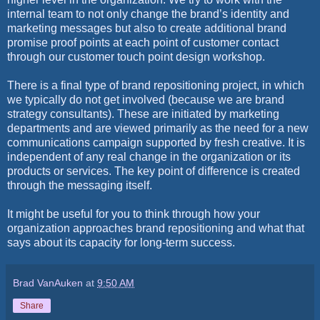
internal team to not only change the brand’s identity and
marketing messages but also to create additional brand
promise proof points at each point of customer contact
through our customer touch point design workshop.
There is a final type of brand repositioning project, in which
we typically do not get involved (because we are brand
strategy consultants). These are initiated by marketing
departments and are viewed primarily as the need for a new
communications campaign supported by fresh creative. It is
independent of any real change in the organization or its
products or services. The key point of difference is created
through the messaging itself.
It might be useful for you to think through how your
organization approaches brand repositioning and what that
says about its capacity for long-term success.
Brad VanAuken
at
9:50 AM
Share