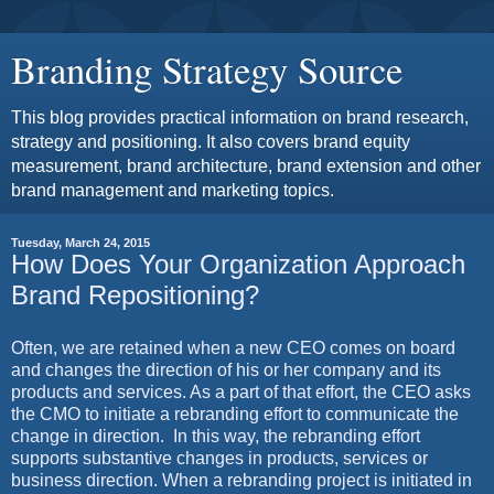
Branding Strategy Source
This blog provides practical information on brand research,
strategy and positioning. It also covers brand equity
measurement, brand architecture, brand extension and other
brand management and marketing topics.
Tuesday, March 24, 2015
How Does Your Organization Approach
Brand Repositioning?
Often, we are retained when a new CEO comes on board
and changes the direction of his or her company and its
products and services. As a part of that effort, the CEO asks
the CMO to initiate a rebranding effort to communicate the
change in direction.
In this way, the rebranding effort
supports substantive changes in products, services or
business direction. When a rebranding project is initiated in