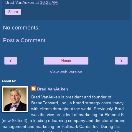
Brad VanAuken
at
10:23 AM
Share
No comments:
Post a Comment
‹
›
Home
View web version
About Me
Brad VanAuken
Brad VanAuken is president and founder of
BrandForward, Inc., a brand strategy consultancy
with clients throughout the world. Previously, Brad
was the vice president of marketing for Element K
(now Skillsoft), a leading e-learning company and director of brand
management and marketing for Hallmark Cards, Inc. During his