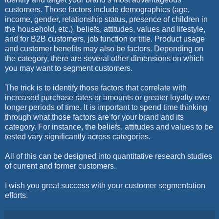
customers. Those factors include demographics (age,
income, gender, relationship status, presence of children in
the household, etc.), beliefs, attitudes, values and lifestyle,
and for B2B customers, job function or title. Product usage
and customer benefits may also be factors. Depending on
the category, there are several other dimensions on which
you may want to segment customers.
The trick is to identify those factors that correlate with
increased purchase rates or amounts or greater loyalty over
longer periods of time. It is important to spend time thinking
through what those factors are for your brand and its
category. For instance, the beliefs, attitudes and values to be
tested vary significantly across categories.
All of this can be designed into quantitative research studies
of current and former customers.
I wish you great success with your customer segmentation
efforts.