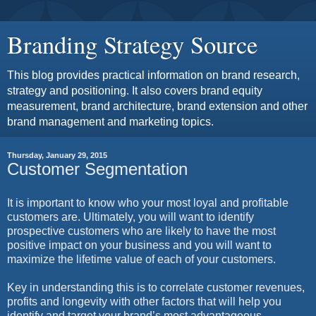
Branding Strategy Source
This blog provides practical information on brand research,
strategy and positioning. It also covers brand equity
measurement, brand architecture, brand extension and other
brand management and marketing topics.
Thursday, January 29, 2015
Customer Segmentation
It is important to know who your most loyal and profitable
customers are. Ultimately, you will want to identify
prospective customers who are likely to have the most
positive impact on your business and you will want to
maximize the lifetime value of each of your customers.
Key in understanding this is to correlate customer revenues,
profits and longevity with other factors that will help you
identify and target your brand’s most advantageous