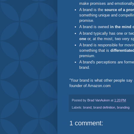
make promises and emotionally
A brand is the
source of a pro
something unique and compelling
promise.
A brand is owned
in the mind 
A brand typically has one or two
one
or, at the most, two very s
A brand is responsible for movi
something that is
differentiate
premium.
A brand's perceptions are form
brand.
“Your brand is what other people say 
founder of Amazon.com
Posted by
Brad VanAuken
at
1:20 PM
Labels:
brand
,
brand definition
,
branding
1 comment: