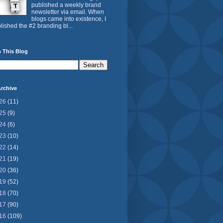
published a weekly brand
newsletter via email. When
blogs came into existence, I
lished the #2 branding bl...
 This Blog
rchive
26
(11)
25
(9)
24
(6)
23
(10)
22
(14)
21
(19)
20
(36)
19
(52)
18
(70)
17
(90)
16
(109)