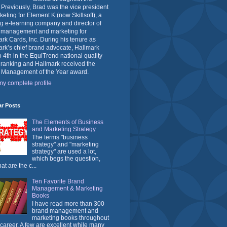
 Previously, Brad was the vice president
keting for Element K (now Skillsoft), a
g e-learning company and director of
 management and marketing for
rk Cards, Inc. During his tenure as
rk’s chief brand advocate, Hallmark
o 4th in the EquiTrend national quality
 ranking and Hallmark received the
 Management of the Year award.
y complete profile
ar Posts
The Elements of Business
and Marketing Strategy
The terms "business
strategy" and "marketing
strategy" are used a lot,
which begs the question,
at are the c...
Ten Favorite Brand
Management & Marketing
Books
I have read more than 300
brand management and
marketing books throughout
career. A few are excellent while many