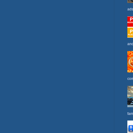
ads
and
com
fam