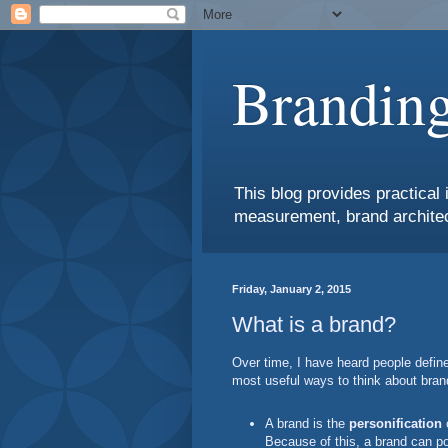
Branding
This blog provides practical 
measurement, brand architec
Friday, January 2, 2015
What is a brand?
Over time, I have heard people defin
most useful ways to think about bran
A brand is the
personification
o
Because of this, a brand can po