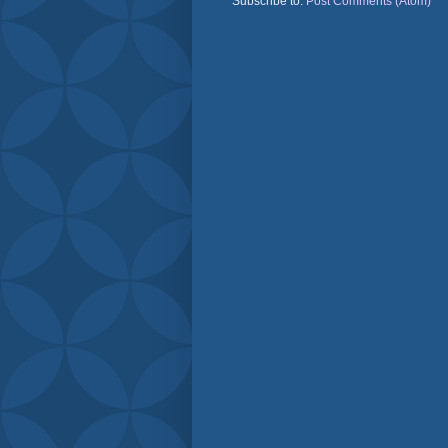
Subscribe to:
Post Comments (Atom)