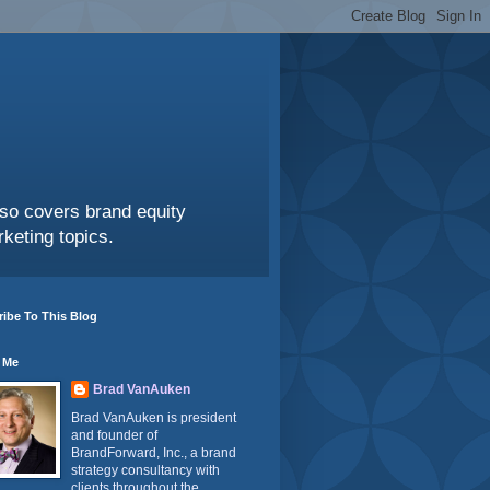
also covers brand equity
keting topics.
ibe To This Blog
 Me
Brad VanAuken
Brad VanAuken is president
and founder of
BrandForward, Inc., a brand
strategy consultancy with
clients throughout the