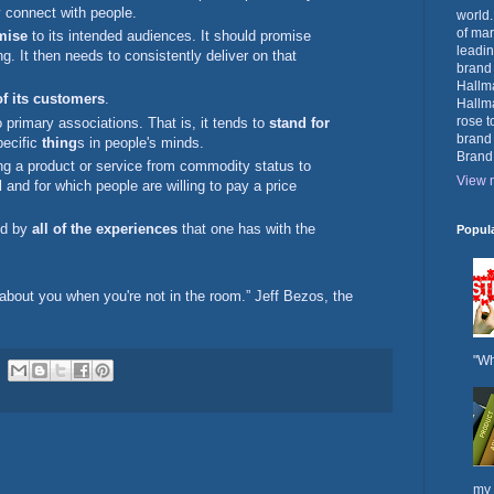
 connect with people.
world.
of mar
mise
to its intended audiences. It should promise
leadin
. It then needs to consistently deliver on that
brand
Hallma
of its customers
.
Hallma
rose t
 primary associations. That is, it tends to
stand for
brand
pecific
thing
s in people's minds.
Brand
ng a product or service from commodity status to
View m
d
and for which people are willing to pay a price
ed by
all of the experiences
that one has with the
Popul
about you when you're not in the room.” Jeff Bezos, the
"Wh
my 