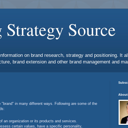
 Strategy Source
information on brand research, strategy and positioning. It 
ture, brand extension and other brand management and mar
Subscr
About
e "brand" in many different ways. Following are some of the
ds:
f an organization or its products and services.
ssess certain values, have a specific personality,