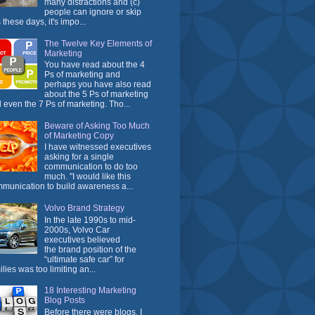
many distractions and (c)
people can ignore or skip
 these days, it's impo...
The Twelve Key Elements of
Marketing
You have read about the 4
Ps of marketing and
perhaps you have also read
about the 5 Ps of marketing
 even the 7 Ps of marketing. Tho...
Beware of Asking Too Much
of Marketing Copy
I have witnessed executives
asking for a single
communication to do too
much. "I would like this
munication to build awareness a...
Volvo Brand Strategy
In the late 1990s to mid-
2000s, Volvo Car
executives believed
the brand position of the
“ultimate safe car” for
ilies was too limiting an...
18 Interesting Marketing
Blog Posts
Before there were blogs, I