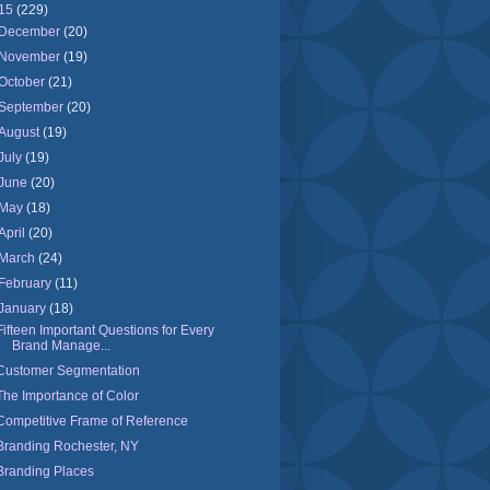
15
(229)
December
(20)
November
(19)
October
(21)
September
(20)
August
(19)
July
(19)
June
(20)
May
(18)
April
(20)
March
(24)
February
(11)
January
(18)
Fifteen Important Questions for Every
Brand Manage...
Customer Segmentation
The Importance of Color
Competitive Frame of Reference
Branding Rochester, NY
Branding Places