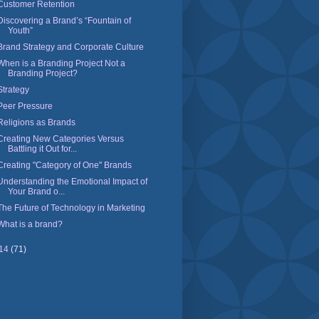
Customer Retention
Discovering a Brand’s “Fountain of
Youth”
Brand Strategy and Corporate Culture
When is a Branding Project Not a
Branding Project?
Strategy
Peer Pressure
Religions as Brands
Creating New Categories Versus
Battling it Out for...
Creating "Category of One" Brands
Understanding the Emotional Impact of
Your Brand o...
The Future of Technology in Marketing
What is a brand?
14
(71)