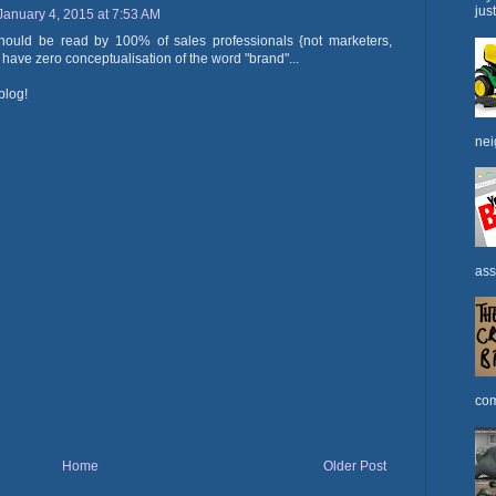
jus
January 4, 2015 at 7:53 AM
 should be read by 100% of sales professionals {not marketers,
y have zero conceptualisation of the word "brand"...
blog!
nei
ass
com
Home
Older Post