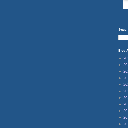
pub
Search
Blog A
►
20
►
20
►
20
►
20
►
20
►
20
►
20
►
20
►
20
►
20
►
20