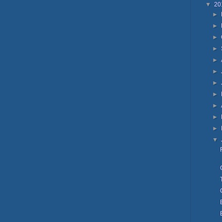
▼
20
►
►
►
►
►
►
►
►
►
►
►
▼