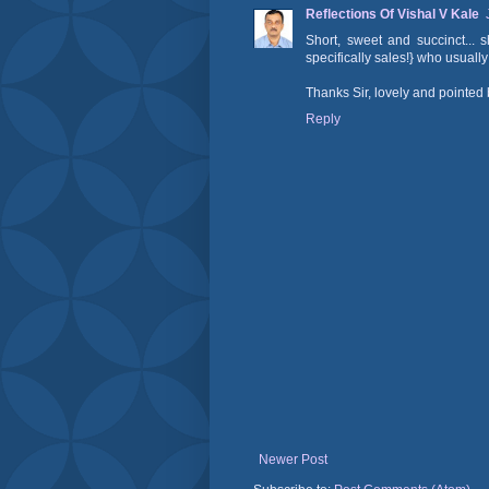
Reflections Of Vishal V Kale
Short, sweet and succinct...
specifically sales!} who usuall
Thanks Sir, lovely and pointed 
Reply
Newer Post