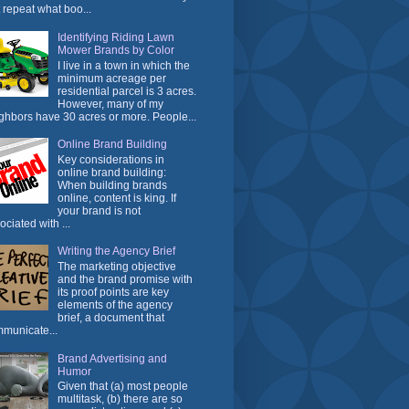
t repeat what boo...
Identifying Riding Lawn
Mower Brands by Color
I live in a town in which the
minimum acreage per
residential parcel is 3 acres.
However, many of my
ghbors have 30 acres or more. People...
Online Brand Building
Key considerations in
online brand building:
When building brands
online, content is king. If
your brand is not
ociated with ...
Writing the Agency Brief
The marketing objective
and the brand promise with
its proof points are key
elements of the agency
brief, a document that
municate...
Brand Advertising and
Humor
Given that (a) most people
multitask, (b) there are so