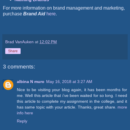
For more information on brand management and marketing,
purchase
Brand Aid
here
.
Brad VanAuken
at
12:02 PM
Share
3 comments:
albina N muro
May 16, 2018 at 3:27 AM
Nice to be visiting your blog again, it has been months for
me. Well this article that i’ve been waited for so long. I need
this article to complete my assignment in the college, and it
has same topic with your article. Thanks, great share.
more
info here
Reply