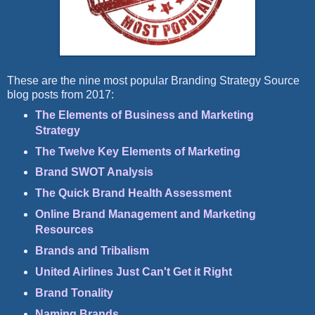
These are the nine most popular Branding Strategy Source
blog posts from 2017:
The Elements of Business and Marketing
Strategy
The Twelve Key Elements of Marketing
Brand SWOT Analysis
The Quick Brand Health Assessment
Online Brand Management and Marketing
Resources
Brands and Tribalism
United Airlines Just Can't Get it Right
Brand Tonality
Naming Brands