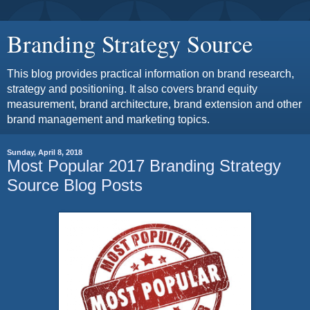
Branding Strategy Source
This blog provides practical information on brand research,
strategy and positioning. It also covers brand equity
measurement, brand architecture, brand extension and other
brand management and marketing topics.
Sunday, April 8, 2018
Most Popular 2017 Branding Strategy
Source Blog Posts