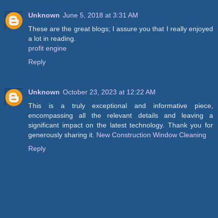
Unknown
June 5, 2018 at 3:31 AM
These are the great blogs; I assure you that I really enjoyed
a lot in reading.
profit engine
Reply
Unknown
October 23, 2023 at 12:22 AM
This is a truly exceptional and informative piece,
encompassing all the relevant details and leaving a
significant impact on the latest technology. Thank you for
generously sharing it.
New Construction Window Cleaning
Reply