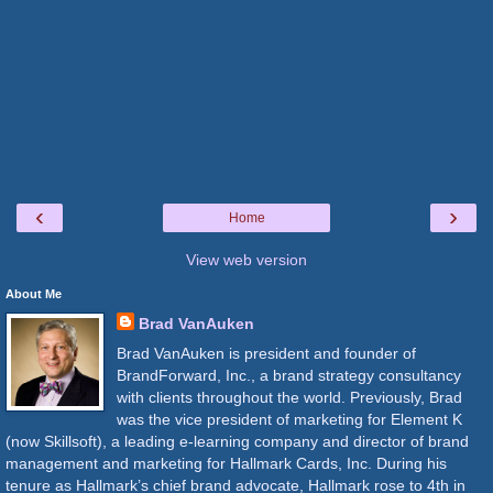
‹
›
Home
View web version
About Me
Brad VanAuken
Brad VanAuken is president and founder of
BrandForward, Inc., a brand strategy consultancy
with clients throughout the world. Previously, Brad
was the vice president of marketing for Element K
(now Skillsoft), a leading e-learning company and director of brand
management and marketing for Hallmark Cards, Inc. During his
tenure as Hallmark’s chief brand advocate, Hallmark rose to 4th in