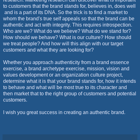
to customers that the brand stands for, believes in, does well
and is a part of its DNA. So the trick is to find a market to
whom the brand's true self appeals so that the brand can be
authentic and act with integrity. This requires introspection.
Who are we? What do we believe? What do we stand for?
How should we behave? What is our culture? How should
we treat people? And how will this align with our target
customers and what they are looking for?
Whether you approach authenticity from a brand essence
exercise, a brand archetype exercise, mission, vision and
values development or an organization culture project,
determine what it is that your brand stands for, how it intends
to behave and what will be most true to its character and
then market that to the right group of customers and potential
customers.
I wish you great success in creating an authentic brand.