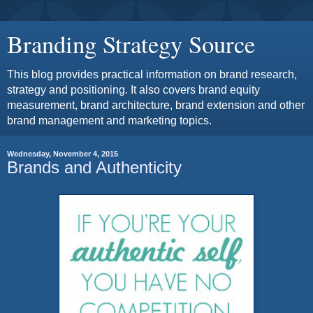
Branding Strategy Source
This blog provides practical information on brand research,
strategy and positioning. It also covers brand equity
measurement, brand architecture, brand extension and other
brand management and marketing topics.
Wednesday, November 4, 2015
Brands and Authenticity