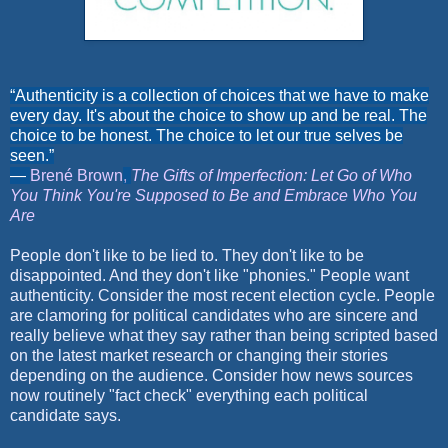
“Authenticity is a collection of choices that we have to make
every day. It's about the choice to show up and be real. The
choice to be honest. The choice to let our true selves be
seen.”
―
Brené Brown
,
The Gifts of Imperfection: Let Go of Who
You Think You're Supposed to Be and Embrace Who You
Are
People don't like to be lied to. They don't like to be
disappointed. And they don't like "phonies." People want
authenticity. Consider the most recent election cycle. People
are clamoring for political candidates who are sincere and
really believe what they say rather than being scripted based
on the latest market research or changing their stories
depending on the audience. Consider how news sources
now routinely "fact check" everything each political
candidate says.