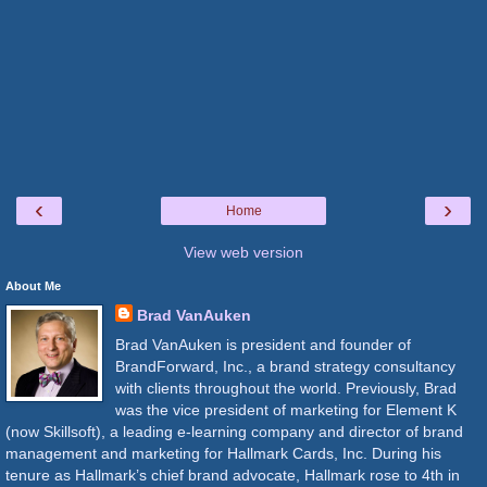
‹
›
Home
View web version
About Me
Brad VanAuken
Brad VanAuken is president and founder of
BrandForward, Inc., a brand strategy consultancy
with clients throughout the world. Previously, Brad
was the vice president of marketing for Element K
(now Skillsoft), a leading e-learning company and director of brand
management and marketing for Hallmark Cards, Inc. During his
tenure as Hallmark’s chief brand advocate, Hallmark rose to 4th in