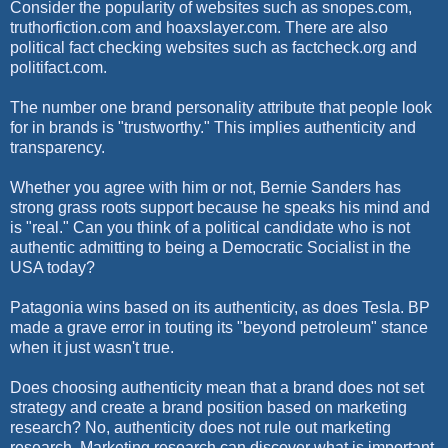
Consider the popularity of websites such as snopes.com,
truthorfiction.com and hoaxslayer.com. There are also
political fact checking websites such as factcheck.org and
politifact.com.
The number one brand personality attribute that people look
for in brands is "trustworthy." This implies authenticity and
transparency.
Whether you agree with him or not, Bernie Sanders has
strong grass roots support because he speaks his mind and
is "real." Can you think of a political candidate who is not
authentic admitting to being a Democratic Socialist in the
USA today?
Patagonia wins based on its authenticity, as does Tesla. BP
made a grave error in touting its "beyond petroleum" stance
when it just wasn't true.
Does choosing authenticity mean that a brand does not set
strategy and create a brand position based on marketing
research? No, authenticity does not rule out marketing
research. Marketing research can discover what is important