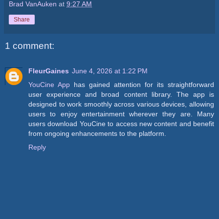
Brad VanAuken
at
9:27 AM
Share
1 comment:
FleurGaines
June 4, 2026 at 1:22 PM
YouCine App
has gained attention for its straightforward
user experience and broad content library. The app is
designed to work smoothly across various devices, allowing
users to enjoy entertainment wherever they are. Many
users download YouCine to access new content and benefit
from ongoing enhancements to the platform.
Reply