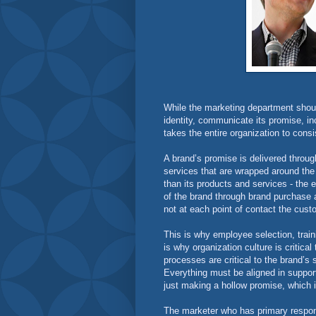
While the marketing department shoul
identity, communicate its promise, in
takes the entire organization to consi
A brand’s promise is delivered through
services that are wrapped around the
than its products and services - the 
of the brand through brand purchase a
not at each point of contact the cust
This is why employee selection, trai
is why organization culture is criti
processes are critical to the brand’
Everything must be aligned in support
just making a hollow promise, which i
The marketer who has primary respons