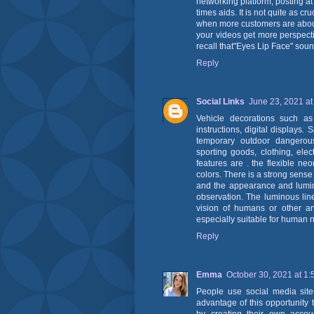
networking platform, posting at
times aids. It is not quite as cr
when more customers are abou
your videos get more perspecti
recall that"Eyes Lip Face" sou
Reply
Social Links
June 23, 2021 at
Vehicle decorations such as 
instructions, digital displays.
temporary outdoor dangerou
sporting goods, clothing, elec
features are . the flexible neo
colors. There is a strong sens
and the appearance and luminou
observation. The luminous line
vision of humans or other ani
especially suitable for human n
Reply
Emma
October 30, 2021 at 1
People use social media sit
advantage of this opportunity