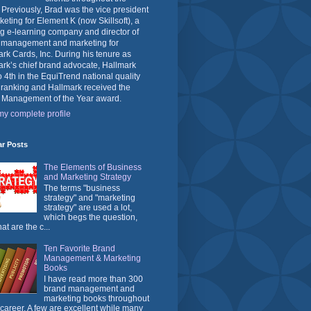
 Previously, Brad was the vice president
keting for Element K (now Skillsoft), a
g e-learning company and director of
 management and marketing for
rk Cards, Inc. During his tenure as
rk’s chief brand advocate, Hallmark
o 4th in the EquiTrend national quality
 ranking and Hallmark received the
 Management of the Year award.
y complete profile
ar Posts
The Elements of Business
and Marketing Strategy
The terms "business
strategy" and "marketing
strategy" are used a lot,
which begs the question,
at are the c...
Ten Favorite Brand
Management & Marketing
Books
I have read more than 300
brand management and
marketing books throughout
career. A few are excellent while many