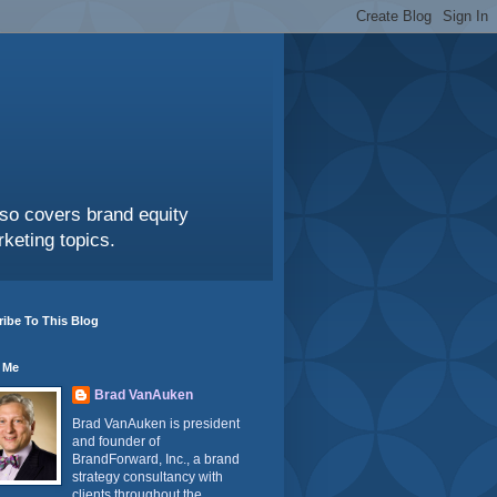
also covers brand equity
keting topics.
ibe To This Blog
 Me
Brad VanAuken
Brad VanAuken is president
and founder of
BrandForward, Inc., a brand
strategy consultancy with
clients throughout the