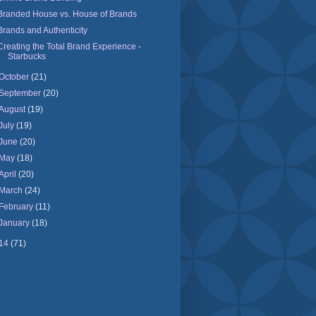
Branded House vs. House of Brands
Brands and Authenticity
Creating the Total Brand Experience -
Starbucks
October
(21)
September
(20)
August
(19)
July
(19)
June
(20)
May
(18)
April
(20)
March
(24)
February
(11)
January
(18)
14
(71)