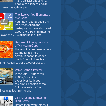
many distractions and (c)
people can ignore or skip
 these days, it's impo...
The Twelve Key Elements of
Marketing
You have read about the 4
Ps of marketing and
perhaps you have also read
about the 5 Ps of marketing
 even the 7 Ps of marketing. Tho...
Beware of Asking Too Much
of Marketing Copy
I have witnessed executives
asking for a single
communication to do too
much. "I would like this
munication to build awareness a...
Volvo Brand Strategy
In the late 1990s to mid-
2000s, Volvo Car
executives believed
the brand position of the
“ultimate safe car” for
ilies was too limiting an...
18 Interesting Marketing
Blog Posts
Before there were blogs, I