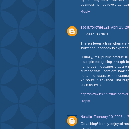
by creating their own accou
businessmen believe that having
Reply
socialfollower321
April 25, 2
3. Speed is crucial.
There's been a time when we've
Twitter or Facebook to express
Usually, the public protest i
example not getting through t
numerous messages that are ig
surprise that users are looki
percent of users expect compa
24 hours in advance. The resp
such as Twitter.
https://www.techbiztime.com/cli
Reply
Natalia
February 10, 2025 at 
Great blog! I really enjoyed rea
helpful.