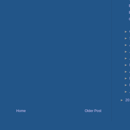
►
►
►
►
►
►
►
►
►
►
►
20
Home
Older Post