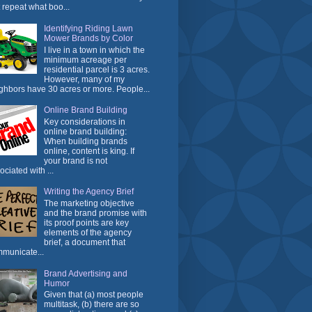
t repeat what boo...
Identifying Riding Lawn
Mower Brands by Color
I live in a town in which the
minimum acreage per
residential parcel is 3 acres.
However, many of my
ghbors have 30 acres or more. People...
Online Brand Building
Key considerations in
online brand building:
When building brands
online, content is king. If
your brand is not
ociated with ...
Writing the Agency Brief
The marketing objective
and the brand promise with
its proof points are key
elements of the agency
brief, a document that
municate...
Brand Advertising and
Humor
Given that (a) most people
multitask, (b) there are so