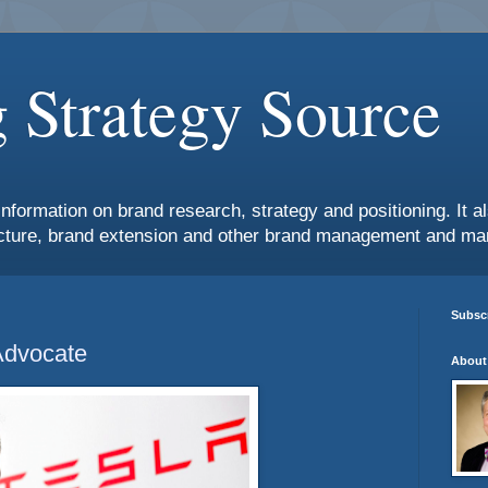
 Strategy Source
information on brand research, strategy and positioning. It 
ture, brand extension and other brand management and mar
Subscr
Advocate
About