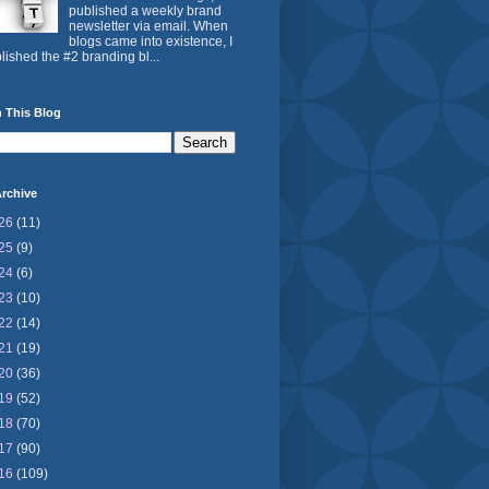
published a weekly brand
newsletter via email. When
blogs came into existence, I
lished the #2 branding bl...
 This Blog
rchive
26
(11)
25
(9)
24
(6)
23
(10)
22
(14)
21
(19)
20
(36)
19
(52)
18
(70)
17
(90)
16
(109)