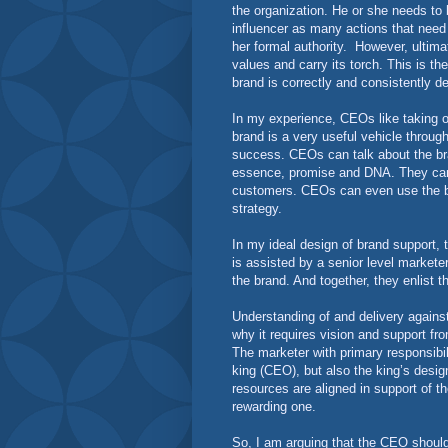
the organization. He or she needs to
influencer as many actions that need t
her formal authority.
However, ultima
values and carry its torch. This is t
brand is correctly and consistently d
In my experience, CEOs like taking o
brand is a very useful vehicle through
success. CEOs can talk about the bra
essence, promise and DNA. They can t
customers. CEOs can even use the br
strategy.
In my ideal design of brand support, 
is assisted by a senior level markete
the brand. And together, they enlist 
Understanding of and delivery against 
why it requires vision and support fr
The marketer with primary responsibil
king (CEO), but also the king’s design
resources are aligned in support of th
rewarding one.
So, I am arguing that the CEO should 