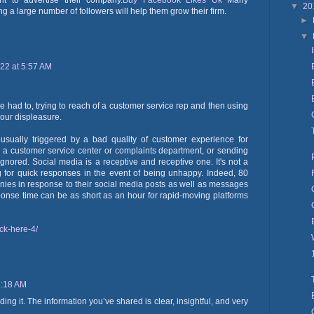
nt to advertise their company.
Buy Facebook Likes Uk
Many
▼
20
 a large number of followers will help them grow their firm.
►
▼
022 at 5:57 AM
 had to, trying to reach of a customer service rep and then using
 our displeasure.
s usually triggered by a bad quality of customer experience for
o a customer service center or complaints department, or sending
nored. Social media is a receptive and receptive one. It's not a
ng for quick responses in the event of being unhappy. Indeed, 80
nies in response to their social media posts as well as messages
onse time can be as short as an hour for rapid-moving platforms
ck-here-4/
7:18 AM
ding it. The information you’ve shared is clear, insightful, and very