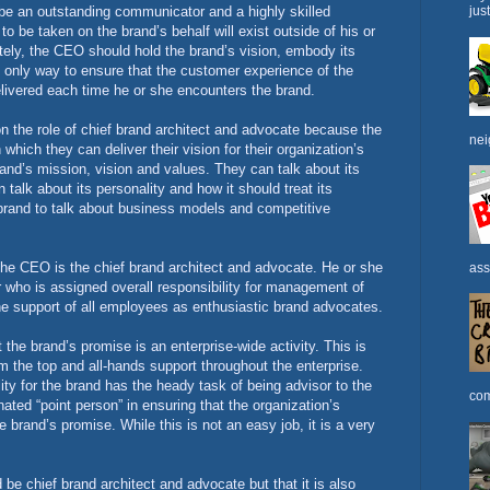
 be an outstanding communicator and a highly skilled
jus
o be taken on the brand’s behalf will exist outside of his or
tely, the CEO should hold the brand’s vision, embody its
he only way to ensure that the customer experience of the
elivered each time he or she encounters the brand.
n the role of chief brand architect and advocate because the
nei
 which they can deliver their vision for their organization’s
nd’s mission, vision and values. They can talk about its
alk about its personality and how it should treat its
and to talk about business models and competitive
the CEO is the chief brand architect and advocate. He or she
ass
r who is assigned overall responsibility for management of
the support of all employees as enthusiastic brand advocates.
the brand’s promise is an enterprise-wide activity. This is
om the top and all-hands support throughout the enterprise.
ity for the brand has the heady task of being advisor to the
com
ated “point person” in ensuring that the organization’s
e brand’s promise. While this is not an easy job, it is a very
be chief brand architect and advocate but that it is also