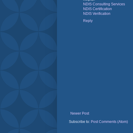
NDIS Consulting Services
NDIS Certification
NDIS Verification
Reply
Newer Post
Subscribe to:
Post Comments (Atom)