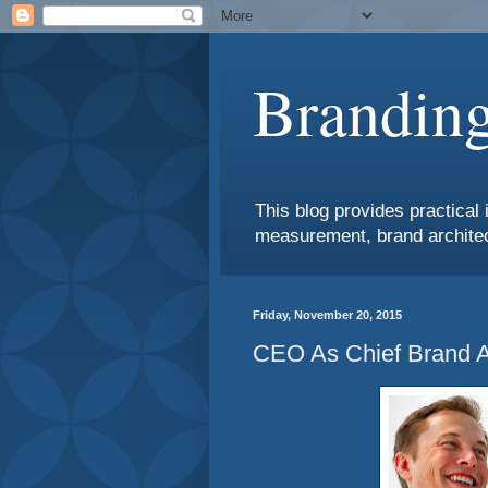
Branding
This blog provides practical 
measurement, brand architec
Friday, November 20, 2015
CEO As Chief Brand 