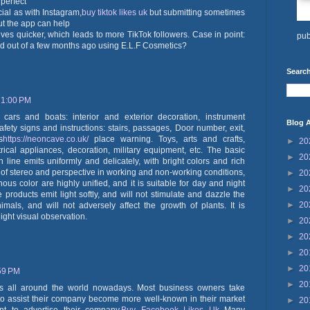
 perfect
ucial as with Instagram,
buy tiktok likes uk
but submitting sometimes
t the app can help
ves quicker, which leads to more TikTok followers. Case in point:
pub
nd out of a few months ago using E.L.F Cosmetics?
Search
 1:00 PM
cars and boats: interior and exterior decoration, instrument
Blog A
 Safety signs and instructions: stairs, passages, Door number, exit,
s
https://neoncave.co.uk/
place warning. Toys, arts and crafts,
►
20
trical appliances, decoration, military equipment, etc. The basic
►
20
n line emits uniformly and delicately, with bright colors and rich
e of stereo and perspective in working and non-working conditions,
►
20
s color are highly unified, and it is suitable for day and night
►
20
 products emit light softly, and will not stimulate and dazzle the
►
20
mals, and will not adversely affect the growth of plants. It is
ight visual observation.
►
20
►
20
►
20
►
20
:59 PM
►
20
es all around the world nowadays. Most business owners take
 to assist their company become more well-known in their market
►
20