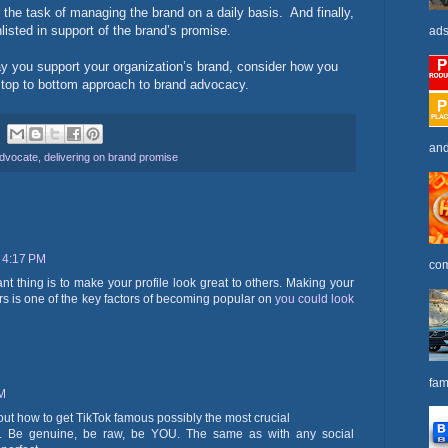
 the task of managing the brand on a daily basis.
And finally,
listed in support of the brand’s promise.
ads
 way you support your organization’s brand, consider how you
 top to bottom approach to brand advocacy.
and
advocate
,
delivering on brand promise
 4:17 PM
com
ant thing is to make your profile look great to others. Making your
tors is one of the key factors of becoming popular on
you could look
fam
PM
re out how to get TikTok famous possibly the most crucial
lf. Be genuine, be raw, be YOU. The same as with any social