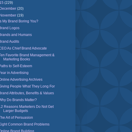
15
(229)
December
(20)
November
(19)
Is My Brand Boring You?
Brand Logos
Brands and Humans
Brand Audits
CEO As Chief Brand Advocate
Ten Favorite Brand Management &
Marketing Books
Paths to Self-Esteem
Fear in Advertising
Online Advertising Archives
Giving People What They Long For
Brand Attributes, Benefits & Values
Why Do Brands Matter?
12 Reasons Marketers Do Not Get
Larger Budgets
The Art of Persuasion
Eight Common Brand Problems
Online Brand Building