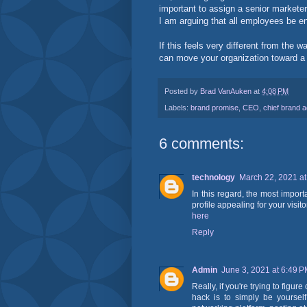
important to assign a senior marketer
I am arguing that all employees be en
If this feels very different from the
can move your organization toward a
Posted by
Brad VanAuken
at
4:08 PM
Labels:
brand promise
,
CEO
,
chief brand 
6 comments:
technology
March 22, 2021 at
In this regard, the most import
profile appealing for your visi
here
Reply
Admin
June 3, 2021 at 6:49 
Really, if you're trying to figu
hack is to simply be yourse