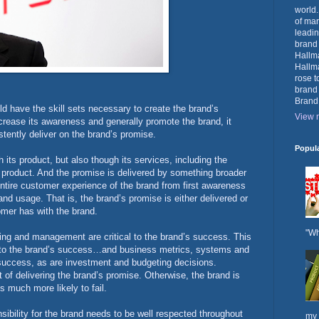
world.
of mar
leadin
brand
Hallma
Hallma
rose t
brand
Brand
d have the skill sets necessary to create the brand’s
View m
crease its awareness and generally promote the brand, it
stently deliver on the brand’s promise.
Popul
 its product, but also though its services, including the
 product. And the promise is delivered by something broader
entire customer experience of the brand from first awareness
nd usage. That is, the brand’s promise is either delivered or
omer has with the brand.
"Wh
ning and management are critical to the brand’s success. This
cal to the brand’s success…and business metrics, systems and
s success, as are investment and budgeting decisions.
 of delivering the brand’s promise. Otherwise, the brand is
s much more likely to fail.
ibility for the brand needs to be well respected throughout
my 