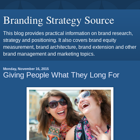
Branding Strategy Source
This blog provides practical information on brand research,
strategy and positioning. It also covers brand equity
measurement, brand architecture, brand extension and other
brand management and marketing topics.
Monday, November 16, 2015
Giving People What They Long For