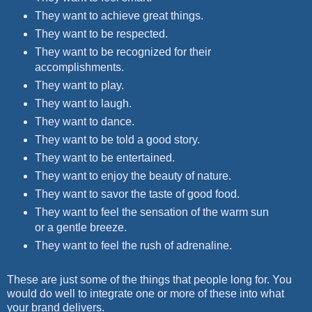
They want to achieve great things.
They want to be respected.
They want to be recognized for their
accomplishments.
They want to play.
They want to laugh.
They want to dance.
They want to be told a good story.
They want to be entertained.
They want to enjoy the beauty of nature.
They want to savor the taste of good food.
They want to feel the sensation of the warm sun
or a gentle breeze.
They want to feel the rush of adrenaline.
These are just some of the things that people long for. You
would do well to integrate one or more of these into what
your brand delivers.