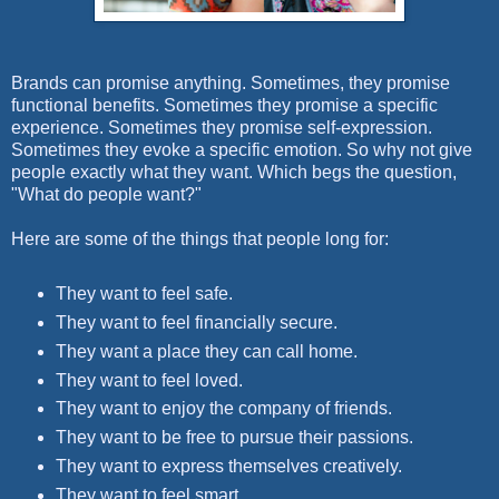
Brands can promise anything. Sometimes, they promise
functional benefits. Sometimes they promise a specific
experience. Sometimes they promise self-expression.
Sometimes they evoke a specific emotion. So why not give
people exactly what they want. Which begs the question,
"What do people want?"
Here are some of the things that people long for:
They want to feel safe.
They want to feel financially secure.
They want a place they can call home.
They want to feel loved.
They want to enjoy the company of friends.
They want to be free to pursue their passions.
They want to express themselves creatively.
They want to feel smart.