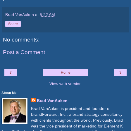
Brad VanAuken
at
5:22 AM
Share
No comments:
Post a Comment
‹
›
Home
View web version
About Me
Brad VanAuken
Brad VanAuken is president and founder of
BrandForward, Inc., a brand strategy consultancy
with clients throughout the world. Previously, Brad
was the vice president of marketing for Element K