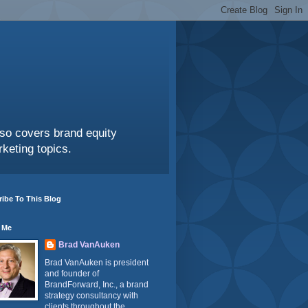
also covers brand equity
keting topics.
ibe To This Blog
 Me
Brad VanAuken
Brad VanAuken is president
and founder of
BrandForward, Inc., a brand
strategy consultancy with
clients throughout the