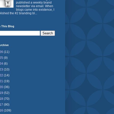
published a weekly brand
newsletter via email. When
blogs came into existence, I
lished the #2 branding bl...
 This Blog
rchive
26
(11)
25
(9)
24
(6)
23
(10)
22
(14)
21
(19)
20
(36)
19
(52)
18
(70)
17
(90)
16
(109)