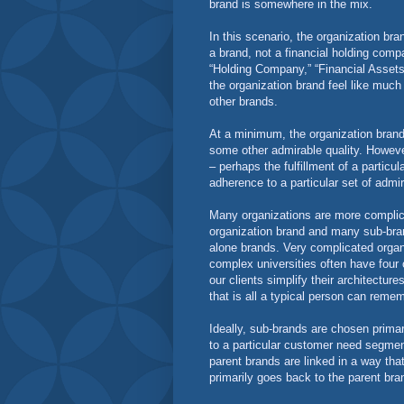
brand is somewhere in the mix.
In this scenario, the organization bra
a brand, not a financial holding compa
“Holding Company,” “Financial Assets”
the organization brand feel like much
other brands.
At a minimum, the organization brand 
some other admirable quality. However
– perhaps the fulfillment of a particu
adherence to a particular set of admi
Many organizations are more complicat
organization brand and many sub-br
alone brands. Very complicated organ
complex universities often have four o
our clients simplify their architectur
that is all a typical person can reme
Ideally, sub-brands are chosen primar
to a particular customer need segmen
parent brands are linked in a way th
primarily goes back to the parent bra