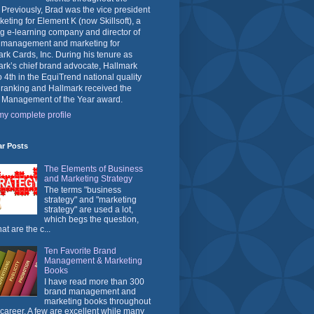
 Previously, Brad was the vice president
keting for Element K (now Skillsoft), a
g e-learning company and director of
 management and marketing for
rk Cards, Inc. During his tenure as
rk’s chief brand advocate, Hallmark
o 4th in the EquiTrend national quality
 ranking and Hallmark received the
 Management of the Year award.
y complete profile
ar Posts
The Elements of Business
and Marketing Strategy
The terms "business
strategy" and "marketing
strategy" are used a lot,
which begs the question,
at are the c...
Ten Favorite Brand
Management & Marketing
Books
I have read more than 300
brand management and
marketing books throughout
career. A few are excellent while many