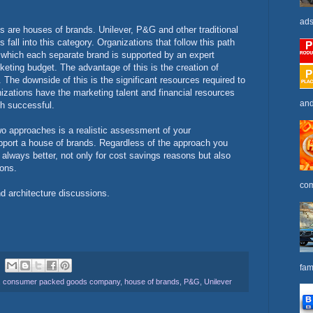
ads
ns are houses of brands. Unilever, P&G and other traditional
ll into this category. Organizations that follow this path
n which each separate brand is supported by an expert
keting budget. The advantage of this is the creation of
The downside of this is the significant resources required to
zations have the marketing talent and financial resources
and
ch successful.
o approaches is a realistic assessment of your
upport a house of brands. Regardless of the approach you
s always better, not only for cost savings reasons but also
ions.
com
d architecture discussions.
fam
,
consumer packed goods company
,
house of brands
,
P&G
,
Unilever