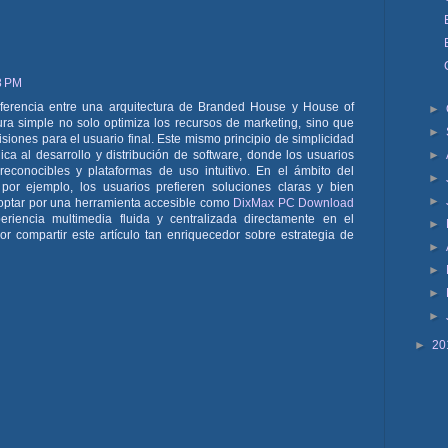
8 PM
diferencia entre una arquitectura de Branded House y House of
►
ra simple no solo optimiza los recursos de marketing, sino que
►
isiones para el usuario final. Este mismo principio de simplicidad
►
ca al desarrollo y distribución de software, donde los usuarios
econocibles y plataformas de uso intuitivo. En el ámbito del
►
 por ejemplo, los usuarios prefieren soluciones claras y bien
►
 optar por una herramienta accesible como
DixMax PC Download
eriencia multimedia fluida y centralizada directamente en el
►
r compartir este artículo tan enriquecedor sobre estrategia de
►
►
►
►
►
20