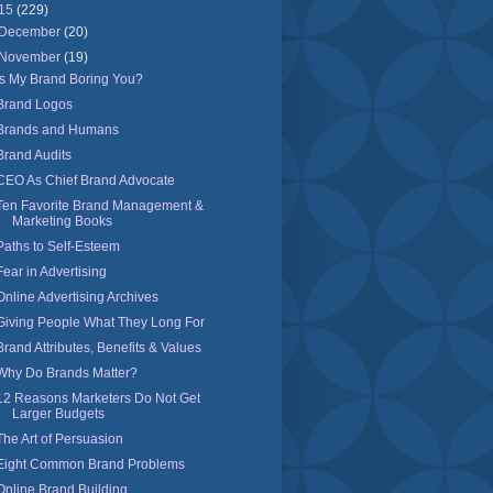
15
(229)
December
(20)
November
(19)
Is My Brand Boring You?
Brand Logos
Brands and Humans
Brand Audits
CEO As Chief Brand Advocate
Ten Favorite Brand Management &
Marketing Books
Paths to Self-Esteem
Fear in Advertising
Online Advertising Archives
Giving People What They Long For
Brand Attributes, Benefits & Values
Why Do Brands Matter?
12 Reasons Marketers Do Not Get
Larger Budgets
The Art of Persuasion
Eight Common Brand Problems
Online Brand Building