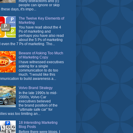
many distractions and (c)
people can ignore or skip
 these days, it's impo...
The Twelve Key Elements of
Marketing
You have read about the 4
Ps of marketing and
perhaps you have also read
about the 5 Ps of marketing
 even the 7 Ps of marketing. Tho...
Beware of Asking Too Much
of Marketing Copy
I have witnessed executives
asking for a single
communication to do too
much. "I would like this
munication to build awareness a...
Volvo Brand Strategy
In the late 1990s to mid-
2000s, Volvo Car
executives believed
the brand position of the
“ultimate safe car” for
ilies was too limiting an...
18 Interesting Marketing
Blog Posts
Before there were blogs, I