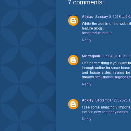
7 comments:
Allyjas
January 6, 2018 at 6:
While the admin of the web site
feature blogs.
best product bonus
Reply
Mk Yaqoob
June 4, 2018 at 1
One perfect thing if you want to
through online for some home 
and house styles listings fo
dreams.
http://thehousegoods.
Reply
Ackley
September 27, 2021 a
I see some amazingly important
the site
new company names
Reply