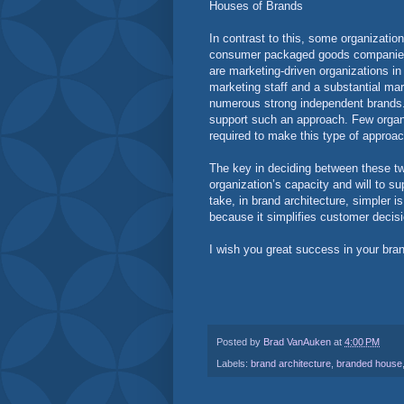
Houses of Brands
In contrast to this, some organizatio
consumer packaged goods companies fa
are marketing-driven organizations i
marketing staff and a substantial mar
numerous strong independent brands. 
support such an approach. Few organi
required to make this type of approa
The key in deciding between these tw
organization’s capacity and will to s
take, in brand architecture, simpler i
because it simplifies customer decis
I wish you great success in your bran
Posted by
Brad VanAuken
at
4:00 PM
Labels:
brand architecture
,
branded house