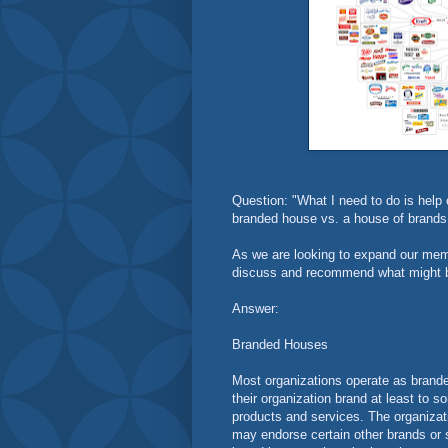
Question: "What I need to do is help 
branded house vs. a house of brands 
As we are looking to expand our memb
discuss and recommend what might be
Answer:
Branded Houses
Most organizations operate as brand
their organization brand at least to
products and services. The organiza
may endorse certain other brands or 