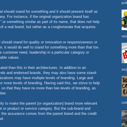
jus
nd should stand for something and it should present itself as
ny. For instance, if the original organization brand has
 or something similar as part of its name, that does not help
 of a real brand, but rather as a conglomerate that acquires
nei
should stand for quality or innovation or responsiveness or
, it would do well to stand for something more than that too
lar customer need, leadership in a particular category or
rable values.
ed than this in their architectures. In addition to an
ass
ands and endorsed brands, they may also have some stand-
izations may have multiple levels of branding. Large and
r more levels of branding. Having said this, we strive to help
es so that they have no more than two levels of branding, as
mber.
com
ily to make the parent (or organization) brand more relevant
t or product or service category. But the sub-brand and
at the assurance comes from the parent brand and the credit
nd.