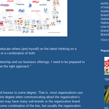
world.
of mar
leadin
brand
Hallma
Hallma
rose t
brand
Brand
View m
educate others (and myself) on the latest thinking on a
Popul
or a combination of both.
ership and our business offerings, I need to be prepared to
 the right approach."
"Wh
ed houses to some degree. That is, most organizations use
 some degree when communicating about the organization’s
tion may have many sub-brands or the organization brand
some combination of the two, but usually the organization
my 