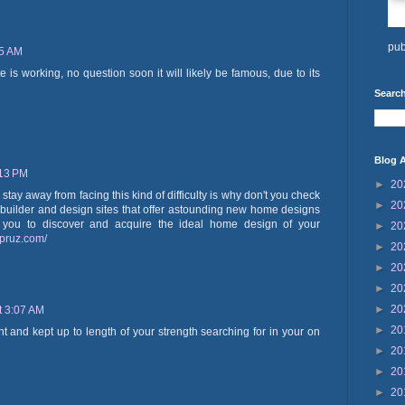
pub
05 AM
 is working, no question soon it will likely be famous, due to its
Search
Blog A
:13 PM
►
20
 stay away from facing this kind of difficulty is why don't you check
►
20
builder and design sites that offer astounding new home designs
r you to discover and acquire the ideal home design of your
►
20
spruz.com/
►
20
►
20
►
20
►
20
t 3:07 AM
►
20
 and kept up to length of your strength searching for in your on
►
20
►
20
►
20