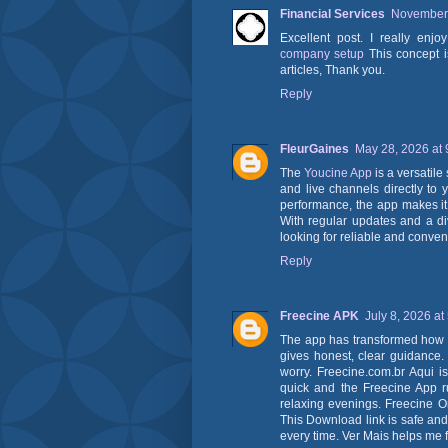
Financial Services
November 
Excellent post. I really enj
company setup
This concept i
articles, Thank you.
Reply
FleurGaines
May 28, 2026 at
The
Youcine App
is a versatile
and live channels directly to 
performance, the app makes it 
With regular updates and a di
looking for reliable and conven
Reply
Freecine APK
July 8, 2026 at
The app has transformed how I 
gives honest, clear guidance
worry. Freecine.com.br Aqui i
quick and the Freecine App ru
relaxing evenings. Freecine On
This Download link is safe and 
every time. Ver Mais helps me f