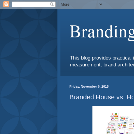
Branding
This blog provides practical 
measurement, brand architec
Friday, November 6, 2015
Branded House vs. Ho