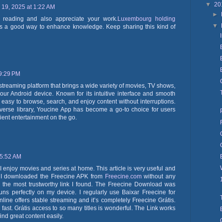
▼
20
19, 2025 at 1:22 AM
►
oy reading and also appreciate your work.
Luxembourg holding
▼
s a good way to enhance knowledge. Keep sharing this kind of
 9:29 PM
 streaming platform that brings a wide variety of movies, TV shows,
your Android device. Known for its intuitive interface and smooth
easy to browse, search, and enjoy content without interruptions.
verse library, Youcine App has become a go-to choice for users
ient entertainment on the go.
 5:52 AM
enjoy movies and series at home. This article is very useful and
. I downloaded the Freecine APK from
Freecine.com
without any
s the most trustworthy link I found. The Freecine Download was
ns perfectly on my device. I regularly use Baixar Freecine for
line offers stable streaming and it’s completely Freecine Grátis.
fast. Grátis access to so many titles is wonderful. The Link works
ind great content easily.