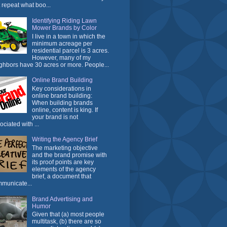
t repeat what boo...
Identifying Riding Lawn
Mower Brands by Color
I live in a town in which the
minimum acreage per
residential parcel is 3 acres.
However, many of my
ghbors have 30 acres or more. People...
Online Brand Building
Key considerations in
online brand building:
When building brands
online, content is king. If
your brand is not
ociated with ...
Writing the Agency Brief
The marketing objective
and the brand promise with
its proof points are key
elements of the agency
brief, a document that
municate...
Brand Advertising and
Humor
Given that (a) most people
multitask, (b) there are so