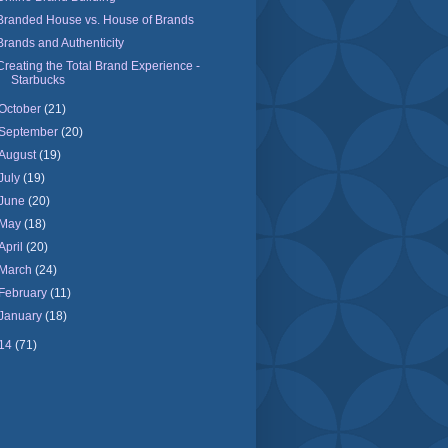
Branded House vs. House of Brands
Brands and Authenticity
Creating the Total Brand Experience -
Starbucks
October
(21)
September
(20)
August
(19)
July
(19)
June
(20)
May
(18)
April
(20)
March
(24)
February
(11)
January
(18)
14
(71)