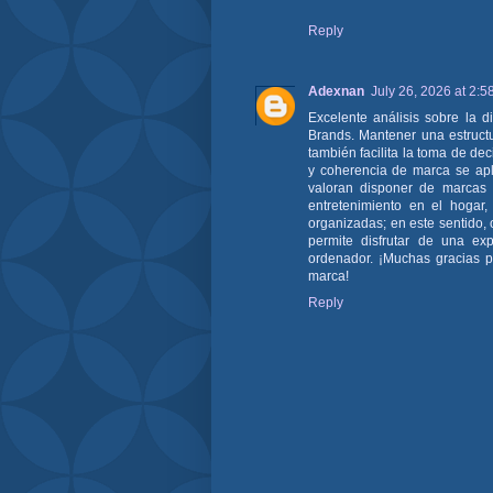
Reply
Adexnan
July 26, 2026 at 2:5
Excelente análisis sobre la 
Brands. Mantener una estructu
también facilita la toma de dec
y coherencia de marca se apli
valoran disponer de marcas r
entretenimiento en el hogar,
organizadas; en este sentido,
permite disfrutar de una exp
ordenador. ¡Muchas gracias po
marca!
Reply