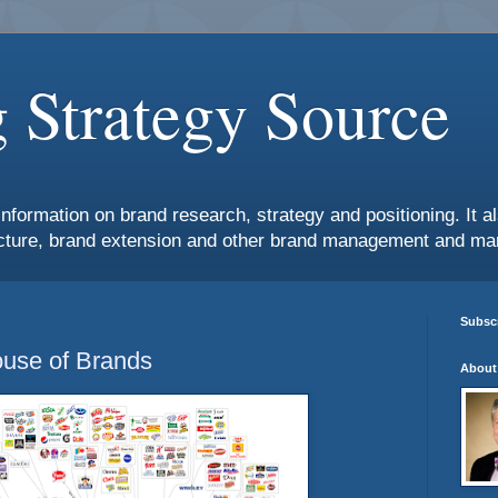
 Strategy Source
information on brand research, strategy and positioning. It 
ture, brand extension and other brand management and mar
Subscr
use of Brands
About