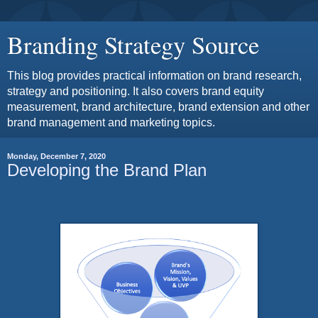
Branding Strategy Source
This blog provides practical information on brand research,
strategy and positioning. It also covers brand equity
measurement, brand architecture, brand extension and other
brand management and marketing topics.
Monday, December 7, 2020
Developing the Brand Plan