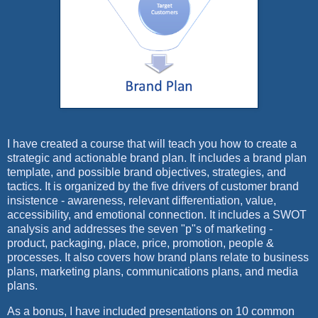
I have created a course that will teach you how to create a
strategic and actionable brand plan. It includes a brand plan
template, and possible brand objectives, strategies, and
tactics. It is organized by the five drivers of customer brand
insistence - awareness, relevant differentiation, value,
accessibility, and emotional connection. It includes a SWOT
analysis and addresses the seven "p"s of marketing -
product, packaging, place, price, promotion, people &
processes. It also covers how brand plans relate to business
plans, marketing plans, communications plans, and media
plans.
As a bonus, I have included presentations on 10 common