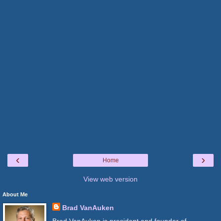
‹
›
Home
View web version
About Me
Brad VanAuken