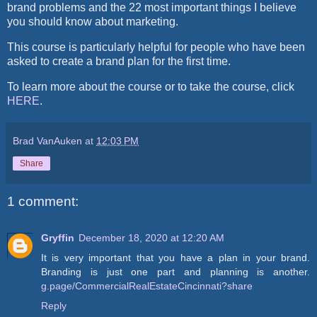
brand problems and the 22 most important things I believe
you should know about marketing.
This course is particularly helpful for people who have been
asked to create a brand plan for the first time.
To learn more about the course or to take the course, click
HERE
.
Brad VanAuken
at
12:03 PM
Share
1 comment:
Gryffin
December 18, 2020 at 12:20 AM
It is very important that you have a plan in your brand.
Branding is just one part and planning is another.
g.page/CommercialRealEstateCincinnati?share
Reply