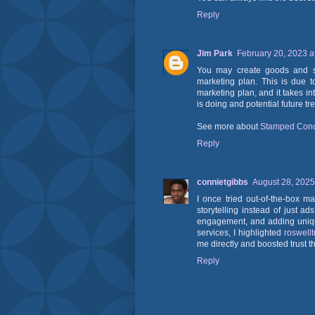
Reply
Jim Park
February 20, 2023 a
You may create goods and ser
marketing plan. This is due to
marketing plan, and it takes in
is doing and potential future tr
See more about
Stamped Conc
Reply
connietgibbs
August 28, 2025
I once tried out-of-the-box 
storytelling instead of just a
engagement, and adding uniqu
services, I highlighted
roswell
me directly and boosted trust thr
Reply