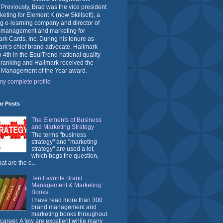
 Previously, Brad was the vice president
keting for Element K (now Skillsoft), a
g e-learning company and director of
 management and marketing for
rk Cards, Inc. During his tenure as
rk’s chief brand advocate, Hallmark
o 4th in the EquiTrend national quality
 ranking and Hallmark received the
 Management of the Year award.
y complete profile
ar Posts
The Elements of Business
and Marketing Strategy
The terms "business
strategy" and "marketing
strategy" are used a lot,
which begs the question,
at are the c...
Ten Favorite Brand
Management & Marketing
Books
I have read more than 300
brand management and
marketing books throughout
career. A few are excellent while many