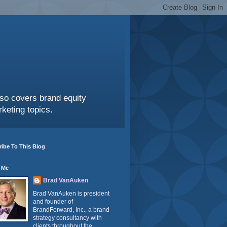
also covers brand equity
keting topics.
ibe To This Blog
 Me
Brad VanAuken
Brad VanAuken is president
and founder of
BrandForward, Inc., a brand
strategy consultancy with
clients throughout the