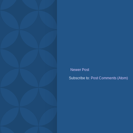
Newer Post
Subscribe to:
Post Comments (Atom)