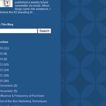
published a weekly brand
newsletter via email. When
blogs came into existence, I
lished the #2 branding bl...
 This Blog
rchive
26
(11)
25
(9)
24
(6)
23
(10)
22
(14)
21
(19)
20
(36)
December
(2)
November
(5)
Affluence & Frequency of Purchase
Out-of-the-Box Marketing Techniques