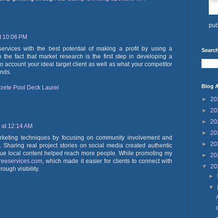
pub
t 10:06 PM
vices with the best potential of making a profit by using a
Search
 the fact that market research is the first step in developing a
to account your ideal target client as well as what your competitor
ends.
Blog A
rete Pool Deck Laurel
►
20
►
20
►
20
 at 12:14 AM
►
20
marketing techniques by focusing on community involvement and
►
20
ds. Sharing real project stories on social media created authentic
e local content helped reach more people. While promoting my
►
20
treeservices.com
, which made it easier for clients to connect with
▼
20
ough visibility.
►
▼