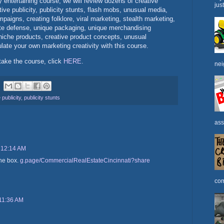
hly entertaining course, we will review dozens of creative
jus
ve publicity, publicity stunts, flash mobs, unusual media,
paigns, creating folklore, viral marketing, stealth marketing,
te defense, unique packaging, unique merchandising
iche products, creative product concepts, unusual
ate your own marketing creativity with this course.
take the course, click
HERE
.
nei
 publicity
,
publicity stunts
ass
 12:14 AM
the box.
g.page/CommercialRealEstateCincinnati?share
com
11:36 AM