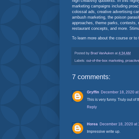
high creativity quotients. In this hig
marketing campaigns including proacti
colossal ads, creative advertising cam
ambush marketing, the poison parasi
approaches, theme parks, contests, n
restaurant concepts, and more. Stimul
To learn more about the course or to 
Posted by
Brad VanAuken
at
4:34 AM
Labels:
out-of-the-box marketing
,
proactive
7 comments:
Gryffin
December 18, 2020 at
This is very funny. Truly out of 
Reply
Horea
December 18, 2020 at 
Impressive write up.