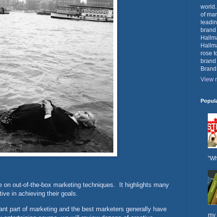
world.
of mar
leadin
brand
Hallma
Hallma
rose t
brand
Brand
View m
Popul
"Wh
e on out-of-the-box marketing techniques. It highlights many
ive in achieving their goals.
ant part of marketing and the best marketers generally have
my 