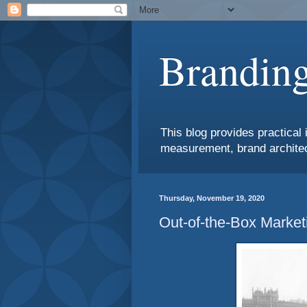
Branding
This blog provides practical 
measurement, brand architec
Thursday, November 19, 2020
Out-of-the-Box Market