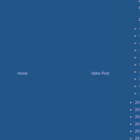
►
►
►
►
►
►
►
Home
Older Post
►
►
►
►
20
►
20
►
20
►
20
►
20
►
20