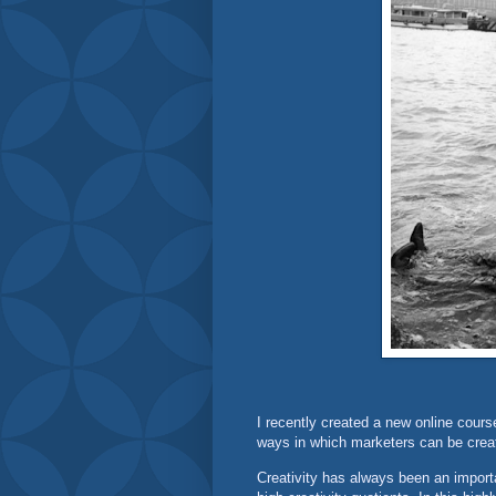
I recently created a new online cours
ways in which marketers can be creat
Creativity has always been an import