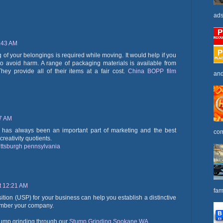
ads
2:43 AM
of your belongings is required while moving. It would help if you
to avoid harm. A range of packaging materials is available from
hey provide all of their items at a fair cost.
China BOPP film
and
17 AM
ity has always been an important part of marketing and the best
com
reativity quotients.
ittsburgh pennsylvania
t 12:21 AM
fam
ition (USP) for your business can help you establish a distinctive
member your company.
tump grinding through our
Stump Grinding Spokane WA