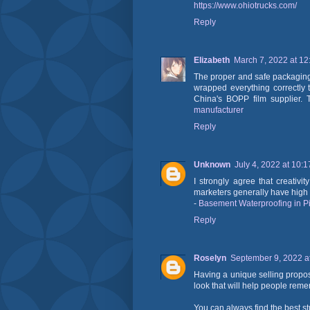
https://www.ohiotrucks.com/
Reply
Elizabeth
March 7, 2022 at 1
The proper and safe packaging 
wrapped everything correctly 
China's BOPP film supplier. T
manufacturer
Reply
Unknown
July 4, 2022 at 10:
I strongly agree that creativ
marketers generally have high c
-
Basement Waterproofing in P
Reply
Roselyn
September 9, 2022 a
Having a unique selling propos
look that will help people re
You can always find the best s