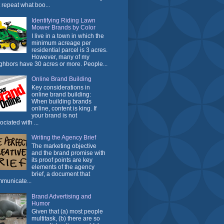
t repeat what boo...
Identifying Riding Lawn
Mower Brands by Color
I live in a town in which the
minimum acreage per
residential parcel is 3 acres.
However, many of my
ghbors have 30 acres or more. People...
Online Brand Building
Key considerations in
online brand building:
When building brands
online, content is king. If
your brand is not
ociated with ...
Writing the Agency Brief
The marketing objective
and the brand promise with
its proof points are key
elements of the agency
brief, a document that
municate...
Brand Advertising and
Humor
Given that (a) most people
multitask, (b) there are so