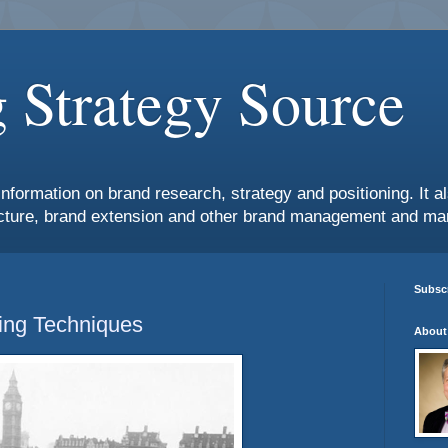
 Strategy Source
information on brand research, strategy and positioning. It 
ture, brand extension and other brand management and mar
Subscr
ing Techniques
About