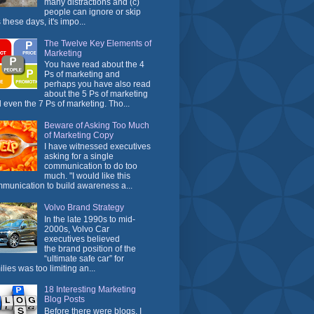
many distractions and (c)
people can ignore or skip
 these days, it's impo...
The Twelve Key Elements of
Marketing
You have read about the 4
Ps of marketing and
perhaps you have also read
about the 5 Ps of marketing
 even the 7 Ps of marketing. Tho...
Beware of Asking Too Much
of Marketing Copy
I have witnessed executives
asking for a single
communication to do too
much. "I would like this
munication to build awareness a...
Volvo Brand Strategy
In the late 1990s to mid-
2000s, Volvo Car
executives believed
the brand position of the
“ultimate safe car” for
ilies was too limiting an...
18 Interesting Marketing
Blog Posts
Before there were blogs, I