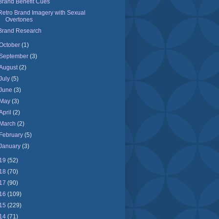
Brand Benefit Cues
Retro Brand Imagery with Sexual
Overtones
Brand Research
October
(1)
September
(3)
August
(2)
July
(5)
June
(3)
May
(3)
April
(2)
March
(2)
February
(5)
January
(3)
19
(52)
18
(70)
17
(90)
16
(109)
15
(229)
14
(71)