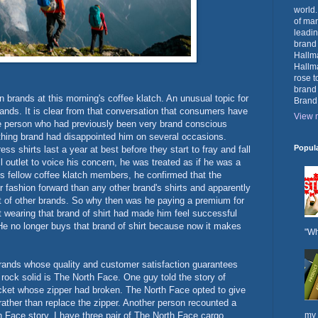
world.
of mar
leadin
brand
Hallma
Hallma
rose t
brand
 brands at this morning's coffee klatch. An unusual topic for
Brand
ands. It is clear from that conversation that consumers have
View m
e person who had previously been very brand conscious
thing brand had disappointed him on several occasions.
Popul
s shirts last a year at best before they start to fray and fall
l outlet to voice his concern, he was treated as if he was a
 fellow coffee klatch members, he confirmed that the
or fashion forward than any other brand's shirts and apparently
hat of other brands. So why then was he paying a premium for
at wearing that brand of shirt had made him feel successful
. He no longer buys that brand of shirt because now it makes
"Wh
rands whose quality and customer satisfaction guarantees
 rock solid is The North Face. One guy told the story of
acket whose zipper had broken. The North Face opted to give
rather than replace the zipper. Another person recounted a
th Face story. I have three pair of The North Face cargo
my 