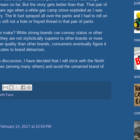
jus
ears so far. But the story gets better than that. That pair of
years ago when a white gas camp stove exploded as I was
y. The lit fuel sprayed all over the pants and I had to roll on
 still not a hole or frayed thread in that pair of pants.
g to make? While strong brands can convey status or other
 they are not stylistically superior to other brands or more
nei
er quality than other brands, consumers eventually figure it
ates to brand detractors.
discussion, I have decided that I will stick with the North
hes (among many others) and avoid the unnamed brand of
ass
rth Face
com
February 14, 2017 at 10:50 PM