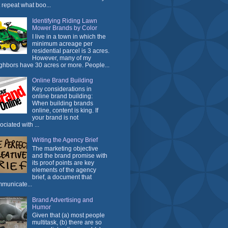
t repeat what boo...
Identifying Riding Lawn
Mower Brands by Color
I live in a town in which the
minimum acreage per
residential parcel is 3 acres.
However, many of my
ghbors have 30 acres or more. People...
Online Brand Building
Key considerations in
online brand building:
When building brands
online, content is king. If
your brand is not
ociated with ...
Writing the Agency Brief
The marketing objective
and the brand promise with
its proof points are key
elements of the agency
brief, a document that
municate...
Brand Advertising and
Humor
Given that (a) most people
multitask, (b) there are so