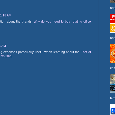
ads
 1:18 AM
ation about the brands.
Why do you need to buy rotating office
and
34 AM
ving expenses particularly useful when learning about the
Cost of
ents 2026
.
com
fam