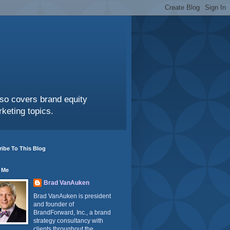
also covers brand equity
keting topics.
ibe To This Blog
 Me
Brad VanAuken
Brad VanAuken is president
and founder of
BrandForward, Inc., a brand
strategy consultancy with
clients throughout the