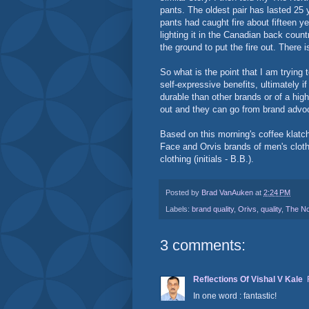
pants. The oldest pair has lasted 25 y
pants had caught fire about fifteen 
lighting it in the Canadian back countr
the ground to put the fire out. There is
So what is the point that I am tryin
self-expressive benefits, ultimately if
durable than other brands or of a high
out and they can go from brand advoc
Based on this morning's coffee klatch 
Face and Orvis brands of men's clot
clothing (initials - B.B.).
Posted by
Brad VanAuken
at
2:24 PM
Labels:
brand quality
,
Orivs
,
quality
,
The No
3 comments:
Reflections Of Vishal V Kale
In one word : fantastic!