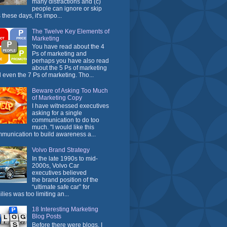
many distractions and (c)
people can ignore or skip
 these days, it's impo...
The Twelve Key Elements of
Marketing
You have read about the 4
Ps of marketing and
perhaps you have also read
about the 5 Ps of marketing
 even the 7 Ps of marketing. Tho...
Beware of Asking Too Much
of Marketing Copy
I have witnessed executives
asking for a single
communication to do too
much. "I would like this
munication to build awareness a...
Volvo Brand Strategy
In the late 1990s to mid-
2000s, Volvo Car
executives believed
the brand position of the
“ultimate safe car” for
ilies was too limiting an...
18 Interesting Marketing
Blog Posts
Before there were blogs, I