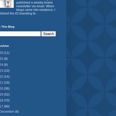
published a weekly brand
newsletter via email. When
blogs came into existence, I
lished the #2 branding bl...
 This Blog
rchive
26
(11)
25
(9)
24
(6)
23
(10)
22
(14)
21
(19)
20
(36)
19
(52)
18
(70)
17
(90)
December
(6)