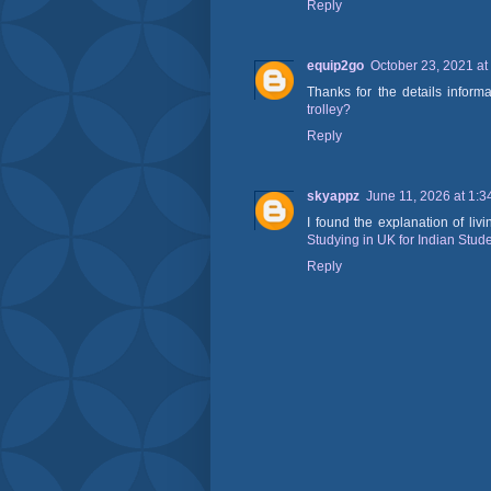
Reply
equip2go
October 23, 2021 at
Thanks for the details inform
trolley?
Reply
skyappz
June 11, 2026 at 1:
I found the explanation of li
Studying in UK for Indian Stud
Reply