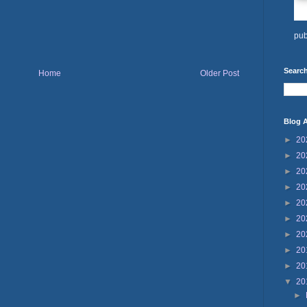
pub
Search
Home
Older Post
Blog A
►
20
►
20
►
20
►
20
►
20
►
20
►
20
►
20
►
20
▼
20
►