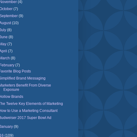
November
(4)
October
(7)
September
(9)
August
(10)
July
(8)
June
(8)
May
(7)
April
(7)
March
(8)
February
(7)
Favorite Blog Posts
Simplified Brand Messaging
Marketers Benefit From Diverse
Exposure
Hollow Brands
The Twelve Key Elements of Marketing
How to Use a Marketing Consultant
Budweiser 2017 Super Bowl Ad
January
(9)
16
(109)