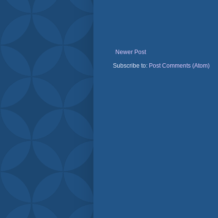
Newer Post
Subscribe to:
Post Comments (Atom)