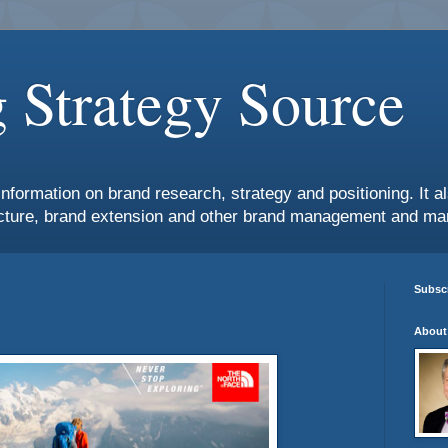
 Strategy Source
information on brand research, strategy and positioning. It 
ture, brand extension and other brand management and mar
Subscr
About