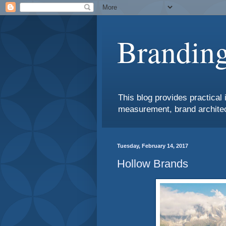
Branding
This blog provides practical 
measurement, brand architec
Tuesday, February 14, 2017
Hollow Brands