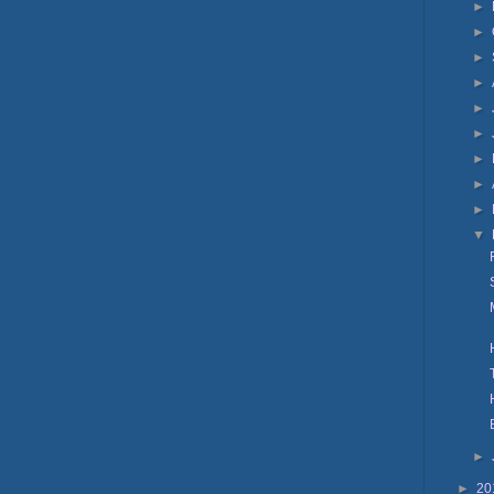
►
►
►
►
►
►
►
►
►
▼
►
►
20