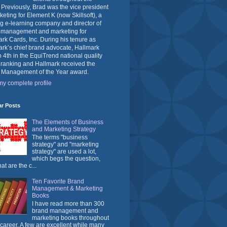
 Previously, Brad was the vice president
keting for Element K (now Skillsoft), a
g e-learning company and director of
 management and marketing for
rk Cards, Inc. During his tenure as
rk’s chief brand advocate, Hallmark
o 4th in the EquiTrend national quality
 ranking and Hallmark received the
 Management of the Year award.
y complete profile
ar Posts
The Elements of Business
and Marketing Strategy
The terms "business
strategy" and "marketing
strategy" are used a lot,
which begs the question,
at are the c...
Ten Favorite Brand
Management & Marketing
Books
I have read more than 300
brand management and
marketing books throughout
career. A few are excellent while many