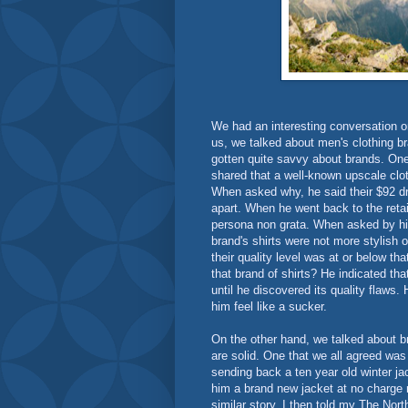
We had an interesting conversation on
us, we talked about men's clothing br
gotten quite savvy about brands. On
shared that a well-known upscale clo
When asked why, he said their $92 dres
apart. When he went back to the retai
persona non grata. When asked by his
brand's shirts were not more stylish 
their quality level was at or below t
that brand of shirts? He indicated th
until he discovered its quality flaws
him feel like a sucker.
On the other hand, we talked about b
are solid. One that we all agreed was
sending back a ten year old winter j
him a brand new jacket at no charge 
similar story. I then told my The Nor