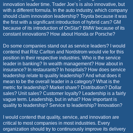
innovation leader time. Trader Joe’s is also innovative, but
with a different formula. In the auto industry, which company
should claim innovation leadership? Toyota because it was
the first with a significant introduction of hybrid cars? GM
because of its introduction of OnStar? BMW because of its
constant innovations? How about Honda or Porsche?
Do some companies stand out as service leaders? I would
contend that Ritz Carlton and Nordstrom would vie for this
position in their respective industries. Who is the service
leader in banking? In wealth management? How about in
insurance? In restaurants? In hospitals? How does service
leadership relate to quality leadership? And what does it
mean to be the overall leader in a category? What is the
metric for leadership? Market share? Distribution? Dollar
sales? Unit sales? Customer loyalty? Leadership is a fairly
vague term. Leadership, but in what? How important is
quality to leadership? Service to leadership? Innovation?
I would contend that quality, service, and innovation are
critical to most companies in most industries. Every
organization should try to continuously improve its delivery