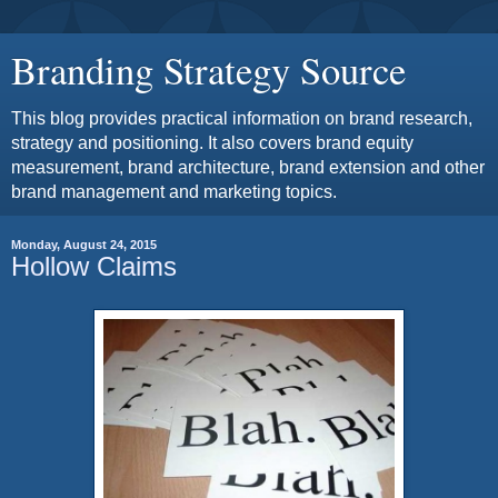
Branding Strategy Source
This blog provides practical information on brand research,
strategy and positioning. It also covers brand equity
measurement, brand architecture, brand extension and other
brand management and marketing topics.
Monday, August 24, 2015
Hollow Claims