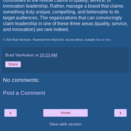
contributes to the hollow claims of quality, service, or
innovation leadership. Rather, manage a brand that claims
something truly unique, compelling, and believable to its
target audiences. The organizations that can convincingly
claim leadership in one of these three areas (quality, service,
and innovation) are rare indeed.
© 2015 Brad VanAuken, Reprinted from
Brand Aid
, second edition, available
here
or
here
.
Brad VanAuken
at
10:23 AM
Share
No comments:
Post a Comment
‹
›
Home
View web version