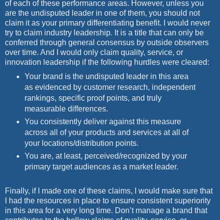
of each of these performance areas. However, unless you
are the undisputed leader in one of them, you should not
claim it as your primary
differentiating benefit. I would never
try to claim industry leadership. It is a title that can only be
conferred through general consensus by outside observers
over time. And I would only claim quality, service, or
innovation leadership if the following hurdles were cleared:
Your brand is the undisputed leader in this area
as evidenced by customer research, independent
rankings, specific proof points, and truly
measurable differences.
You consistently deliver against this measure
across all of your products and services at all of
your locations/distribution points.
You are, at least, perceived/recognized by your
primary target audiences as a market leader.
Finally, if I made one of these claims, I would make sure that
I had the resources in place to ensure consistent superiority
in this area for a very long time. Don’t manage a brand that