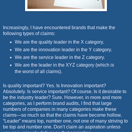
Increasingly, I have encountered brands that make the
following types of claims:
We are the quality leader in the X category.
We are the innovation leader in the Y category.
We are the service leader in the Z category.
We are the leader in the XYZ category (which is
the worst of all claims).
Is quality important? Yes. Is Innovation important?
Absolutely. Is service important? Of course. Is it desirable to
be the industry leader? Sure. However, in more and more
categories, as I perform brand audits, I find that large
numbers of companies in many categories make these
claims—so much so that the claims have become hollow.
“Leader” means top, number one, not one of many striving to
be top and number one. Don’t claim an aspiration unless