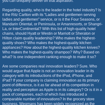
you can uniquely deliver on that aspiration.
Regarding quality, who is the leader in the hotel industry? Is
it the Ritz Carlton with its “Ladies and gentlemen serving
ladies and gentlemen” service, or is it the Four Seasons, or
Mandarin Oriental, or Peninsula, or Amanresorts, or Shangri-
La, or InterContinental? With this list of high-quality hotel
chains, should Hyatt or Westin or Marriott or Sheraton or
Hilton claim quality leadership? Who makes the highest-
quality shoes? Who makes the highest-quality kitchen
appliances? How about the highest-quality kitchen knives?
Who makes the highest-quality shampoo? Why? Based on
what? Is one independent ranking enough to make it so?
Are some companies real innovation leaders? Sure. Who
would argue that Apple is not an innovation leader in its
category with its introductions of the iPod, iPhone, and
iPad? If your company is claiming innovation as its primary
point of difference, is it as far ahead of its competition in
reality and perception as Apple is in its category? Or is it in a
pack of companies, each of which has introduced a
comparable number of innovations? In the grocery store
business, Wegmans has been widely recognized as the