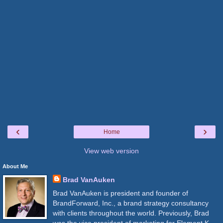
‹
›
Home
View web version
About Me
Brad VanAuken
Brad VanAuken is president and founder of
BrandForward, Inc., a brand strategy consultancy
with clients throughout the world. Previously, Brad
was the vice president of marketing for Element K