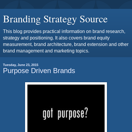
Branding Strategy Source
This blog provides practical information on brand research,
strategy and positioning. It also covers brand equity
measurement, brand architecture, brand extension and other
brand management and marketing topics.
Tuesday, June 23, 2015
Purpose Driven Brands