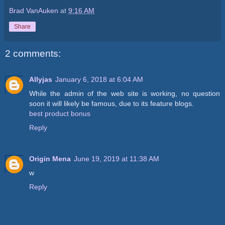
Brad VanAuken
at
9:16 AM
Share
2 comments:
Allyjas
January 6, 2018 at 6:04 AM
While the admin of the web site is working, no question
soon it will likely be famous, due to its feature blogs.
best product bonus
Reply
Origin Mena
June 19, 2019 at 11:38 AM
w
Reply