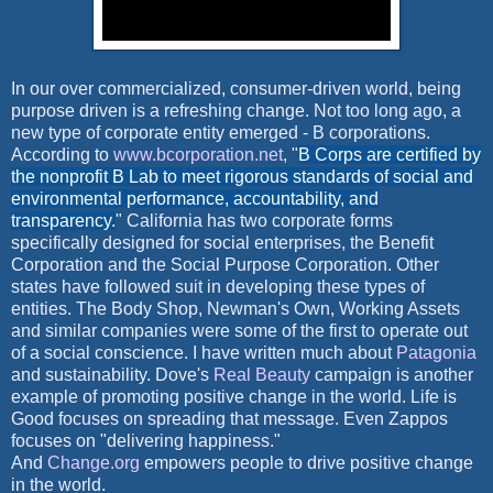
In our over commercialized, consumer-driven world, being
purpose driven is a refreshing change. Not too long ago, a
new type of corporate entity emerged - B corporations.
According to
www.bcorporation.net
, "
B Corps are certified by
the nonprofit B Lab to meet rigorous standards of social and
environmental performance, accountability, and
transparency.
" California has two corporate forms
specifically designed for social enterprises, the Benefit
Corporation and the Social Purpose Corporation. Other
states have followed suit in developing these types of
entities. The Body Shop, Newman's Own, Working Assets
and similar companies were some of the first to operate out
of a social conscience. I have written much about
Patagonia
and sustainability. Dove's
Real Beauty
campaign is another
example of promoting positive change in the world. Life is
Good focuses on spreading that message.
Even Zappos
focuses on "delivering happiness."
And
Change.org
empowers people to drive positive change
in the
world.