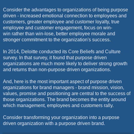
Consider the advantages to organizations of being purpose
driven - increased emotional connection to employees and
customers, greater employee and customer loyalty, true
employee and customer engagement, focus on win-
win rather than win-lose, better employee morale and
stronger commitment to the organization's success.
In 2014, Deloitte conducted its Core Beliefs and Culture
survey. In that survey, it found that purpose driven
organizations are much more likely to deliver strong growth
and returns than non-purpose driven organizations.
And, here is the most important aspect of purpose driven
organizations for brand managers - brand mission, vision,
values, promise and positioning are central to the success of
those organizations. The brand becomes the entity around
which management, employees and customers rally.
Consider transforming your organization into a purpose
driven organization with a purpose driven brand.