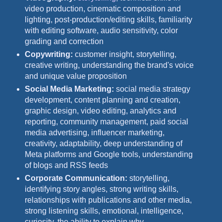
video production, cinematic composition and
lighting, post-production/editing skills, familiarity
with editing software, audio sensitivity, color
grading and correction
Copywriting:
customer insight, storytelling,
creative writing, understanding the brand's voice
and unique value proposition
Social Media Marketing:
social media strategy
development, content planning and creation,
graphic design, video editing, analytics and
reporting, community management, paid social
media advertising, influencer marketing,
creativity, adaptability, deep understanding of
Meta platforms and Google tools, understanding
of blogs and RSS feeds
Corporate Communication:
storytelling,
identifying story angles, strong writing skills,
relationships with publications and other media,
strong listening skills, emotional, intelligence,
curiosity, the ability to explain why