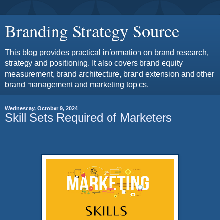
Branding Strategy Source
This blog provides practical information on brand research,
strategy and positioning. It also covers brand equity
measurement, brand architecture, brand extension and other
brand management and marketing topics.
Wednesday, October 9, 2024
Skill Sets Required of Marketers