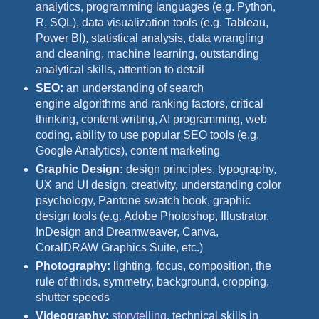
analytics, programming languages (e.g. Python,
R, SQL), data visualization tools (e.g. Tableau,
Power BI), statistical analysis, data wrangling
and cleaning, machine learning, outstanding
analytical skills, attention to detail
SEO:
an understanding of search
engine algorithms and ranking factors, critical
thinking, content writing, AI programming, web
coding, ability to use popular SEO tools (e.g.
Google Analytics), content marketing
Graphic Design:
design principles, typography,
UX and UI design, creativity, understanding color
psychology, Pantone swatch book, graphic
design tools (e.g. Adobe Photoshop, Illustrator,
InDesign and Dreamweaver, Canva,
CoralDRAW Graphics Suite, etc.)
Photography:
lighting, focus, composition, the
rule of thirds, symmetry, background, cropping,
shutter speeds
Videography:
storytelling
, technical skills in