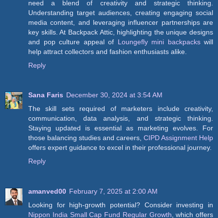
need a blend of creativity and strategic thinking.
Understanding target audiences, creating engaging social
media content, and leveraging influencer partnerships are
key skills. At Backpack Attic, highlighting the unique designs
and pop culture appeal of
Loungefly mini backpacks
will
help attract collectors and fashion enthusiasts alike.
Reply
Sana Faris
December 30, 2024 at 3:54 AM
The skill sets required of marketers include creativity,
communication, data analysis, and strategic thinking.
Staying updated is essential as marketing evolves. For
those balancing studies and careers,
CIPD Assignment Help
offers expert guidance to excel in their professional journey.
Reply
amanved00
February 7, 2025 at 2:00 AM
Looking for high-growth potential? Consider investing in
Nippon India Small Cap Fund Regular Growth
, which offers