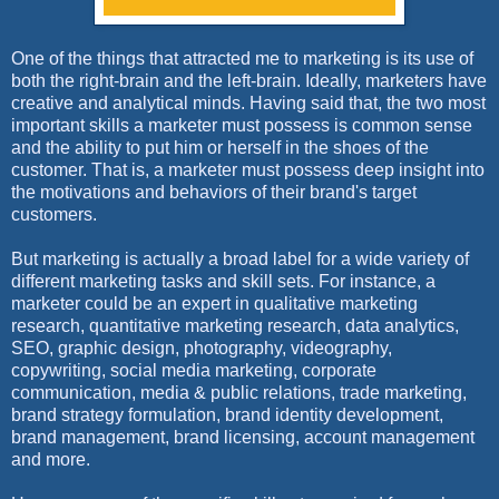
One of the things that attracted me to marketing is its use of
both the right-brain and the left-brain. Ideally, marketers have
creative and analytical minds. Having said that, the two most
important skills a marketer must possess is common sense
and the ability to put him or herself in the shoes of the
customer. That is, a marketer must possess deep insight into
the motivations and behaviors of their brand's target
customers.
But marketing is actually a broad label for a wide variety of
different marketing tasks and skill sets. For instance, a
marketer could be an expert in qualitative marketing
research, quantitative marketing research, data analytics,
SEO, graphic design, photography, videography,
copywriting, social media marketing, corporate
communication, media & public relations, trade marketing,
brand strategy formulation, brand identity development,
brand management, brand licensing, account management
and more.