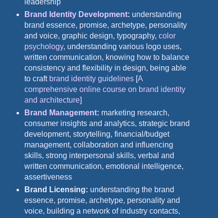
leadership
Brand Identity Development
:
understanding
brand essence, promise, archetype, personality
and voice, graphic design, typography,
color
psychology
, understanding various logo uses,
written communication, knowing how to balance
consistency and flexibility in design, being able
to craft
brand identity guidelines
[
A
comprehensive online course on brand identity
and architecture
]
Brand Management
:
marketing research,
consumer insights and analytics, strategic brand
development, storytelling, financial/budget
management, collaboration and influencing
skills, strong interpersonal skills, verbal and
written communication, emotional intelligence,
assertiveness
Brand Licensing:
understanding the brand
essence, promise, archetype, personality and
voice, building a network of industry contacts,