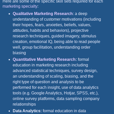
Here are some of the specific skill sets required for each
marketing specialty
:
Qualitative Marketing Research
: a deep
understanding of customer motivations (including
their hopes, fears, anxieties, beliefs, values,
attitudes, habits and behaviors), projective
research techniques, guided imagery, stimulus
creation, emotional IQ, being able to read people
well, group facilitation, understanding order
biasing
Quantitative Marketing Research
:
formal
education in marketing research including
advanced statistical techniques, survey design,
an understanding of scaling, biasing, and the
right type of question and analysis to be
performed for each insight, use of data analytics
tools (e.g. Google Analytics, Hotjar, SPSS, etc.),
online survey platforms, data sampling company
relationships
Data Analytics:
formal education in data