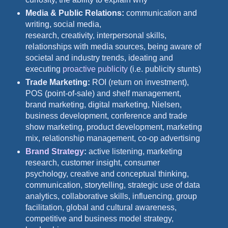
Media & Public Relations:
communication and
writing, social media,
research, creativity, interpersonal skills,
relationships with media sources, being aware of
societal and industry trends, ideating and
executing
proactive publicity
(i.e. publicity stunts)
Trade Marketing:
ROI (return on investment),
POS (point-of-sale) and shelf management,
brand marketing, digital marketing, Nielsen,
business development, conference and trade
show marketing, product development, marketing
mix, relationship management, co-op advertising
Brand Strategy
:
active listening, marketing
research, customer insight, consumer
psychology, creative and conceptual thinking,
communication, storytelling, strategic use of data
analytics, collaborative skills, influencing, group
facilitation, global and cultural awareness,
competitive and business model strategy,