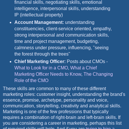
financial skills, negotiating skills, emotional
intelligence, interpersonal skills, understanding
IP (intellectual property)
Account Management:
understanding
constituencies, client-service oriented, empathy,
strong interpersonal and communication skills,
time and project management, budgeting,
calmness under pressure, influencing, "seeing
the forest through the trees"
Chief Marketing Officer:
Posts about CMOs -
What to Look for in a CMO
,
What a Chief
Marketing Officer Needs to Know
,
The Changing
Role of the CMO
These skills are common to many of these different
marketing roles: customer insight, understanding the brand's
essence, promise, archetype, personality and voice,
communication, storytelling, creativity and analytical skills.
Marketing is one of the few professions that typically
requires a combination of right-brain and left-brain skills. If
you are considering a career in marketing, perhaps this list
of required skills will help. And if you are
trying to hire a