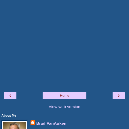
‹
›
Home
View web version
About Me
Brad VanAuken