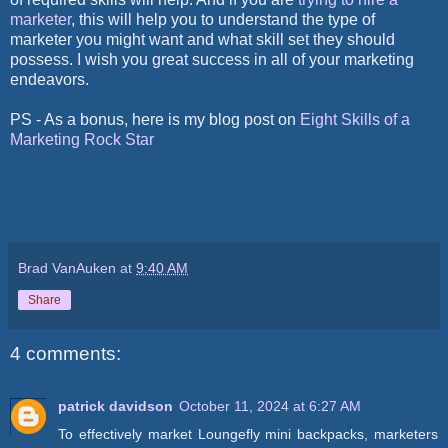
marketer
, this will help you to understand the type of
marketer you might want and what skill set they should
possess. I wish you great success in all of your marketing
endeavors.
PS - As a bonus, here is my blog post on
Eight Skills of a
Marketing Rock Star
Brad VanAuken
at
9:40 AM
Share
4 comments:
patrick davidson
October 11, 2024 at 6:27 AM
To effectively market Loungefly mini backpacks, marketers