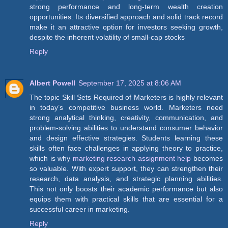
strong performance and long-term wealth creation
opportunities. Its diversified approach and solid track record
make it an attractive option for investors seeking growth,
despite the inherent volatility of small-cap stocks
Reply
Albert Powell
September 17, 2025 at 8:06 AM
The topic Skill Sets Required of Marketers is highly relevant
in today’s competitive business world. Marketers need
strong analytical thinking, creativity, communication, and
problem-solving abilities to understand consumer behavior
and design effective strategies. Students learning these
skills often face challenges in applying theory to practice,
which is why
marketing research assignment help
becomes
so valuable. With expert support, they can strengthen their
research, data analysis, and strategic planning abilities.
This not only boosts their academic performance but also
equips them with practical skills that are essential for a
successful career in marketing.
Reply