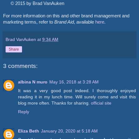
© 2015 by Brad VanAuken
For more information on this and other brand management and
marketing terms, refer to
Brand Aid
, available
here
.
Brad VanAuken
at
9:34 AM
Share
3 comments:
albina N muro
May 16, 2018 at 3:28 AM
It was a very good post indeed. I thoroughly enjoyed
reading it in my lunch time. Will surely come and visit this
blog more often. Thanks for sharing.
official site
Reply
Eliza Beth
January 20, 2020 at 5:18 AM