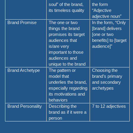
soul” of the brand,
the form
its timeless quality
“Adjective
adjective noun”
Brand Promise
The one or two
In the form, “Only
things the brand
[brand] delivers
promises its target
[one or two
audiences that
benefits] to [target
is/are very
audience]”
important to those
audiences and
unique to the brand
Brand Archetype
The pattern or
Choosing the
model that
brand’s primary
underlies the brand,
and secondary
especially regarding
archetypes
its motivations and
behaviors
Brand Personality
Describing the
7 to 12 adjectives
brand as if it were a
person