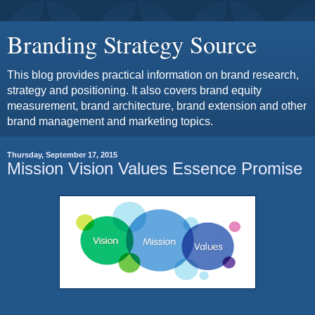
Branding Strategy Source
This blog provides practical information on brand research,
strategy and positioning. It also covers brand equity
measurement, brand architecture, brand extension and other
brand management and marketing topics.
Thursday, September 17, 2015
Mission Vision Values Essence Promise