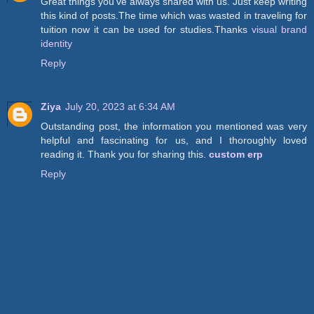
Great things you’ve always shared with us. Just keep writing
this kind of posts.The time which was wasted in traveling for
tuition now it can be used for studies.Thanks
visual brand
identity
Reply
Ziya
July 20, 2023 at 6:34 AM
Outstanding post, the information you mentioned was very
helpful and fascinating for us, and I thoroughly loved
reading it. Thank you for sharing this.
custom erp
Reply