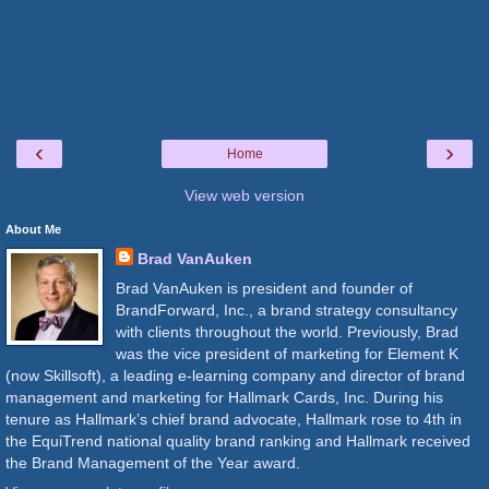
‹
›
Home
View web version
About Me
Brad VanAuken
Brad VanAuken is president and founder of
BrandForward, Inc., a brand strategy consultancy
with clients throughout the world. Previously, Brad
was the vice president of marketing for Element K
(now Skillsoft), a leading e-learning company and director of brand
management and marketing for Hallmark Cards, Inc. During his
tenure as Hallmark’s chief brand advocate, Hallmark rose to 4th in
the EquiTrend national quality brand ranking and Hallmark received
the Brand Management of the Year award.