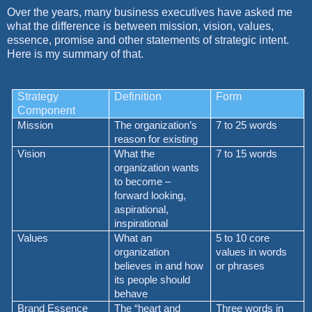
Over the years, many business executives have asked me
what the difference is between mission, vision, values,
essence, promise and other statements of strategic intent.
Here is my summary of that.
Strategy
Definition
Form
Component
Mission
The organization’s
7 to 25 words
reason for existing
Vision
What the
7 to 15 words
organization wants
to become –
forward looking,
aspirational,
inspirational
Values
What an
5 to 10 core
organization
values in words
believes in and how
or phrases
its people should
behave
Brand Essence
The “heart and
Three words in